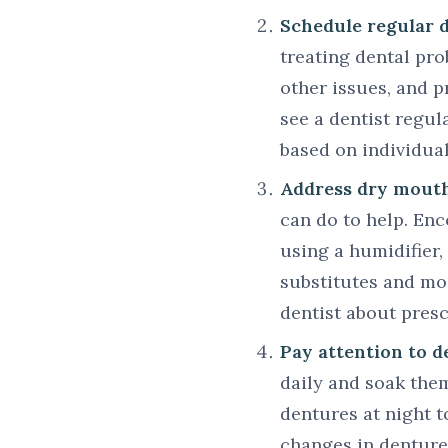
Schedule regular 
treating dental pro
other issues, and 
see a dentist regul
based on individua
Address dry mouth
can do to help. En
using a humidifier,
substitutes and moi
dentist about presc
Pay attention to d
daily and soak the
dentures at night t
changes in denture 