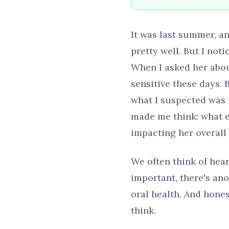
It was last summer, an
pretty well. But I no
When I asked her about
sensitive these days. 
what I suspected was 
made me think: what e
impacting her overall
We often think of hear
important, there's ano
oral health. And hone
think.