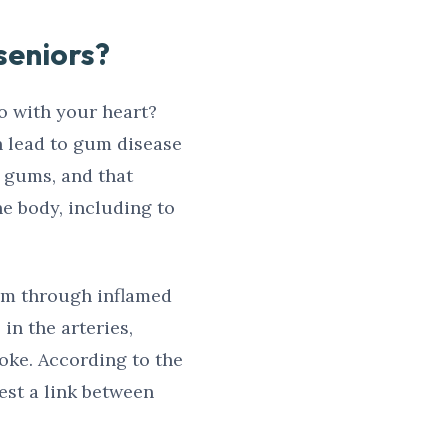
seniors?
o with your heart?
an lead to gum disease
e gums, and that
e body, including to
eam through inflamed
in the arteries,
roke. According to the
est a link between