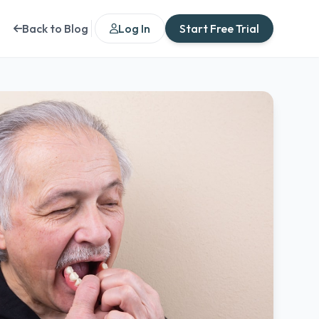
Back to Blog
Log In
Start Free Trial