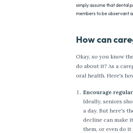
simply assume that dental pr
members to be observant a
How can careg
Okay, so you know the
do about it? As a car
oral health. Here's ho
Encourage regular 
Ideally, seniors sh
a day. But here's th
decline can make it 
them, or even do it