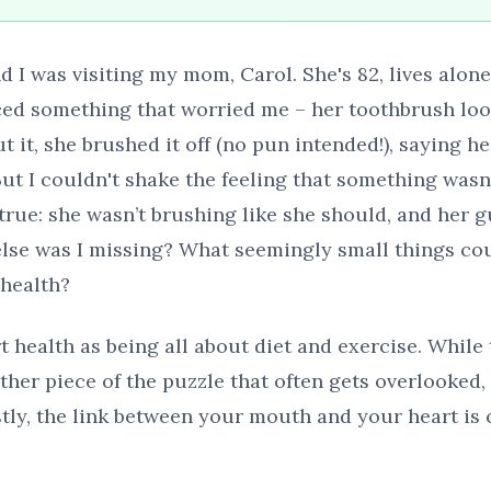
d I was visiting my mom, Carol. She's 82, lives alon
ticed something that worried me – her toothbrush lo
 it, she brushed it off (no pun intended!), saying h
But I couldn't shake the feeling that something wasn't
true: she wasn’t brushing like she should, and her g
lse was I missing? What seemingly small things cou
 health?
t health as being all about diet and exercise. While
ther piece of the puzzle that often gets overlooked, 
stly, the link between your mouth and your heart is