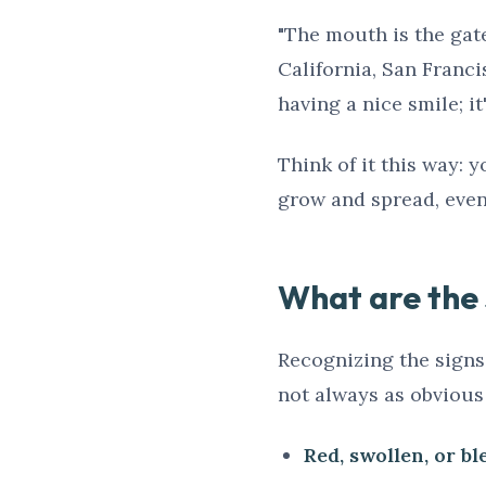
"The mouth is the gate
California, San Franci
having a nice smile; i
Think of it this way: y
grow and spread, event
What are the s
Recognizing the signs o
not always as obvious
Red, swollen, or b