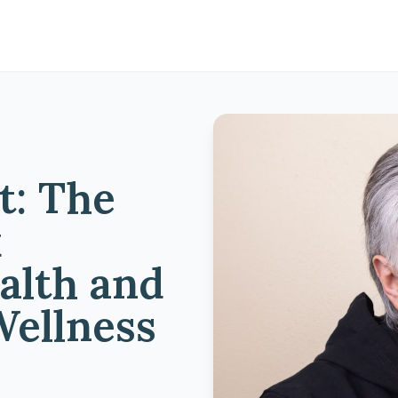
t: The
k
alth and
Wellness