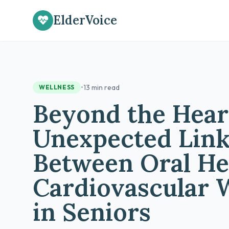
ElderVoice
•
13 min read
WELLNESS
Beyond the Hear
Unexpected Lin
Between Oral He
Cardiovascular 
in Seniors