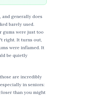
e, and generally does
oked barely used.
er gums were just too
 right. It turns out,
ums were inflamed. It
ld be quietly
 those are incredibly
especially in seniors:
 closer than you might