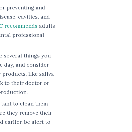
for preventing and
sease, cavities, and
C recommends
adults
ental professional
e several things you
e day, and consider
 products, like saliva
k to their doctor or
production.
rtant to clean them
re they remove their
 earlier, be alert to