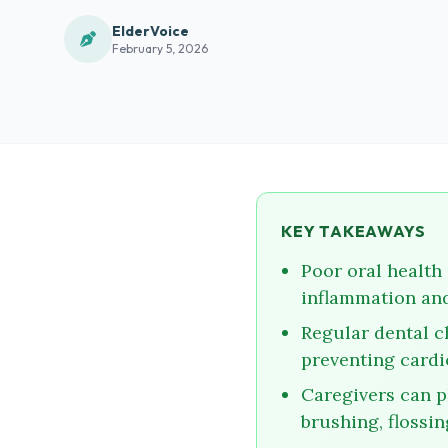
ElderVoice
February 5, 2026
KEY TAKEAWAYS
Poor oral health 
inflammation and
Regular dental c
preventing cardi
Caregivers can pl
brushing, flossin