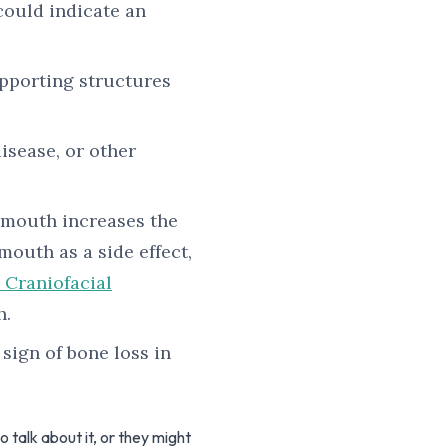
could indicate an
pporting structures
isease, or other
y mouth increases the
outh as a side effect,
 Craniofacial
h.
 sign of bone loss in
talk about it, or they might