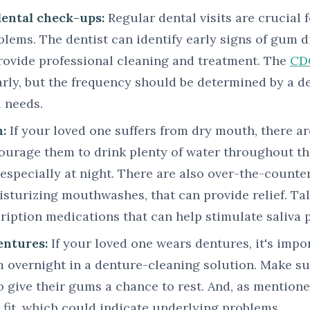
dental check-ups:
Regular dental visits are crucial 
blems. The dentist can identify early signs of gum di
provide professional cleaning and treatment. The
CD
arly, but the frequency should be determined by a d
l needs.
:
If your loved one suffers from dry mouth, there ar
courage them to drink plenty of water throughout th
 especially at night. There are also over-the-counter
sturizing mouthwashes, that can provide relief. Tal
ription medications that can help stimulate saliva 
entures:
If your loved one wears dentures, it's impo
m overnight in a denture-cleaning solution. Make su
o give their gums a chance to rest. And, as mentioned
fit, which could indicate underlying problems.