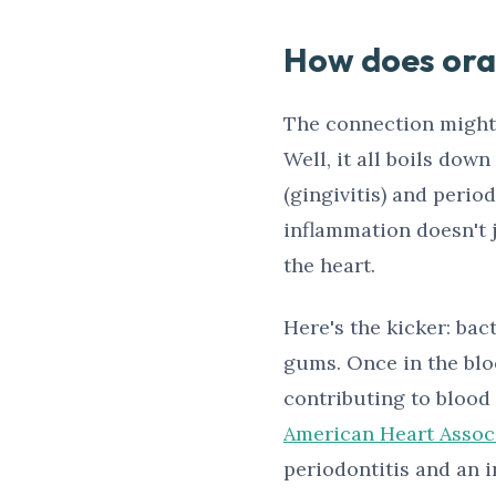
How does oral
The connection might 
Well, it all boils dow
(gingivitis) and perio
inflammation doesn't 
the heart.
Here's the kicker: ba
gums. Once in the bloo
contributing to blood 
American Heart Assoc
periodontitis and an i