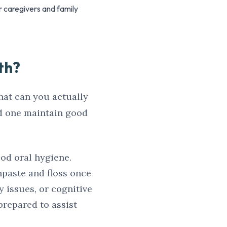
r caregivers and family
th?
hat can you actually
ed one maintain good
ood oral hygiene.
thpaste and floss once
y issues, or cognitive
 prepared to assist