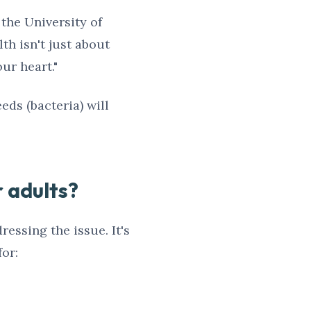
 the University of
th isn't just about
ur heart."
eeds (bacteria) will
r adults?
ressing the issue. It's
or: