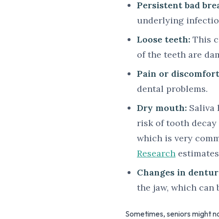
Persistent bad bre
underlying infectio
Loose teeth:
This c
of the teeth are da
Pain or discomfor
dental problems.
Dry mouth:
Saliva 
risk of tooth deca
which is very comm
Research
estimates
Changes in denture
the jaw, which can 
Sometimes, seniors might no