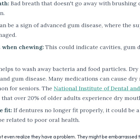
ath:
Bad breath that doesn't go away with brushing 
n.
an be a sign of advanced gum disease, where the su
maged.
t when chewing:
This could indicate cavities, gum d
helps to wash away bacteria and food particles. Dr
y and gum disease. Many medications can cause dry m
on for seniors. The
National Institute of Dental and
 that over 20% of older adults experience dry mout
 fit:
If dentures no longer fit properly, it could be a
be related to poor oral health.
t even realize they have a problem. They might be embarrassed to 