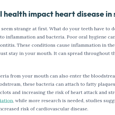
 health impact heart disease in 
seem strange at first. What do your teeth have to d
n to inflammation and bacteria. Poor oral hygiene c
dontitis. These conditions cause inflammation in th
just stay in your mouth. It can spread throughout th
cteria from your mouth can also enter the bloodstr
dstream, these bacteria can attach to fatty plaques 
clots and increasing the risk of heart attack and st
iation
, while more research is needed, studies sugg
ncreased risk of cardiovascular disease.