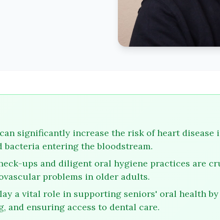
can significantly increase the risk of heart disease 
 bacteria entering the bloodstream.
heck-ups and diligent oral hygiene practices are cru
ovascular problems in older adults.
ay a vital role in supporting seniors' oral health by
g, and ensuring access to dental care.