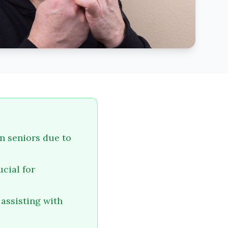
in seniors due to
cial for
 assisting with