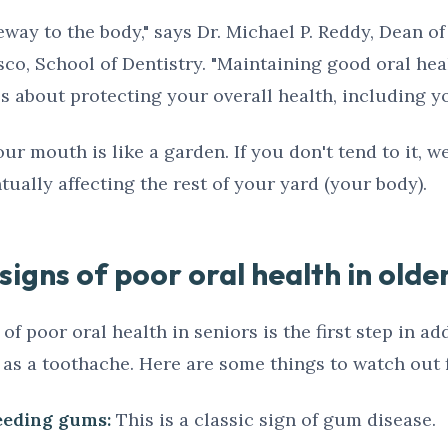
way to the body," says Dr. Michael P. Reddy, Dean of
sco, School of Dentistry. "Maintaining good oral heal
t's about protecting your overall health, including yo
our mouth is like a garden. If you don't tend to it, w
ually affecting the rest of your yard (your body).
igns of poor oral health in olde
f poor oral health in seniors is the first step in add
 as a toothache. Here are some things to watch out f
leeding gums:
This is a classic sign of gum disease.