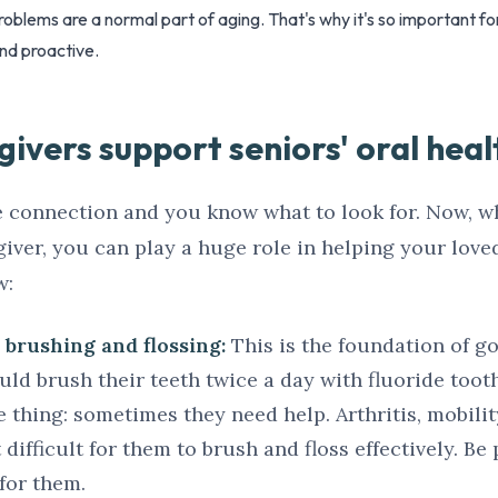
oblems are a normal part of aging. That's why it's so important fo
nd proactive.
ivers support seniors' oral heal
 connection and you know what to look for. Now, w
egiver, you can play a huge role in helping your lov
w:
brushing and flossing:
This is the foundation of g
ould brush their teeth twice a day with fluoride too
e thing: sometimes they need help. Arthritis, mobilit
difficult for them to brush and floss effectively. Be
 for them.