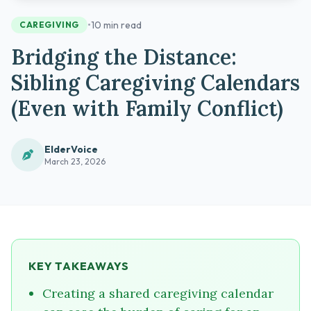
•
10 min read
CAREGIVING
Bridging the Distance:
Sibling Caregiving Calendars
(Even with Family Conflict)
ElderVoice
March 23, 2026
KEY TAKEAWAYS
Creating a shared caregiving calendar