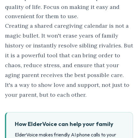
quality of life. Focus on making it easy and
convenient for them to use.
Creating a shared caregiving calendar is not a
magic bullet. It won't erase years of family
history or instantly resolve sibling rivalries. But
it is a powerful tool that can bring order to
chaos, reduce stress, and ensure that your
aging parent receives the best possible care.
It's a way to show love and support, not just to
your parent, but to each other.
How ElderVoice can help your family
ElderVoice makes friendly AI phone calls to your