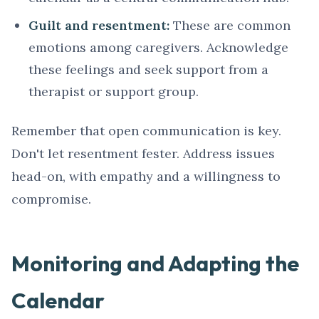
Guilt and resentment:
These are common
emotions among caregivers. Acknowledge
these feelings and seek support from a
therapist or support group.
Remember that open communication is key.
Don't let resentment fester. Address issues
head-on, with empathy and a willingness to
compromise.
Monitoring and Adapting the
Calendar