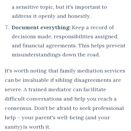
a sensitive topic, but it's important to
address it openly and honestly.
Document everything:
Keep a record of
decisions made, responsibilities assigned,
and financial agreements. This helps prevent
misunderstandings down the road.
It's worth noting that family mediation services
can be invaluable if sibling disagreements are
severe. A trained mediator can facilitate
difficult conversations and help you reach a
consensus. Don't be afraid to seek professional
help – your parent's well-being (and your
sanity) is worth it.