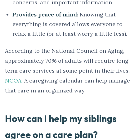
concerns, and important information.
Provides peace of mind:
Knowing that
everything is covered allows everyone to
relax a little (or at least worry a little less).
According to the National Council on Aging,
approximately 70% of adults will require long-
term care services at some point in their lives.
NCOA
. A caregiving calendar can help manage
that care in an organized way.
How can I help my siblings
agree on a care plan?