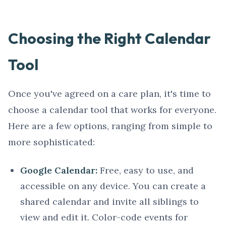
Choosing the Right Calendar
Tool
Once you've agreed on a care plan, it's time to
choose a calendar tool that works for everyone.
Here are a few options, ranging from simple to
more sophisticated:
Google Calendar:
Free, easy to use, and
accessible on any device. You can create a
shared calendar and invite all siblings to
view and edit it. Color-code events for