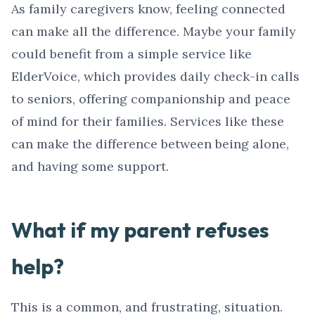
As family caregivers know, feeling connected
can make all the difference. Maybe your family
could benefit from a simple service like
ElderVoice, which provides daily check-in calls
to seniors, offering companionship and peace
of mind for their families. Services like these
can make the difference between being alone,
and having some support.
What if my parent refuses
help?
This is a common, and frustrating, situation.