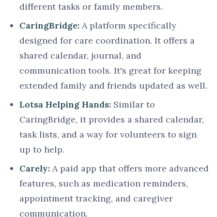
different tasks or family members.
CaringBridge:
A platform specifically
designed for care coordination. It offers a
shared calendar, journal, and
communication tools. It's great for keeping
extended family and friends updated as well.
Lotsa Helping Hands:
Similar to
CaringBridge, it provides a shared calendar,
task lists, and a way for volunteers to sign
up to help.
Carely:
A paid app that offers more advanced
features, such as medication reminders,
appointment tracking, and caregiver
communication.