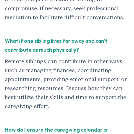
compromise. If necessary, seek professional
mediation to facilitate difficult conversations.
What if one sibling lives far away and can't
contribute as much physically?
Remote siblings can contribute in other ways,
such as managing finances, coordinating
appointments, providing emotional support, or
researching resources. Discuss how they can
best utilize their skills and time to support the
caregiving effort.
How do I ensure the caregiving calendar is