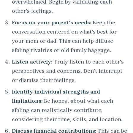
overwhelmed. Begin by validating each
other's feelings.
Focus on your parent's needs:
Keep the
conversation centered on what's best for
your mom or dad. This can help diffuse
sibling rivalries or old family baggage.
Listen actively:
Truly listen to each other's
perspectives and concerns. Don't interrupt
or dismiss their feelings.
Identify individual strengths and
limitations:
Be honest about what each
sibling can realistically contribute,
considering their time, skills, and location.
Discuss financial contributions:
This can be