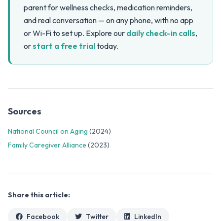
parent for wellness checks, medication reminders,
and real conversation — on any phone, with no app
or Wi-Fi to set up. Explore our
daily check-in calls
,
or
start a free trial
today.
Sources
National Council on Aging
(2024)
Family Caregiver Alliance
(2023)
Share this article:
Facebook
Twitter
LinkedIn