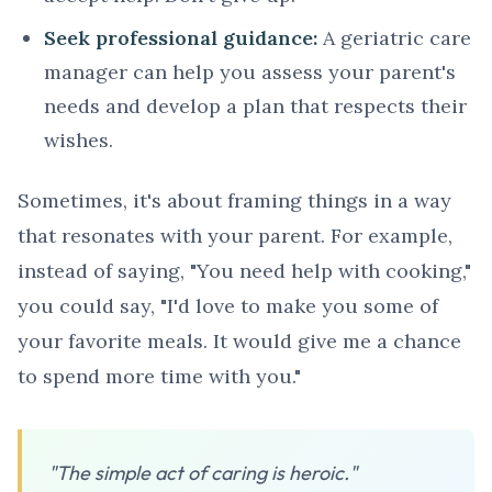
Seek professional guidance:
A geriatric care
manager can help you assess your parent's
needs and develop a plan that respects their
wishes.
Sometimes, it's about framing things in a way
that resonates with your parent. For example,
instead of saying, "You need help with cooking,"
you could say, "I'd love to make you some of
your favorite meals. It would give me a chance
to spend more time with you."
"The simple act of caring is heroic."