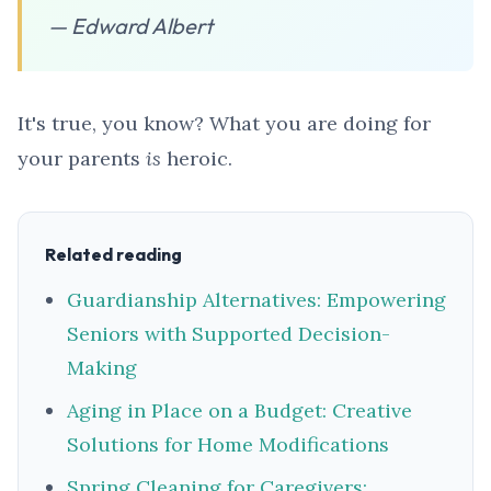
— Edward Albert
It's true, you know? What you are doing for
your parents
is
heroic.
Related reading
Guardianship Alternatives: Empowering
Seniors with Supported Decision-
Making
Aging in Place on a Budget: Creative
Solutions for Home Modifications
Spring Cleaning for Caregivers: