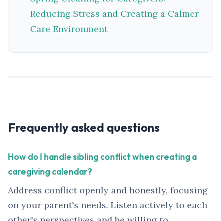
Reducing Stress and Creating a Calmer
Care Environment
Frequently asked questions
How do I handle sibling conflict when creating a
caregiving calendar?
Address conflict openly and honestly, focusing
on your parent's needs. Listen actively to each
other's perspectives and be willing to