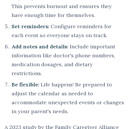
This prevents burnout and ensures they
have enough time for themselves.
Set reminders:
Configure reminders for
each event so everyone stays on track.
Add notes and details:
Include important
information like doctor's phone numbers,
medication dosages, and dietary
restrictions.
Be flexible:
Life happens! Be prepared to
adjust the calendar as needed to
accommodate unexpected events or changes
in your parent's needs.
A 2023 study by the Family Caregiver Alliance