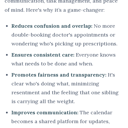
communication, task management, and peace
of mind. Here's why it’s a game-changer:
Reduces confusion and overlap:
No more
double-booking doctor's appointments or
wondering who's picking up prescriptions.
Ensures consistent care:
Everyone knows
what needs to be done and when.
Promotes fairness and transparency:
It's
clear who's doing what, minimizing
resentment and the feeling that one sibling
is carrying all the weight.
Improves communication:
The calendar
becomes a shared platform for updates,