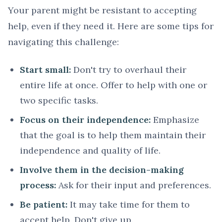
Your parent might be resistant to accepting
help, even if they need it. Here are some tips for
navigating this challenge:
Start small:
Don't try to overhaul their
entire life at once. Offer to help with one or
two specific tasks.
Focus on their independence:
Emphasize
that the goal is to help them maintain their
independence and quality of life.
Involve them in the decision-making
process:
Ask for their input and preferences.
Be patient:
It may take time for them to
accept help. Don't give up.