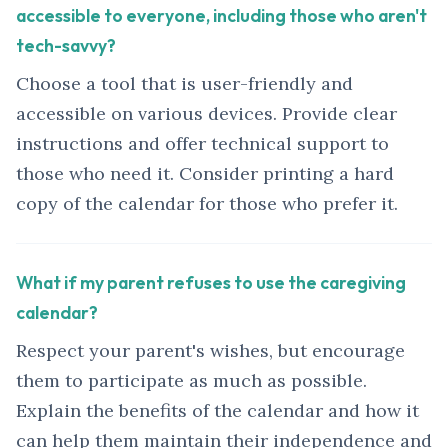
accessible to everyone, including those who aren't
tech-savvy?
Choose a tool that is user-friendly and
accessible on various devices. Provide clear
instructions and offer technical support to
those who need it. Consider printing a hard
copy of the calendar for those who prefer it.
What if my parent refuses to use the caregiving
calendar?
Respect your parent's wishes, but encourage
them to participate as much as possible.
Explain the benefits of the calendar and how it
can help them maintain their independence and