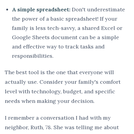
A simple spreadsheet:
Don't underestimate
the power of a basic spreadsheet! If your
family is less tech-savvy, a shared Excel or
Google Sheets document can be a simple
and effective way to track tasks and
responsibilities.
The best tool is the one that everyone will
actually use. Consider your family's comfort
level with technology, budget, and specific
needs when making your decision.
I remember a conversation I had with my
neighbor, Ruth, 78. She was telling me about