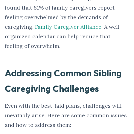
found that 61% of family caregivers report
feeling overwhelmed by the demands of
caregiving.
Family Caregiver Alliance
. A well-
organized calendar can help reduce that
feeling of overwhelm.
Addressing Common Sibling
Caregiving Challenges
Even with the best-laid plans, challenges will
inevitably arise. Here are some common issues
and how to address them: