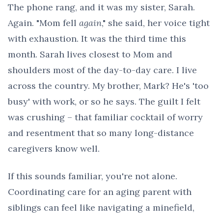
The phone rang, and it was my sister, Sarah.
Again. "Mom fell
again
," she said, her voice tight
with exhaustion. It was the third time this
month. Sarah lives closest to Mom and
shoulders most of the day-to-day care. I live
across the country. My brother, Mark? He's 'too
busy' with work, or so he says. The guilt I felt
was crushing – that familiar cocktail of worry
and resentment that so many long-distance
caregivers know well.
If this sounds familiar, you're not alone.
Coordinating care for an aging parent with
siblings can feel like navigating a minefield,