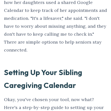
how her daughters used a shared Google
Calendar to keep track of her appointments and
medication. "It's a lifesaver," she said. "I don't
have to worry about missing anything, and they
don't have to keep calling me to check in."
There are simple options to help seniors stay
connected.
Setting Up Your Sibling
Caregiving Calendar
Okay, you've chosen your tool, now what?
Here's a step-by-step guide to setting up your