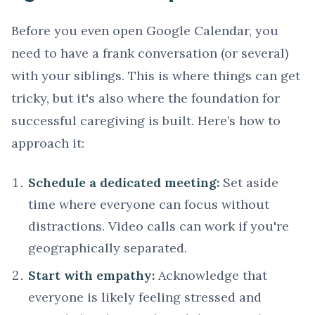
Before you even open Google Calendar, you
need to have a frank conversation (or several)
with your siblings. This is where things can get
tricky, but it's also where the foundation for
successful caregiving is built. Here’s how to
approach it:
Schedule a dedicated meeting:
Set aside
time where everyone can focus without
distractions. Video calls can work if you're
geographically separated.
Start with empathy:
Acknowledge that
everyone is likely feeling stressed and