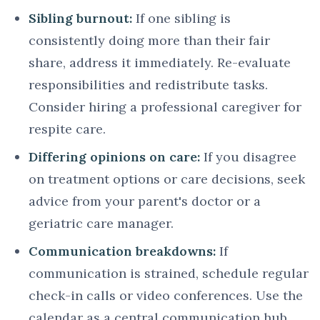
Sibling burnout:
If one sibling is
consistently doing more than their fair
share, address it immediately. Re-evaluate
responsibilities and redistribute tasks.
Consider hiring a professional caregiver for
respite care.
Differing opinions on care:
If you disagree
on treatment options or care decisions, seek
advice from your parent's doctor or a
geriatric care manager.
Communication breakdowns:
If
communication is strained, schedule regular
check-in calls or video conferences. Use the
calendar as a central communication hub.