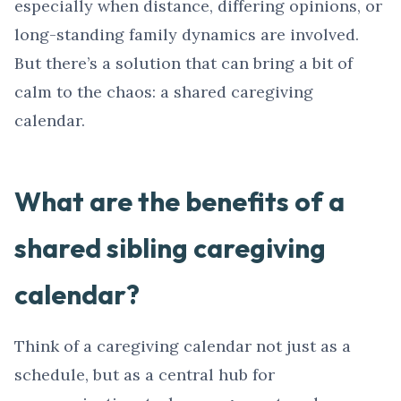
especially when distance, differing opinions, or
long-standing family dynamics are involved.
But there’s a solution that can bring a bit of
calm to the chaos: a shared caregiving
calendar.
What are the benefits of a
shared sibling caregiving
calendar?
Think of a caregiving calendar not just as a
schedule, but as a central hub for