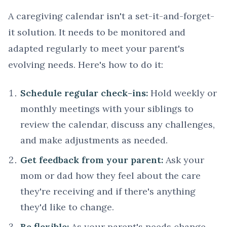
A caregiving calendar isn't a set-it-and-forget-
it solution. It needs to be monitored and
adapted regularly to meet your parent's
evolving needs. Here's how to do it:
Schedule regular check-ins:
Hold weekly or
monthly meetings with your siblings to
review the calendar, discuss any challenges,
and make adjustments as needed.
Get feedback from your parent:
Ask your
mom or dad how they feel about the care
they're receiving and if there's anything
they'd like to change.
Be flexible:
As your parent's needs change,