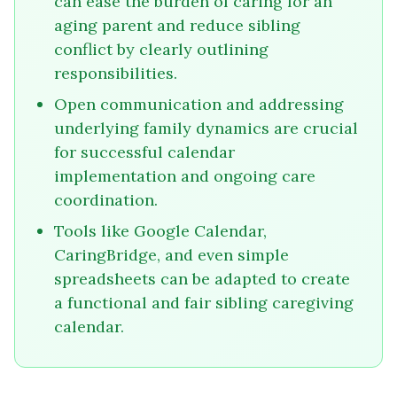
can ease the burden of caring for an
aging parent and reduce sibling
conflict by clearly outlining
responsibilities.
Open communication and addressing
underlying family dynamics are crucial
for successful calendar
implementation and ongoing care
coordination.
Tools like Google Calendar,
CaringBridge, and even simple
spreadsheets can be adapted to create
a functional and fair sibling caregiving
calendar.