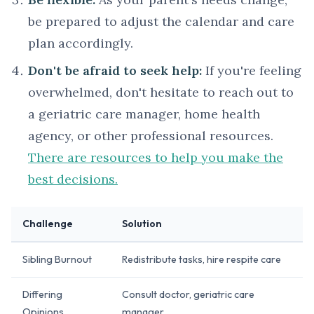
be prepared to adjust the calendar and care
plan accordingly.
Don't be afraid to seek help:
If you're feeling
overwhelmed, don't hesitate to reach out to
a geriatric care manager, home health
agency, or other professional resources.
There are resources to help you make the
best decisions.
Challenge
Solution
Sibling Burnout
Redistribute tasks, hire respite care
Differing
Consult doctor, geriatric care
Opinions
manager