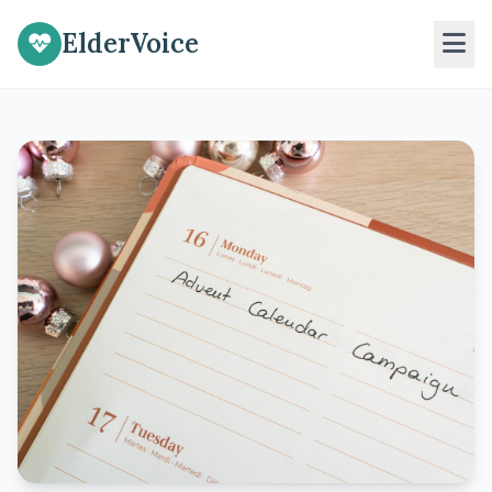
ElderVoice