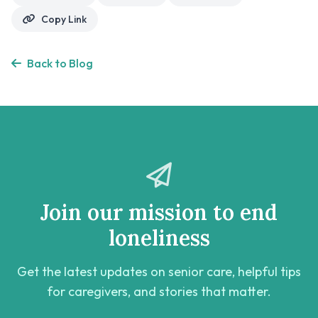
Copy Link
Back to Blog
Join our mission to end
loneliness
Get the latest updates on senior care, helpful tips
for caregivers, and stories that matter.