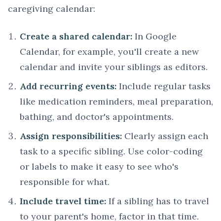
caregiving calendar:
Create a shared calendar:
In Google
Calendar, for example, you'll create a new
calendar and invite your siblings as editors.
Add recurring events:
Include regular tasks
like medication reminders, meal preparation,
bathing, and doctor's appointments.
Assign responsibilities:
Clearly assign each
task to a specific sibling. Use color-coding
or labels to make it easy to see who's
responsible for what.
Include travel time:
If a sibling has to travel
to your parent's home, factor in that time.