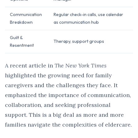
Communication
Regular check-in calls, use calendar
Breakdown
as communication hub
Guilt &
Therapy, support groups
Resentment
A recent article in
The New York Times
highlighted the growing need for family
caregivers and the challenges they face. It
emphasized the importance of communication,
collaboration, and seeking professional
support. This is a big deal as more and more
families navigate the complexities of eldercare.