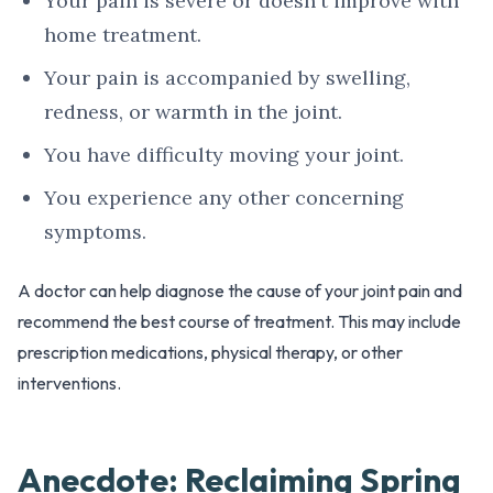
Your pain is severe or doesn't improve with
home treatment.
Your pain is accompanied by swelling,
redness, or warmth in the joint.
You have difficulty moving your joint.
You experience any other concerning
symptoms.
A doctor can help diagnose the cause of your joint pain and
recommend the best course of treatment. This may include
prescription medications, physical therapy, or other
interventions.
Anecdote: Reclaiming Spring