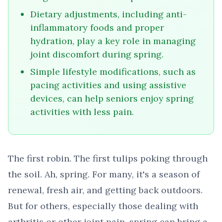
Dietary adjustments, including anti-
inflammatory foods and proper
hydration, play a key role in managing
joint discomfort during spring.
Simple lifestyle modifications, such as
pacing activities and using assistive
devices, can help seniors enjoy spring
activities with less pain.
The first robin. The first tulips poking through
the soil. Ah, spring. For many, it's a season of
renewal, fresh air, and getting back outdoors.
But for others, especially those dealing with
arthritis or other joint pain, spring can bring a