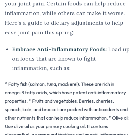
your joint pain. Certain foods can help reduce
inflammation, while others can make it worse.
Here's a guide to dietary adjustments to help
ease joint pain this spring:
Embrace Anti-Inflammatory Foods:
Load up
on foods that are known to fight
inflammation, such as:
* Fatty fish (salmon, tuna, mackerel): These are rich in
omega-3 fatty acids, which have potent anti-inflammatory
properties. * Fruits and vegetables: Berries, cherries,
spinach, kale, and broccoli are packed with antioxidants and
other nutrients that can help reduce inflammation. * Olive oil:
Use olive oil as your primary cooking oil. It contains
oleocanthal, a compound that has similar anti-inflammatory