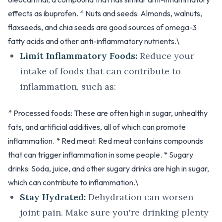
effects as ibuprofen. * Nuts and seeds: Almonds, walnuts,
flaxseeds, and chia seeds are good sources of omega-3
fatty acids and other anti-inflammatory nutrients.\
Limit Inflammatory Foods:
Reduce your
intake of foods that can contribute to
inflammation, such as:
* Processed foods: These are often high in sugar, unhealthy
fats, and artificial additives, all of which can promote
inflammation. * Red meat: Red meat contains compounds
that can trigger inflammation in some people. * Sugary
drinks: Soda, juice, and other sugary drinks are high in sugar,
which can contribute to inflammation.\
Stay Hydrated:
Dehydration can worsen
joint pain. Make sure you're drinking plenty