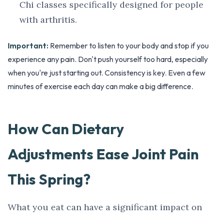
Chi classes specifically designed for people
with arthritis.
Important:
Remember to listen to your body and stop if you
experience any pain. Don't push yourself too hard, especially
when you're just starting out. Consistency is key. Even a few
minutes of exercise each day can make a big difference.
How Can Dietary
Adjustments Ease Joint Pain
This Spring?
What you eat can have a significant impact on