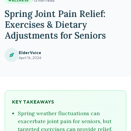
•
13 min read
WELLNESS
Spring Joint Pain Relief:
Exercises & Dietary
Adjustments for Seniors
ElderVoice
April 14, 2026
KEY TAKEAWAYS
Spring weather fluctuations can
exacerbate joint pain for seniors, but
targeted exercises can provide relief.