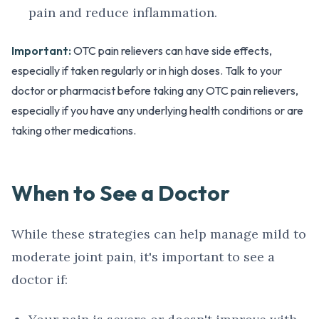
pain and reduce inflammation.
Important:
OTC pain relievers can have side effects,
especially if taken regularly or in high doses. Talk to your
doctor or pharmacist before taking any OTC pain relievers,
especially if you have any underlying health conditions or are
taking other medications.
When to See a Doctor
While these strategies can help manage mild to
moderate joint pain, it's important to see a
doctor if: