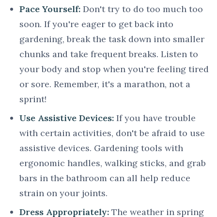
Pace Yourself:
Don't try to do too much too
soon. If you're eager to get back into
gardening, break the task down into smaller
chunks and take frequent breaks. Listen to
your body and stop when you're feeling tired
or sore. Remember, it's a marathon, not a
sprint!
Use Assistive Devices:
If you have trouble
with certain activities, don't be afraid to use
assistive devices. Gardening tools with
ergonomic handles, walking sticks, and grab
bars in the bathroom can all help reduce
strain on your joints.
Dress Appropriately:
The weather in spring