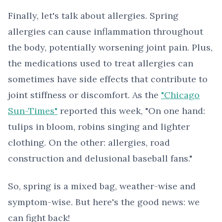
Finally, let's talk about allergies. Spring
allergies can cause inflammation throughout
the body, potentially worsening joint pain. Plus,
the medications used to treat allergies can
sometimes have side effects that contribute to
joint stiffness or discomfort. As the
"Chicago
Sun-Times"
reported this week, "On one hand:
tulips in bloom, robins singing and lighter
clothing. On the other: allergies, road
construction and delusional baseball fans."
So, spring is a mixed bag, weather-wise and
symptom-wise. But here's the good news: we
can fight back!