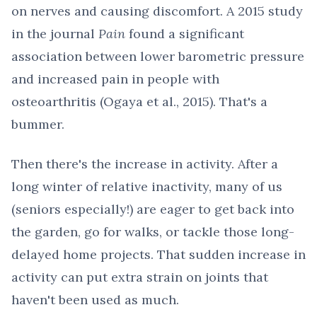
on nerves and causing discomfort. A 2015 study
in the journal
Pain
found a significant
association between lower barometric pressure
and increased pain in people with
osteoarthritis (Ogaya et al., 2015). That's a
bummer.
Then there's the increase in activity. After a
long winter of relative inactivity, many of us
(seniors especially!) are eager to get back into
the garden, go for walks, or tackle those long-
delayed home projects. That sudden increase in
activity can put extra strain on joints that
haven't been used as much.