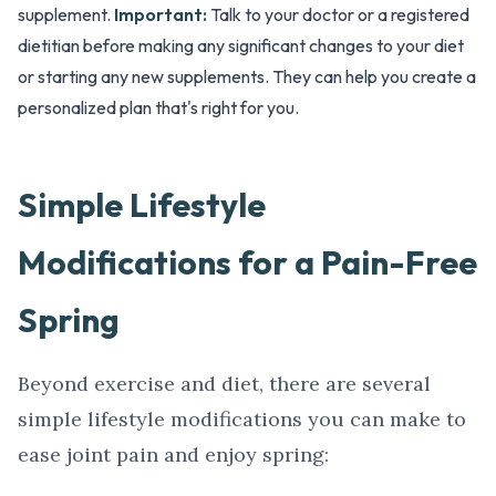
supplement.
Important:
Talk to your doctor or a registered
dietitian before making any significant changes to your diet
or starting any new supplements. They can help you create a
personalized plan that's right for you.
Simple Lifestyle
Modifications for a Pain-Free
Spring
Beyond exercise and diet, there are several
simple lifestyle modifications you can make to
ease joint pain and enjoy spring: