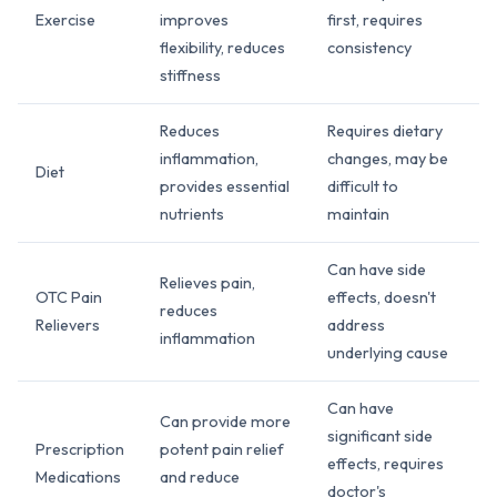
Exercise
improves
first, requires
flexibility, reduces
consistency
stiffness
Reduces
Requires dietary
inflammation,
changes, may be
Diet
provides essential
difficult to
nutrients
maintain
Can have side
Relieves pain,
OTC Pain
effects, doesn't
reduces
Relievers
address
inflammation
underlying cause
Can have
Can provide more
significant side
Prescription
potent pain relief
effects, requires
Medications
and reduce
doctor's