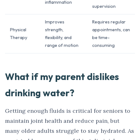
inflammation
supervision
Improves
Requires regular
Physical
strength,
appointments, can
Therapy
flexibility, and
be time-
range of motion
consuming
What if my parent dislikes
drinking water?
Getting enough fluids is critical for seniors to
maintain joint health and reduce pain, but
many older adults struggle to stay hydrated. As