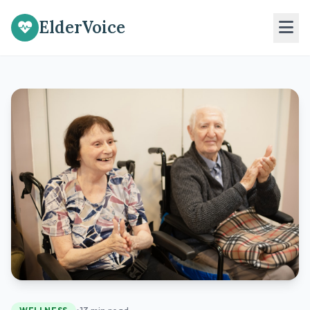
ElderVoice