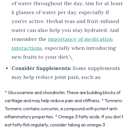
of water throughout the day. Aim for at least
8 glasses of water per day, especially if
you're active. Herbal teas and fruit-infused
water can also help you stay hydrated. And
remember the
importance of medication
interactions
, especially when introducing
new fruits to your diet.\
Consider Supplements:
Some supplements
may help reduce joint pain, such as:
* Glucosamine and chondroitin: These are building blocks of
cartilage and may help reduce pain and stiffness. * Turmeric:
Turmeric contains curcumin, a compound with potent anti-
inflammatory properties. * Omega-3 fatty acids: If you don't
eat fatty fish regularly, consider taking an omega-3