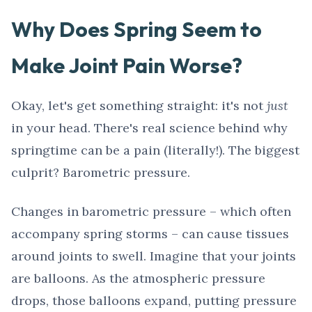
Why Does Spring Seem to
Make Joint Pain Worse?
Okay, let's get something straight: it's not
just
in your head. There's real science behind why
springtime can be a pain (literally!). The biggest
culprit? Barometric pressure.
Changes in barometric pressure – which often
accompany spring storms – can cause tissues
around joints to swell. Imagine that your joints
are balloons. As the atmospheric pressure
drops, those balloons expand, putting pressure