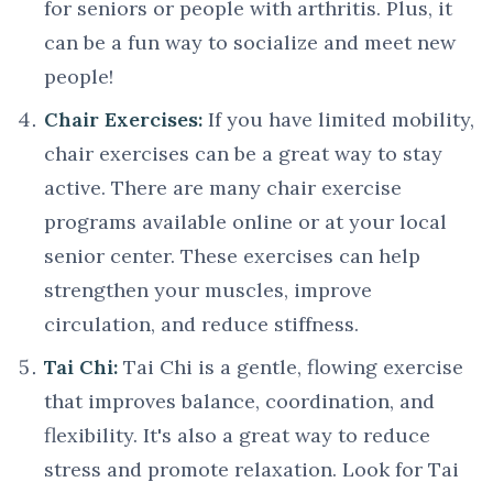
for seniors or people with arthritis. Plus, it
can be a fun way to socialize and meet new
people!
Chair Exercises:
If you have limited mobility,
chair exercises can be a great way to stay
active. There are many chair exercise
programs available online or at your local
senior center. These exercises can help
strengthen your muscles, improve
circulation, and reduce stiffness.
Tai Chi:
Tai Chi is a gentle, flowing exercise
that improves balance, coordination, and
flexibility. It's also a great way to reduce
stress and promote relaxation. Look for Tai