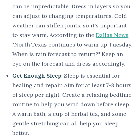
can be unpredictable. Dress in layers so you
can adjust to changing temperatures. Cold
weather can stiffen joints, so it's important
to stay warm. According to the
Dallas News
,
"North Texas continues to warm up Tuesday.
When is rain forecast to return?" Keep an
eye on the forecast and dress accordingly.
Get Enough Sleep:
Sleep is essential for
healing and repair. Aim for at least 7-8 hours
of sleep per night. Create a relaxing bedtime
routine to help you wind down before sleep.
A warm bath, a cup of herbal tea, and some
gentle stretching can all help you sleep
better.