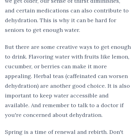
we get older, our sense of thirst diminishes,
and certain medications can also contribute to
dehydration. This is why it can be hard for
seniors to get enough water.
But there are some creative ways to get enough
to drink. Flavoring water with fruits like lemon,
cucumber, or berries can make it more
appealing. Herbal teas (caffeinated can worsen
dehydration) are another good choice. It is also
important to keep water accessible and
available. And remember to talk to a doctor if
you're concerned about dehydration.
Spring is a time of renewal and rebirth. Don't