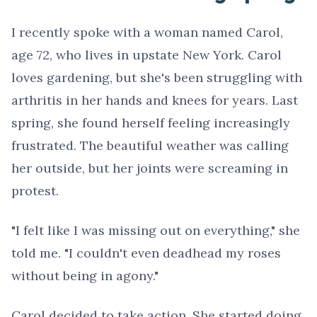
I recently spoke with a woman named Carol,
age 72, who lives in upstate New York. Carol
loves gardening, but she's been struggling with
arthritis in her hands and knees for years. Last
spring, she found herself feeling increasingly
frustrated. The beautiful weather was calling
her outside, but her joints were screaming in
protest.
"I felt like I was missing out on everything," she
told me. "I couldn't even deadhead my roses
without being in agony."
Carol decided to take action. She started doing