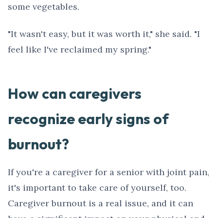
some vegetables.
"It wasn't easy, but it was worth it," she said. "I
feel like I've reclaimed my spring."
How can caregivers
recognize early signs of
burnout?
If you're a caregiver for a senior with joint pain,
it's important to take care of yourself, too.
Caregiver burnout is a real issue, and it can