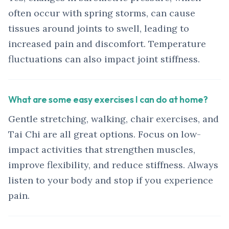
often occur with spring storms, can cause
tissues around joints to swell, leading to
increased pain and discomfort. Temperature
fluctuations can also impact joint stiffness.
What are some easy exercises I can do at home?
Gentle stretching, walking, chair exercises, and
Tai Chi are all great options. Focus on low-
impact activities that strengthen muscles,
improve flexibility, and reduce stiffness. Always
listen to your body and stop if you experience
pain.