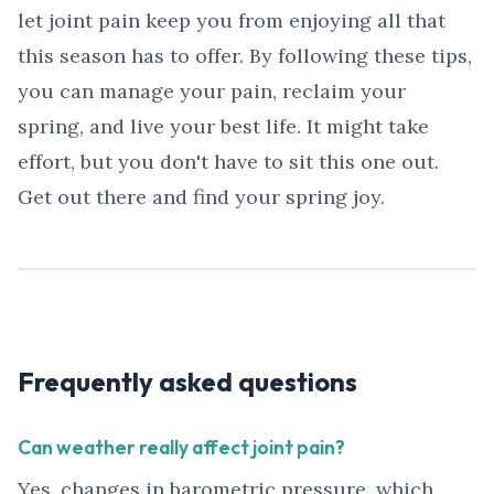
let joint pain keep you from enjoying all that
this season has to offer. By following these tips,
you can manage your pain, reclaim your
spring, and live your best life. It might take
effort, but you don't have to sit this one out.
Get out there and find your spring joy.
Frequently asked questions
Can weather really affect joint pain?
Yes, changes in barometric pressure, which