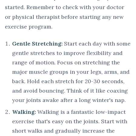
started. Remember to check with your doctor
or physical therapist before starting any new
exercise program.
Gentle Stretching:
Start each day with some
gentle stretches to improve flexibility and
range of motion. Focus on stretching the
major muscle groups in your legs, arms, and
back. Hold each stretch for 20-30 seconds,
and avoid bouncing. Think of it like coaxing
your joints awake after a long winter's nap.
Walking:
Walking is a fantastic low-impact
exercise that's easy on the joints. Start with
short walks and gradually increase the