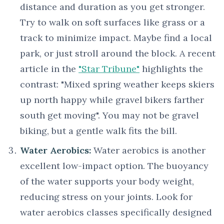
distance and duration as you get stronger.
Try to walk on soft surfaces like grass or a
track to minimize impact. Maybe find a local
park, or just stroll around the block. A recent
article in the
"Star Tribune"
highlights the
contrast: "Mixed spring weather keeps skiers
up north happy while gravel bikers farther
south get moving". You may not be gravel
biking, but a gentle walk fits the bill.
Water Aerobics:
Water aerobics is another
excellent low-impact option. The buoyancy
of the water supports your body weight,
reducing stress on your joints. Look for
water aerobics classes specifically designed