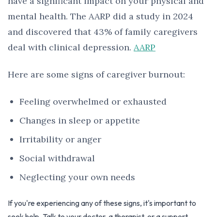
have a significant impact on your physical and
mental health. The AARP did a study in 2024
and discovered that 43% of family caregivers
deal with clinical depression.
AARP
Here are some signs of caregiver burnout:
Feeling overwhelmed or exhausted
Changes in sleep or appetite
Irritability or anger
Social withdrawal
Neglecting your own needs
If you're experiencing any of these signs, it's important to
seek help. Talk to your doctor, a therapist, or a support