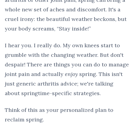
whole new set of aches and discomfort. It's a
cruel irony: the beautiful weather beckons, but
your body screams, “Stay inside!”
I hear you. I really do. My own knees start to
grumble with the changing weather. But don't
despair! There are things you can do to manage
joint pain and actually
enjoy
spring. This isn't
just generic arthritis advice; we're talking
about springtime-specific strategies.
Think of this as your personalized plan to
reclaim spring.