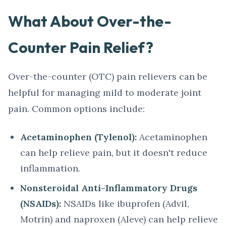
What About Over-the-
Counter Pain Relief?
Over-the-counter (OTC) pain relievers can be
helpful for managing mild to moderate joint
pain. Common options include:
Acetaminophen (Tylenol):
Acetaminophen
can help relieve pain, but it doesn't reduce
inflammation.
Nonsteroidal Anti-Inflammatory Drugs
(NSAIDs):
NSAIDs like ibuprofen (Advil,
Motrin) and naproxen (Aleve) can help relieve