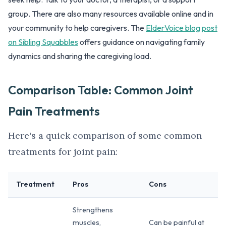
group. There are also many resources available online and in
your community to help caregivers. The
ElderVoice blog post
on Sibling Squabbles
offers guidance on navigating family
dynamics and sharing the caregiving load.
Comparison Table: Common Joint
Pain Treatments
Here's a quick comparison of some common
treatments for joint pain:
Treatment
Pros
Cons
Strengthens
muscles,
Can be painful at