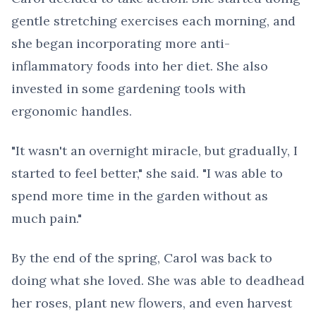
gentle stretching exercises each morning, and
she began incorporating more anti-
inflammatory foods into her diet. She also
invested in some gardening tools with
ergonomic handles.
"It wasn't an overnight miracle, but gradually, I
started to feel better," she said. "I was able to
spend more time in the garden without as
much pain."
By the end of the spring, Carol was back to
doing what she loved. She was able to deadhead
her roses, plant new flowers, and even harvest