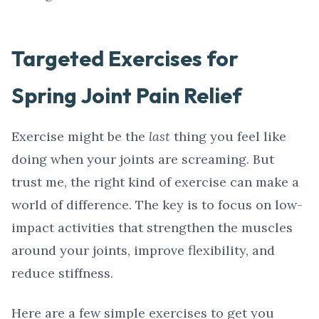
Targeted Exercises for
Spring Joint Pain Relief
Exercise might be the
last
thing you feel like
doing when your joints are screaming. But
trust me, the right kind of exercise can make a
world of difference. The key is to focus on low-
impact activities that strengthen the muscles
around your joints, improve flexibility, and
reduce stiffness.
Here are a few simple exercises to get you