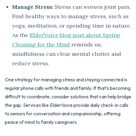
Manage Stress:
Stress can worsen joint pain.
Find healthy ways to manage stress, such as
yoga, meditation, or spending time in nature.
As the
ElderVoice blog post about Spring
Cleaning for the Mind
reminds us,
mindfulness can clear mental clutter and
reduce stress.
One strategy for managing stress and staying connected is
regular phone calls with friends and family. If that's becoming
difficult to coordinate, consider solutions that can help bridge
the gap. Services like ElderVoice provide daily check-in calls
to seniors for conversation and companionship, offering
peace of mind to family caregivers.