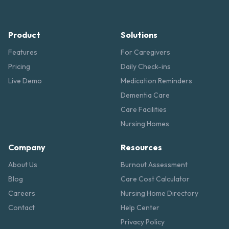
Product
Solutions
Features
For Caregivers
Pricing
Daily Check-ins
Live Demo
Medication Reminders
Dementia Care
Care Facilities
Nursing Homes
Company
Resources
About Us
Burnout Assessment
Blog
Care Cost Calculator
Careers
Nursing Home Directory
Contact
Help Center
Privacy Policy