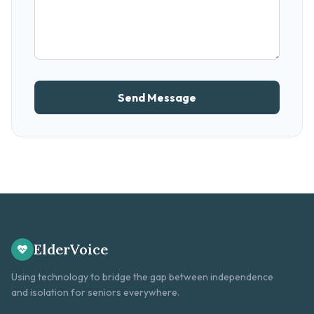
Send Message
ElderVoice
Using technology to bridge the gap between independence
and isolation for seniors everywhere.