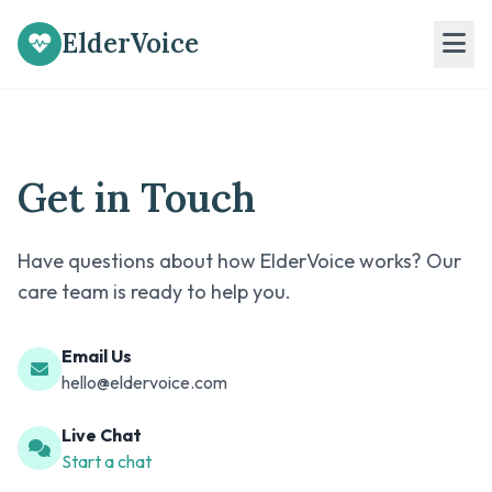
ElderVoice
Get in Touch
Have questions about how ElderVoice works? Our
care team is ready to help you.
Email Us
hello@eldervoice.com
Live Chat
Start a chat