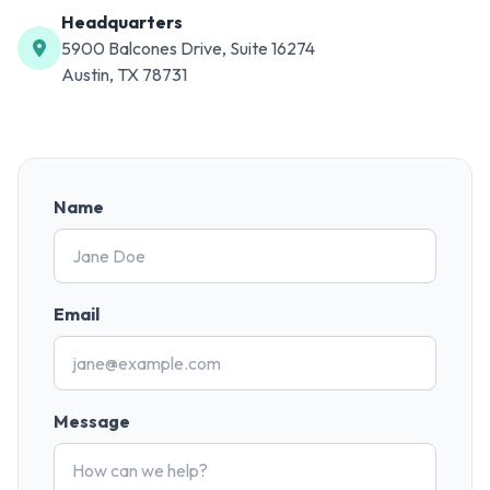
Headquarters
5900 Balcones Drive, Suite 16274
Austin, TX 78731
Name
Email
Message