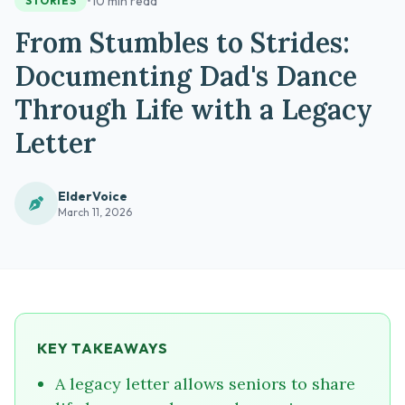
•
10 min read
STORIES
From Stumbles to Strides:
Documenting Dad's Dance
Through Life with a Legacy
Letter
ElderVoice
March 11, 2026
KEY TAKEAWAYS
A legacy letter allows seniors to share