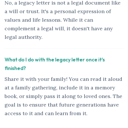
No, a legacy letter is not a legal document like
a will or trust. It's a personal expression of
values and life lessons. While it can
complement a legal will, it doesn't have any
legal authority.
What do I do with the legacy letter once it's
finished?
Share it with your family! You can read it aloud
at a family gathering, include it in a memory
book, or simply pass it along to loved ones. The
goal is to ensure that future generations have
access to it and can learn from it.