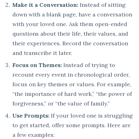
Make it a Conversation:
Instead of sitting
down with a blank page, have a conversation
with your loved one. Ask them open-ended
questions about their life, their values, and
their experiences. Record the conversation
and transcribe it later.
Focus on Themes:
Instead of trying to
recount every event in chronological order,
focus on key themes or values. For example,
“the importance of hard work,” “the power of
forgiveness,” or “the value of family.”
Use Prompts:
If your loved one is struggling
to get started, offer some prompts. Here are
a few examples: