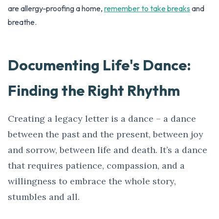
are allergy-proofing a home,
remember to take breaks
and
breathe.
Documenting Life's Dance:
Finding the Right Rhythm
Creating a legacy letter is a dance – a dance
between the past and the present, between joy
and sorrow, between life and death. It’s a dance
that requires patience, compassion, and a
willingness to embrace the whole story,
stumbles and all.