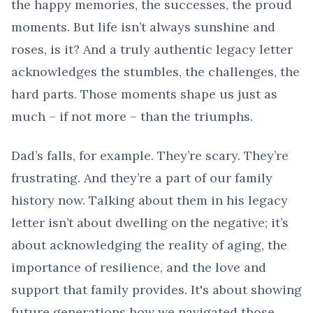
the happy memories, the successes, the proud
moments. But life isn’t always sunshine and
roses, is it? And a truly authentic legacy letter
acknowledges the stumbles, the challenges, the
hard parts. Those moments shape us just as
much – if not more – than the triumphs.
Dad’s falls, for example. They’re scary. They’re
frustrating. And they’re a part of our family
history now. Talking about them in his legacy
letter isn’t about dwelling on the negative; it’s
about acknowledging the reality of aging, the
importance of resilience, and the love and
support that family provides. It's about showing
future generations how we navigated those