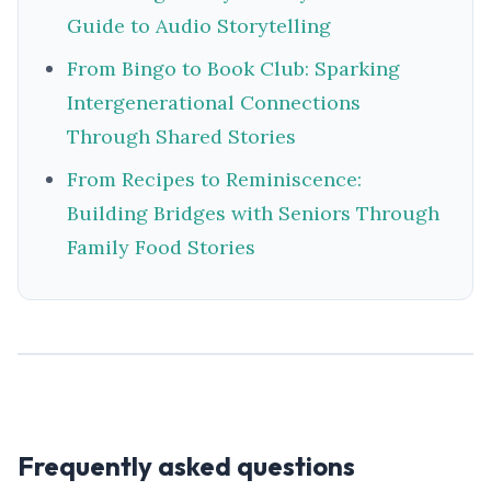
Guide to Audio Storytelling
From Bingo to Book Club: Sparking
Intergenerational Connections
Through Shared Stories
From Recipes to Reminiscence:
Building Bridges with Seniors Through
Family Food Stories
Frequently asked questions