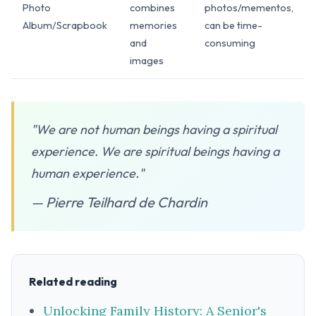
Photo
combines
photos/mementos,
Album/Scrapbook
memories
can be time-
and
consuming
images
"We are not human beings having a spiritual
experience. We are spiritual beings having a
human experience."
— Pierre Teilhard de Chardin
Related reading
Unlocking Family History: A Senior's