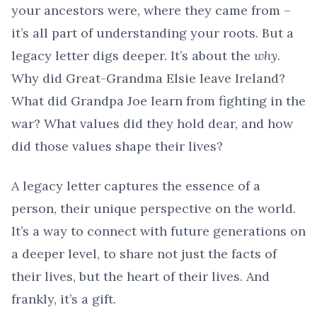
your ancestors were, where they came from –
it’s all part of understanding your roots. But a
legacy letter digs deeper. It’s about the
why
.
Why did Great-Grandma Elsie leave Ireland?
What did Grandpa Joe learn from fighting in the
war? What values did they hold dear, and how
did those values shape their lives?
A legacy letter captures the essence of a
person, their unique perspective on the world.
It’s a way to connect with future generations on
a deeper level, to share not just the facts of
their lives, but the heart of their lives. And
frankly, it’s a gift.