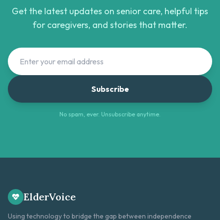
Get the latest updates on senior care, helpful tips
for caregivers, and stories that matter.
Subscribe
No spam, ever. Unsubscribe anytime.
ElderVoice
Using technology to bridge the gap between independence