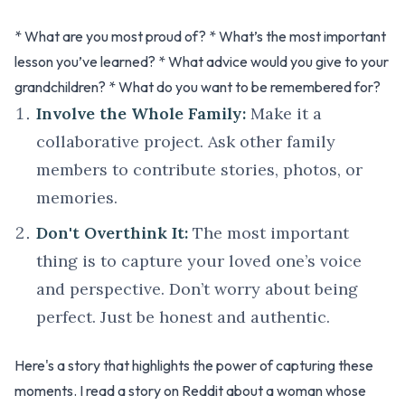
* What are you most proud of? * What’s the most important
lesson you’ve learned? * What advice would you give to your
grandchildren? * What do you want to be remembered for?
Involve the Whole Family:
Make it a
collaborative project. Ask other family
members to contribute stories, photos, or
memories.
Don't Overthink It:
The most important
thing is to capture your loved one’s voice
and perspective. Don’t worry about being
perfect. Just be honest and authentic.
Here's a story that highlights the power of capturing these
moments. I read a story on Reddit about a woman whose