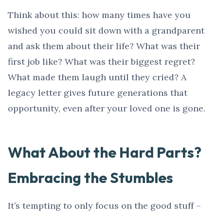
Think about this: how many times have you
wished you could sit down with a grandparent
and ask them about their life? What was their
first job like? What was their biggest regret?
What made them laugh until they cried? A
legacy letter gives future generations that
opportunity, even after your loved one is gone.
What About the Hard Parts?
Embracing the Stumbles
It’s tempting to only focus on the good stuff –