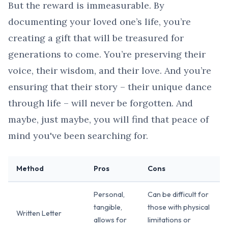
But the reward is immeasurable. By
documenting your loved one’s life, you’re
creating a gift that will be treasured for
generations to come. You’re preserving their
voice, their wisdom, and their love. And you’re
ensuring that their story – their unique dance
through life – will never be forgotten. And
maybe, just maybe, you will find that peace of
mind you've been searching for.
Method
Pros
Cons
Personal,
Can be difficult for
tangible,
those with physical
Written Letter
allows for
limitations or