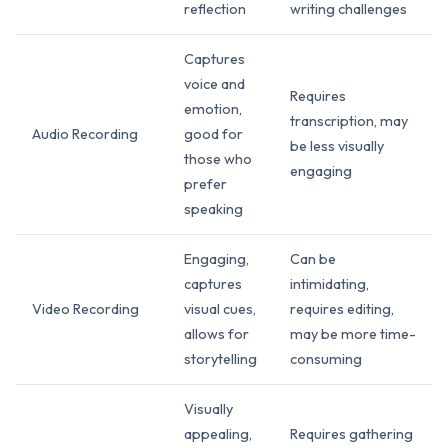
reflection
writing challenges
Captures
voice and
Requires
emotion,
transcription, may
Audio Recording
good for
be less visually
those who
engaging
prefer
speaking
Engaging,
Can be
captures
intimidating,
Video Recording
visual cues,
requires editing,
allows for
may be more time-
storytelling
consuming
Visually
appealing,
Requires gathering