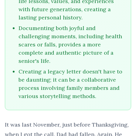
life lessons, values, and experiences
with future generations, creating a
lasting personal history.
Documenting both joyful and
challenging moments, including health
scares or falls, provides a more
complete and authentic picture of a
senior's life.
Creating a legacy letter doesn't have to
be daunting; it can be a collaborative
process involving family members and
various storytelling methods.
It was last November, just before Thanksgiving,
when I got the call. Dad had fallen. Again. He