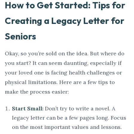
How to Get Started: Tips for
Creating a Legacy Letter for
Seniors
Okay, so you’re sold on the idea. But where do
you start? It can seem daunting, especially if
your loved one is facing health challenges or
physical limitations. Here are a few tips to
make the process easier:
Start Small:
Don’t try to write a novel. A
legacy letter can be a few pages long. Focus
on the most important values and lessons.