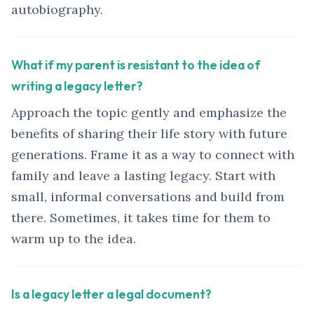
autobiography.
What if my parent is resistant to the idea of
writing a legacy letter?
Approach the topic gently and emphasize the
benefits of sharing their life story with future
generations. Frame it as a way to connect with
family and leave a lasting legacy. Start with
small, informal conversations and build from
there. Sometimes, it takes time for them to
warm up to the idea.
Is a legacy letter a legal document?