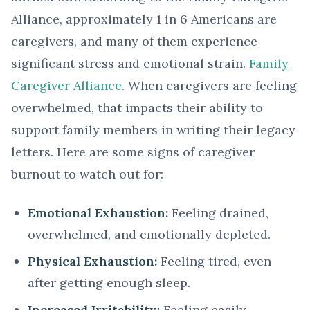
Alliance, approximately 1 in 6 Americans are
caregivers, and many of them experience
significant stress and emotional strain.
Family
Caregiver Alliance
. When caregivers are feeling
overwhelmed, that impacts their ability to
support family members in writing their legacy
letters. Here are some signs of caregiver
burnout to watch out for:
Emotional Exhaustion:
Feeling drained,
overwhelmed, and emotionally depleted.
Physical Exhaustion:
Feeling tired, even
after getting enough sleep.
Increased Irritability:
Feeling easily