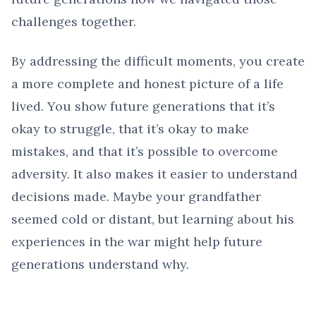
challenges together.
By addressing the difficult moments, you create
a more complete and honest picture of a life
lived. You show future generations that it’s
okay to struggle, that it’s okay to make
mistakes, and that it’s possible to overcome
adversity. It also makes it easier to understand
decisions made. Maybe your grandfather
seemed cold or distant, but learning about his
experiences in the war might help future
generations understand why.