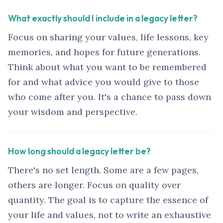
What exactly should I include in a legacy letter?
Focus on sharing your values, life lessons, key
memories, and hopes for future generations.
Think about what you want to be remembered
for and what advice you would give to those
who come after you. It's a chance to pass down
your wisdom and perspective.
How long should a legacy letter be?
There's no set length. Some are a few pages,
others are longer. Focus on quality over
quantity. The goal is to capture the essence of
your life and values, not to write an exhaustive