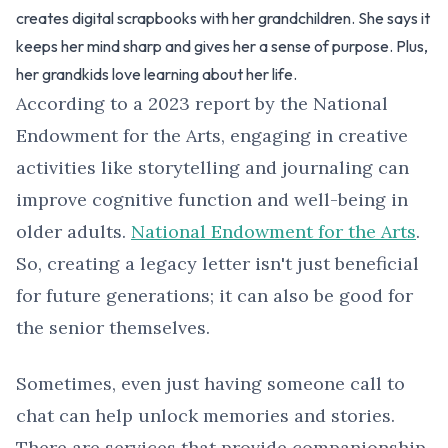
creates digital scrapbooks with her grandchildren. She says it
keeps her mind sharp and gives her a sense of purpose. Plus,
her grandkids love learning about her life.
According to a 2023 report by the National
Endowment for the Arts, engaging in creative
activities like storytelling and journaling can
improve cognitive function and well-being in
older adults.
National Endowment for the Arts
.
So, creating a legacy letter isn't just beneficial
for future generations; it can also be good for
the senior themselves.
Sometimes, even just having someone call to
chat can help unlock memories and stories.
There are services that provide companionship