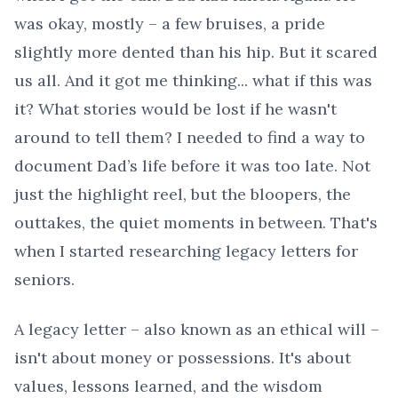
was okay, mostly – a few bruises, a pride
slightly more dented than his hip. But it scared
us all. And it got me thinking... what if this was
it? What stories would be lost if he wasn't
around to tell them? I needed to find a way to
document Dad’s life before it was too late. Not
just the highlight reel, but the bloopers, the
outtakes, the quiet moments in between. That's
when I started researching legacy letters for
seniors.
A legacy letter – also known as an ethical will –
isn't about money or possessions. It's about
values, lessons learned, and the wisdom