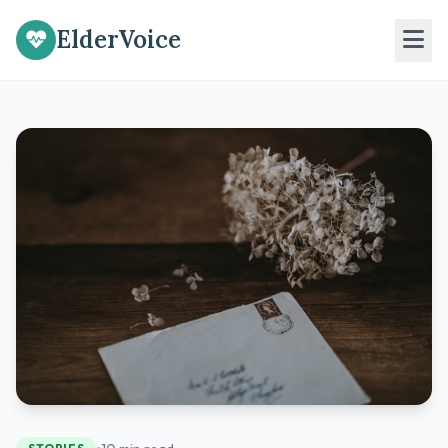
ElderVoice