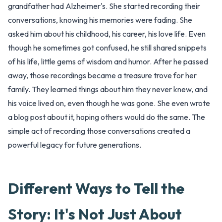
grandfather had Alzheimer's. She started recording their
conversations, knowing his memories were fading. She
asked him about his childhood, his career, his love life. Even
though he sometimes got confused, he still shared snippets
of his life, little gems of wisdom and humor. After he passed
away, those recordings became a treasure trove for her
family. They learned things about him they never knew, and
his voice lived on, even though he was gone. She even wrote
a blog post about it, hoping others would do the same. The
simple act of recording those conversations created a
powerful legacy for future generations.
Different Ways to Tell the
Story: It's Not Just About