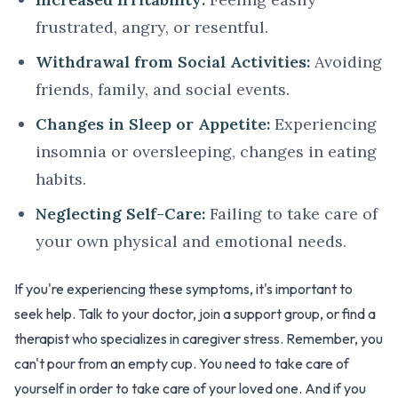
frustrated, angry, or resentful.
Withdrawal from Social Activities:
Avoiding
friends, family, and social events.
Changes in Sleep or Appetite:
Experiencing
insomnia or oversleeping, changes in eating
habits.
Neglecting Self-Care:
Failing to take care of
your own physical and emotional needs.
If you're experiencing these symptoms, it's important to
seek help. Talk to your doctor, join a support group, or find a
therapist who specializes in caregiver stress. Remember, you
can't pour from an empty cup. You need to take care of
yourself in order to take care of your loved one. And if you