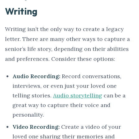
Writing
Writing isn’t the only way to create a legacy
letter. There are many other ways to capture a
senior’s life story, depending on their abilities
and preferences. Consider these options:
Audio Recording:
Record conversations,
interviews, or even just your loved one
telling stories.
Audio storytelling
can be a
great way to capture their voice and
personality.
Video Recording:
Create a video of your
loved one sharing their memories and