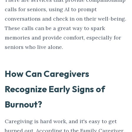
calls for seniors, using AI to prompt
conversations and check in on their well-being.
These calls can be a great way to spark
memories and provide comfort, especially for
seniors who live alone.
How Can Caregivers
Recognize Early Signs of
Burnout?
Caregiving is hard work, and it's easy to get
burned out. According to the Family Caregiver