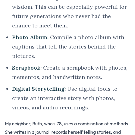
wisdom. This can be especially powerful for
future generations who never had the
chance to meet them.
Photo Album:
Compile a photo album with
captions that tell the stories behind the
pictures.
Scrapbook:
Create a scrapbook with photos,
mementos, and handwritten notes.
Digital Storytelling:
Use digital tools to
create an interactive story with photos,
videos, and audio recordings.
My neighbor, Ruth, who's 78, uses a combination of methods.
She writes in a journal, records herself telling stories, and