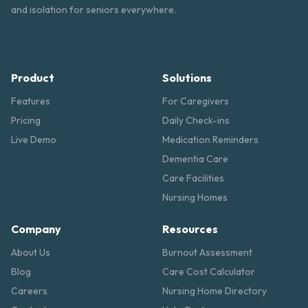
and isolation for seniors everywhere.
Product
Solutions
Features
For Caregivers
Pricing
Daily Check-ins
Live Demo
Medication Reminders
Dementia Care
Care Facilities
Nursing Homes
Company
Resources
About Us
Burnout Assessment
Blog
Care Cost Calculator
Careers
Nursing Home Directory