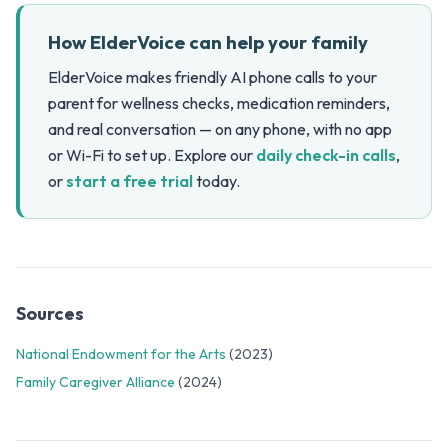
How ElderVoice can help your family
ElderVoice makes friendly AI phone calls to your
parent for wellness checks, medication reminders,
and real conversation — on any phone, with no app
or Wi-Fi to set up. Explore our
daily check-in calls
,
or
start a free trial
today.
Sources
National Endowment for the Arts
(2023)
Family Caregiver Alliance
(2024)