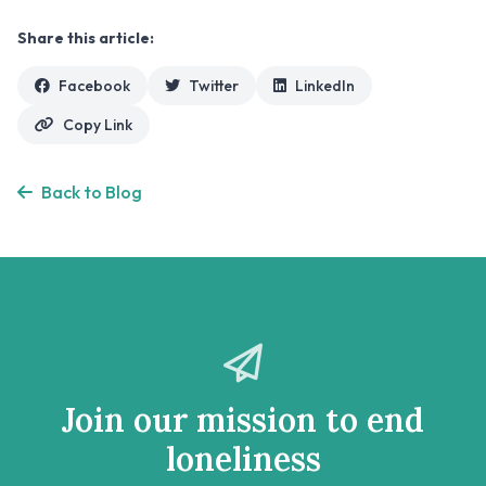
Share this article:
Facebook
Twitter
LinkedIn
Copy Link
Back to Blog
Join our mission to end
loneliness