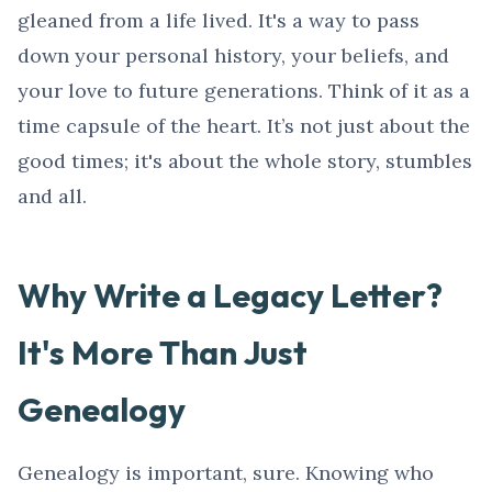
gleaned from a life lived. It's a way to pass
down your personal history, your beliefs, and
your love to future generations. Think of it as a
time capsule of the heart. It’s not just about the
good times; it's about the whole story, stumbles
and all.
Why Write a Legacy Letter?
It's More Than Just
Genealogy
Genealogy is important, sure. Knowing who