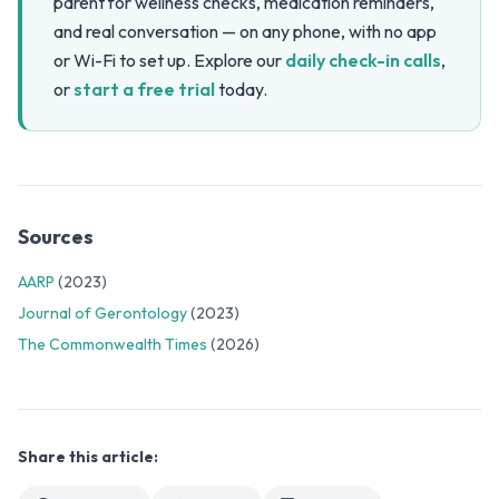
parent for wellness checks, medication reminders,
and real conversation — on any phone, with no app
or Wi-Fi to set up. Explore our
daily check-in calls
,
or
start a free trial
today.
Sources
AARP
(2023)
Journal of Gerontology
(2023)
The Commonwealth Times
(2026)
Share this article: