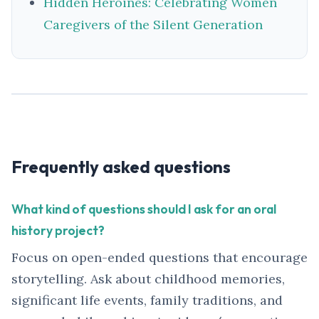
Hidden Heroines: Celebrating Women
Caregivers of the Silent Generation
Frequently asked questions
What kind of questions should I ask for an oral
history project?
Focus on open-ended questions that encourage
storytelling. Ask about childhood memories,
significant life events, family traditions, and