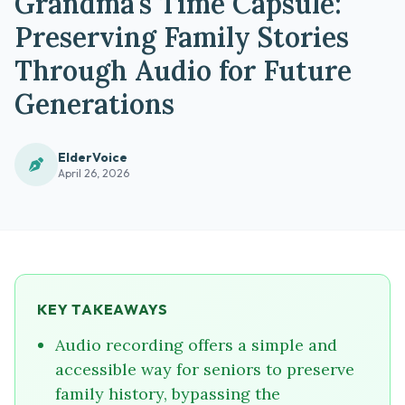
Grandma's Time Capsule:
Preserving Family Stories
Through Audio for Future
Generations
ElderVoice
April 26, 2026
KEY TAKEAWAYS
Audio recording offers a simple and
accessible way for seniors to preserve
family history, bypassing the