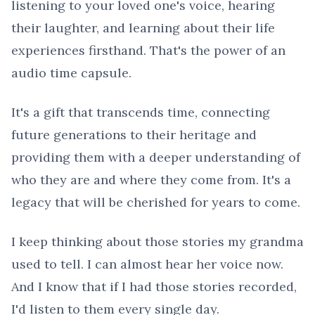
listening to your loved one's voice, hearing
their laughter, and learning about their life
experiences firsthand. That's the power of an
audio time capsule.
It's a gift that transcends time, connecting
future generations to their heritage and
providing them with a deeper understanding of
who they are and where they come from. It's a
legacy that will be cherished for years to come.
I keep thinking about those stories my grandma
used to tell. I can almost hear her voice now.
And I know that if I had those stories recorded,
I'd listen to them every single day.