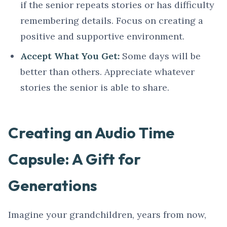
if the senior repeats stories or has difficulty
remembering details. Focus on creating a
positive and supportive environment.
Accept What You Get:
Some days will be
better than others. Appreciate whatever
stories the senior is able to share.
Creating an Audio Time
Capsule: A Gift for
Generations
Imagine your grandchildren, years from now,