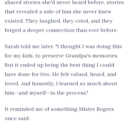
shared stories she'd never heard before, stories
that revealed a side of him she never knew
existed. They laughed, they cried, and they
forged a deeper connection than ever before.
Sarah told me later, "I thought I was doing this
for my kids, to preserve Grandpa's memories.
But it ended up being the best thing I could
have done for
him
. He felt valued, heard, and
loved. And honestly, I learned so much about
him—and myself—in the process."
It reminded me of something Mister Rogers
once said: