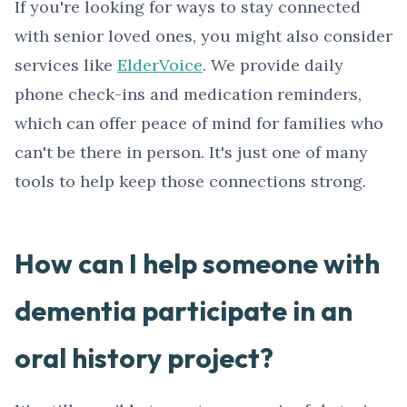
If you're looking for ways to stay connected
with senior loved ones, you might also consider
services like
ElderVoice
. We provide daily
phone check-ins and medication reminders,
which can offer peace of mind for families who
can't be there in person. It's just one of many
tools to help keep those connections strong.
How can I help someone with
dementia participate in an
oral history project?