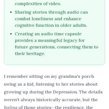
complexities of video.
Sharing stories through audio can
combat loneliness and enhance
cognitive function in older adults.
Creating an audio time capsule
provides a meaningful legacy for
future generations, connecting them to
their heritage.
I remember sitting on my grandma's porch
swing as a kid, listening to her stories about
growing up during the Depression. The details
weren't always historically accurate, but the
feeling
of those stories—the resilience, the