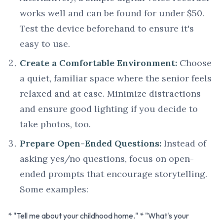
works well and can be found for under $50.
Test the device beforehand to ensure it's
easy to use.
Create a Comfortable Environment:
Choose
a quiet, familiar space where the senior feels
relaxed and at ease. Minimize distractions
and ensure good lighting if you decide to
take photos, too.
Prepare Open-Ended Questions:
Instead of
asking yes/no questions, focus on open-
ended prompts that encourage storytelling.
Some examples:
* "Tell me about your childhood home." * "What's your