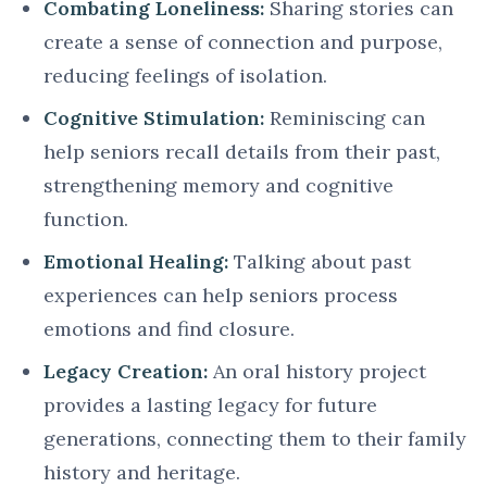
Combating Loneliness:
Sharing stories can
create a sense of connection and purpose,
reducing feelings of isolation.
Cognitive Stimulation:
Reminiscing can
help seniors recall details from their past,
strengthening memory and cognitive
function.
Emotional Healing:
Talking about past
experiences can help seniors process
emotions and find closure.
Legacy Creation:
An oral history project
provides a lasting legacy for future
generations, connecting them to their family
history and heritage.