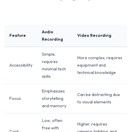
Audio
Feature
Video Recording
Recording
Simple,
More complex, requires
requires
Accessibility
equipment and
minimal tech
technical knowledge
skills
Emphasizes
Can be distracting due
Focus
storytelling
to visual elements
and memory
Low, often
Higher, requires
free with
Cost
camera, lighting, and