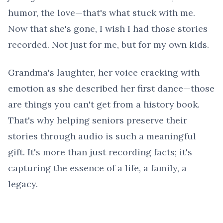
humor, the love—that's what stuck with me.
Now that she's gone, I wish I had those stories
recorded. Not just for me, but for my own kids.
Grandma's laughter, her voice cracking with
emotion as she described her first dance—those
are things you can't get from a history book.
That's why helping seniors preserve their
stories through audio is such a meaningful
gift. It's more than just recording facts; it's
capturing the essence of a life, a family, a
legacy.