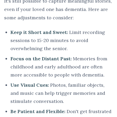
It's still possible to capture meaningful stories,
even if your loved one has dementia. Here are
some adjustments to consider:
Keep it Short and Sweet:
Limit recording
sessions to 15-20 minutes to avoid
overwhelming the senior.
Focus on the Distant Past:
Memories from
childhood and early adulthood are often
more accessible to people with dementia.
Use Visual Cues:
Photos, familiar objects,
and music can help trigger memories and
stimulate conversation.
Be Patient and Flexible:
Don't get frustrated