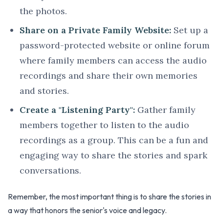
the photos.
Share on a Private Family Website:
Set up a
password-protected website or online forum
where family members can access the audio
recordings and share their own memories
and stories.
Create a "Listening Party":
Gather family
members together to listen to the audio
recordings as a group. This can be a fun and
engaging way to share the stories and spark
conversations.
Remember, the most important thing is to share the stories in
a way that honors the senior's voice and legacy.