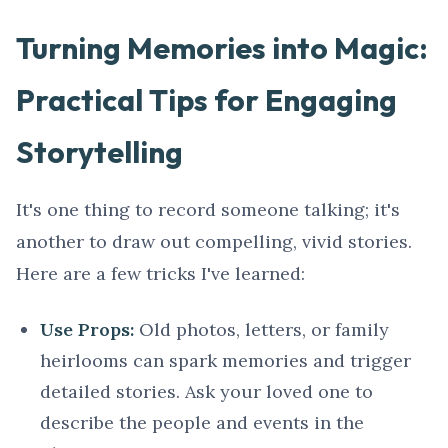
Turning Memories into Magic:
Practical Tips for Engaging
Storytelling
It's one thing to record someone talking; it's
another to draw out compelling, vivid stories.
Here are a few tricks I've learned:
Use Props:
Old photos, letters, or family
heirlooms can spark memories and trigger
detailed stories. Ask your loved one to
describe the people and events in the