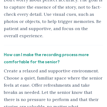
to capture the essence of the story, not to fact-
check every detail. Use visual cues, such as
photos or objects, to help trigger memories. Be
patient and supportive, and focus on the
overall experience.
How can I make the recording process more
comfortable for the senior?
Create a relaxed and supportive environment.
Choose a quiet, familiar space where the senior
feels at ease. Offer refreshments and take
breaks as needed. Let the senior know that
there is no pressure to perform and that their
stories are valuable, no matter what.