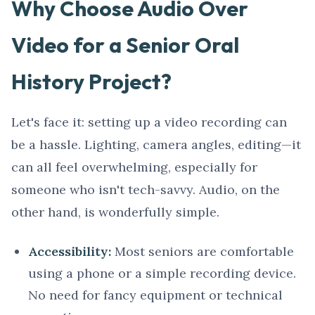
Why Choose Audio Over
Video for a Senior Oral
History Project?
Let's face it: setting up a video recording can
be a hassle. Lighting, camera angles, editing—it
can all feel overwhelming, especially for
someone who isn't tech-savvy. Audio, on the
other hand, is wonderfully simple.
Accessibility:
Most seniors are comfortable
using a phone or a simple recording device.
No need for fancy equipment or technical