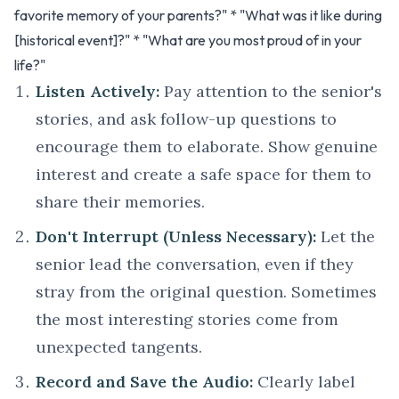
favorite memory of your parents?" * "What was it like during
[historical event]?" * "What are you most proud of in your
life?"
Listen Actively:
Pay attention to the senior's
stories, and ask follow-up questions to
encourage them to elaborate. Show genuine
interest and create a safe space for them to
share their memories.
Don't Interrupt (Unless Necessary):
Let the
senior lead the conversation, even if they
stray from the original question. Sometimes
the most interesting stories come from
unexpected tangents.
Record and Save the Audio:
Clearly label