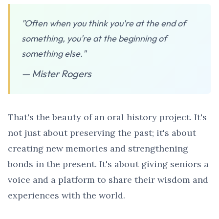
"Often when you think you're at the end of
something, you're at the beginning of
something else."
— Mister Rogers
That's the beauty of an oral history project. It's
not just about preserving the past; it's about
creating new memories and strengthening
bonds in the present. It's about giving seniors a
voice and a platform to share their wisdom and
experiences with the world.