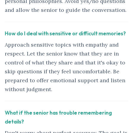
personal philosophies. Avoid yes/no questions
and allow the senior to guide the conversation.
How do I deal with sensitive or difficult memories?
Approach sensitive topics with empathy and
respect. Let the senior know that they are in
control of what they share and that it's okay to
skip questions if they feel uncomfortable. Be
prepared to offer emotional support and listen
without judgment.
What if the senior has trouble remembering
details?
Don't worry about perfect accuracy. The goal is