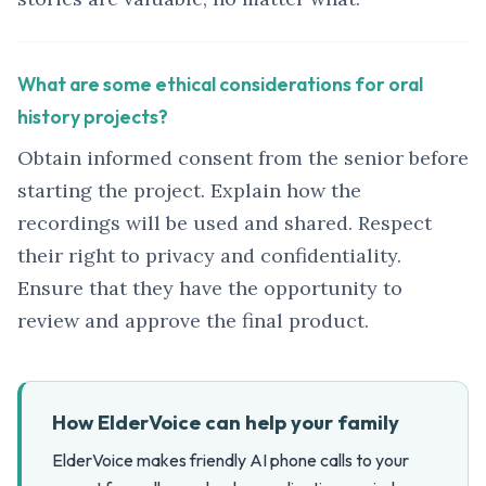
What are some ethical considerations for oral
history projects?
Obtain informed consent from the senior before
starting the project. Explain how the
recordings will be used and shared. Respect
their right to privacy and confidentiality.
Ensure that they have the opportunity to
review and approve the final product.
How ElderVoice can help your family
ElderVoice makes friendly AI phone calls to your