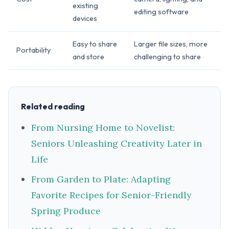
existing
editing software
devices
Easy to share
Larger file sizes, more
Portability
and store
challenging to share
Related reading
From Nursing Home to Novelist:
Seniors Unleashing Creativity Later in
Life
From Garden to Plate: Adapting
Favorite Recipes for Senior-Friendly
Spring Produce