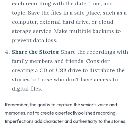
each recording with the date, time, and
topic. Save the files in a safe place, such as a
computer, external hard drive, or cloud
storage service. Make multiple backups to
prevent data loss.
Share the Stories:
Share the recordings with
family members and friends. Consider
creating a CD or USB drive to distribute the
stories to those who don't have access to
digital files.
Remember, the goal is to capture the senior's voice and
memories, not to create a perfectly polished recording.
Imperfections add character and authenticity to the stories.