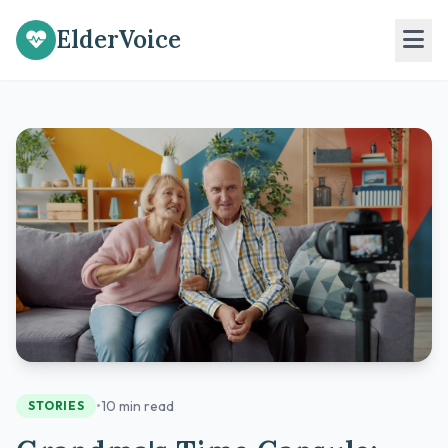
ElderVoice
•
10 min read
STORIES