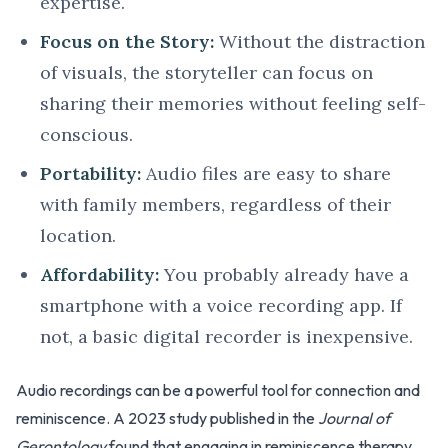
expertise.
Focus on the Story:
Without the distraction
of visuals, the storyteller can focus on
sharing their memories without feeling self-
conscious.
Portability:
Audio files are easy to share
with family members, regardless of their
location.
Affordability:
You probably already have a
smartphone with a voice recording app. If
not, a basic digital recorder is inexpensive.
Audio recordings can be a powerful tool for connection and
reminiscence. A 2023 study published in the
Journal of
Gerontology
found that engaging in reminiscence therapy