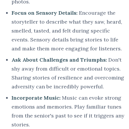
photos.
Focus on Sensory Details:
Encourage the
storyteller to describe what they saw, heard,
smelled, tasted, and felt during specific
events. Sensory details bring stories to life
and make them more engaging for listeners.
Ask About Challenges and Triumphs:
Don't
shy away from difficult or emotional topics.
Sharing stories of resilience and overcoming
adversity can be incredibly powerful.
Incorporate Music:
Music can evoke strong
emotions and memories. Play familiar tunes
from the senior's past to see if it triggers any
stories.