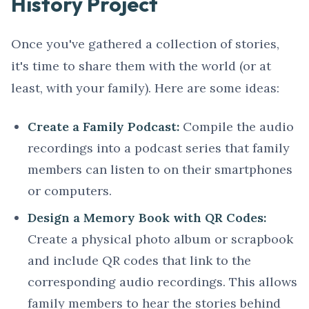
History Project
Once you've gathered a collection of stories,
it's time to share them with the world (or at
least, with your family). Here are some ideas:
Create a Family Podcast:
Compile the audio
recordings into a podcast series that family
members can listen to on their smartphones
or computers.
Design a Memory Book with QR Codes:
Create a physical photo album or scrapbook
and include QR codes that link to the
corresponding audio recordings. This allows
family members to hear the stories behind