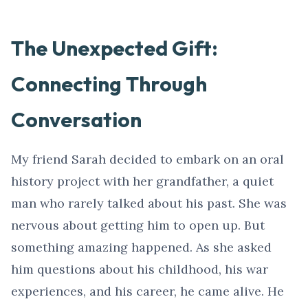
The Unexpected Gift:
Connecting Through
Conversation
My friend Sarah decided to embark on an oral
history project with her grandfather, a quiet
man who rarely talked about his past. She was
nervous about getting him to open up. But
something amazing happened. As she asked
him questions about his childhood, his war
experiences, and his career, he came alive. He