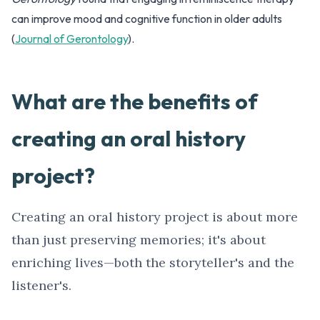
can improve mood and cognitive function in older adults
(
Journal of Gerontology
).
What are the benefits of
creating an oral history
project?
Creating an oral history project is about more
than just preserving memories; it's about
enriching lives—both the storyteller's and the
listener's.