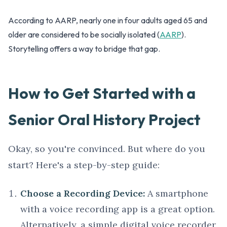
According to AARP, nearly one in four adults aged 65 and
older are considered to be socially isolated (
AARP
).
Storytelling offers a way to bridge that gap.
How to Get Started with a
Senior Oral History Project
Okay, so you're convinced. But where do you
start? Here's a step-by-step guide:
Choose a Recording Device:
A smartphone
with a voice recording app is a great option.
Alternatively, a simple digital voice recorder