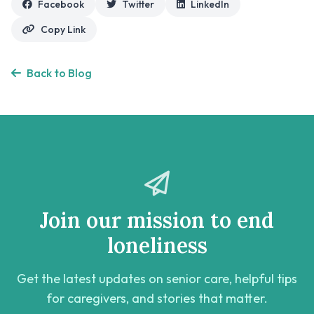
Facebook
Twitter
LinkedIn
Copy Link
Back to Blog
Join our mission to end
loneliness
Get the latest updates on senior care, helpful tips
for caregivers, and stories that matter.