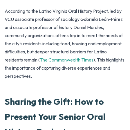
According to the Latino Virginia Oral History Project, led by
VCU associate professor of sociology Gabriela León-Pérez
and associate professor of history Daniel Morales,
community organizations often step in to meet the needs of
the city’s residents including food, housing and employment
difficulties, but deeper structural barriers for Latino
residents remain (
The Commonwealth Times
). This highlights
the importance of capturing diverse experiences and
perspectives.
Sharing the Gift: How to
Present Your Senior Oral