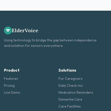
ElderVoice
Using technology to bridge the gap between independence
and isolation for seniors everywhere.
Product
Solutions
Features
For Caregivers
Pricing
Daily Check-ins
Live Demo
Medication Reminders
Dementia Care
Care Facilities