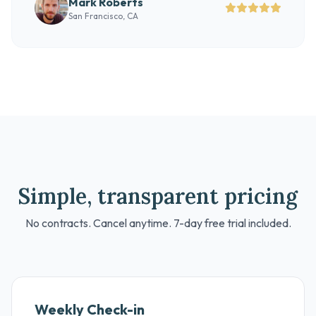
Mark Roberts
San Francisco, CA
Simple, transparent pricing
No contracts. Cancel anytime. 7-day free trial included.
Weekly Check-in