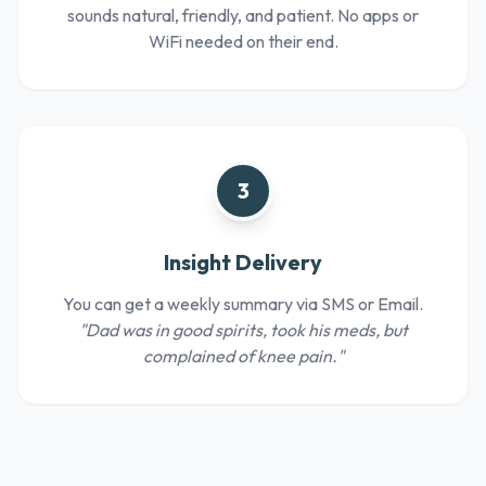
sounds natural, friendly, and patient. No apps or
WiFi needed on their end.
3
Insight Delivery
You can get a weekly summary via SMS or Email.
"Dad was in good spirits, took his meds, but
complained of knee pain."