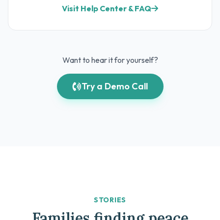
Visit Help Center & FAQ
Want to hear it for yourself?
Try a Demo Call
STORIES
Families finding peace