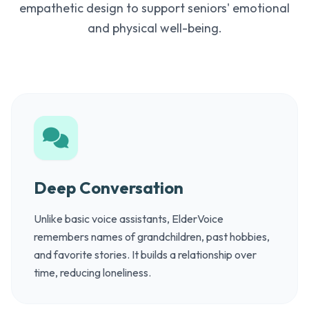
empathetic design to support seniors' emotional
and physical well-being.
Deep Conversation
Unlike basic voice assistants, ElderVoice
remembers names of grandchildren, past hobbies,
and favorite stories. It builds a relationship over
time, reducing loneliness.