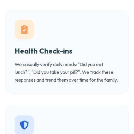
Health Check-ins
We casually verify daily needs: "Did you eat
lunch?", "Did you take your pill?". We track these
responses and trend them over time for the family.