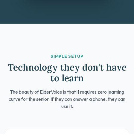
SIMPLE SETUP
Technology they don't have
to learn
The beauty of ElderVoice is that it requires zero learning
curve for the senior. If they can answer a phone, they can
use it.