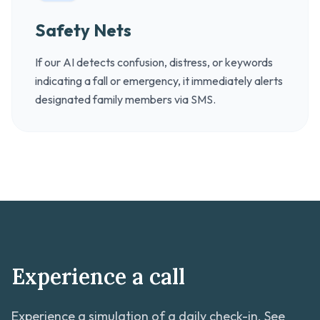
Safety Nets
If our AI detects confusion, distress, or keywords
indicating a fall or emergency, it immediately alerts
designated family members via SMS.
Experience a call
Experience a simulation of a daily check-in. See