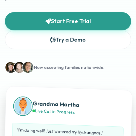
Start Free Trial
Try a Demo
Now accepting families nationwide.
Grandma Martha
Live Call in Progress
"I'm doing well! Just watered my hydrangeas."