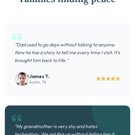
"Dad used to go days without talking to anyone.
Now he has a story to tell me every time I visit. It's
brought him back to life."
James T.
Austin, TX
"My grandmother is very shy and hates
technology. We set this up without telling her it