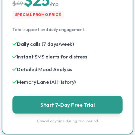
$49
/mo
SPECIAL PROMO PRICE
Total support and daily engagement.
Daily
calls (7 days/week)
Instant SMS alerts for distress
Detailed Mood Analysis
Memory Lane (AI History)
Start 7-Day Free Trial
Cancel anytime during trial period