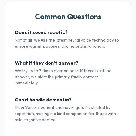
Common Questions
Does it sound robotic?
Not at all. We use the latest neural voice technology to
ensure warmth, pauses, and natural intonation.
What if they don't answer?
We try up to 3 times over an hour. If there is still no
answer, we alert the primary family contact
immediately.
Can it handle dementia?
ElderVoice is patient and never gets frustrated by
repetition, making it a kind companion for those with
mild cognitive decline.