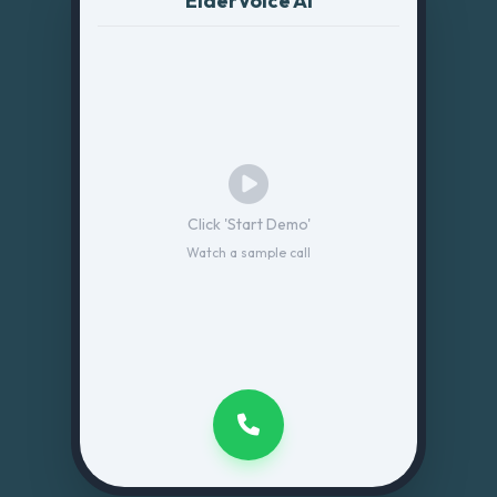
ElderVoice AI
Click 'Start Demo'
Watch a sample call