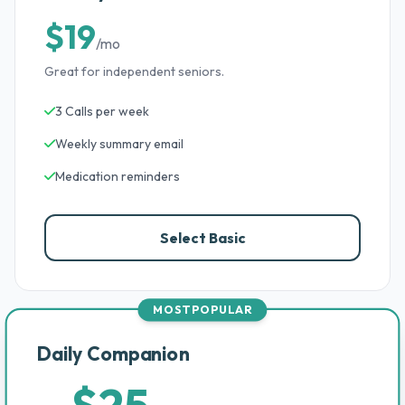
$19
/mo
Great for independent seniors.
3 Calls per week
Weekly summary email
Medication reminders
Select Basic
MOST POPULAR
Daily Companion
$25