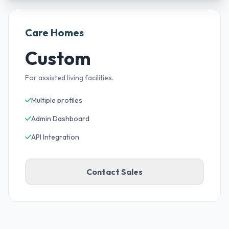
Care Homes
Custom
For assisted living facilities.
Multiple profiles
Admin Dashboard
API Integration
Contact Sales