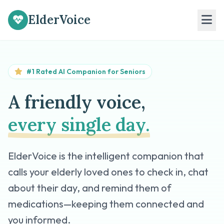
ElderVoice
#1 Rated AI Companion for Seniors
A friendly voice,
every single day.
ElderVoice is the intelligent companion that
calls your elderly loved ones to check in, chat
about their day, and remind them of
medications—keeping them connected and
you informed.