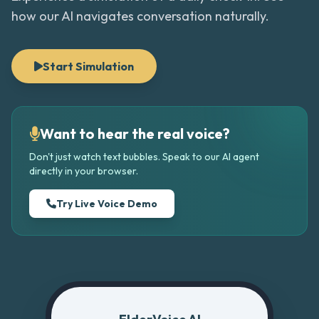
how our AI navigates conversation naturally.
Start Simulation
Want to hear the real voice?
Don't just watch text bubbles. Speak to our AI agent
directly in your browser.
Try Live Voice Demo