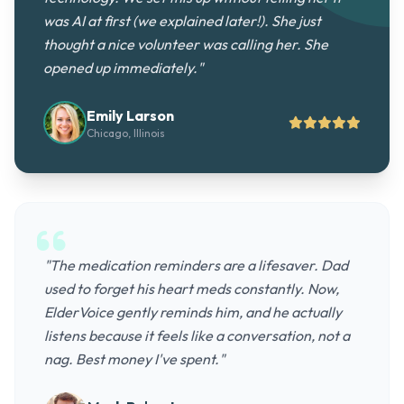
was AI at first (we explained later!). She just
thought a nice volunteer was calling her. She
opened up immediately."
Emily Larson
Chicago, Illinois
"The medication reminders are a lifesaver. Dad
used to forget his heart meds constantly. Now,
ElderVoice gently reminds him, and he actually
listens because it feels like a conversation, not a
nag. Best money I've spent."