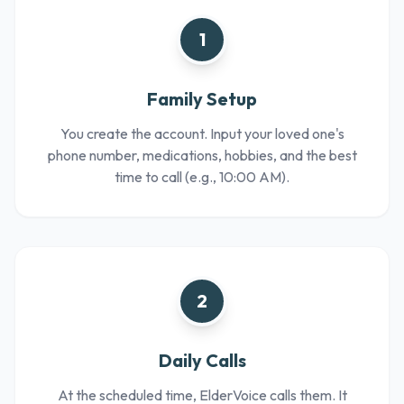
1
Family Setup
You create the account. Input your loved one's
phone number, medications, hobbies, and the best
time to call (e.g., 10:00 AM).
2
Daily Calls
At the scheduled time, ElderVoice calls them. It