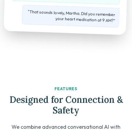
"That sounds lovely, Martha. Did you remember
your heart medication at 9 AM?"
FEATURES
Designed for Connection &
Safety
We combine advanced conversational AI with