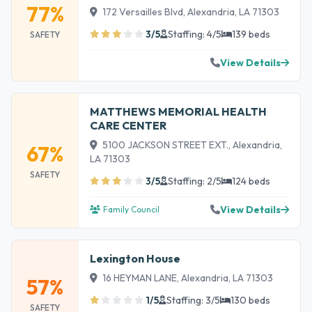
77%
172 Versailles Blvd, Alexandria, LA 71303
3/5
Staffing: 4/5
139 beds
SAFETY
View Details
MATTHEWS MEMORIAL HEALTH
CARE CENTER
5100 JACKSON STREET EXT., Alexandria,
67%
LA 71303
SAFETY
3/5
Staffing: 2/5
124 beds
View Details
Family Council
Lexington House
16 HEYMAN LANE, Alexandria, LA 71303
57%
1/5
Staffing: 3/5
130 beds
SAFETY