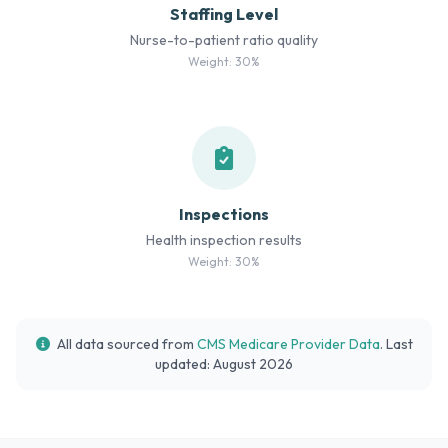
Staffing Level
Nurse-to-patient ratio quality
Weight: 30%
Inspections
Health inspection results
Weight: 30%
All data sourced from
CMS Medicare Provider Data
. Last
updated: August 2026