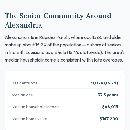
The Senior Community Around
Alexandria
Alexandria sits in Rapides Parish, where adults 65 and older
make up about 16.2% of the population — a share of seniors
in line with Louisiana as a whole (15.4% statewide). The area's
median household income is consistent with state averages.
Residents 65+
21,076 (16.2%)
Median age
37.5 years
Median household income
$48,013
Median home value
$147,200