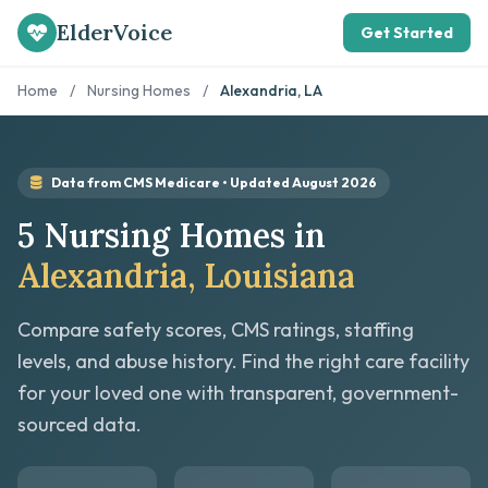
ElderVoice
Get Started
Home
/
Nursing Homes
/
Alexandria, LA
Data from CMS Medicare • Updated August 2026
5 Nursing Homes in
Alexandria, Louisiana
Compare safety scores, CMS ratings, staffing
levels, and abuse history. Find the right care facility
for your loved one with transparent, government-
sourced data.