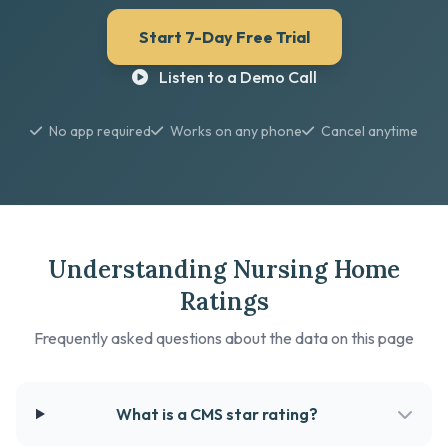
Start 7-Day Free Trial
Listen to a Demo Call
No app required
Works on any phone
Cancel anytime
Understanding Nursing Home
Ratings
Frequently asked questions about the data on this page
What is a CMS star rating?