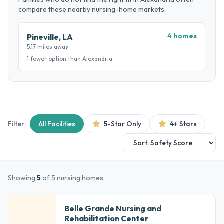
compare these nearby nursing-home markets.
4 homes
Pineville, LA
5.17 miles away
1 fewer option than Alexandria
Filter:
All Facilities
5-Star Only
4+ Stars
Showing
5
of 5 nursing homes
Belle Grande Nursing and
Rehabilitation Center