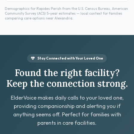
Demographics for Rapides Parish from the U.S. Census Bureau, American
Community Survey (ACS) 5-year estimates — local context for families
comparing care options near Alexandria.
Stay Connected with Your Loved One
Found the right facility?
Keep the connection strong.
ElderVoice makes daily calls to your loved one,
providing companionship and alerting you if
anything seems off. Perfect for families with
parents in care facilities.