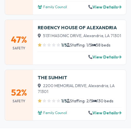
View Details
Family Council
REGENCY HOUSE OF ALEXANDRIA
5131 MASONIC DRIVE, Alexandria, LA 71301
47%
1/5
Staffing: 1/5
58 beds
SAFETY
View Details
THE SUMMIT
2200 MEMORIAL DRIVE, Alexandria, LA
52%
71301
1/5
Staffing: 2/5
130 beds
SAFETY
View Details
Family Council