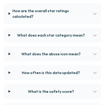
How are the overall star ratings
calculated?
What does each star category mean?
What does the abuse icon mean?
How often is this data updated?
What is the safety score?