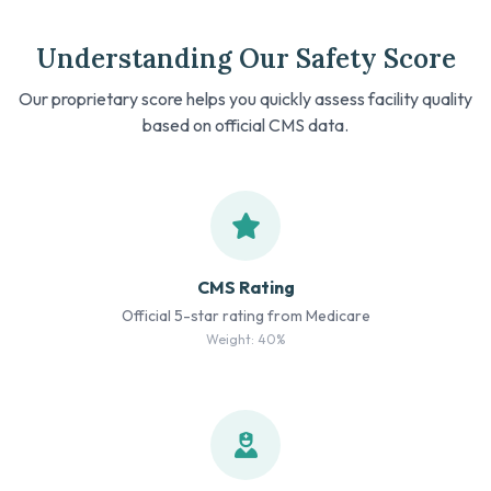
Understanding Our Safety Score
Our proprietary score helps you quickly assess facility quality
based on official CMS data.
CMS Rating
Official 5-star rating from Medicare
Weight: 40%