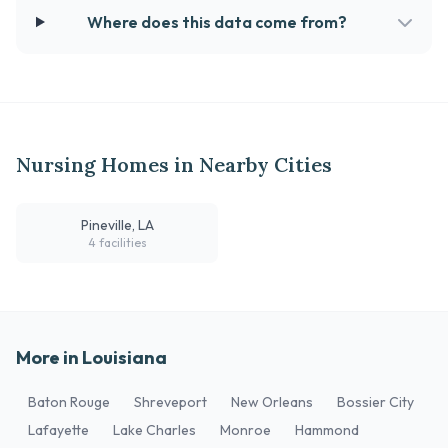
Where does this data come from?
Nursing Homes in Nearby Cities
Pineville, LA
4 facilities
More in Louisiana
Baton Rouge
Shreveport
New Orleans
Bossier City
Lafayette
Lake Charles
Monroe
Hammond