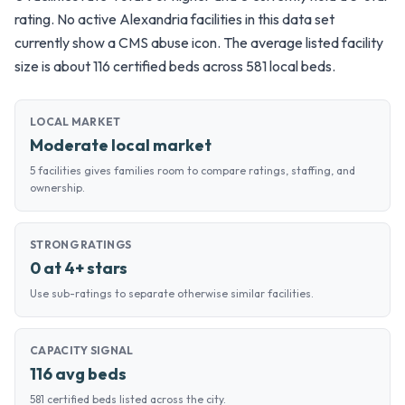
rating. No active Alexandria facilities in this data set
currently show a CMS abuse icon. The average listed facility
size is about 116 certified beds across 581 local beds.
LOCAL MARKET
Moderate local market
5 facilities gives families room to compare ratings, staffing, and
ownership.
STRONG RATINGS
0 at 4+ stars
Use sub-ratings to separate otherwise similar facilities.
CAPACITY SIGNAL
116 avg beds
581 certified beds listed across the city.