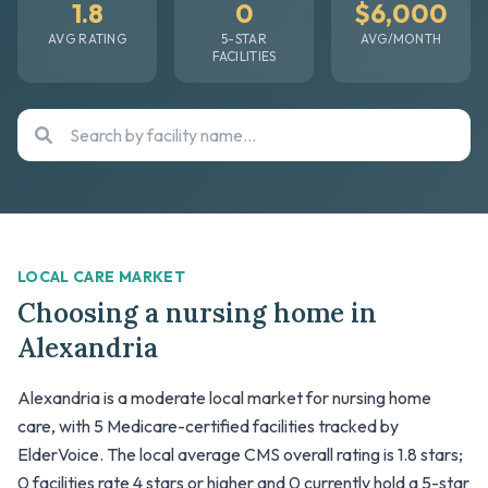
1.8
0
$6,000
AVG RATING
5-STAR
AVG/MONTH
FACILITIES
LOCAL CARE MARKET
Choosing a nursing home in
Alexandria
Alexandria is a moderate local market for nursing home
care, with 5 Medicare-certified facilities tracked by
ElderVoice. The local average CMS overall rating is 1.8 stars;
0 facilities rate 4 stars or higher and 0 currently hold a 5-star