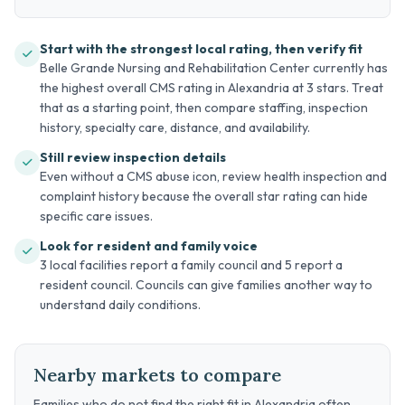
Start with the strongest local rating, then verify fit
Belle Grande Nursing and Rehabilitation Center currently has
the highest overall CMS rating in Alexandria at 3 stars. Treat
that as a starting point, then compare staffing, inspection
history, specialty care, distance, and availability.
Still review inspection details
Even without a CMS abuse icon, review health inspection and
complaint history because the overall star rating can hide
specific care issues.
Look for resident and family voice
3 local facilities report a family council and 5 report a
resident council. Councils can give families another way to
understand daily conditions.
Nearby markets to compare
Families who do not find the right fit in Alexandria often