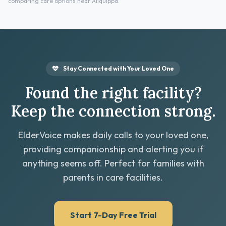
comparing care options near Aliquippa.
Stay Connected with Your Loved One
Found the right facility?
Keep the connection strong.
ElderVoice makes daily calls to your loved one,
providing companionship and alerting you if
anything seems off. Perfect for families with
parents in care facilities.
Start 7-Day Free Trial