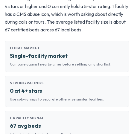
4 stars or higher and 0 currently hold a 5-star rating. 1 facility
has a CMS abuse icon, which is worth asking about directly
during calls or tours. The average listed facility size is about
67 certified beds across 67 local beds.
LOCAL MARKET
Single-facility market
Compare against nearby cities before settling on a shortlist.
STRONG RATINGS
0 at 4+ stars
Use sub-ratings to separate otherwise similar facilities.
CAPACITY SIGNAL
67 avg beds