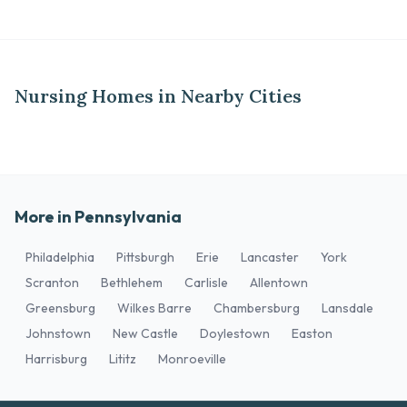
Nursing Homes in Nearby Cities
More in Pennsylvania
Philadelphia
Pittsburgh
Erie
Lancaster
York
Scranton
Bethlehem
Carlisle
Allentown
Greensburg
Wilkes Barre
Chambersburg
Lansdale
Johnstown
New Castle
Doylestown
Easton
Harrisburg
Lititz
Monroeville