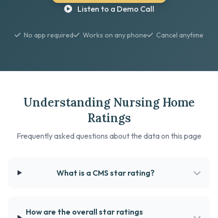
Listen to a Demo Call
No app required
Works on any phone
Cancel anytime
Understanding Nursing Home
Ratings
Frequently asked questions about the data on this page
What is a CMS star rating?
How are the overall star ratings