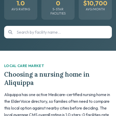
1.0
0
$10,700
AVG RATING
5-STAR
AVG/MONTH
FACILITIES
LOCAL CARE MARKET
Choosing a nursing home in
Aliquippa
Aliquippa has one active Medicare-certified nursing home in
the ElderVoice directory, so families often need to compare
this local option against nearby cities before deciding. The
local average CMS overall rating is 1.0 stars; 0 facilities rate