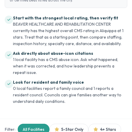
67 certified beds listed across the city.
Start with the strongest local rating, then verify fit
BEAVER HEALTHCARE AND REHABILITATION CENTER
currently has the highest overall CMS rating in Aliquippa at 1
stars. Treat that as a starting point, then compare staffing,
inspection history, specialty care, distance, and availability.
Ask directly about abuse-icon citations
1 local facility has a CMS abuse icon. Ask what happened,
when it was corrected, and how leadership prevents a
repeat issue.
Look for resident and family voice
0 local facilities report a family council and 1 reports a
resident council. Councils can give families another way to
understand daily conditions.
Filter:
All Facilities
5-Star Only
4+ Stars