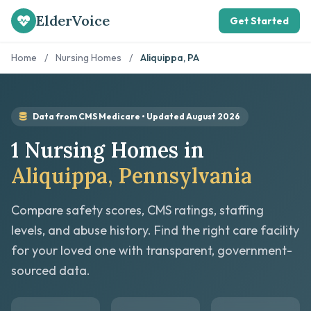
ElderVoice
Get Started
Home
/
Nursing Homes
/
Aliquippa, PA
Data from CMS Medicare • Updated August 2026
1 Nursing Homes in
Aliquippa, Pennsylvania
Compare safety scores, CMS ratings, staffing
levels, and abuse history. Find the right care facility
for your loved one with transparent, government-
sourced data.