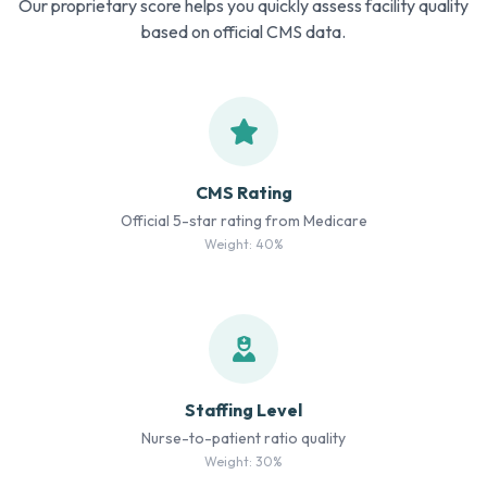
Our proprietary score helps you quickly assess facility quality
based on official CMS data.
CMS Rating
Official 5-star rating from Medicare
Weight: 40%
Staffing Level
Nurse-to-patient ratio quality
Weight: 30%