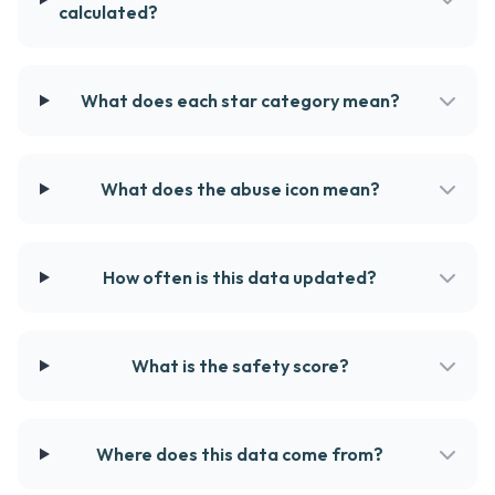
calculated?
What does each star category mean?
What does the abuse icon mean?
How often is this data updated?
What is the safety score?
Where does this data come from?