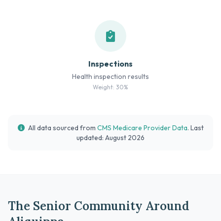
Inspections
Health inspection results
Weight: 30%
All data sourced from
CMS Medicare Provider Data
. Last
updated: August 2026
The Senior Community Around