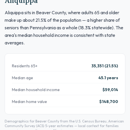
Aliquippa
Aliquippa sits in Beaver County, where adults 65 and older
make up about 21.5% of the population — a higher share of
seniors than Pennsylvania as a whole (18.3% statewide). The
area's median household income is consistent with state
averages.
Residents 65+
35,351 (21.5%)
Median age
45.1 years
Median household income
$59,014
Median home value
$148,700
Demographics for Beaver County from the U.S. Census Bureau, American
Community Survey (ACS) 5-year estimates — local context for families