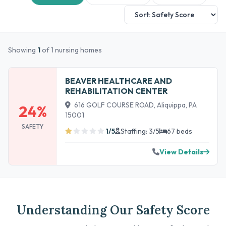
Showing
1
of 1 nursing homes
BEAVER HEALTHCARE AND
REHABILITATION CENTER
616 GOLF COURSE ROAD, Aliquippa, PA
24%
15001
SAFETY
1/5
Staffing: 3/5
67 beds
View Details
Understanding Our Safety Score