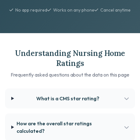
No app required
Works on any phone
Cancel anytime
Understanding Nursing Home
Ratings
Frequently asked questions about the data on this page
What is a CMS star rating?
How are the overall star ratings
calculated?