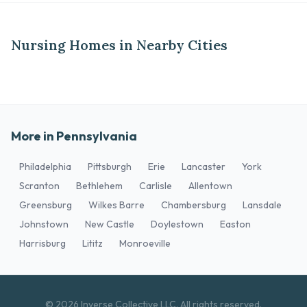
Nursing Homes in Nearby Cities
More in Pennsylvania
Philadelphia
Pittsburgh
Erie
Lancaster
York
Scranton
Bethlehem
Carlisle
Allentown
Greensburg
Wilkes Barre
Chambersburg
Lansdale
Johnstown
New Castle
Doylestown
Easton
Harrisburg
Lititz
Monroeville
© 2026 Inverse Collective LLC. All rights reserved.