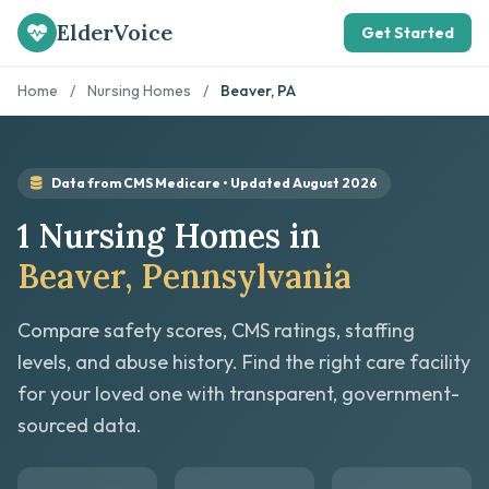
ElderVoice
Get Started
Home
/
Nursing Homes
/
Beaver, PA
Data from CMS Medicare • Updated August 2026
1 Nursing Homes in
Beaver, Pennsylvania
Compare safety scores, CMS ratings, staffing
levels, and abuse history. Find the right care facility
for your loved one with transparent, government-
sourced data.