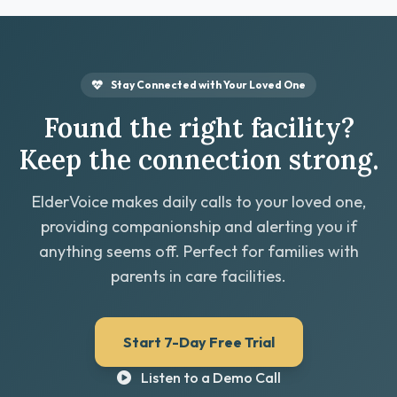
Stay Connected with Your Loved One
Found the right facility?
Keep the connection strong.
ElderVoice makes daily calls to your loved one,
providing companionship and alerting you if
anything seems off. Perfect for families with
parents in care facilities.
Start 7-Day Free Trial
Listen to a Demo Call