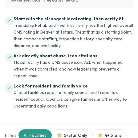
589 certified beds listed across the city.
Start with the strongest local rating, then verify fit
Friendship Rehab and Health currently has the highest overall
CMS rating in Beaver at 1 stars. Treat that as a starting point,
then compare staffing, inspection history, specialty care,
distance, and availability.
Ask directly about abuse-icon citations
1 local facility has a CMS abuse icon. Ask what happened,
when it was corrected, and how leadership prevents a
repeat issue.
Look for resident and family voice
0 local facilities report a family council and 1 reports a
resident council. Councils can give families another way to
understand daily conditions.
Filter:
All Facilities
5-Star Only
4+ Stars