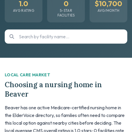
1.0
0
$10,700
AVG RATING
5-STAR
AVG/MONTH
FACILITIES
LOCAL CARE MARKET
Choosing a nursing home in
Beaver
Beaver has one active Medicare-certified nursing home in
the ElderVoice directory, so families often need to compare
this local option against nearby cities before deciding. The
local average CMS overall rating is 1.0 stars; 0 facilities rate