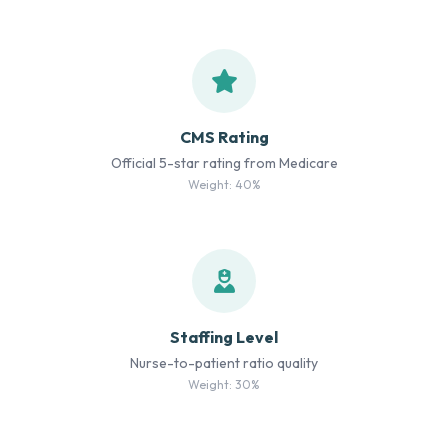
CMS Rating
Official 5-star rating from Medicare
Weight: 40%
Staffing Level
Nurse-to-patient ratio quality
Weight: 30%