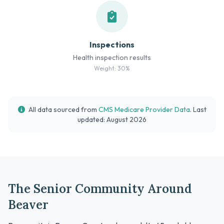
Inspections
Health inspection results
Weight: 30%
All data sourced from
CMS Medicare Provider Data
. Last
updated: August 2026
The Senior Community Around
Beaver