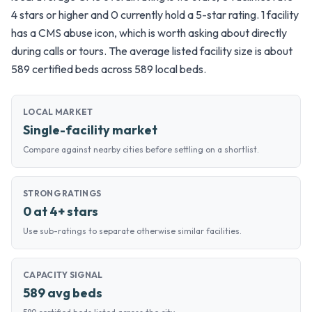
4 stars or higher and 0 currently hold a 5-star rating. 1 facility
has a CMS abuse icon, which is worth asking about directly
during calls or tours. The average listed facility size is about
589 certified beds across 589 local beds.
LOCAL MARKET
Single-facility market
Compare against nearby cities before settling on a shortlist.
STRONG RATINGS
0 at 4+ stars
Use sub-ratings to separate otherwise similar facilities.
CAPACITY SIGNAL
589 avg beds