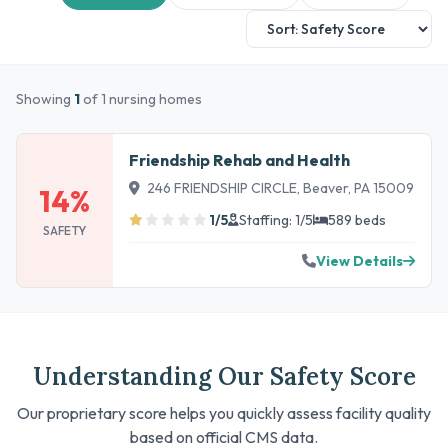
Showing
1
of 1 nursing homes
Friendship Rehab and Health
246 FRIENDSHIP CIRCLE, Beaver, PA 15009
14%
1/5
Staffing: 1/5
589 beds
SAFETY
View Details
Understanding Our Safety Score
Our proprietary score helps you quickly assess facility quality
based on official CMS data.