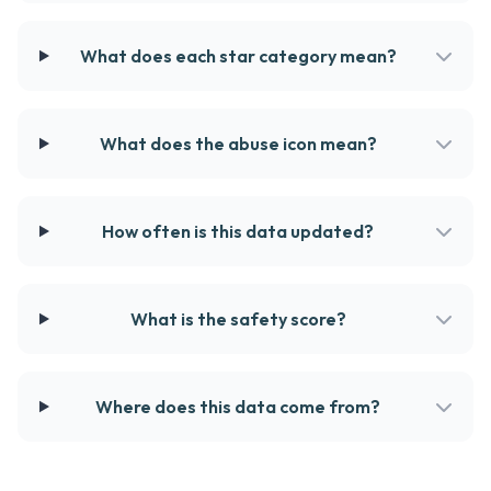
What does each star category mean?
What does the abuse icon mean?
How often is this data updated?
What is the safety score?
Where does this data come from?