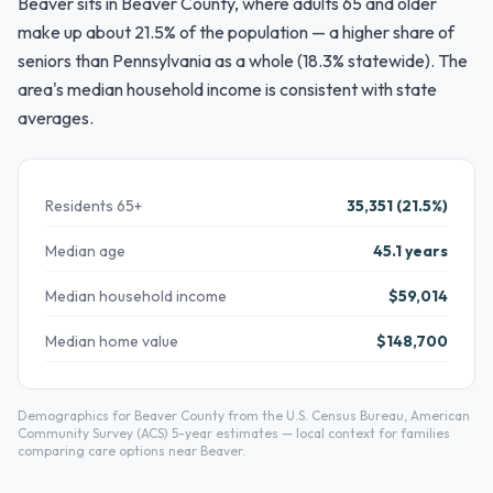
Beaver sits in Beaver County, where adults 65 and older
make up about 21.5% of the population — a higher share of
seniors than Pennsylvania as a whole (18.3% statewide). The
area's median household income is consistent with state
averages.
Residents 65+
35,351 (21.5%)
Median age
45.1 years
Median household income
$59,014
Median home value
$148,700
Demographics for Beaver County from the U.S. Census Bureau, American
Community Survey (ACS) 5-year estimates — local context for families
comparing care options near Beaver.