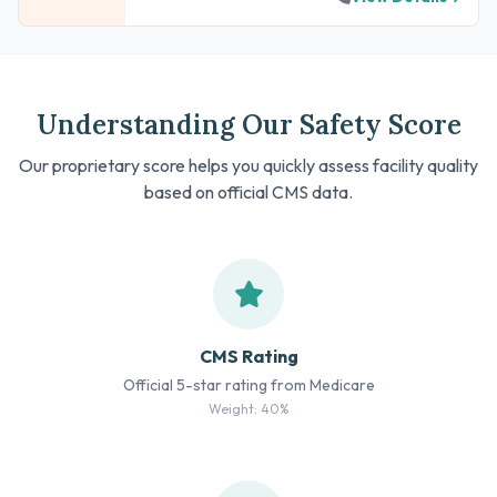
Understanding Our Safety Score
Our proprietary score helps you quickly assess facility quality
based on official CMS data.
CMS Rating
Official 5-star rating from Medicare
Weight: 40%