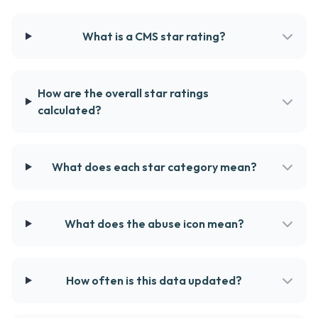
What is a CMS star rating?
How are the overall star ratings
calculated?
What does each star category mean?
What does the abuse icon mean?
How often is this data updated?