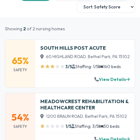
Showing
2
of 2 nursing homes
SOUTH HILLS POST ACUTE
60 HIGHLAND ROAD, Bethel Park, PA 15102
65%
3/5
Staffing: 1/5
160 beds
SAFETY
View Details
MEADOWCREST REHABILITATION &
HEALTHCARE CENTER
54%
1200 BRAUN ROAD, Bethel Park, PA 15102
1/5
Staffing: 3/5
50 beds
SAFETY
View Details