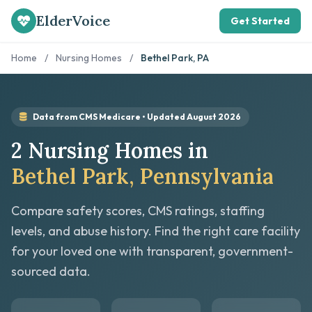
ElderVoice
Get Started
Home
/
Nursing Homes
/
Bethel Park, PA
Data from CMS Medicare • Updated August 2026
2 Nursing Homes in
Bethel Park, Pennsylvania
Compare safety scores, CMS ratings, staffing
levels, and abuse history. Find the right care facility
for your loved one with transparent, government-
sourced data.