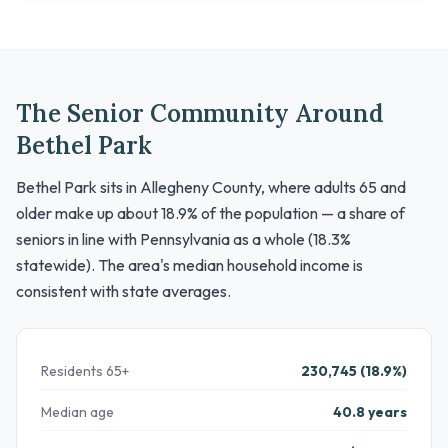
The Senior Community Around
Bethel Park
Bethel Park sits in Allegheny County, where adults 65 and
older make up about 18.9% of the population — a share of
seniors in line with Pennsylvania as a whole (18.3%
statewide). The area's median household income is
consistent with state averages.
Residents 65+
230,745 (18.9%)
Median age
40.8 years