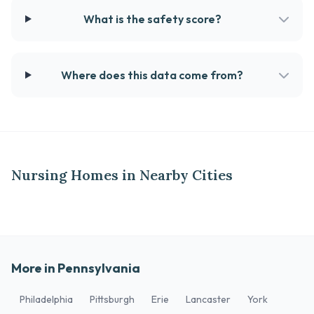
What is the safety score?
Where does this data come from?
Nursing Homes in Nearby Cities
More in Pennsylvania
Philadelphia
Pittsburgh
Erie
Lancaster
York