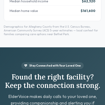
Median household income
$62,320
Median home value
$161,600
Demographics for Allegheny County from the U.S. Census Bureau,
American Community Survey (ACS) 5-year estimates — local context for
families comparing care options near Bethel Park.
Stay Connected with Your Loved One
Found the right facility?
Keep the connection strong.
ElderVoice makes daily calls to your loved one,
providing companionship and alerting you if