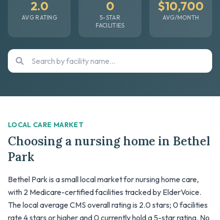
2.0
0
$10,700
AVG RATING
5-STAR
AVG/MONTH
FACILITIES
LOCAL CARE MARKET
Choosing a nursing home in Bethel
Park
Bethel Park is a small local market for nursing home care,
with 2 Medicare-certified facilities tracked by ElderVoice.
The local average CMS overall rating is 2.0 stars; 0 facilities
rate 4 stars or higher and 0 currently hold a 5-star rating. No