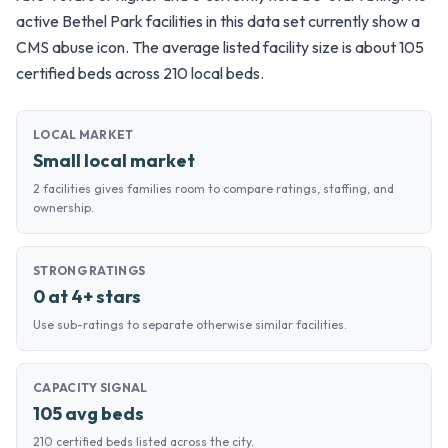
active Bethel Park facilities in this data set currently show a
CMS abuse icon. The average listed facility size is about 105
certified beds across 210 local beds.
LOCAL MARKET
Small local market
2 facilities gives families room to compare ratings, staffing, and
ownership.
STRONG RATINGS
0 at 4+ stars
Use sub-ratings to separate otherwise similar facilities.
CAPACITY SIGNAL
105 avg beds
210 certified beds listed across the city.