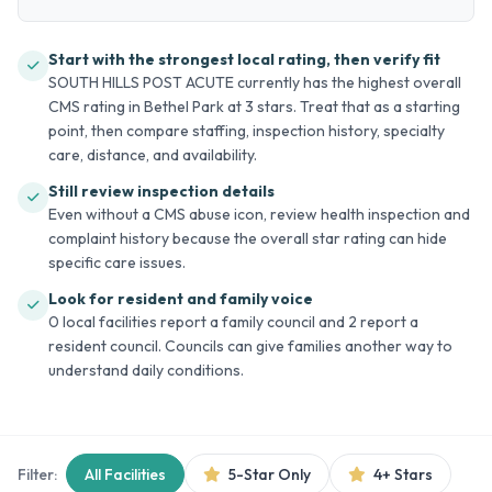
Start with the strongest local rating, then verify fit
SOUTH HILLS POST ACUTE currently has the highest overall
CMS rating in Bethel Park at 3 stars. Treat that as a starting
point, then compare staffing, inspection history, specialty
care, distance, and availability.
Still review inspection details
Even without a CMS abuse icon, review health inspection and
complaint history because the overall star rating can hide
specific care issues.
Look for resident and family voice
0 local facilities report a family council and 2 report a
resident council. Councils can give families another way to
understand daily conditions.
Filter:
All Facilities
5-Star Only
4+ Stars