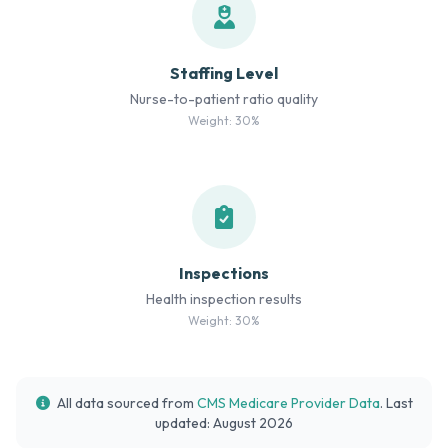
Staffing Level
Nurse-to-patient ratio quality
Weight: 30%
Inspections
Health inspection results
Weight: 30%
All data sourced from
CMS Medicare Provider Data
. Last
updated: August 2026