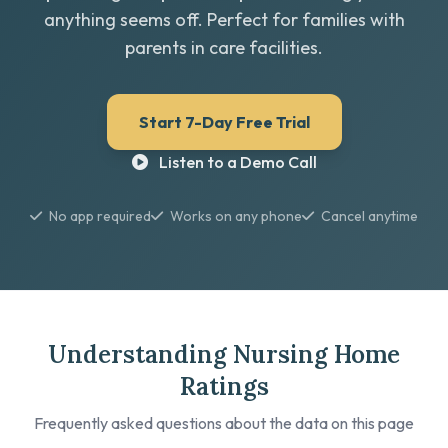
anything seems off. Perfect for families with
parents in care facilities.
Start 7-Day Free Trial
Listen to a Demo Call
No app required
Works on any phone
Cancel anytime
Understanding Nursing Home
Ratings
Frequently asked questions about the data on this page