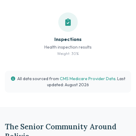
Inspections
Health inspection results
Weight: 30%
All data sourced from
CMS Medicare Provider Data
. Last
updated: August 2026
The Senior Community Around