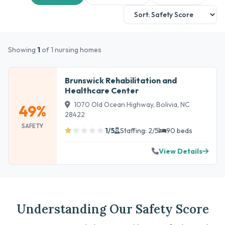
Showing
1
of 1 nursing homes
Brunswick Rehabilitation and
Healthcare Center
1070 Old Ocean Highway, Bolivia, NC
49%
28422
SAFETY
1/5
Staffing: 2/5
90 beds
View Details
Understanding Our Safety Score