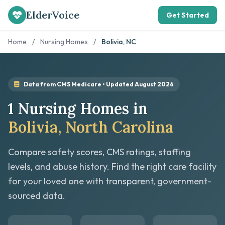
ElderVoice
Get Started
Home
/
Nursing Homes
/
Bolivia, NC
Data from CMS Medicare • Updated August 2026
1 Nursing Homes in
Bolivia, North Carolina
Compare safety scores, CMS ratings, staffing
levels, and abuse history. Find the right care facility
for your loved one with transparent, government-
sourced data.