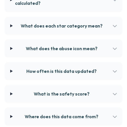
calculated?
What does each star category mean?
What does the abuse icon mean?
How often is this data updated?
What is the safety score?
Where does this data come from?