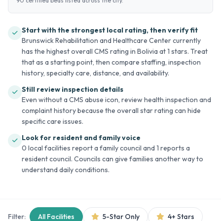
90 certified beds listed across the city.
Start with the strongest local rating, then verify fit
Brunswick Rehabilitation and Healthcare Center currently
has the highest overall CMS rating in Bolivia at 1 stars. Treat
that as a starting point, then compare staffing, inspection
history, specialty care, distance, and availability.
Still review inspection details
Even without a CMS abuse icon, review health inspection and
complaint history because the overall star rating can hide
specific care issues.
Look for resident and family voice
0 local facilities report a family council and 1 reports a
resident council. Councils can give families another way to
understand daily conditions.
Filter:
All Facilities
5-Star Only
4+ Stars