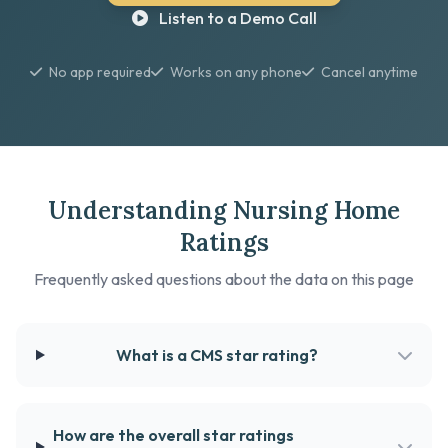
Listen to a Demo Call
No app required
Works on any phone
Cancel anytime
Understanding Nursing Home
Ratings
Frequently asked questions about the data on this page
What is a CMS star rating?
How are the overall star ratings