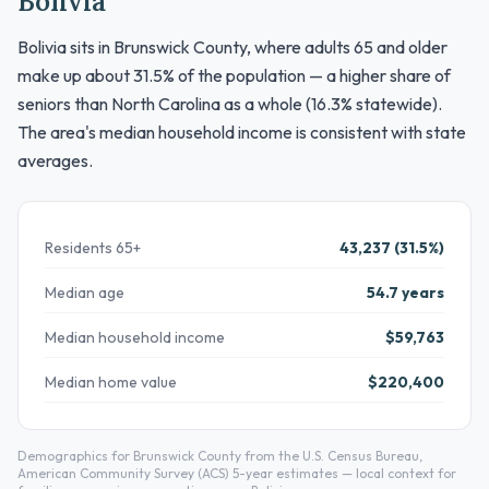
Bolivia
Bolivia sits in Brunswick County, where adults 65 and older
make up about 31.5% of the population — a higher share of
seniors than North Carolina as a whole (16.3% statewide).
The area's median household income is consistent with state
averages.
Residents 65+
43,237 (31.5%)
Median age
54.7 years
Median household income
$59,763
Median home value
$220,400
Demographics for Brunswick County from the U.S. Census Bureau,
American Community Survey (ACS) 5-year estimates — local context for