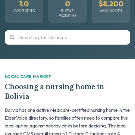
1.0
0
$8,200
AVG RATING
5-STAR
AVG/MONTH
FACILITIES
LOCAL CARE MARKET
Choosing a nursing home in
Bolivia
Bolivia has one active Medicare-certified nursing home in the
ElderVoice directory, so families often need to compare this
local option against nearby cities before deciding. The local
average CMS overall rating is 1.0 stars; 0 facilities rate 4