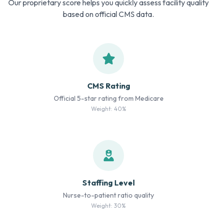
Our proprietary score helps you quickly assess facility quality
based on official CMS data.
CMS Rating
Official 5-star rating from Medicare
Weight: 40%
Staffing Level
Nurse-to-patient ratio quality
Weight: 30%