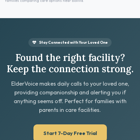
families comparing care options near Bolivia.
Stay Connected with Your Loved One
Found the right facility?
Keep the connection strong.
ElderVoice makes daily calls to your loved one,
providing companionship and alerting you if
anything seems off. Perfect for families with
parents in care facilities.
Start 7-Day Free Trial