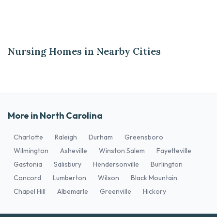
Nursing Homes in Nearby Cities
More in North Carolina
Charlotte
Raleigh
Durham
Greensboro
Wilmington
Asheville
Winston Salem
Fayetteville
Gastonia
Salisbury
Hendersonville
Burlington
Concord
Lumberton
Wilson
Black Mountain
Chapel Hill
Albemarle
Greenville
Hickory