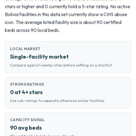
stars or higher and 0 currently hold a 5-star rating. No active
Bolivia facilities in this data set currently show a CMS abuse
icon. The average listed facility size is about 90 certified
beds across 90 local beds.
LOCAL MARKET
Single-facility market
Compare against nearby cities before settling on a shortlist.
STRONG RATINGS
0 at 4+ stars
Use sub-ratings to separate otherwise similar facilities.
CAPACITY SIGNAL
90 avg beds