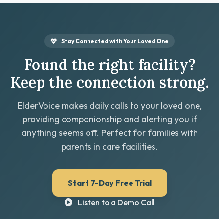
Stay Connected with Your Loved One
Found the right facility?
Keep the connection strong.
ElderVoice makes daily calls to your loved one,
providing companionship and alerting you if
anything seems off. Perfect for families with
parents in care facilities.
Start 7-Day Free Trial
Listen to a Demo Call