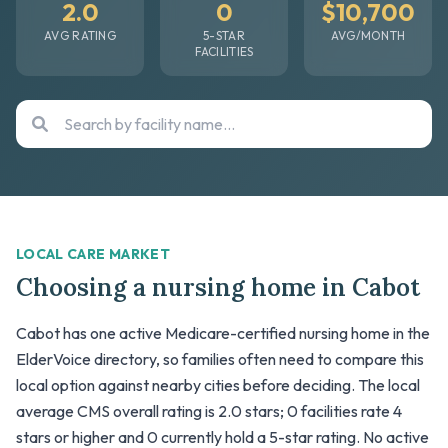
2.0
0
$10,700
AVG RATING
5-STAR
AVG/MONTH
FACILITIES
LOCAL CARE MARKET
Choosing a nursing home in Cabot
Cabot has one active Medicare-certified nursing home in the
ElderVoice directory, so families often need to compare this
local option against nearby cities before deciding. The local
average CMS overall rating is 2.0 stars; 0 facilities rate 4
stars or higher and 0 currently hold a 5-star rating. No active