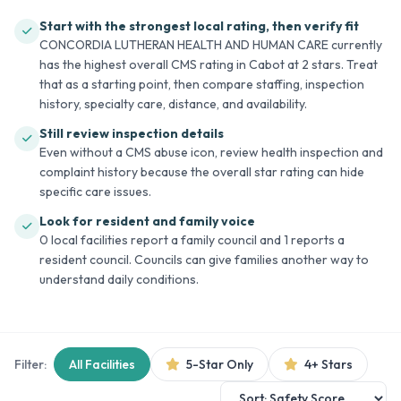
Start with the strongest local rating, then verify fit
CONCORDIA LUTHERAN HEALTH AND HUMAN CARE currently
has the highest overall CMS rating in Cabot at 2 stars. Treat
that as a starting point, then compare staffing, inspection
history, specialty care, distance, and availability.
Still review inspection details
Even without a CMS abuse icon, review health inspection and
complaint history because the overall star rating can hide
specific care issues.
Look for resident and family voice
0 local facilities report a family council and 1 reports a
resident council. Councils can give families another way to
understand daily conditions.
Filter:
All Facilities
5-Star Only
4+ Stars