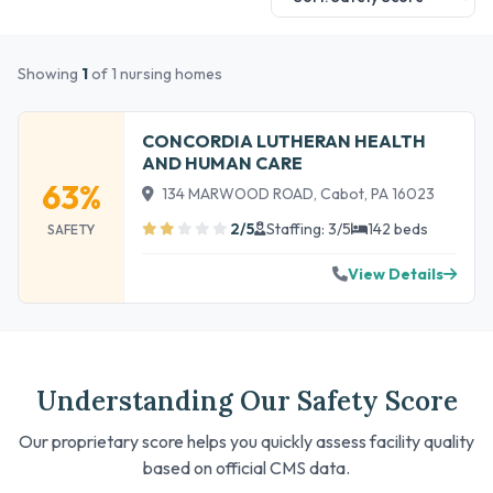
Showing
1
of 1 nursing homes
CONCORDIA LUTHERAN HEALTH
AND HUMAN CARE
63%
134 MARWOOD ROAD, Cabot, PA 16023
2/5
Staffing: 3/5
142 beds
SAFETY
View Details
Understanding Our Safety Score
Our proprietary score helps you quickly assess facility quality
based on official CMS data.