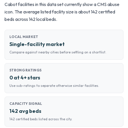
Cabot facilities in this data set currently show a CMS abuse
icon. The average listed facility size is about 142 certified
beds across 142 local beds.
LOCAL MARKET
Single-facility market
Compare against nearby cities before settling on a shortlist.
STRONG RATINGS
0 at 4+ stars
Use sub-ratings to separate otherwise similar facilities.
CAPACITY SIGNAL
142 avg beds
142 certified beds listed across the city.