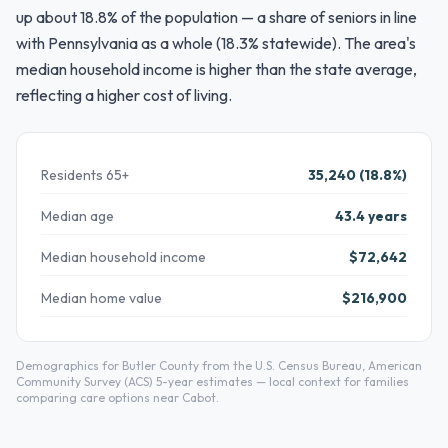
up about 18.8% of the population — a share of seniors in line
with Pennsylvania as a whole (18.3% statewide). The area's
median household income is higher than the state average,
reflecting a higher cost of living.
Residents 65+
35,240 (18.8%)
Median age
43.4 years
Median household income
$72,642
Median home value
$216,900
Demographics for Butler County from the U.S. Census Bureau, American
Community Survey (ACS) 5-year estimates — local context for families
comparing care options near Cabot.