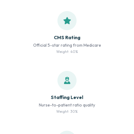
CMS Rating
Official 5-star rating from Medicare
Weight: 40%
Staffing Level
Nurse-to-patient ratio quality
Weight: 30%