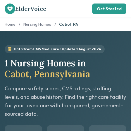
ElderVoice
Get Started
Home
/
Nursing Homes
/
Cabot, PA
Data from CMS Medicare • Updated August 2026
1 Nursing Homes in
Cabot, Pennsylvania
Compare safety scores, CMS ratings, staffing
levels, and abuse history. Find the right care facility
for your loved one with transparent, government-
sourced data.