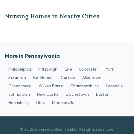
Nursing Homes in Nearby Cities
More in Pennsylvania
Philadelphia
Pittsburgh
Erie
Lancaster
York
Scranton
Bethlehem
Carlisle
Allentown
Greensburg
Wilkes Barre
Chambersburg
Lansdale
Johnstown
New Castle
Doylestown
Easton
Harrisburg
Lititz
Monroeville
© 2026 Inverse Collective LLC. All rights reserved.