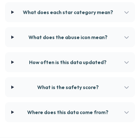
What does each star category mean?
What does the abuse icon mean?
How often is this data updated?
What is the safety score?
Where does this data come from?