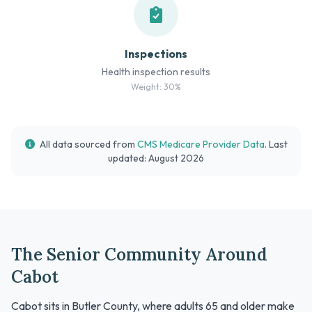
Inspections
Health inspection results
Weight: 30%
All data sourced from
CMS Medicare Provider Data
. Last
updated: August 2026
The Senior Community Around
Cabot
Cabot sits in Butler County, where adults 65 and older make