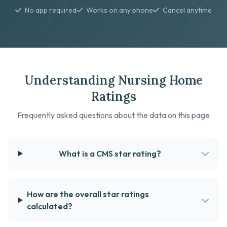
No app required
Works on any phone
Cancel anytime
Understanding Nursing Home
Ratings
Frequently asked questions about the data on this page
What is a CMS star rating?
How are the overall star ratings
calculated?