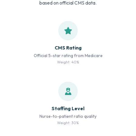
based on official CMS data.
CMS Rating
Official 5-star rating from Medicare
Weight: 40%
Staffing Level
Nurse-to-patient ratio quality
Weight: 30%