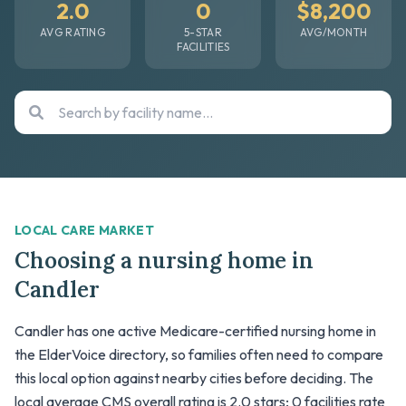
2.0
0
$8,200
AVG RATING
5-STAR
AVG/MONTH
FACILITIES
LOCAL CARE MARKET
Choosing a nursing home in
Candler
Candler has one active Medicare-certified nursing home in
the ElderVoice directory, so families often need to compare
this local option against nearby cities before deciding. The
local average CMS overall rating is 2.0 stars; 0 facilities rate