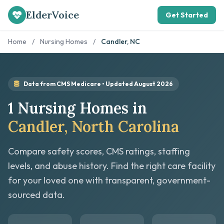
ElderVoice
Get Started
Home
/
Nursing Homes
/
Candler, NC
Data from CMS Medicare • Updated August 2026
1 Nursing Homes in
Candler, North Carolina
Compare safety scores, CMS ratings, staffing
levels, and abuse history. Find the right care facility
for your loved one with transparent, government-
sourced data.