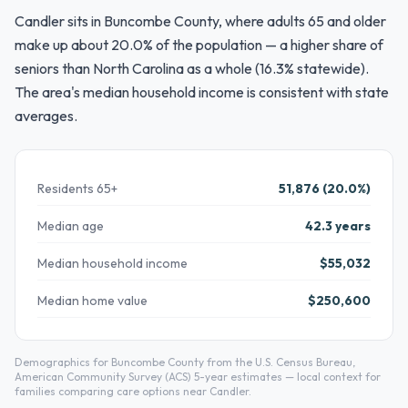
Candler sits in Buncombe County, where adults 65 and older
make up about 20.0% of the population — a higher share of
seniors than North Carolina as a whole (16.3% statewide).
The area's median household income is consistent with state
averages.
Residents 65+
51,876 (20.0%)
Median age
42.3 years
Median household income
$55,032
Median home value
$250,600
Demographics for Buncombe County from the U.S. Census Bureau,
American Community Survey (ACS) 5-year estimates — local context for
families comparing care options near Candler.