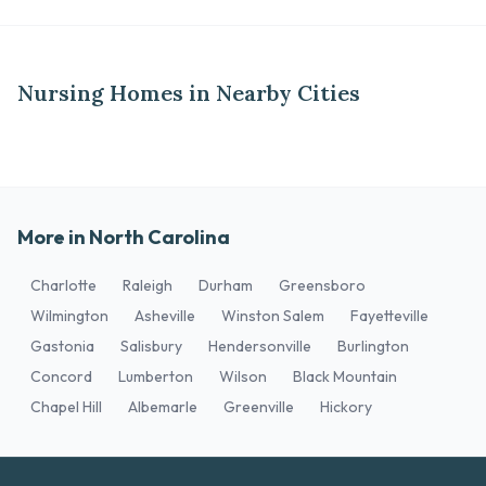
Nursing Homes in Nearby Cities
More in North Carolina
Charlotte
Raleigh
Durham
Greensboro
Wilmington
Asheville
Winston Salem
Fayetteville
Gastonia
Salisbury
Hendersonville
Burlington
Concord
Lumberton
Wilson
Black Mountain
Chapel Hill
Albemarle
Greenville
Hickory