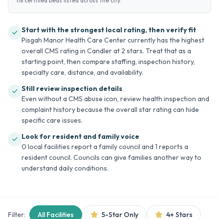
118 certified beds listed across the city.
Start with the strongest local rating, then verify fit
Pisgah Manor Health Care Center currently has the highest
overall CMS rating in Candler at 2 stars. Treat that as a
starting point, then compare staffing, inspection history,
specialty care, distance, and availability.
Still review inspection details
Even without a CMS abuse icon, review health inspection and
complaint history because the overall star rating can hide
specific care issues.
Look for resident and family voice
0 local facilities report a family council and 1 reports a
resident council. Councils can give families another way to
understand daily conditions.
Filter:
All Facilities
5-Star Only
4+ Stars