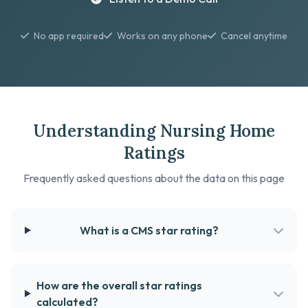
No app required
Works on any phone
Cancel anytime
Understanding Nursing Home
Ratings
Frequently asked questions about the data on this page
What is a CMS star rating?
How are the overall star ratings
calculated?