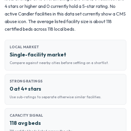
4 stars or higher and 0 currently hold a 5-star rating. No
active Candler facilities in this data set currently show a CMS
abuse icon. The average listed facility size is about 118
certified beds across 118 local beds.
LOCAL MARKET
Single-facility market
Compare against nearby cities before settling on a shortlist.
STRONG RATINGS
0 at 4+ stars
Use sub-ratings to separate otherwise similar facilities.
CAPACITY SIGNAL
118 avg beds