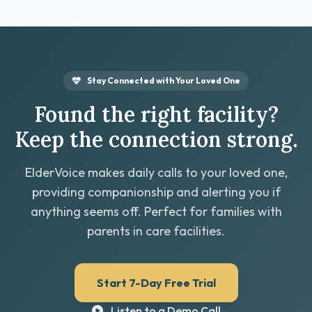
Stay Connected with Your Loved One
Found the right facility?
Keep the connection strong.
ElderVoice makes daily calls to your loved one,
providing companionship and alerting you if
anything seems off. Perfect for families with
parents in care facilities.
Start 7-Day Free Trial
Listen to a Demo Call