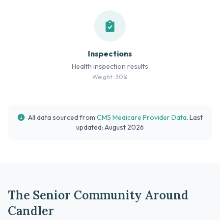
Inspections
Health inspection results
Weight: 30%
All data sourced from
CMS Medicare Provider Data
. Last
updated: August 2026
The Senior Community Around
Candler