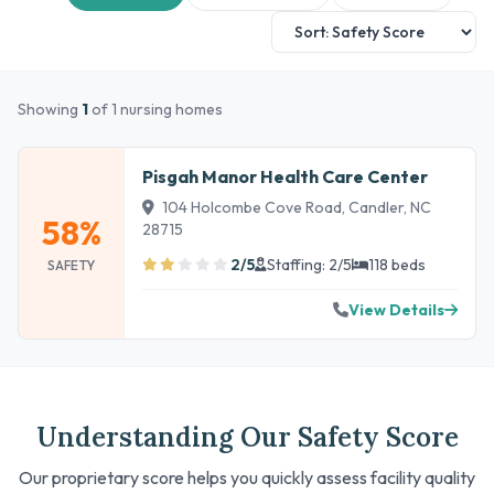
Showing
1
of 1 nursing homes
Pisgah Manor Health Care Center
104 Holcombe Cove Road, Candler, NC
58%
28715
2/5
Staffing: 2/5
118 beds
SAFETY
View Details
Understanding Our Safety Score
Our proprietary score helps you quickly assess facility quality