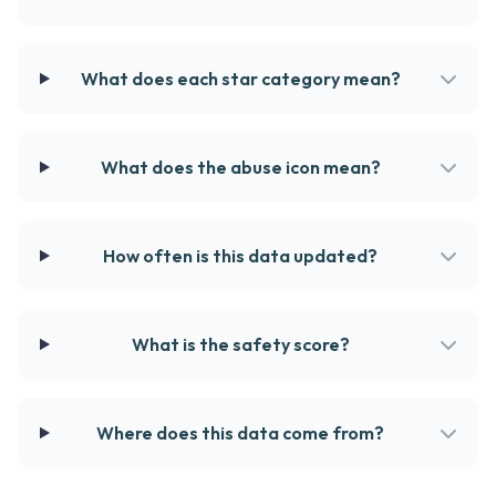
What does each star category mean?
What does the abuse icon mean?
How often is this data updated?
What is the safety score?
Where does this data come from?