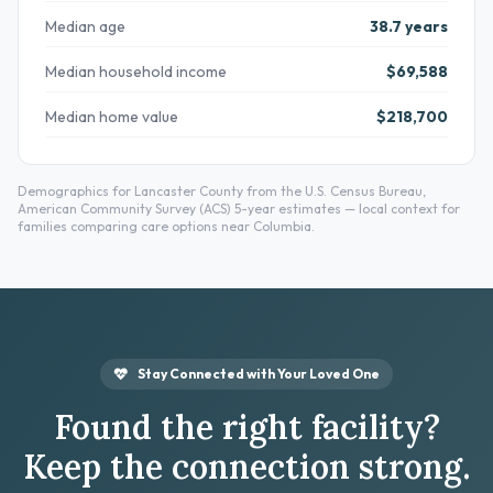
Median age
38.7 years
Median household income
$69,588
Median home value
$218,700
Demographics for Lancaster County from the U.S. Census Bureau,
American Community Survey (ACS) 5-year estimates — local context for
families comparing care options near Columbia.
Stay Connected with Your Loved One
Found the right facility?
Keep the connection strong.