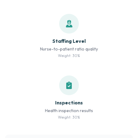
Staffing Level
Nurse-to-patient ratio quality
Weight: 30%
Inspections
Health inspection results
Weight: 30%