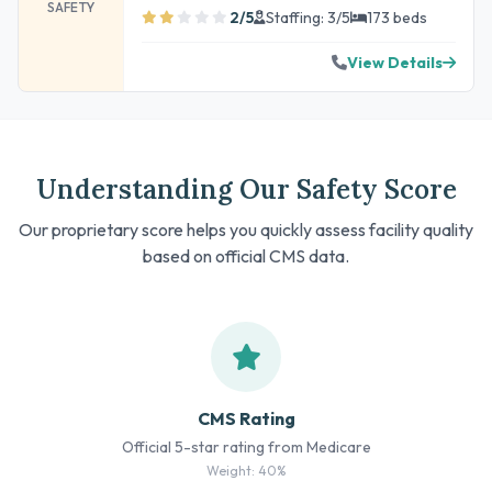
SAFETY
2/5
Staffing: 3/5
173 beds
View Details
Understanding Our Safety Score
Our proprietary score helps you quickly assess facility quality
based on official CMS data.
CMS Rating
Official 5-star rating from Medicare
Weight: 40%