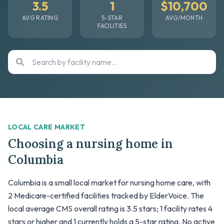
3.5
1
$10,700
AVG RATING
5-STAR
AVG/MONTH
FACILITIES
LOCAL CARE MARKET
Choosing a nursing home in
Columbia
Columbia is a small local market for nursing home care, with
2 Medicare-certified facilities tracked by ElderVoice. The
local average CMS overall rating is 3.5 stars; 1 facility rates 4
stars or higher and 1 currently holds a 5-star rating. No active