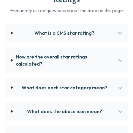
Frequently asked questions about the data on this page
What is a CMS star rating?
How are the overall star ratings
calculated?
What does each star category mean?
What does the abuse icon mean?