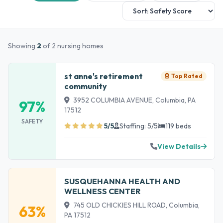
Showing
2
of 2 nursing homes
st anne's retirement
Top Rated
community
3952 COLUMBIA AVENUE, Columbia, PA
97%
17512
SAFETY
5/5
Staffing: 5/5
119 beds
View Details
SUSQUEHANNA HEALTH AND
WELLNESS CENTER
745 OLD CHICKIES HILL ROAD, Columbia,
63%
PA 17512