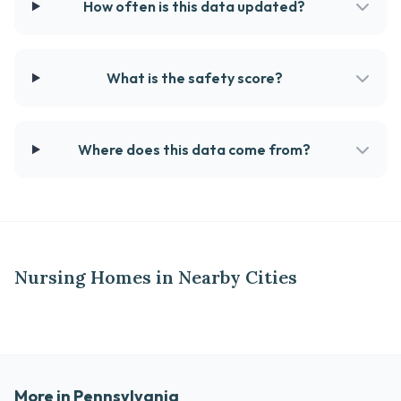
How often is this data updated?
What is the safety score?
Where does this data come from?
Nursing Homes in Nearby Cities
More in Pennsylvania