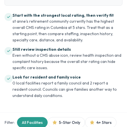
Start with the strongest local rating, then verify fit
st anne's retirement community currently has the highest
overall CMS rating in Columbia at 5 stars. Treat that as a
starting point, then compare staffing, inspection history,
specialty care, distance, and availability.
Still review inspection details
Even without a CMS abuse icon, review health inspection and
complaint history because the overall star rating can hide
specific care issues.
Look for resident and family voice
0 local facilities report a family council and 2 report a
resident council. Councils can give families another way to
understand daily conditions.
Filter:
All Facilities
5-Star Only
4+ Stars