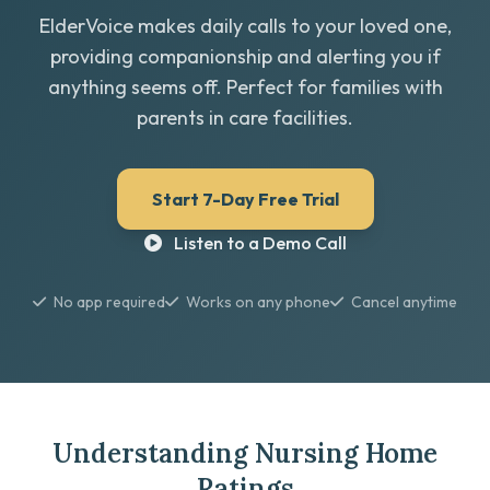
ElderVoice makes daily calls to your loved one,
providing companionship and alerting you if
anything seems off. Perfect for families with
parents in care facilities.
Start 7-Day Free Trial
Listen to a Demo Call
No app required
Works on any phone
Cancel anytime
Understanding Nursing Home
Ratings