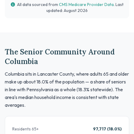
All data sourced from
CMS Medicare Provider Data
. Last
updated: August 2026
The Senior Community Around
Columbia
Columbia sits in Lancaster County, where adults 65 and older
make up about 18.0% of the population — a share of seniors
in line with Pennsylvania as a whole (18.3% statewide). The
area's median household income is consistent with state
averages.
Residents 65+
97,717 (18.0%)