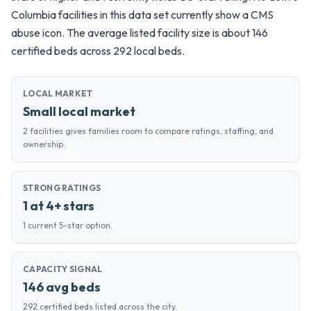
Columbia facilities in this data set currently show a CMS
abuse icon. The average listed facility size is about 146
certified beds across 292 local beds.
LOCAL MARKET
Small local market
2 facilities gives families room to compare ratings, staffing, and
ownership.
STRONG RATINGS
1 at 4+ stars
1 current 5-star option.
CAPACITY SIGNAL
146 avg beds
292 certified beds listed across the city.