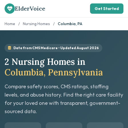
ElderVoice
Get Started
Home
/
Nursing Homes
/
Columbia, PA
Data from CMS Medicare • Updated August 2026
2 Nursing Homes in
Columbia, Pennsylvania
Compare safety scores, CMS ratings, staffing
levels, and abuse history. Find the right care facility
for your loved one with transparent, government-
sourced data.