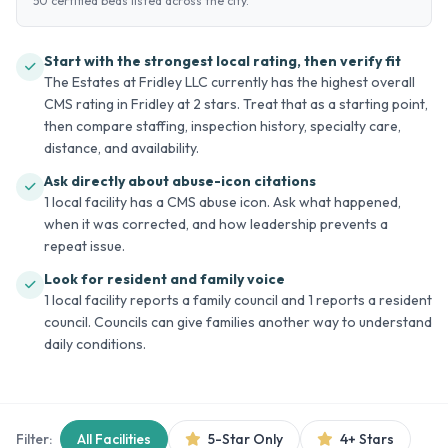
50 certified beds listed across the city.
Start with the strongest local rating, then verify fit
The Estates at Fridley LLC currently has the highest overall
CMS rating in Fridley at 2 stars. Treat that as a starting point,
then compare staffing, inspection history, specialty care,
distance, and availability.
Ask directly about abuse-icon citations
1 local facility has a CMS abuse icon. Ask what happened,
when it was corrected, and how leadership prevents a
repeat issue.
Look for resident and family voice
1 local facility reports a family council and 1 reports a resident
council. Councils can give families another way to understand
daily conditions.
Filter:
All Facilities
5-Star Only
4+ Stars