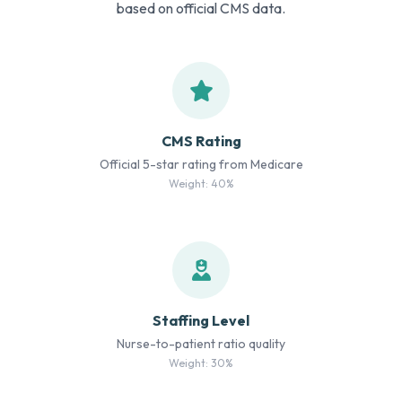
based on official CMS data.
CMS Rating
Official 5-star rating from Medicare
Weight: 40%
Staffing Level
Nurse-to-patient ratio quality
Weight: 30%