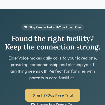
Stay Connected with Your Loved One
Found the right facility?
Keep the connection strong.
ElderVoice makes daily calls to your loved one,
providing companionship and alerting you if
anything seems off. Perfect for families with
parents in care facilities.
Start 7-Day Free Trial
Listen to a Demo Call