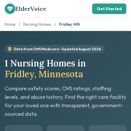
ElderVoice
Get Started
Home
/
Nursing Homes
/
Fridley, MN
Data from CMS Medicare • Updated August 2026
1 Nursing Homes in
Fridley, Minnesota
Compare safety scores, CMS ratings, staffing
levels, and abuse history. Find the right care facility
for your loved one with transparent, government-
sourced data.