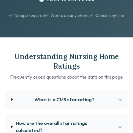
No app required
Works on any phone
Cancel anytime
Understanding Nursing Home
Ratings
Frequently asked questions about the data on this page
What is a CMS star rating?
How are the overall star ratings
calculated?