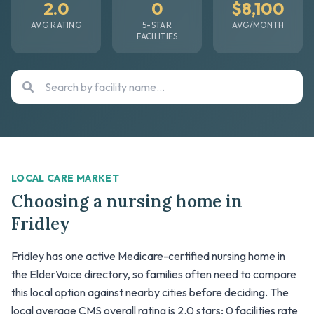
2.0
0
$8,100
AVG RATING
5-STAR
AVG/MONTH
FACILITIES
LOCAL CARE MARKET
Choosing a nursing home in
Fridley
Fridley has one active Medicare-certified nursing home in
the ElderVoice directory, so families often need to compare
this local option against nearby cities before deciding. The
local average CMS overall rating is 2.0 stars; 0 facilities rate