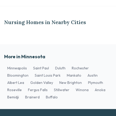
Nursing Homes in Nearby Cities
More in Minnesota
Minneapolis
Saint Paul
Duluth
Rochester
Bloomington
Saint Louis Park
Mankato
Austin
Albert Lea
Golden Valley
New Brighton
Plymouth
Roseville
Fergus Falls
Stillwater
Winona
Anoka
Bemidji
Brainerd
Buffalo