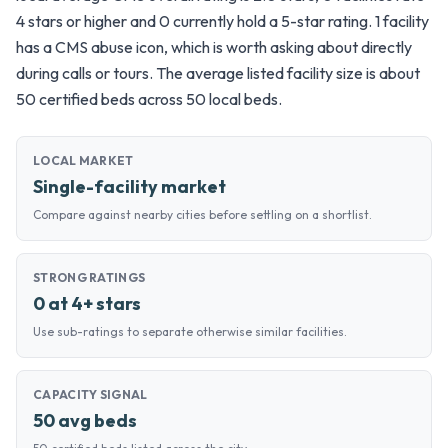
4 stars or higher and 0 currently hold a 5-star rating. 1 facility
has a CMS abuse icon, which is worth asking about directly
during calls or tours. The average listed facility size is about
50 certified beds across 50 local beds.
LOCAL MARKET
Single-facility market
Compare against nearby cities before settling on a shortlist.
STRONG RATINGS
0 at 4+ stars
Use sub-ratings to separate otherwise similar facilities.
CAPACITY SIGNAL
50 avg beds