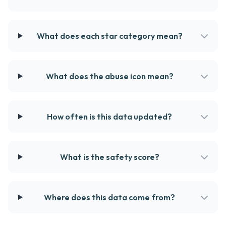
What does each star category mean?
What does the abuse icon mean?
How often is this data updated?
What is the safety score?
Where does this data come from?