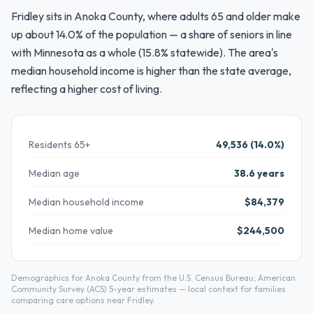
Fridley sits in Anoka County, where adults 65 and older make
up about 14.0% of the population — a share of seniors in line
with Minnesota as a whole (15.8% statewide). The area's
median household income is higher than the state average,
reflecting a higher cost of living.
Residents 65+
49,536 (14.0%)
Median age
38.6 years
Median household income
$84,379
Median home value
$244,500
Demographics for Anoka County from the U.S. Census Bureau, American
Community Survey (ACS) 5-year estimates — local context for families
comparing care options near Fridley.