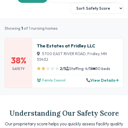
Showing
1
of 1 nursing homes
The Estates at Fridley LLC
5700 EAST RIVER ROAD, Fridley, MN
38%
55432
2/5
Staffing: 4/5
50 beds
SAFETY
View Details
Family Council
Understanding Our Safety Score
Our proprietary score helps you quickly assess facility quality