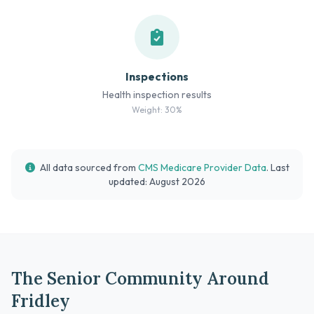
Inspections
Health inspection results
Weight: 30%
All data sourced from
CMS Medicare Provider Data
. Last
updated: August 2026
The Senior Community Around
Fridley