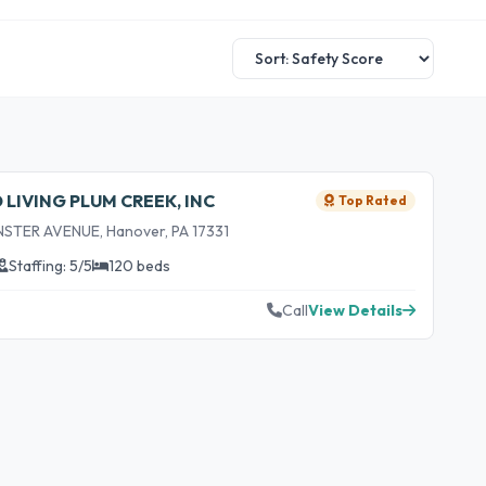
IVING PLUM CREEK, INC
Top Rated
TER AVENUE, Hanover, PA 17331
Staffing: 5/5
120 beds
Call
View Details