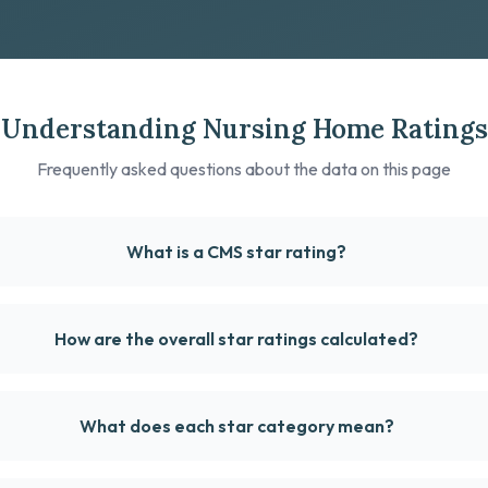
Understanding Nursing Home Ratings
Frequently asked questions about the data on this page
What is a CMS star rating?
How are the overall star ratings calculated?
What does each star category mean?