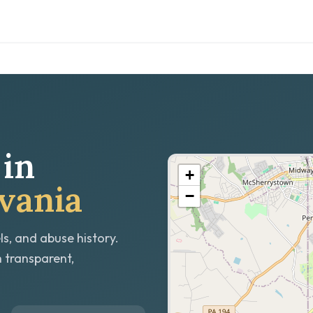
in
+
vania
−
ls, and abuse history.
h transparent,