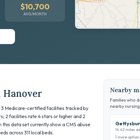
$10,700
AVG/MONTH
Nearby m
n Hanover
Families who do
nearby nursin
 3 Medicare-certified facilities tracked by
; 2 facilities rate 4 stars or higher and 2
Gettysbur
 in this data set currently show a CMS abuse
14.42 miles a
beds across 311 local beds.
1 more option