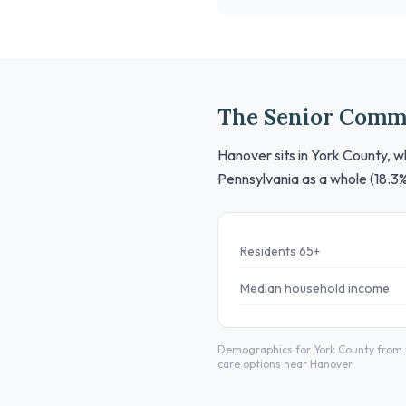
The Senior Comm
Hanover sits in York County, w
Pennsylvania as a whole (18.3
Residents 65+
Median household income
Demographics for York County from t
care options near Hanover.