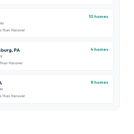
10 homes
way
s than Hanover
4 homes
burg, PA
ay
 than Hanover
8 homes
A
ay
s than Hanover