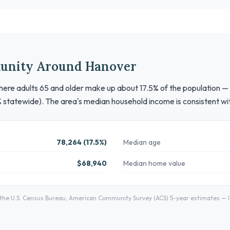
unity Around Hanover
here adults 65 and older make up about 17.5% of the population — a 
% statewide). The area's median household income is consistent wi
78,264 (17.5%)
Median age
$68,940
Median home value
he U.S. Census Bureau, American Community Survey (ACS) 5-year estimates — lo