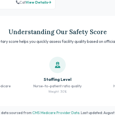
Call
View Details
Understanding Our Safety Score
tary score helps you quickly assess facility quality based on offici
Staffing Level
edicare
Nurse-to-patient ratio quality
Weight: 30%
l data sourced from
CMS Medicare Provider Data
. Last updated: Augus