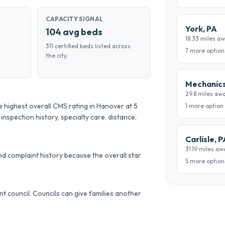
CAPACITY SIGNAL
York, PA
104 avg beds
18.33 miles a
311 certified beds listed across
7 more option
the city.
Mechanics
29.8 miles aw
ighest overall CMS rating in Hanover at 5
1 more option
 inspection history, specialty care, distance,
Carlisle, P
31.19 miles aw
d complaint history because the overall star
5 more option
ent council. Councils can give families another