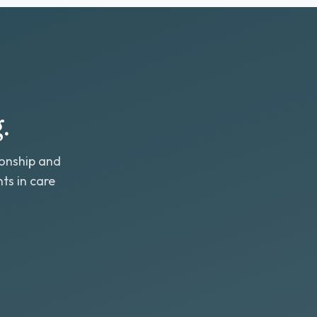
.
ionship and
ts in care