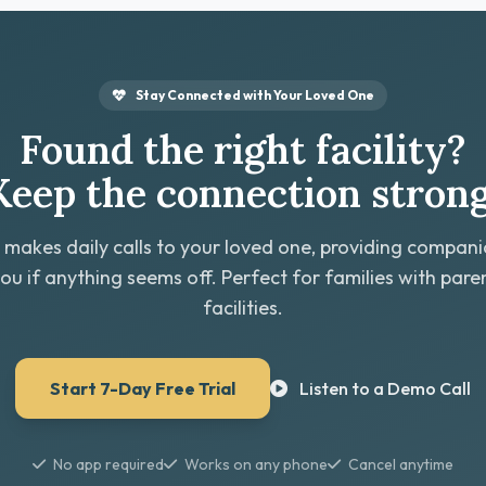
Stay Connected with Your Loved One
Found the right facility?
Keep the connection strong
 makes daily calls to your loved one, providing compan
you if anything seems off. Perfect for families with paren
facilities.
Start 7-Day Free Trial
Listen to a Demo Call
No app required
Works on any phone
Cancel anytime