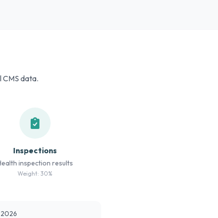
al CMS data.
Inspections
Health inspection results
Weight: 30%
t 2026