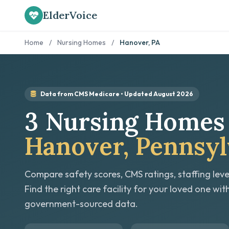
ElderVoice
Home
/
Nursing Homes
/
Hanover, PA
Data from CMS Medicare • Updated August 2026
3 Nursing Homes 
Hanover, Pennsyl
Compare safety scores, CMS ratings, staffing leve
Find the right care facility for your loved one wit
government-sourced data.