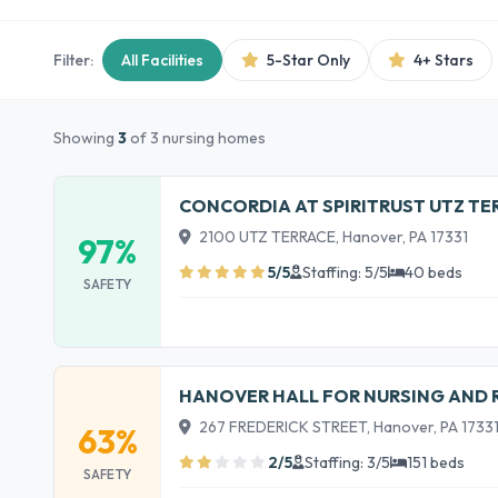
Filter:
All Facilities
5-Star Only
4+ Stars
Showing
3
of 3 nursing homes
CONCORDIA AT SPIRITRUST UTZ TE
2100 UTZ TERRACE, Hanover, PA 17331
97%
5/5
Staffing: 5/5
40 beds
SAFETY
HANOVER HALL FOR NURSING AND 
267 FREDERICK STREET, Hanover, PA 1733
63%
2/5
Staffing: 3/5
151 beds
SAFETY