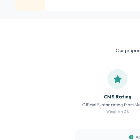
Our proprie
CMS Rating
Official 5-star rating from M
Weight: 40%
Al