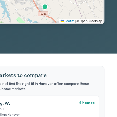
Leaflet
|
© OpenStreetMap
arkets to compare
 not find the right fit in Hanover often compare these
g-home markets.
4 homes
g, PA
way
 than Hanover