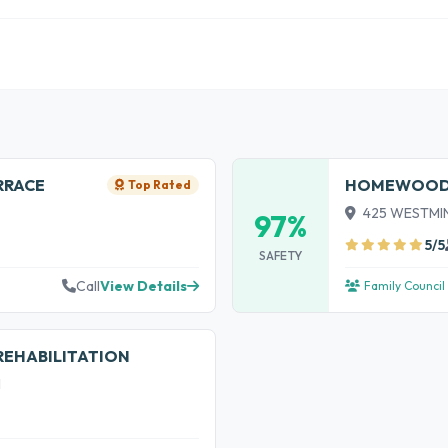
RRACE
HOMEWOOD L
Top Rated
425 WESTMINS
97%
5/5
SAFETY
Call
View Details
Family Council
REHABILITATION
1