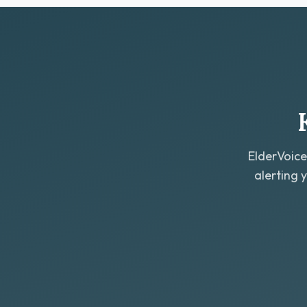
ElderVoice
alerting 