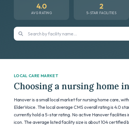
4.0
2
AVG RATING
5-STAR FACILITIES
LOCAL CARE MARKET
Choosing a nursing home i
Hanover is a small local market for nursing home care, with
ElderVoice. The local average CMS overall rating is 4.0 stars
currently hold a 5-star rating. No active Hanover facilities
icon. The average listed facility size is about 104 certified 