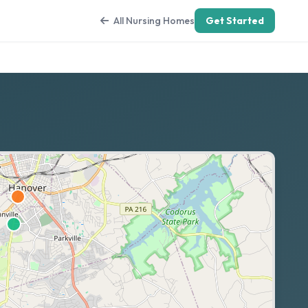
All Nursing Homes
Get Started