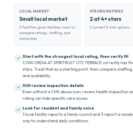
LOCAL MARKET
STRONG RATINGS
Small local market
2 at 4+ stars
3 facilities gives families room to
2 current 5-star options.
compare ratings, staffing, and
ownership.
Start with the strongest local rating, then verify fit
CONCORDIA AT SPIRITRUST UTZ TERRACE currently has the h
stars. Treat that as a starting point, then compare staffing,
and availability.
Still review inspection details
Even without a CMS abuse icon, review health inspection an
rating can hide specific care issues.
Look for resident and family voice
1 local facility reports a family council and 3 report a resid
way to understand daily conditions.