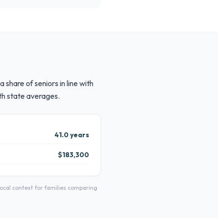
share of seniors in line with
th state averages.
41.0 years
$183,300
cal context for families comparing