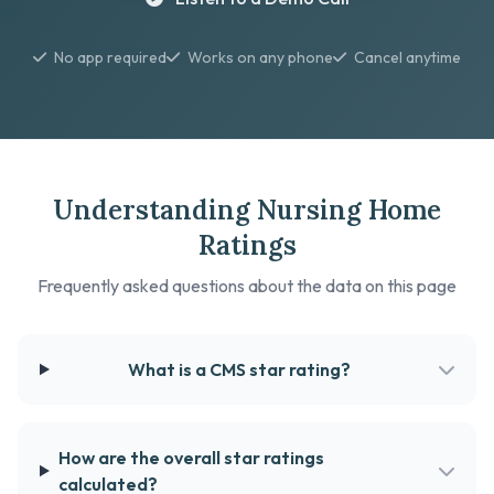
No app required
Works on any phone
Cancel anytime
Understanding Nursing Home
Ratings
Frequently asked questions about the data on this page
What is a CMS star rating?
How are the overall star ratings
calculated?