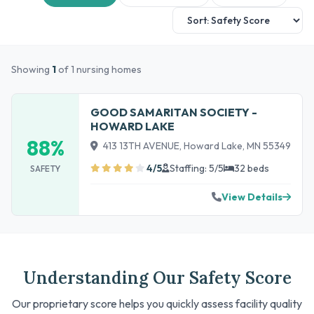
Showing
1
of 1 nursing homes
GOOD SAMARITAN SOCIETY -
HOWARD LAKE
88%
413 13TH AVENUE, Howard Lake, MN 55349
4/5
Staffing: 5/5
32 beds
SAFETY
View Details
Understanding Our Safety Score
Our proprietary score helps you quickly assess facility quality