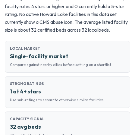
facility rates 4 stars or higher and 0 currently hold a 5-star
rating. No active Howard Lake facilities in this data set
currently show a CMS abuse icon. The average listed facility
size is about 32 certified beds across 32 local beds.
LOCAL MARKET
Single-facility market
Compare against nearby cities before settling on a shortlist.
STRONG RATINGS
1 at 4+ stars
Use sub-ratings to separate otherwise similar facilities.
CAPACITY SIGNAL
32 avg beds