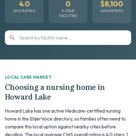
4.0
0
$8,100
AVG RATING
5-STAR
AVG/MONTH
FACILITIES
LOCAL CARE MARKET
Choosing a nursing home in
Howard Lake
Howard Lake has one active Medicare-certified nursing
home in the ElderVoice directory, so families often need to
compare this local option against nearby cities before
deciding. The local average CMS overall rating is 4.0 stars; 1