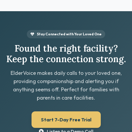
Stay Connected with Your Loved One
Found the right facility?
Keep the connection strong.
ElderVoice makes daily calls to your loved one,
providing companionship and alerting you if
anything seems off. Perfect for families with
parents in care facilities.
Start 7-Day Free Trial
Listen to a Demo Call