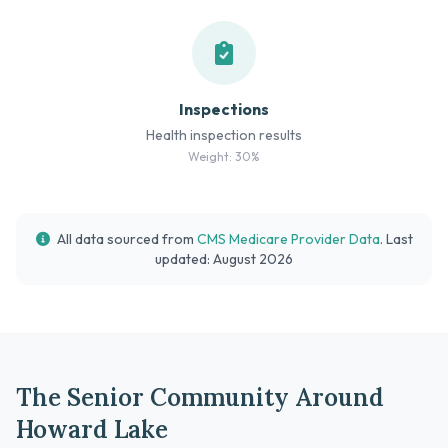
Inspections
Health inspection results
Weight: 30%
All data sourced from
CMS Medicare Provider Data
. Last
updated: August 2026
The Senior Community Around
Howard Lake