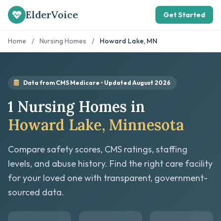
ElderVoice
Get Started
Home
/
Nursing Homes
/
Howard Lake, MN
Data from CMS Medicare • Updated August 2026
1 Nursing Homes in
Howard Lake, Minnesota
Compare safety scores, CMS ratings, staffing
levels, and abuse history. Find the right care facility
for your loved one with transparent, government-
sourced data.