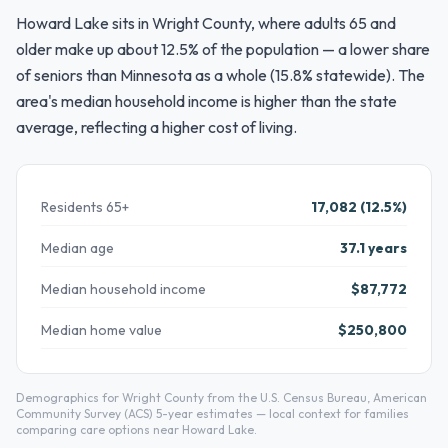
Howard Lake sits in Wright County, where adults 65 and
older make up about 12.5% of the population — a lower share
of seniors than Minnesota as a whole (15.8% statewide). The
area's median household income is higher than the state
average, reflecting a higher cost of living.
Residents 65+
17,082 (12.5%)
Median age
37.1 years
Median household income
$87,772
Median home value
$250,800
Demographics for Wright County from the U.S. Census Bureau, American
Community Survey (ACS) 5-year estimates — local context for families
comparing care options near Howard Lake.