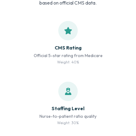
based on official CMS data.
CMS Rating
Official 5-star rating from Medicare
Weight: 40%
Staffing Level
Nurse-to-patient ratio quality
Weight: 30%