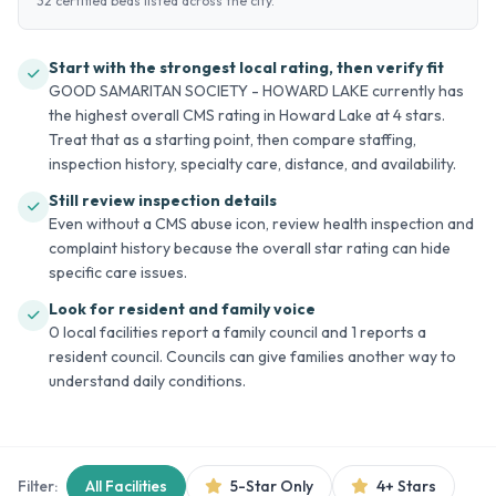
32 certified beds listed across the city.
Start with the strongest local rating, then verify fit
GOOD SAMARITAN SOCIETY - HOWARD LAKE currently has
the highest overall CMS rating in Howard Lake at 4 stars.
Treat that as a starting point, then compare staffing,
inspection history, specialty care, distance, and availability.
Still review inspection details
Even without a CMS abuse icon, review health inspection and
complaint history because the overall star rating can hide
specific care issues.
Look for resident and family voice
0 local facilities report a family council and 1 reports a
resident council. Councils can give families another way to
understand daily conditions.
Filter:
All Facilities
5-Star Only
4+ Stars