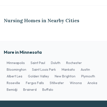
Nursing Homes in Nearby Cities
More in Minnesota
Minneapolis
Saint Paul
Duluth
Rochester
Bloomington
Saint Louis Park
Mankato
Austin
Albert Lea
Golden Valley
New Brighton
Plymouth
Roseville
Fergus Falls
Stillwater
Winona
Anoka
Bemidji
Brainerd
Buffalo