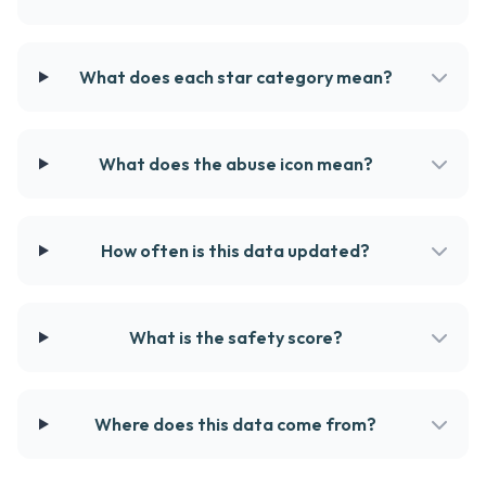
What does each star category mean?
What does the abuse icon mean?
How often is this data updated?
What is the safety score?
Where does this data come from?