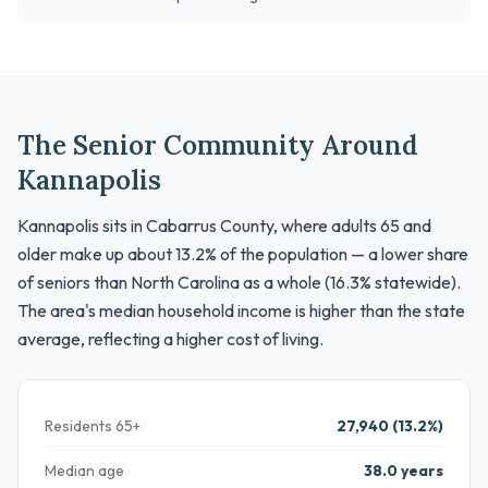
The Senior Community Around
Kannapolis
Kannapolis sits in Cabarrus County, where adults 65 and
older make up about 13.2% of the population — a lower share
of seniors than North Carolina as a whole (16.3% statewide).
The area's median household income is higher than the state
average, reflecting a higher cost of living.
Residents 65+
27,940 (13.2%)
Median age
38.0 years