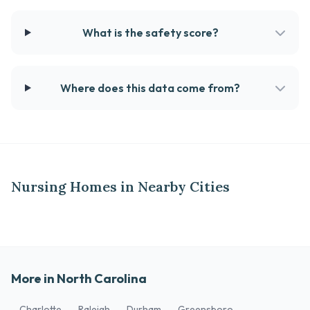
What is the safety score?
Where does this data come from?
Nursing Homes in Nearby Cities
More in North Carolina
Charlotte
Raleigh
Durham
Greensboro