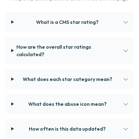
What is a CMS star rating?
How are the overall star ratings
calculated?
What does each star category mean?
What does the abuse icon mean?
How often is this data updated?