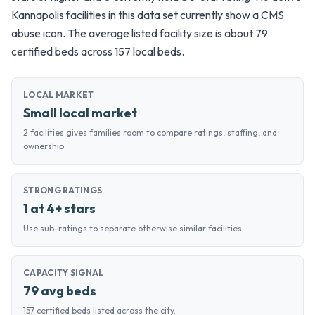
Kannapolis facilities in this data set currently show a CMS
abuse icon. The average listed facility size is about 79
certified beds across 157 local beds.
LOCAL MARKET
Small local market
2 facilities gives families room to compare ratings, staffing, and
ownership.
STRONG RATINGS
1 at 4+ stars
Use sub-ratings to separate otherwise similar facilities.
CAPACITY SIGNAL
79 avg beds
157 certified beds listed across the city.