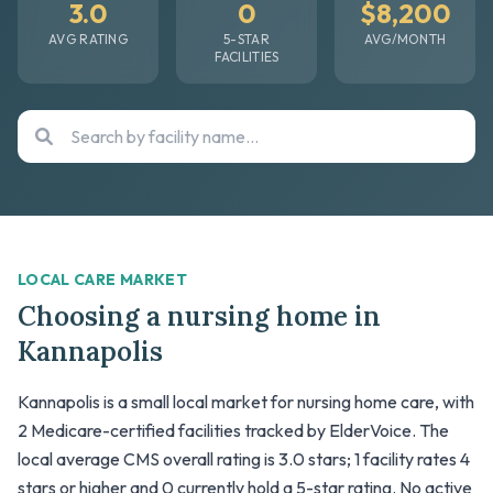
3.0
0
$8,200
AVG RATING
5-STAR
AVG/MONTH
FACILITIES
LOCAL CARE MARKET
Choosing a nursing home in
Kannapolis
Kannapolis is a small local market for nursing home care, with
2 Medicare-certified facilities tracked by ElderVoice. The
local average CMS overall rating is 3.0 stars; 1 facility rates 4
stars or higher and 0 currently hold a 5-star rating. No active