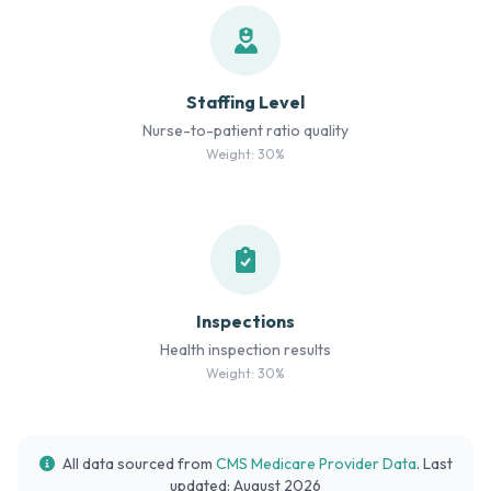
Staffing Level
Nurse-to-patient ratio quality
Weight: 30%
Inspections
Health inspection results
Weight: 30%
All data sourced from
CMS Medicare Provider Data
. Last
updated: August 2026