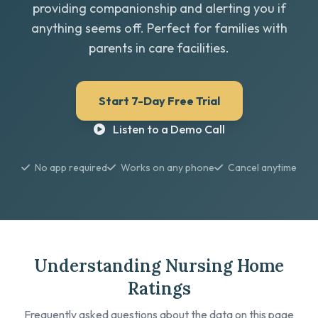
providing companionship and alerting you if
anything seems off. Perfect for families with
parents in care facilities.
Start 7-Day Free Trial
Listen to a Demo Call
No app required
Works on any phone
Cancel anytime
Understanding Nursing Home
Ratings
Frequently asked questions about the data on this page