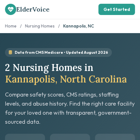
ElderVoice
Get Started
Home
/
Nursing Homes
/
Kannapolis, NC
Data from CMS Medicare • Updated August 2026
2 Nursing Homes in
Kannapolis, North Carolina
Compare safety scores, CMS ratings, staffing
levels, and abuse history. Find the right care facility
for your loved one with transparent, government-
sourced data.