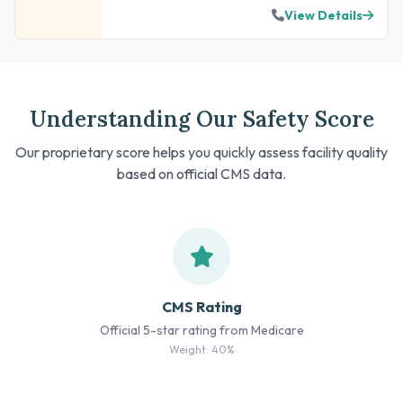
View Details
Understanding Our Safety Score
Our proprietary score helps you quickly assess facility quality
based on official CMS data.
CMS Rating
Official 5-star rating from Medicare
Weight: 40%