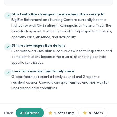
Start with the strongest local rating, then verify fit
Big Elm Retirement and Nursing Centers currently has the
highest overall CMS rating in Kannapolis at 4 stars. Treat that
as a starting point, then compare staffing, inspection history,
specialty care, distance, and availability.
Still review inspection details
Even without a CMS abuse icon, review health inspection and
complaint history because the overall star rating can hide
specific care issues.
Look for resident and family voice
0 local facilities report a family council and 2 report a
resident council. Councils can give families another way to
understand daily conditions.
Filter:
All Facilities
5-Star Only
4+ Stars