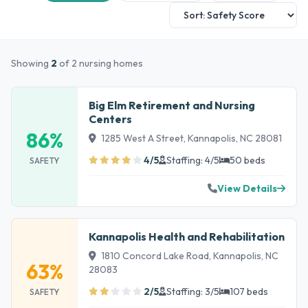
Showing
2
of 2 nursing homes
Big Elm Retirement and Nursing
Centers
86%
1285 West A Street, Kannapolis, NC 28081
4/5
Staffing: 4/5
50 beds
SAFETY
View Details
Kannapolis Health and Rehabilitation
1810 Concord Lake Road, Kannapolis, NC
63%
28083
2/5
Staffing: 3/5
107 beds
SAFETY