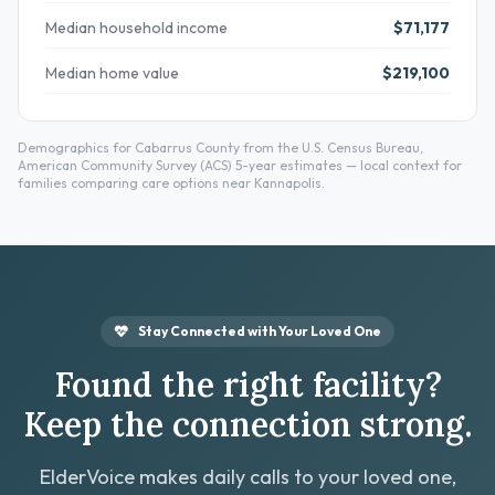
Median household income
$71,177
Median home value
$219,100
Demographics for Cabarrus County from the U.S. Census Bureau,
American Community Survey (ACS) 5-year estimates — local context for
families comparing care options near Kannapolis.
Stay Connected with Your Loved One
Found the right facility?
Keep the connection strong.
ElderVoice makes daily calls to your loved one,