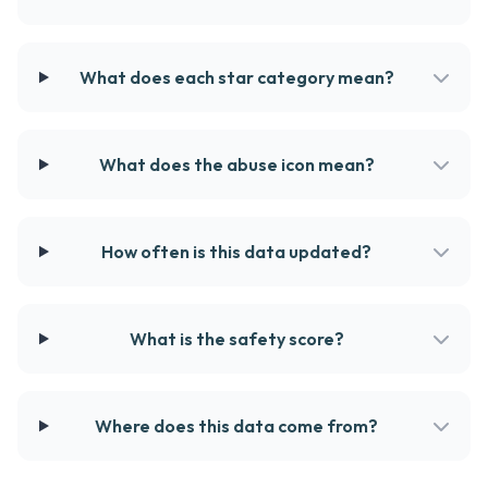
What does each star category mean?
What does the abuse icon mean?
How often is this data updated?
What is the safety score?
Where does this data come from?