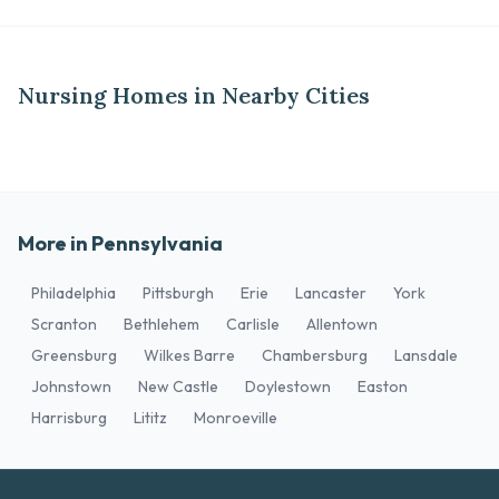
Nursing Homes in Nearby Cities
More in Pennsylvania
Philadelphia
Pittsburgh
Erie
Lancaster
York
Scranton
Bethlehem
Carlisle
Allentown
Greensburg
Wilkes Barre
Chambersburg
Lansdale
Johnstown
New Castle
Doylestown
Easton
Harrisburg
Lititz
Monroeville