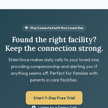
Stay Connected with Your Loved One
Found the right facility?
Keep the connection strong.
ElderVoice makes daily calls to your loved one,
providing companionship and alerting you if
anything seems off. Perfect for families with
parents in care facilities.
Start 7-Day Free Trial
Listen to a Demo Call