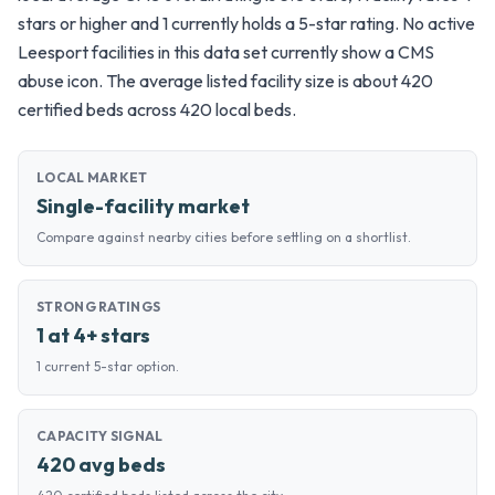
stars or higher and 1 currently holds a 5-star rating. No active
Leesport facilities in this data set currently show a CMS
abuse icon. The average listed facility size is about 420
certified beds across 420 local beds.
LOCAL MARKET
Single-facility market
Compare against nearby cities before settling on a shortlist.
STRONG RATINGS
1 at 4+ stars
1 current 5-star option.
CAPACITY SIGNAL
420 avg beds