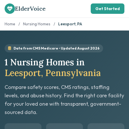
ElderVoice
Get Started
Home
/
Nursing Homes
/
Leesport, PA
Data from CMS Medicare • Updated August 2026
1 Nursing Homes in
Leesport, Pennsylvania
Compare safety scores, CMS ratings, staffing
levels, and abuse history. Find the right care facility
for your loved one with transparent, government-
sourced data.