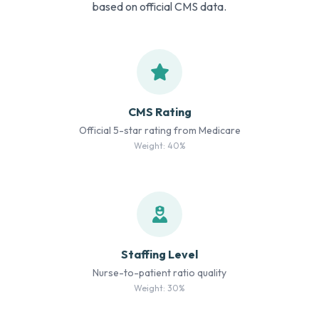
based on official CMS data.
CMS Rating
Official 5-star rating from Medicare
Weight: 40%
Staffing Level
Nurse-to-patient ratio quality
Weight: 30%