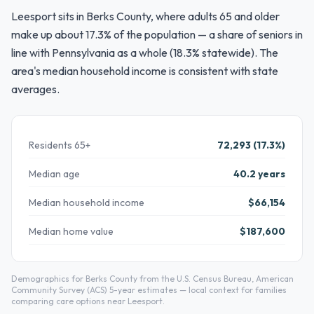
Leesport sits in Berks County, where adults 65 and older
make up about 17.3% of the population — a share of seniors in
line with Pennsylvania as a whole (18.3% statewide). The
area's median household income is consistent with state
averages.
Residents 65+
72,293 (17.3%)
Median age
40.2 years
Median household income
$66,154
Median home value
$187,600
Demographics for Berks County from the U.S. Census Bureau, American
Community Survey (ACS) 5-year estimates — local context for families
comparing care options near Leesport.