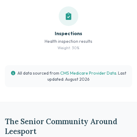
Inspections
Health inspection results
Weight: 30%
All data sourced from
CMS Medicare Provider Data
. Last
updated: August 2026
The Senior Community Around
Leesport