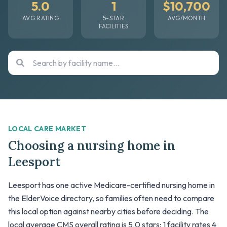
5.0
1
$10,700
AVG RATING
5-STAR
AVG/MONTH
FACILITIES
LOCAL CARE MARKET
Choosing a nursing home in
Leesport
Leesport has one active Medicare-certified nursing home in
the ElderVoice directory, so families often need to compare
this local option against nearby cities before deciding. The
local average CMS overall rating is 5.0 stars; 1 facility rates 4