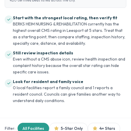
420 certified beds listed across the city.
Start with the strongest local rating, then verify fit
BERKS HEIM NURSING & REHABILITATION currently has the
highest overall CMS rating in Leesport at 5 stars. Treat that
as a starting point, then compare staffing, inspection history,
specialty care, distance, and availability.
Still review inspection details
Even without a CMS abuse icon, review health inspection and
complaint history because the overall star rating can hide
specific care issues.
Look for resident and family voice
0 local facilities report a family council and 1 reports a
resident council. Councils can give families another way to
understand daily conditions.
Filter:
All Facilities
5-Star Only
4+ Stars