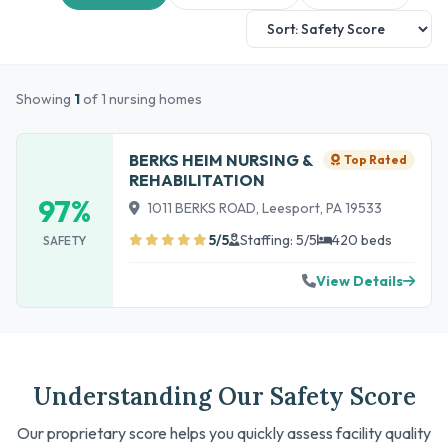
Showing
1
of 1 nursing homes
BERKS HEIM NURSING &
Top Rated
REHABILITATION
97%
1011 BERKS ROAD, Leesport, PA 19533
5/5
Staffing: 5/5
420 beds
SAFETY
View Details
Understanding Our Safety Score
Our proprietary score helps you quickly assess facility quality