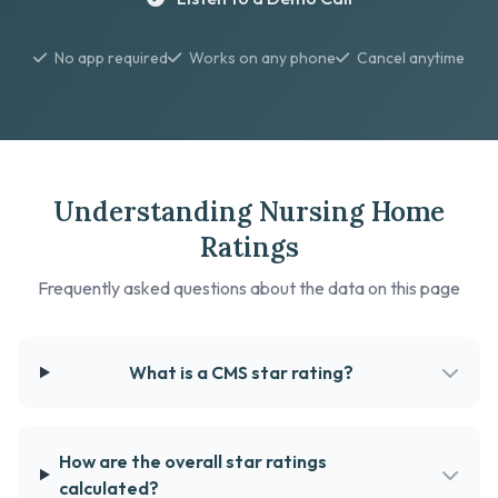
No app required
Works on any phone
Cancel anytime
Understanding Nursing Home
Ratings
Frequently asked questions about the data on this page
What is a CMS star rating?
How are the overall star ratings
calculated?