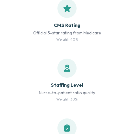
CMS Rating
Official 5-star rating from Medicare
Weight: 40%
Staffing Level
Nurse-to-patient ratio quality
Weight: 30%