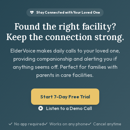
Stay Connected with Your Loved One
Found the right facility?
Keep the connection strong.
ElderVoice makes daily calls to your loved one,
providing companionship and alerting you if
anything seems off. Perfect for families with
parents in care facilities.
Start 7-Day Free Trial
Listen to a Demo Call
No app required
Works on any phone
Cancel anytime