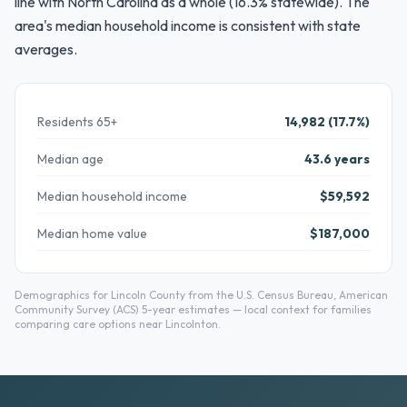
line with North Carolina as a whole (16.3% statewide). The
area's median household income is consistent with state
averages.
Residents 65+
14,982 (17.7%)
Median age
43.6 years
Median household income
$59,592
Median home value
$187,000
Demographics for Lincoln County from the U.S. Census Bureau, American
Community Survey (ACS) 5-year estimates — local context for families
comparing care options near Lincolnton.