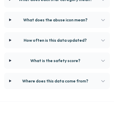
What does the abuse icon mean?
How often is this data updated?
What is the safety score?
Where does this data come from?