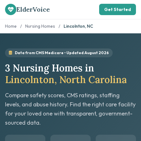
ElderVoice
Get Started
Home
/
Nursing Homes
/
Lincolnton, NC
Data from CMS Medicare • Updated August 2026
3 Nursing Homes in
Lincolnton, North Carolina
Compare safety scores, CMS ratings, staffing
levels, and abuse history. Find the right care facility
for your loved one with transparent, government-
sourced data.