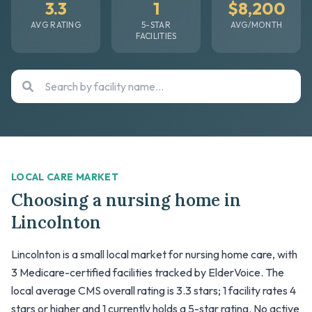
3.3
1
$8,200
AVG RATING
5-STAR
AVG/MONTH
FACILITIES
LOCAL CARE MARKET
Choosing a nursing home in
Lincolnton
Lincolnton is a small local market for nursing home care, with
3 Medicare-certified facilities tracked by ElderVoice. The
local average CMS overall rating is 3.3 stars; 1 facility rates 4
stars or higher and 1 currently holds a 5-star rating. No active