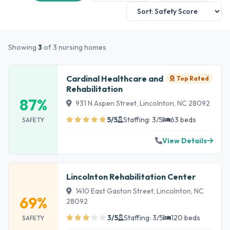
Showing
3
of 3 nursing homes
Cardinal Healthcare and
Top Rated
Rehabilitation
87%
931 N Aspen Street, Lincolnton, NC 28092
5/5
Staffing: 3/5
63 beds
SAFETY
View Details
Lincolnton Rehabilitation Center
1410 East Gaston Street, Lincolnton, NC
69%
28092
3/5
Staffing: 3/5
120 beds
SAFETY