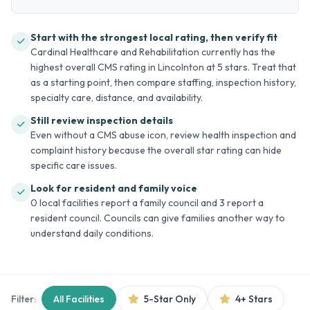
Start with the strongest local rating, then verify fit
Cardinal Healthcare and Rehabilitation currently has the
highest overall CMS rating in Lincolnton at 5 stars. Treat that
as a starting point, then compare staffing, inspection history,
specialty care, distance, and availability.
Still review inspection details
Even without a CMS abuse icon, review health inspection and
complaint history because the overall star rating can hide
specific care issues.
Look for resident and family voice
0 local facilities report a family council and 3 report a
resident council. Councils can give families another way to
understand daily conditions.
Filter:
All Facilities
5-Star Only
4+ Stars