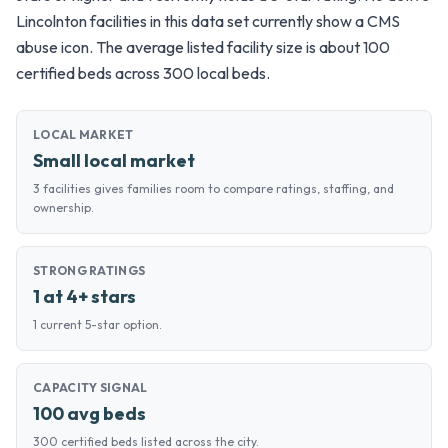
Lincolnton facilities in this data set currently show a CMS
abuse icon. The average listed facility size is about 100
certified beds across 300 local beds.
LOCAL MARKET
Small local market
3 facilities gives families room to compare ratings, staffing, and
ownership.
STRONG RATINGS
1 at 4+ stars
1 current 5-star option.
CAPACITY SIGNAL
100 avg beds
300 certified beds listed across the city.