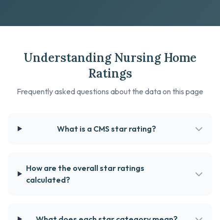
Understanding Nursing Home
Ratings
Frequently asked questions about the data on this page
What is a CMS star rating?
How are the overall star ratings
calculated?
What does each star category mean?