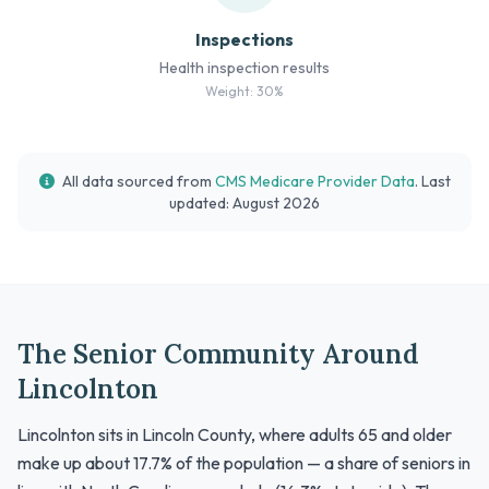
Inspections
Health inspection results
Weight: 30%
All data sourced from
CMS Medicare Provider Data
. Last
updated: August 2026
The Senior Community Around
Lincolnton
Lincolnton sits in Lincoln County, where adults 65 and older
make up about 17.7% of the population — a share of seniors in