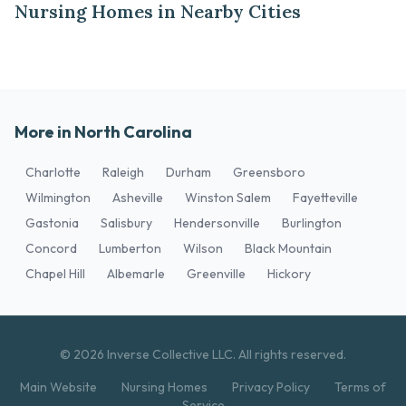
Nursing Homes in Nearby Cities
More in North Carolina
Charlotte
Raleigh
Durham
Greensboro
Wilmington
Asheville
Winston Salem
Fayetteville
Gastonia
Salisbury
Hendersonville
Burlington
Concord
Lumberton
Wilson
Black Mountain
Chapel Hill
Albemarle
Greenville
Hickory
© 2026 Inverse Collective LLC. All rights reserved.
Main Website
Nursing Homes
Privacy Policy
Terms of
Service