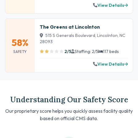
View Details
The Greens at Lincolnton
515 S Generals Boulevard, Lincolnton, NC
58%
28093
2/5
Staffing: 2/5
117 beds
SAFETY
View Details
Understanding Our Safety Score
Our proprietary score helps you quickly assess facility quality
based on official CMS data.