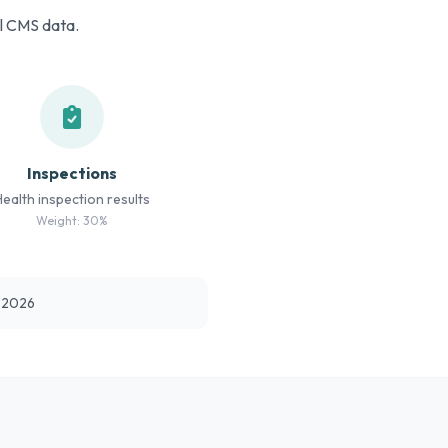
al CMS data.
Inspections
Health inspection results
Weight: 30%
t 2026