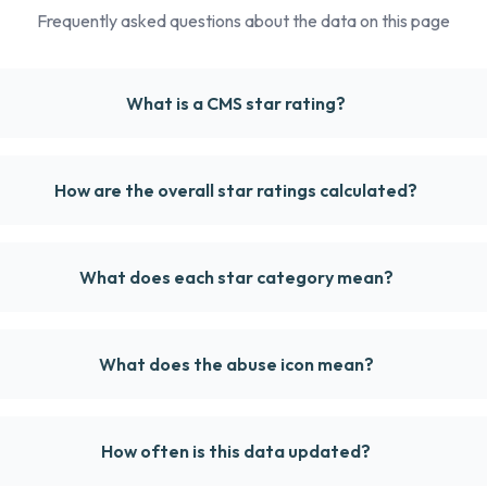
Frequently asked questions about the data on this page
What is a CMS star rating?
How are the overall star ratings calculated?
What does each star category mean?
What does the abuse icon mean?
How often is this data updated?