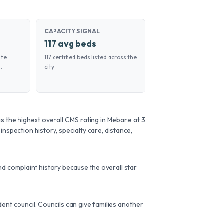
CAPACITY SIGNAL
117 avg beds
ate
117 certified beds listed across the
.
city.
s the highest overall CMS rating in Mebane at 3
 inspection history, specialty care, distance,
d complaint history because the overall star
sident council. Councils can give families another