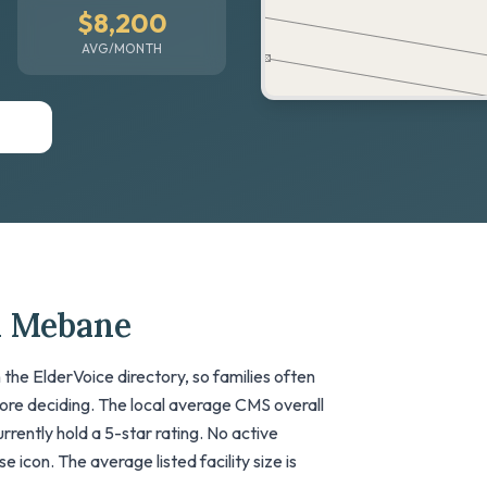
$8,200
AVG/MONTH
n Mebane
the ElderVoice directory, so families often
fore deciding. The local average CMS overall
currently hold a 5-star rating. No active
 icon. The average listed facility size is