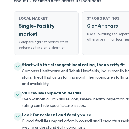
about 117 certified beds across 117 local beds.
LOCAL MARKET
STRONG RATINGS
Single-facility
0 at 4+ stars
market
Use sub-ratings to separ
otherwise similar facilities
Compare against nearby cities
before settling on a shortlist.
Start with the strongest local rating, then verify fit
Compass Healthcare and Rehab Hawfields, Inc. currently ha
stars. Treat that as a starting point, then compare staffing,
and availability.
Still review inspection details
Even without a CMS abuse icon, review health inspection an
rating can hide specific care issues.
Look for resident and family voice
0 local facilities report a family council and 1 reports a re
way to understand daily conditions.