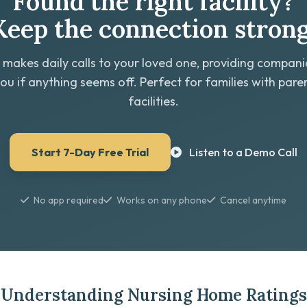
Found the right facility?
Keep the connection strong
 makes daily calls to your loved one, providing compan
you if anything seems off. Perfect for families with paren
facilities.
Start 7-Day Free Trial
Listen to a Demo Call
No app required
Works on any phone
Cancel anytime
Understanding Nursing Home Ratings