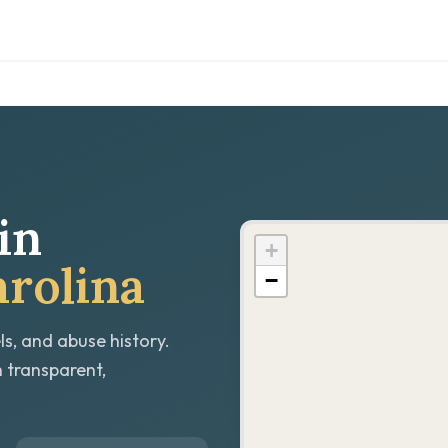
in
+
rolina
−
ls, and abuse history.
h transparent,