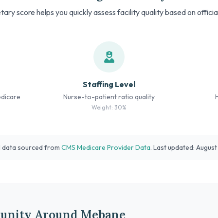
tary score helps you quickly assess facility quality based on offici
Staffing Level
edicare
Nurse-to-patient ratio quality
Weight: 30%
l data sourced from
CMS Medicare Provider Data
. Last updated: Augus
unity Around Mebane