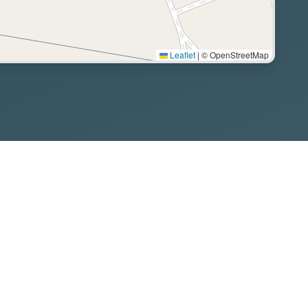
Leaflet
|
© OpenStreetMap