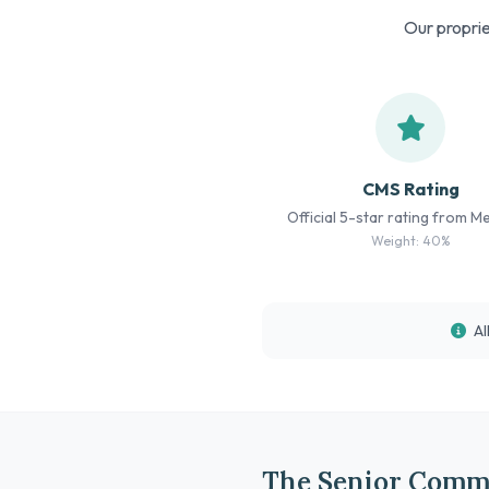
Our proprie
CMS Rating
Official 5-star rating from M
Weight: 40%
Al
The Senior Comm