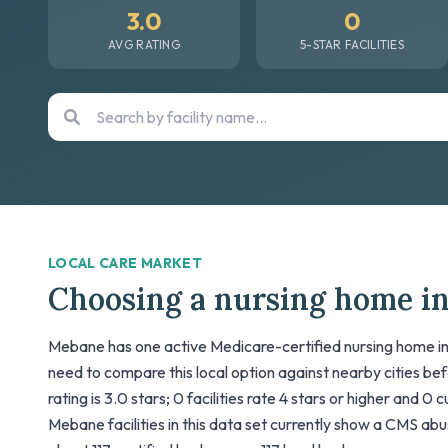
3.0
0
AVG RATING
5-STAR FACILITIES
LOCAL CARE MARKET
Choosing a nursing home i
Mebane has one active Medicare-certified nursing home in 
need to compare this local option against nearby cities be
rating is 3.0 stars; 0 facilities rate 4 stars or higher and 0 
Mebane facilities in this data set currently show a CMS abuse