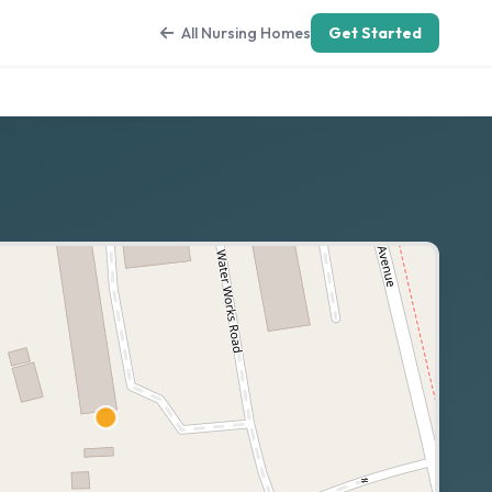
All Nursing Homes
Get Started