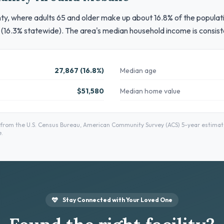
, where adults 65 and older make up about 16.8% of the population
 (16.3% statewide). The area's median household income is consist
27,867 (16.8%)
Median age
$51,580
Median home value
om the U.S. Census Bureau, American Community Survey (ACS) 5-year estimates
.
Stay Connected with Your Loved One