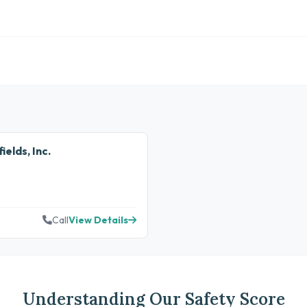
elds, Inc.
Call
View Details
Understanding Our Safety Score