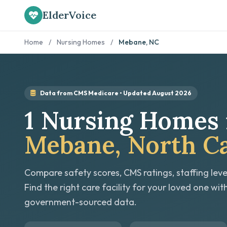
ElderVoice
Home
/
Nursing Homes
/
Mebane, NC
Data from CMS Medicare • Updated August 2026
1 Nursing Homes 
Mebane, North Ca
Compare safety scores, CMS ratings, staffing leve
Find the right care facility for your loved one wit
government-sourced data.