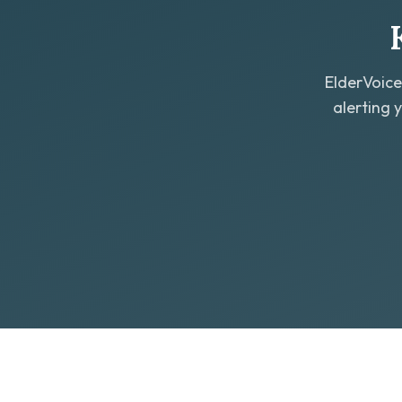
ElderVoice
alerting 