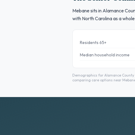
Mebane sits in Alamance County
with North Carolina as a whole
Residents 65+
Median household income
Demographics for Alamance County fr
comparing care options near Mebane