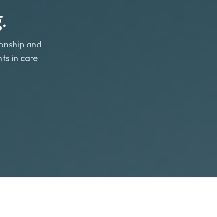
.
ionship and
ts in care