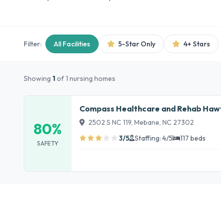
Filter:
All Facilities
5-Star Only
4+ Stars
Showing
1
of 1 nursing homes
Compass Healthcare and Rehab Hawfi
2502 S NC 119, Mebane, NC 27302
80%
3/5
Staffing: 4/5
117 beds
SAFETY