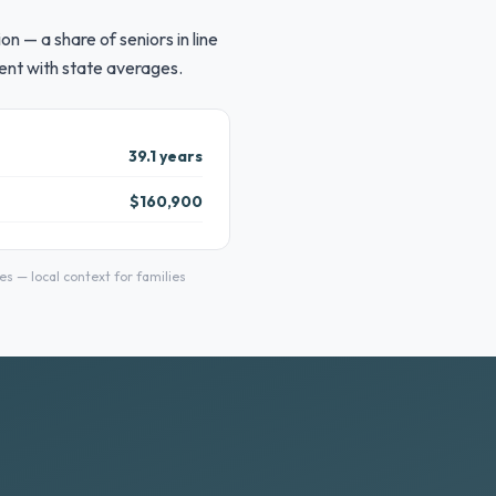
 — a share of seniors in line
ent with state averages.
39.1 years
$160,900
 — local context for families