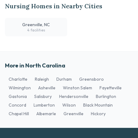
Nursing Homes in Nearby Cities
Greenville, NC
4 facilities
More in North Carolina
Charlotte
Raleigh
Durham
Greensboro
Wilmington
Asheville
Winston Salem
Fayetteville
Gastonia
Salisbury
Hendersonville
Burlington
Concord
Lumberton
Wilson
Black Mountain
Chapel Hill
Albemarle
Greenville
Hickory