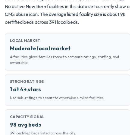
No active New Bern facilities in this data set currently show a
CMS abuse icon. The average listed facility size is about 98
certified beds across 391 local beds.
LOCAL MARKET
Moderate local market
4 facilities gives families room to compare ratings, staffing, and
ownership.
STRONG RATINGS
1 at 4+ stars
Use sub-ratings to separate otherwise similar facilities.
CAPACITY SIGNAL
98 avg beds
391 certified beds listed across the city.