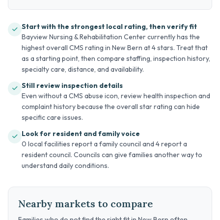
Start with the strongest local rating, then verify fit
Bayview Nursing & Rehabilitation Center currently has the
highest overall CMS rating in New Bern at 4 stars. Treat that
as a starting point, then compare staffing, inspection history,
specialty care, distance, and availability.
Still review inspection details
Even without a CMS abuse icon, review health inspection and
complaint history because the overall star rating can hide
specific care issues.
Look for resident and family voice
0 local facilities report a family council and 4 report a
resident council. Councils can give families another way to
understand daily conditions.
Nearby markets to compare
Families who do not find the right fit in New Bern often