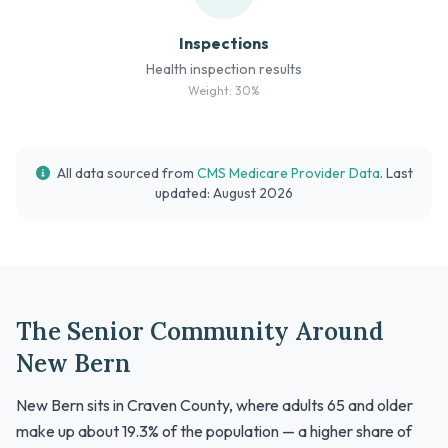
Inspections
Health inspection results
Weight: 30%
All data sourced from
CMS Medicare Provider Data
. Last
updated: August 2026
The Senior Community Around
New Bern
New Bern sits in Craven County, where adults 65 and older
make up about 19.3% of the population — a higher share of