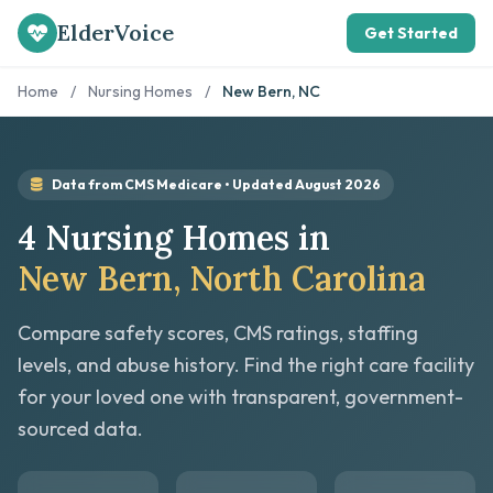
ElderVoice
Get Started
Home
/
Nursing Homes
/
New Bern, NC
Data from CMS Medicare • Updated August 2026
4 Nursing Homes in
New Bern, North Carolina
Compare safety scores, CMS ratings, staffing
levels, and abuse history. Find the right care facility
for your loved one with transparent, government-
sourced data.