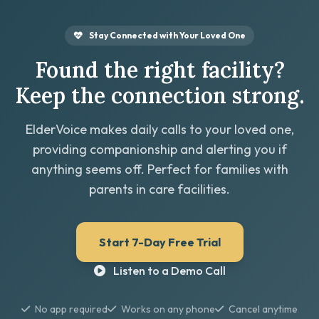
Stay Connected with Your Loved One
Found the right facility?
Keep the connection strong.
ElderVoice makes daily calls to your loved one,
providing companionship and alerting you if
anything seems off. Perfect for families with
parents in care facilities.
Start 7-Day Free Trial
Listen to a Demo Call
No app required
Works on any phone
Cancel anytime