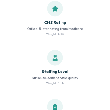
CMS Rating
Official 5-star rating from Medicare
Weight: 40%
Staffing Level
Nurse-to-patient ratio quality
Weight: 30%