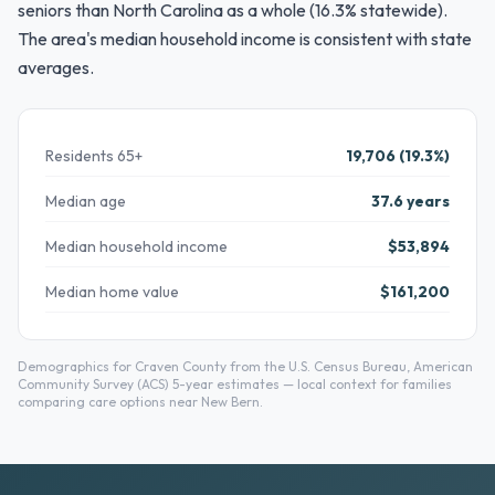
seniors than North Carolina as a whole (16.3% statewide).
The area's median household income is consistent with state
averages.
Residents 65+
19,706 (19.3%)
Median age
37.6 years
Median household income
$53,894
Median home value
$161,200
Demographics for Craven County from the U.S. Census Bureau, American
Community Survey (ACS) 5-year estimates — local context for families
comparing care options near New Bern.