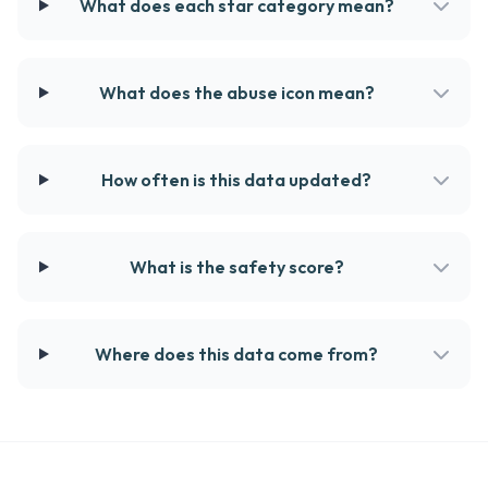
What does each star category mean?
What does the abuse icon mean?
How often is this data updated?
What is the safety score?
Where does this data come from?