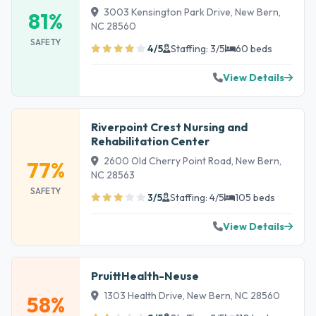
3003 Kensington Park Drive, New Bern,
81%
NC 28560
SAFETY
4/5
Staffing: 3/5
60 beds
View Details
Riverpoint Crest Nursing and
Rehabilitation Center
2600 Old Cherry Point Road, New Bern,
77%
NC 28563
SAFETY
3/5
Staffing: 4/5
105 beds
View Details
PruittHealth-Neuse
1303 Health Drive, New Bern, NC 28560
58%