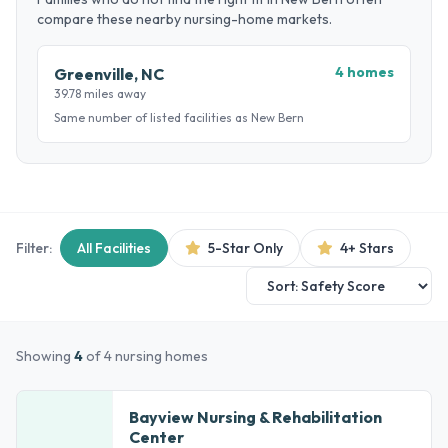
compare these nearby nursing-home markets.
4 homes
Greenville, NC
39.78 miles away
Same number of listed facilities as New Bern
Filter:
All Facilities
5-Star Only
4+ Stars
Showing
4
of 4 nursing homes
Bayview Nursing & Rehabilitation
Center