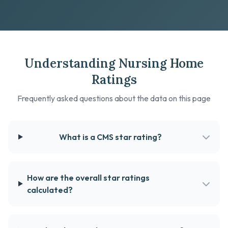
Understanding Nursing Home
Ratings
Frequently asked questions about the data on this page
What is a CMS star rating?
How are the overall star ratings
calculated?