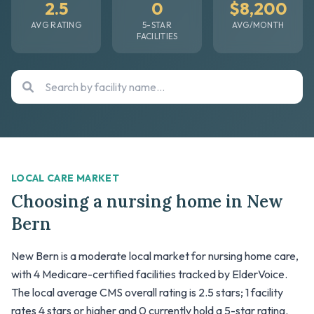
2.5
0
$8,200
AVG RATING
5-STAR
AVG/MONTH
FACILITIES
LOCAL CARE MARKET
Choosing a nursing home in New
Bern
New Bern is a moderate local market for nursing home care,
with 4 Medicare-certified facilities tracked by ElderVoice.
The local average CMS overall rating is 2.5 stars; 1 facility
rates 4 stars or higher and 0 currently hold a 5-star rating.