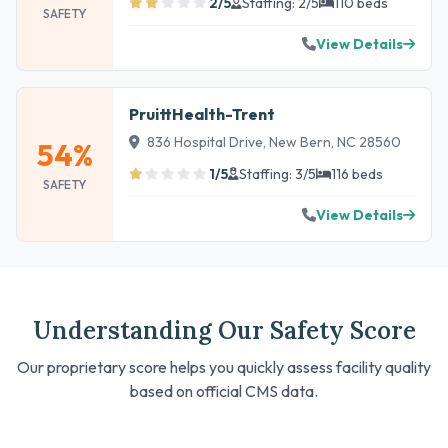
2/5
Staffing: 2/5
110 beds
SAFETY
View Details
PruittHealth-Trent
836 Hospital Drive, New Bern, NC 28560
54%
1/5
Staffing: 3/5
116 beds
SAFETY
View Details
Understanding Our Safety Score
Our proprietary score helps you quickly assess facility quality
based on official CMS data.