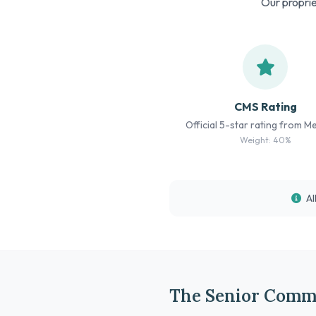
Our proprie
CMS Rating
Official 5-star rating from M
Weight: 40%
Al
The Senior Comm