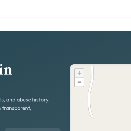
in
+
−
ls, and abuse history.
h transparent,