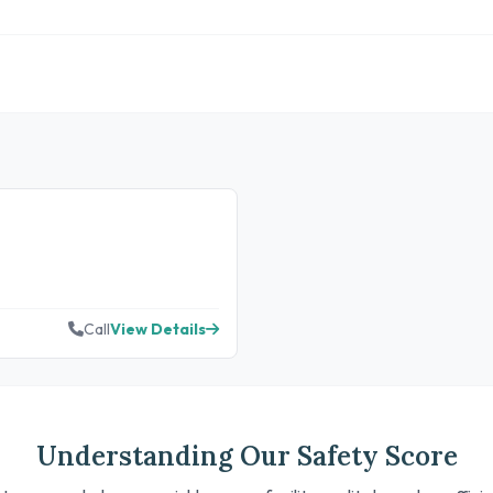
Call
View Details
Understanding Our Safety Score