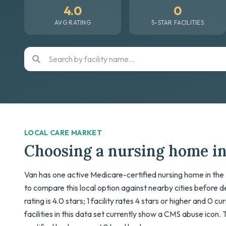
4.0
0
AVG RATING
5-STAR FACILITIES
LOCAL CARE MARKET
Choosing a nursing home i
Van has one active Medicare-certified nursing home in the 
to compare this local option against nearby cities before 
rating is 4.0 stars; 1 facility rates 4 stars or higher and 0 c
facilities in this data set currently show a CMS abuse icon. 