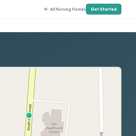
All Nursing Homes
Get Started