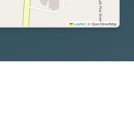
Leaflet
|
© OpenStreetMap