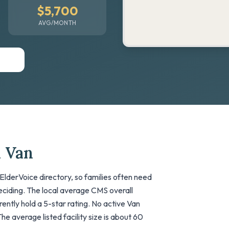
$5,700
AVG/MONTH
n Van
ElderVoice directory, so families often need
deciding. The local average CMS overall
urrently hold a 5-star rating. No active Van
The average listed facility size is about 60