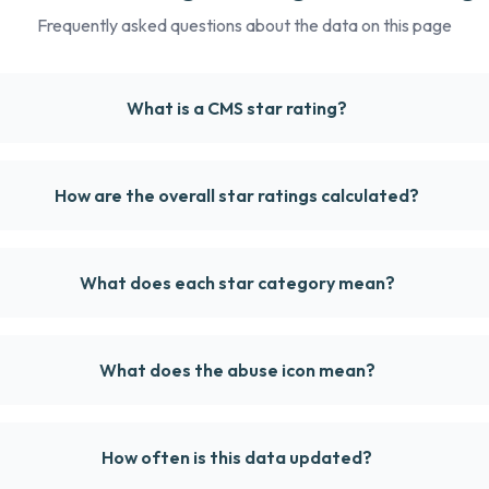
Frequently asked questions about the data on this page
What is a CMS star rating?
How are the overall star ratings calculated?
What does each star category mean?
What does the abuse icon mean?
How often is this data updated?