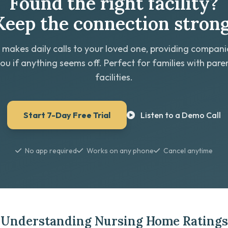
Found the right facility?
Keep the connection strong
 makes daily calls to your loved one, providing compan
you if anything seems off. Perfect for families with paren
facilities.
Start 7-Day Free Trial
Listen to a Demo Call
No app required
Works on any phone
Cancel anytime
Understanding Nursing Home Ratings