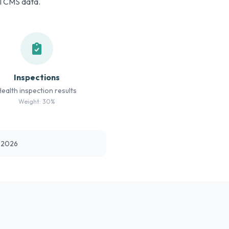
al CMS data.
Inspections
Health inspection results
Weight: 30%
t 2026