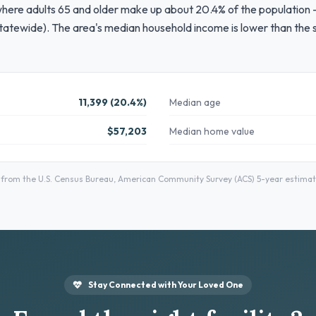
where adults 65 and older make up about 20.4% of the population —
tatewide). The area's median household income is lower than the s
11,399 (20.4%)
Median age
$57,203
Median home value
rom the U.S. Census Bureau, American Community Survey (ACS) 5-year estimates
Stay Connected with Your Loved One