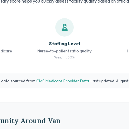
tary score helps you quickly assess facility quality based on offici
Staffing Level
edicare
Nurse-to-patient ratio quality
Weight: 30%
l data sourced from
CMS Medicare Provider Data
. Last updated: Augus
unity Around Van