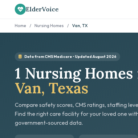
ElderVoice
Home
/
Nursing Homes
/
Van, TX
Data from CMS Medicare • Updated August 2026
1 Nursing Homes 
Van, Texas
Compare safety scores, CMS ratings, staffing leve
Find the right care facility for your loved one wit
government-sourced data.