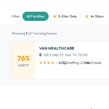
Filter:
All Facilities
5-Star Only
4+ Stars
Showing
1
of 1 nursing homes
VAN HEALTHCARE
169 S OAK ST, Van, TX 75790
76%
4/5
Staffing: 2/5
60 beds
SAFETY