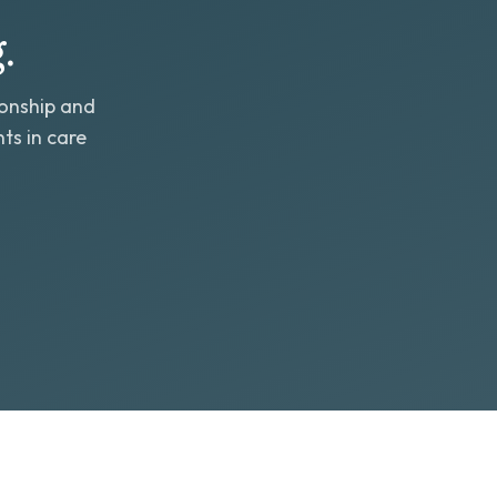
.
ionship and
ts in care