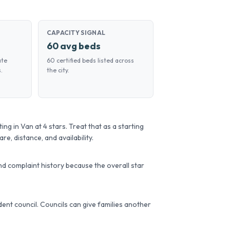
CAPACITY SIGNAL
60 avg beds
ate
60 certified beds listed across
.
the city.
g in Van at 4 stars. Treat that as a starting
re, distance, and availability.
d complaint history because the overall star
sident council. Councils can give families another