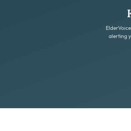
ElderVoice
alerting 