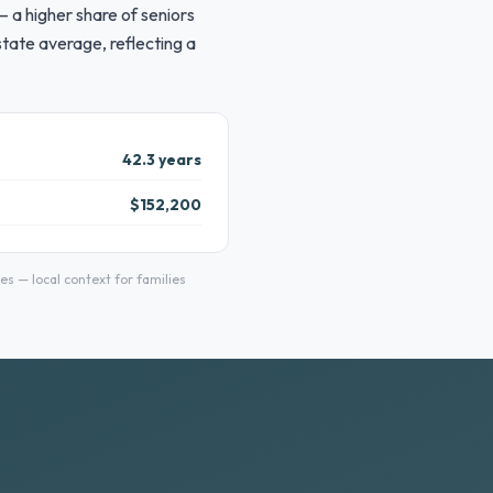
 a higher share of seniors
tate average, reflecting a
42.3 years
$152,200
 — local context for families