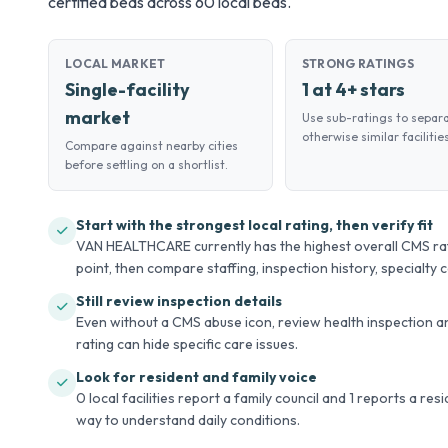
certified beds across 60 local beds.
LOCAL MARKET
STRONG RATINGS
Single-facility
1 at 4+ stars
market
Use sub-ratings to separ
otherwise similar facilities
Compare against nearby cities
before settling on a shortlist.
Start with the strongest local rating, then verify fit
VAN HEALTHCARE currently has the highest overall CMS ratin
point, then compare staffing, inspection history, specialty ca
Still review inspection details
Even without a CMS abuse icon, review health inspection an
rating can hide specific care issues.
Look for resident and family voice
0 local facilities report a family council and 1 reports a re
way to understand daily conditions.