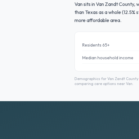
Van sits in Van Zandt County, 
than Texas as a whole (12.5% s
more affordable area.
Residents 65+
Median household income
Demographics for Van Zandt County f
comparing care options near Van.