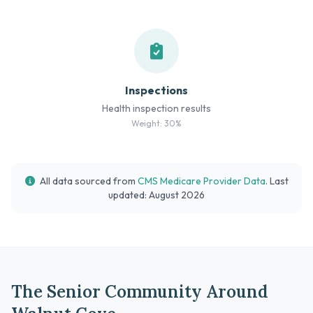
Inspections
Health inspection results
Weight: 30%
All data sourced from
CMS Medicare Provider Data
. Last
updated: August 2026
The Senior Community Around