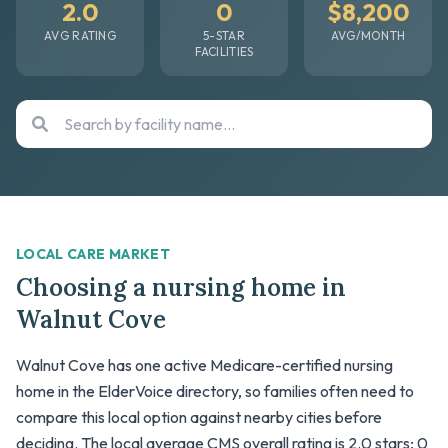
2.0
0
$8,200
AVG RATING
5-STAR
AVG/MONTH
FACILITIES
LOCAL CARE MARKET
Choosing a nursing home in
Walnut Cove
Walnut Cove has one active Medicare-certified nursing
home in the ElderVoice directory, so families often need to
compare this local option against nearby cities before
deciding. The local average CMS overall rating is 2.0 stars; 0