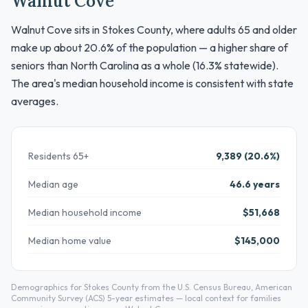
Walnut Cove
Walnut Cove sits in Stokes County, where adults 65 and older
make up about 20.6% of the population — a higher share of
seniors than North Carolina as a whole (16.3% statewide).
The area's median household income is consistent with state
averages.
Residents 65+
9,389 (20.6%)
Median age
46.6 years
Median household income
$51,668
Median home value
$145,000
Demographics for Stokes County from the U.S. Census Bureau, American
Community Survey (ACS) 5-year estimates — local context for families