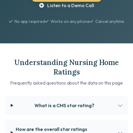
Listen to a Demo Call
No app required
Works on any phone
Cancel anytime
Understanding Nursing Home
Ratings
Frequently asked questions about the data on this page
What is a CMS star rating?
How are the overall star ratings