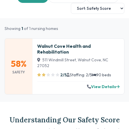
Showing
1
of 1 nursing homes
Walnut Cove Health and
Rehabilitation
511 Windmill Street, Walnut Cove, NC
58%
27052
SAFETY
2/5
Staffing: 2/5
90 beds
View Details
Understanding Our Safety Score