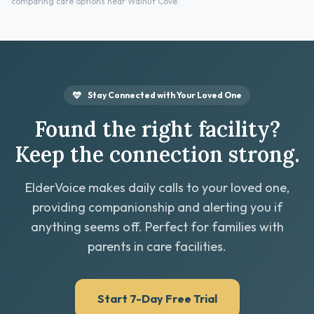
comparing care options near Walnut Cove.
Stay Connected with Your Loved One
Found the right facility?
Keep the connection strong.
ElderVoice makes daily calls to your loved one,
providing companionship and alerting you if
anything seems off. Perfect for families with
parents in care facilities.
Start 7-Day Free Trial