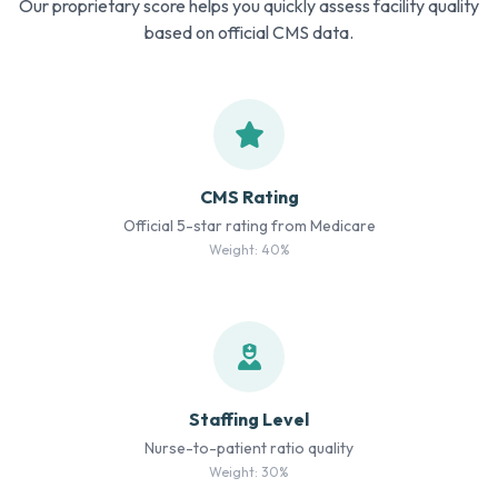
Our proprietary score helps you quickly assess facility quality
based on official CMS data.
CMS Rating
Official 5-star rating from Medicare
Weight: 40%
Staffing Level
Nurse-to-patient ratio quality
Weight: 30%