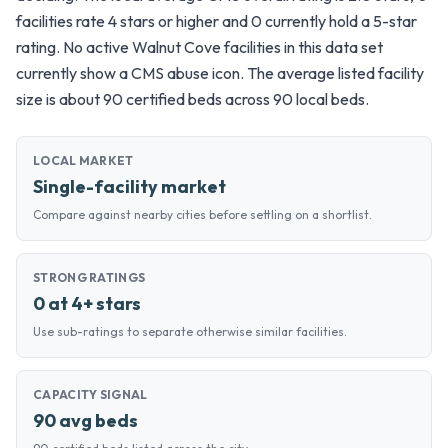
facilities rate 4 stars or higher and 0 currently hold a 5-star
rating. No active Walnut Cove facilities in this data set
currently show a CMS abuse icon. The average listed facility
size is about 90 certified beds across 90 local beds.
LOCAL MARKET
Single-facility market
Compare against nearby cities before settling on a shortlist.
STRONG RATINGS
0 at 4+ stars
Use sub-ratings to separate otherwise similar facilities.
CAPACITY SIGNAL
90 avg beds