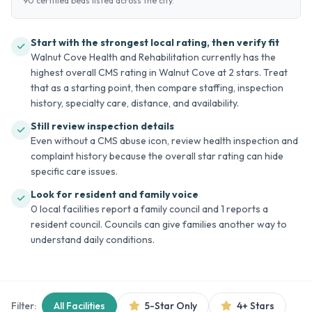
90 certified beds listed across the city.
Start with the strongest local rating, then verify fit
Walnut Cove Health and Rehabilitation currently has the
highest overall CMS rating in Walnut Cove at 2 stars. Treat
that as a starting point, then compare staffing, inspection
history, specialty care, distance, and availability.
Still review inspection details
Even without a CMS abuse icon, review health inspection and
complaint history because the overall star rating can hide
specific care issues.
Look for resident and family voice
0 local facilities report a family council and 1 reports a
resident council. Councils can give families another way to
understand daily conditions.
Filter:
All Facilities
5-Star Only
4+ Stars