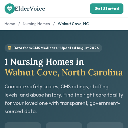
ElderVoice
Get Started
Home
/
Nursing Homes
/
Walnut Cove, NC
Data from CMS Medicare • Updated August 2026
1 Nursing Homes in
Walnut Cove, North Carolina
Compare safety scores, CMS ratings, staffing
levels, and abuse history. Find the right care facility
for your loved one with transparent, government-
sourced data.