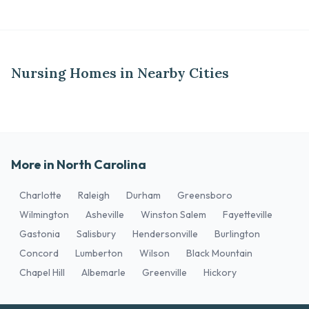
Nursing Homes in Nearby Cities
More in North Carolina
Charlotte
Raleigh
Durham
Greensboro
Wilmington
Asheville
Winston Salem
Fayetteville
Gastonia
Salisbury
Hendersonville
Burlington
Concord
Lumberton
Wilson
Black Mountain
Chapel Hill
Albemarle
Greenville
Hickory