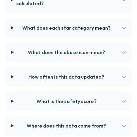
calculated?
What does each star category mean?
What does the abuse icon mean?
How often is this data updated?
What is the safety score?
Where does this data come from?