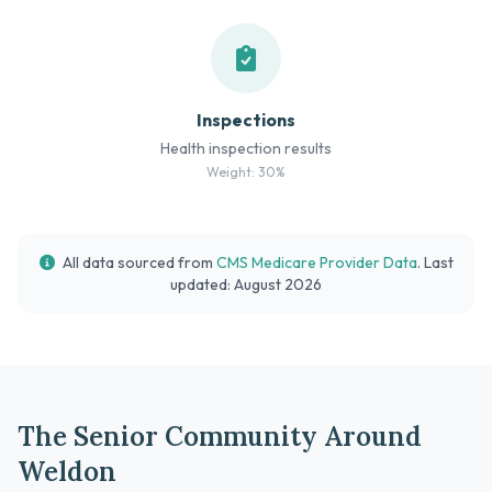
Inspections
Health inspection results
Weight: 30%
All data sourced from
CMS Medicare Provider Data
. Last
updated: August 2026
The Senior Community Around
Weldon