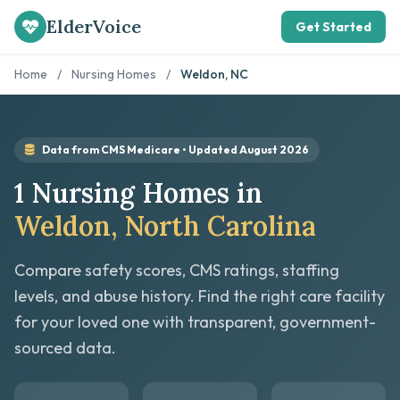
ElderVoice
Get Started
Home
/
Nursing Homes
/
Weldon, NC
Data from CMS Medicare • Updated August 2026
1 Nursing Homes in
Weldon, North Carolina
Compare safety scores, CMS ratings, staffing
levels, and abuse history. Find the right care facility
for your loved one with transparent, government-
sourced data.