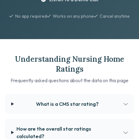
No app required
Works on any phone
Cancel anytime
Understanding Nursing Home
Ratings
Frequently asked questions about the data on this page
What is a CMS star rating?
How are the overall star ratings
calculated?