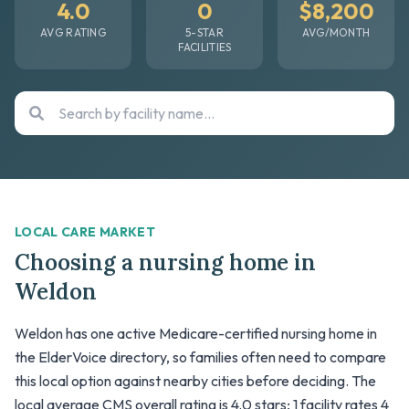
4.0
0
$8,200
AVG RATING
5-STAR
AVG/MONTH
FACILITIES
LOCAL CARE MARKET
Choosing a nursing home in
Weldon
Weldon has one active Medicare-certified nursing home in
the ElderVoice directory, so families often need to compare
this local option against nearby cities before deciding. The
local average CMS overall rating is 4.0 stars; 1 facility rates 4