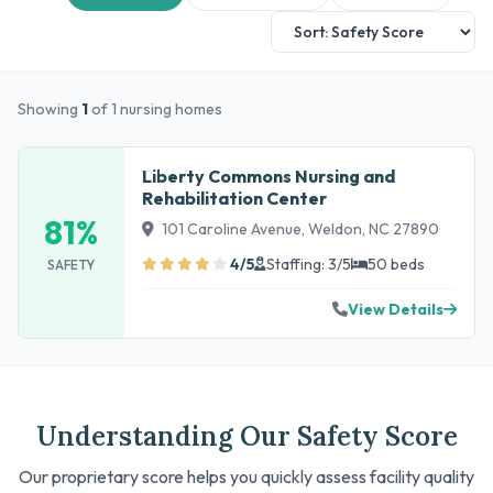
Showing
1
of 1 nursing homes
Liberty Commons Nursing and
Rehabilitation Center
81%
101 Caroline Avenue, Weldon, NC 27890
4/5
Staffing: 3/5
50 beds
SAFETY
View Details
Understanding Our Safety Score
Our proprietary score helps you quickly assess facility quality