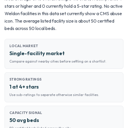
stars or higher and 0 currently hold a 5-star rating. No active
Weldon facilities in this data set currently show a CMS abuse
icon. The average listed facility size is about 50 certified
beds across 50 local beds.
LOCAL MARKET
Single-facility market
Compare against nearby cities before settling on a shortlist.
STRONG RATINGS
1 at 4+ stars
Use sub-ratings to separate otherwise similar facilities.
CAPACITY SIGNAL
50 avg beds