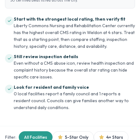
50 certified beds listed across the city.
Start with the strongest local rating, then verify fit
Liberty Commons Nursing and Rehabilitation Center currently
has the highest overall CMS rating in Weldon at 4 stars. Treat
that as a starting point, then compare staffing, inspection
history, specialty care, distance, and availability.
Still review inspection details
Even without a CMS abuse icon, review health inspection and
complaint history because the overall star rating can hide
specific care issues.
Look for resident and family voice
0 local facilities report a family council and 1 reports a
resident council. Councils can give families another way to
understand daily conditions.
Filter:
All Facilities
5-Star Only
4+ Stars