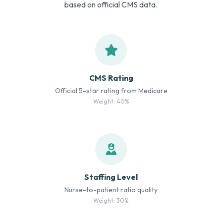
based on official CMS data.
CMS Rating
Official 5-star rating from Medicare
Weight: 40%
Staffing Level
Nurse-to-patient ratio quality
Weight: 30%