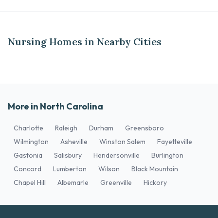
Nursing Homes in Nearby Cities
More in North Carolina
Charlotte
Raleigh
Durham
Greensboro
Wilmington
Asheville
Winston Salem
Fayetteville
Gastonia
Salisbury
Hendersonville
Burlington
Concord
Lumberton
Wilson
Black Mountain
Chapel Hill
Albemarle
Greenville
Hickory