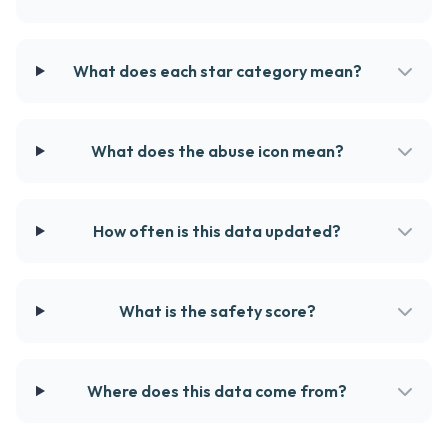
What does each star category mean?
What does the abuse icon mean?
How often is this data updated?
What is the safety score?
Where does this data come from?