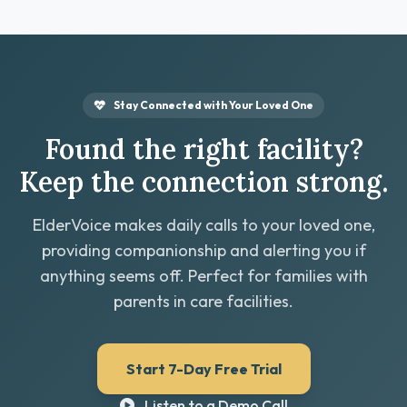
Stay Connected with Your Loved One
Found the right facility?
Keep the connection strong.
ElderVoice makes daily calls to your loved one,
providing companionship and alerting you if
anything seems off. Perfect for families with
parents in care facilities.
Start 7-Day Free Trial
Listen to a Demo Call