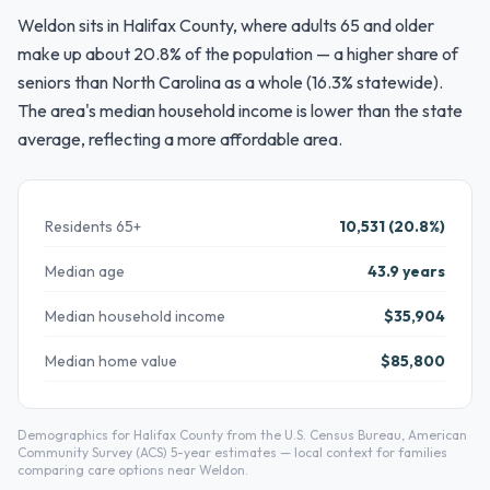
Weldon sits in Halifax County, where adults 65 and older
make up about 20.8% of the population — a higher share of
seniors than North Carolina as a whole (16.3% statewide).
The area's median household income is lower than the state
average, reflecting a more affordable area.
Residents 65+
10,531 (20.8%)
Median age
43.9 years
Median household income
$35,904
Median home value
$85,800
Demographics for Halifax County from the U.S. Census Bureau, American
Community Survey (ACS) 5-year estimates — local context for families
comparing care options near Weldon.