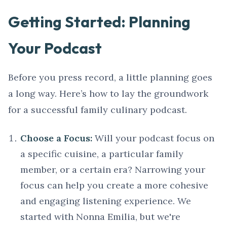
Getting Started: Planning
Your Podcast
Before you press record, a little planning goes
a long way. Here’s how to lay the groundwork
for a successful family culinary podcast.
Choose a Focus:
Will your podcast focus on
a specific cuisine, a particular family
member, or a certain era? Narrowing your
focus can help you create a more cohesive
and engaging listening experience. We
started with Nonna Emilia, but we're