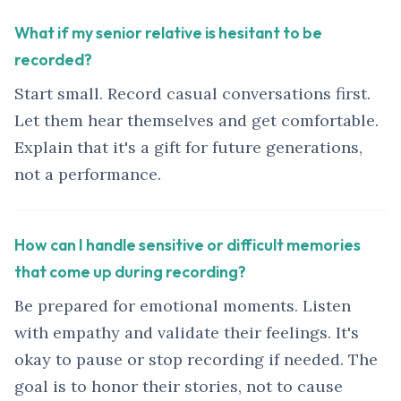
What if my senior relative is hesitant to be
recorded?
Start small. Record casual conversations first.
Let them hear themselves and get comfortable.
Explain that it's a gift for future generations,
not a performance.
How can I handle sensitive or difficult memories
that come up during recording?
Be prepared for emotional moments. Listen
with empathy and validate their feelings. It's
okay to pause or stop recording if needed. The
goal is to honor their stories, not to cause