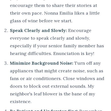
encourage them to share their stories at
their own pace. Nonna Emilia likes a little
glass of wine before we start.
Speak Clearly and Slowly:
Encourage
everyone to speak clearly and slowly,
especially if your senior family member has
hearing difficulties. Enunciation is key!
Minimize Background Noise:
Turn off any
appliances that might create noise, such as
fans or air conditioners. Close windows and
doors to block out external sounds. My
neighbor's leaf blower is the bane of my
existence.