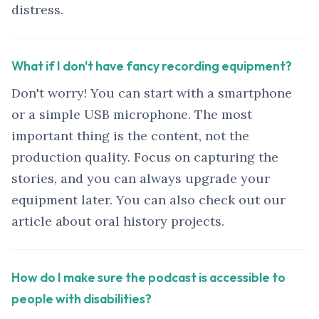
distress.
What if I don't have fancy recording equipment?
Don't worry! You can start with a smartphone
or a simple USB microphone. The most
important thing is the content, not the
production quality. Focus on capturing the
stories, and you can always upgrade your
equipment later. You can also check out our
article about oral history projects.
How do I make sure the podcast is accessible to
people with disabilities?