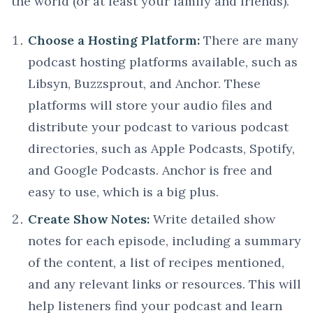
the world (or at least your family and friends).
Choose a Hosting Platform:
There are many
podcast hosting platforms available, such as
Libsyn, Buzzsprout, and Anchor. These
platforms will store your audio files and
distribute your podcast to various podcast
directories, such as Apple Podcasts, Spotify,
and Google Podcasts. Anchor is free and
easy to use, which is a big plus.
Create Show Notes:
Write detailed show
notes for each episode, including a summary
of the content, a list of recipes mentioned,
and any relevant links or resources. This will
help listeners find your podcast and learn