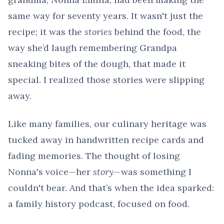
same way for seventy years. It wasn't just the
recipe; it was the
stories
behind the food, the
way she’d laugh remembering Grandpa
sneaking bites of the dough, that made it
special. I realized those stories were slipping
away.
Like many families, our culinary heritage was
tucked away in handwritten recipe cards and
fading memories. The thought of losing
Nonna's voice—her
story
—was something I
couldn't bear. And that’s when the idea sparked:
a family history podcast, focused on food.