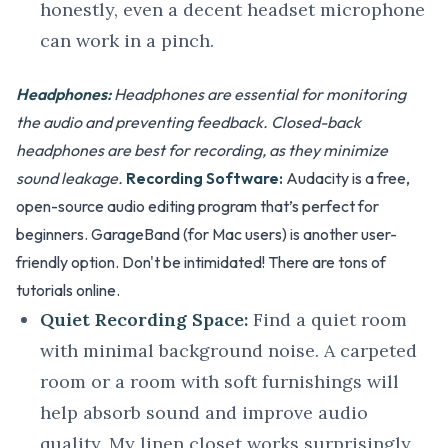
honestly, even a decent headset microphone
can work in a pinch.
Headphones:
Headphones are essential for monitoring
the audio and preventing feedback. Closed-back
headphones are best for recording, as they minimize
sound leakage.
Recording Software:
Audacity is a free,
open-source audio editing program that’s perfect for
beginners. GarageBand (for Mac users) is another user-
friendly option. Don't be intimidated! There are tons of
tutorials online.
Quiet Recording Space:
Find a quiet room
with minimal background noise. A carpeted
room or a room with soft furnishings will
help absorb sound and improve audio
quality. My linen closet works surprisingly