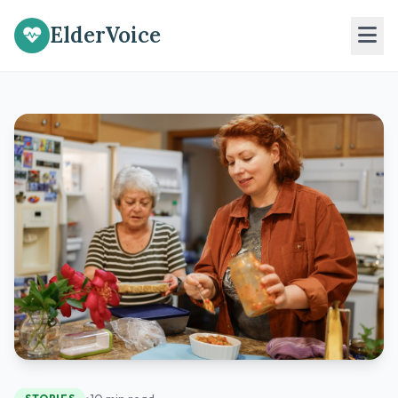
ElderVoice