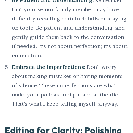
Be Patient and Understanding:
Remember
that your senior family member may have
difficulty recalling certain details or staying
on topic. Be patient and understanding, and
gently guide them back to the conversation
if needed. It's not about perfection; it's about
connection.
Embrace the Imperfections:
Don’t worry
about making mistakes or having moments
of silence. These imperfections are what
make your podcast unique and authentic.
That's what I keep telling myself, anyway.
Editing for Clarity: Polishing