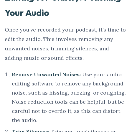
Your Audio
Once you’ve recorded your podcast, it’s time to
edit the audio. This involves removing any
unwanted noises, trimming silences, and
adding music or sound effects.
Remove Unwanted Noises:
Use your audio
editing software to remove any background
noise, such as hissing, buzzing, or coughing.
Noise reduction tools can be helpful, but be
careful not to overdo it, as this can distort
the audio.
Trim Silences:
Trim any long silences or