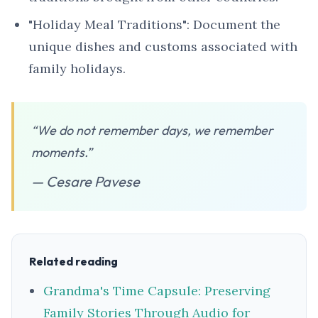
"Holiday Meal Traditions": Document the
unique dishes and customs associated with
family holidays.
“We do not remember days, we remember
moments.”
— Cesare Pavese
Related reading
Grandma's Time Capsule: Preserving
Family Stories Through Audio for