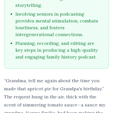
storytelling.
Involving seniors in podcasting
provides mental stimulation, combats
loneliness, and fosters
intergenerational connections.
Planning, recording, and editing are
key steps in producing a high-quality
and engaging family history podcast.
“Grandma, tell me again about the time you
made that apricot pie for Grandpa's birthday.”
The request hung in the air, thick with the
scent of simmering tomato sauce—a sauce my
grandma, Nonna Emilia, had been making the