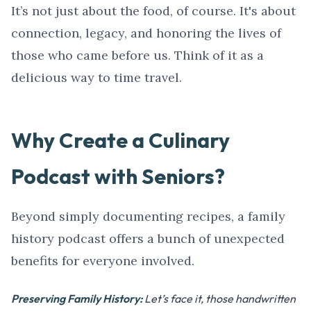
It’s not just about the food, of course. It's about
connection, legacy, and honoring the lives of
those who came before us. Think of it as a
delicious way to time travel.
Why Create a Culinary
Podcast with Seniors?
Beyond simply documenting recipes, a family
history podcast offers a bunch of unexpected
benefits for everyone involved.
Preserving Family History:
Let’s face it, those handwritten