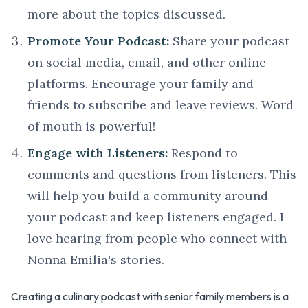
more about the topics discussed.
Promote Your Podcast:
Share your podcast
on social media, email, and other online
platforms. Encourage your family and
friends to subscribe and leave reviews. Word
of mouth is powerful!
Engage with Listeners:
Respond to
comments and questions from listeners. This
will help you build a community around
your podcast and keep listeners engaged. I
love hearing from people who connect with
Nonna Emilia's stories.
Creating a culinary podcast with senior family members is a