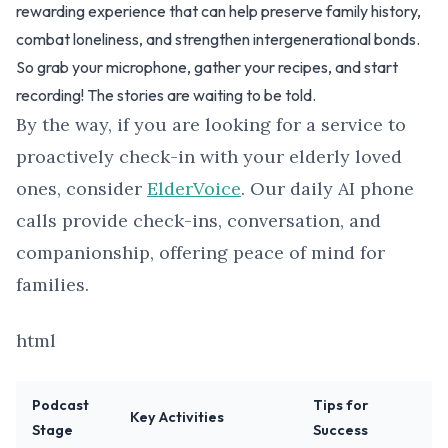
rewarding experience that can help preserve family history,
combat loneliness, and strengthen intergenerational bonds.
So grab your microphone, gather your recipes, and start
recording! The stories are waiting to be told.
By the way, if you are looking for a service to
proactively check-in with your elderly loved
ones, consider
ElderVoice
. Our daily AI phone
calls provide check-ins, conversation, and
companionship, offering peace of mind for
families.
html
Podcast
Tips for
Key Activities
Stage
Success