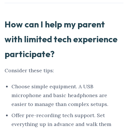
How can I help my parent
with limited tech experience
participate?
Consider these tips:
Choose simple equipment. A USB
microphone and basic headphones are
easier to manage than complex setups.
Offer pre-recording tech support. Set
everything up in advance and walk them