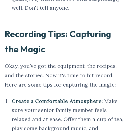
well. Don't tell anyone.
Recording Tips: Capturing
the Magic
Okay, you’ve got the equipment, the recipes,
and the stories. Now it's time to hit record.
Here are some tips for capturing the magic:
Create a Comfortable Atmosphere:
Make
sure your senior family member feels
relaxed and at ease. Offer them a cup of tea,
play some background music, and