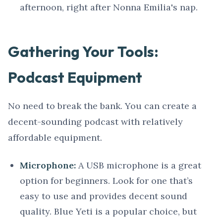
afternoon, right after Nonna Emilia's nap.
Gathering Your Tools:
Podcast Equipment
No need to break the bank. You can create a
decent-sounding podcast with relatively
affordable equipment.
Microphone:
A USB microphone is a great
option for beginners. Look for one that’s
easy to use and provides decent sound
quality. Blue Yeti is a popular choice, but