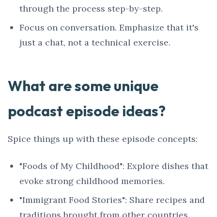
through the process step-by-step.
Focus on conversation. Emphasize that it's
just a chat, not a technical exercise.
What are some unique
podcast episode ideas?
Spice things up with these episode concepts:
"Foods of My Childhood": Explore dishes that
evoke strong childhood memories.
"Immigrant Food Stories": Share recipes and
traditions brought from other countries.