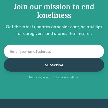
Join our mission to end
loneliness
Get the latest updates on senior care, helpful tips
for caregivers, and stories that matter.
Subscribe
No spam, ever. Unsubscribe anytime.