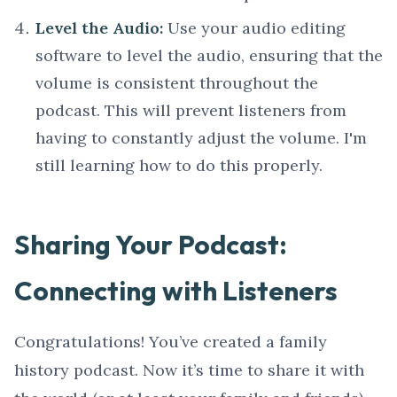
Level the Audio:
Use your audio editing
software to level the audio, ensuring that the
volume is consistent throughout the
podcast. This will prevent listeners from
having to constantly adjust the volume. I'm
still learning how to do this properly.
Sharing Your Podcast:
Connecting with Listeners
Congratulations! You’ve created a family
history podcast. Now it’s time to share it with