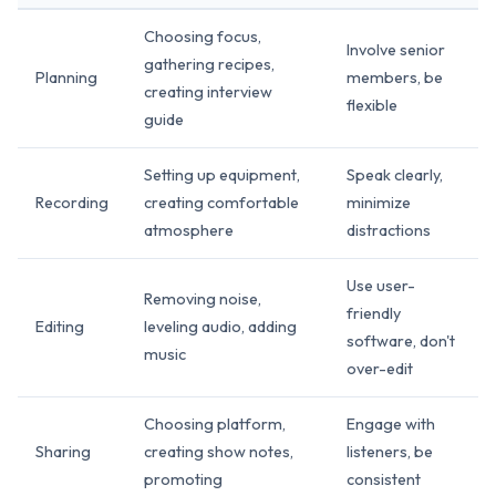
Choosing focus,
Involve senior
gathering recipes,
Planning
members, be
creating interview
flexible
guide
Setting up equipment,
Speak clearly,
Recording
creating comfortable
minimize
atmosphere
distractions
Use user-
Removing noise,
friendly
Editing
leveling audio, adding
software, don't
music
over-edit
Choosing platform,
Engage with
Sharing
creating show notes,
listeners, be
promoting
consistent