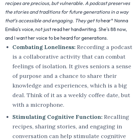
recipes are precious, but vulnerable. A podcast preserves
the stories and traditions for future generations in a way
that’s accessible and engaging. They get to
hear* Nonna
Emilia's voice, not just read her handwriting. She's 88 now,
and I want her voice to be heard for generations.
Combating Loneliness:
Recording a podcast
is a collaborative activity that can combat
feelings of isolation. It gives seniors a sense
of purpose and a chance to share their
knowledge and experiences, which is a big
deal. Think of it as a weekly coffee date, but
with a microphone.
Stimulating Cognitive Function:
Recalling
recipes, sharing stories, and engaging in
conversation can help stimulate cognitive