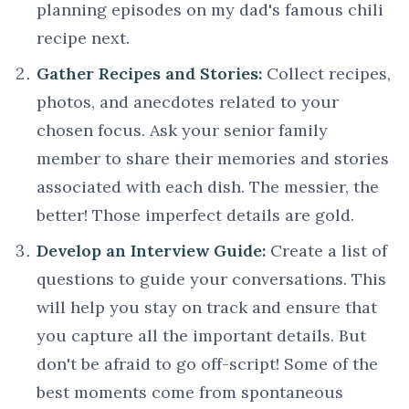
planning episodes on my dad's famous chili
recipe next.
Gather Recipes and Stories:
Collect recipes,
photos, and anecdotes related to your
chosen focus. Ask your senior family
member to share their memories and stories
associated with each dish. The messier, the
better! Those imperfect details are gold.
Develop an Interview Guide:
Create a list of
questions to guide your conversations. This
will help you stay on track and ensure that
you capture all the important details. But
don't be afraid to go off-script! Some of the
best moments come from spontaneous