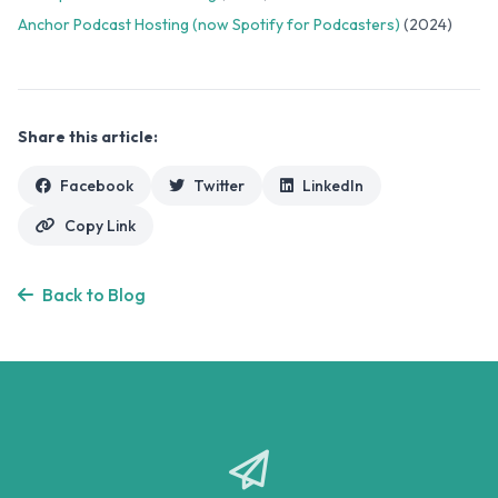
Anchor Podcast Hosting (now Spotify for Podcasters)
(2024)
Share this article:
Facebook
Twitter
LinkedIn
Copy Link
Back to Blog