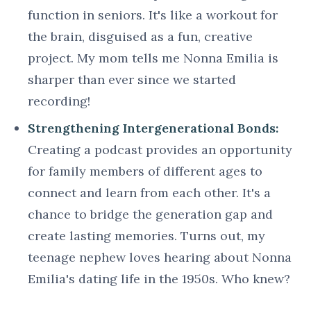
function in seniors. It's like a workout for
the brain, disguised as a fun, creative
project. My mom tells me Nonna Emilia is
sharper than ever since we started
recording!
Strengthening Intergenerational Bonds:
Creating a podcast provides an opportunity
for family members of different ages to
connect and learn from each other. It's a
chance to bridge the generation gap and
create lasting memories. Turns out, my
teenage nephew loves hearing about Nonna
Emilia's dating life in the 1950s. Who knew?