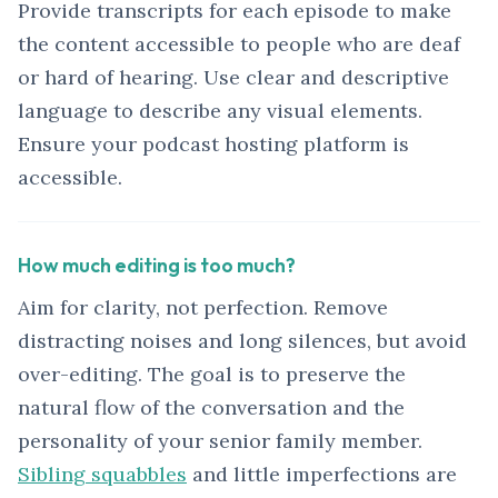
Provide transcripts for each episode to make
the content accessible to people who are deaf
or hard of hearing. Use clear and descriptive
language to describe any visual elements.
Ensure your podcast hosting platform is
accessible.
How much editing is too much?
Aim for clarity, not perfection. Remove
distracting noises and long silences, but avoid
over-editing. The goal is to preserve the
natural flow of the conversation and the
personality of your senior family member.
Sibling squabbles
and little imperfections are