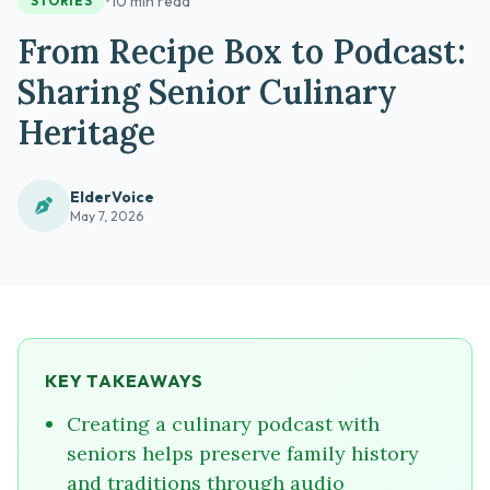
•
10 min read
STORIES
From Recipe Box to Podcast:
Sharing Senior Culinary
Heritage
ElderVoice
May 7, 2026
KEY TAKEAWAYS
Creating a culinary podcast with
seniors helps preserve family history
and traditions through audio