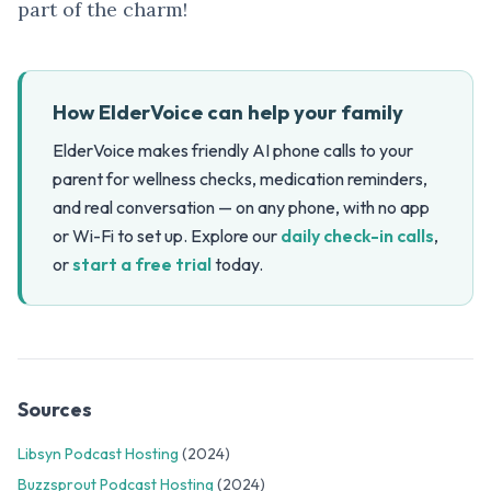
part of the charm!
How ElderVoice can help your family
ElderVoice makes friendly AI phone calls to your
parent for wellness checks, medication reminders,
and real conversation — on any phone, with no app
or Wi-Fi to set up. Explore our
daily check-in calls
,
or
start a free trial
today.
Sources
Libsyn Podcast Hosting
(2024)
Buzzsprout Podcast Hosting
(2024)