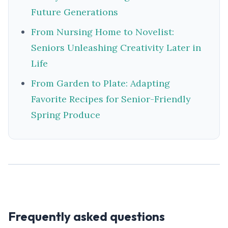
Future Generations
From Nursing Home to Novelist:
Seniors Unleashing Creativity Later in
Life
From Garden to Plate: Adapting
Favorite Recipes for Senior-Friendly
Spring Produce
Frequently asked questions