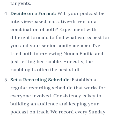
tangents.
Decide on a Format:
Will your podcast be
interview-based, narrative-driven, or a
combination of both? Experiment with
different formats to find what works best for
you and your senior family member. I've
tried both interviewing Nonna Emilia and
just letting her ramble. Honestly, the
rambling is often the best stuff.
Set a Recording Schedule:
Establish a
regular recording schedule that works for
everyone involved. Consistency is key to
building an audience and keeping your
podcast on track. We record every Sunday