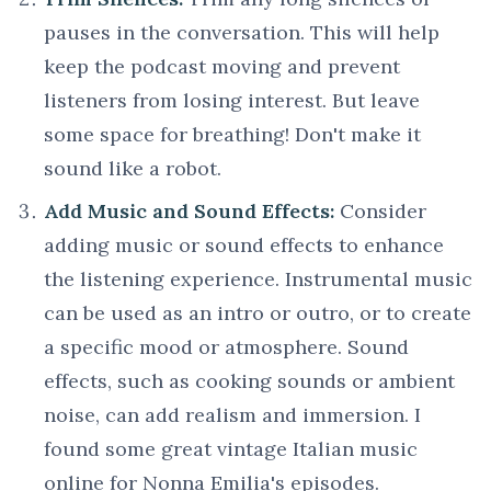
pauses in the conversation. This will help
keep the podcast moving and prevent
listeners from losing interest. But leave
some space for breathing! Don't make it
sound like a robot.
Add Music and Sound Effects:
Consider
adding music or sound effects to enhance
the listening experience. Instrumental music
can be used as an intro or outro, or to create
a specific mood or atmosphere. Sound
effects, such as cooking sounds or ambient
noise, can add realism and immersion. I
found some great vintage Italian music
online for Nonna Emilia's episodes.