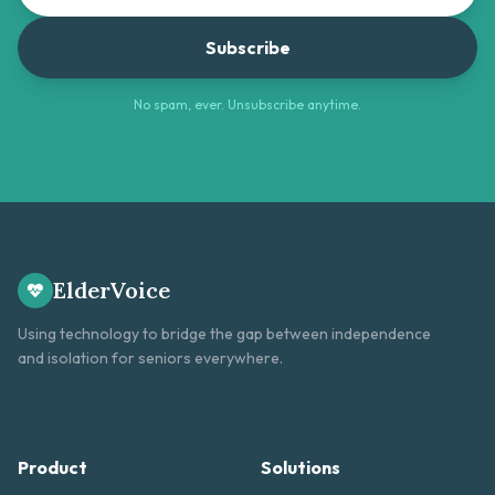
Subscribe
No spam, ever. Unsubscribe anytime.
ElderVoice
Using technology to bridge the gap between independence
and isolation for seniors everywhere.
Product
Solutions