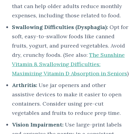
that can help older adults reduce monthly
expenses, including those related to food.
Swallowing Difficulties (Dysphagia):
Opt for
soft, easy-to-swallow foods like canned
fruits, yogurt, and pureed vegetables. Avoid
dry, crunchy foods. (See also:
The Sunshine
Vitamin & Swallowing Difficulties:
Maximizing Vitamin D Absorption in Seniors
)
Arthritis:
Use jar openers and other
assistive devices to make it easier to open
containers. Consider using pre-cut
vegetables and fruits to reduce prep time.
Vision Impairment:
Use large-print labels
and organize the pantry in a consistent