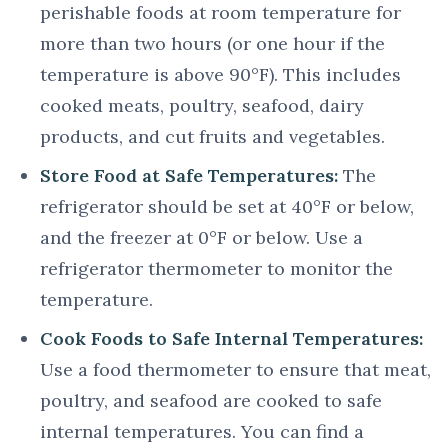
perishable foods at room temperature for
more than two hours (or one hour if the
temperature is above 90°F). This includes
cooked meats, poultry, seafood, dairy
products, and cut fruits and vegetables.
Store Food at Safe Temperatures:
The
refrigerator should be set at 40°F or below,
and the freezer at 0°F or below. Use a
refrigerator thermometer to monitor the
temperature.
Cook Foods to Safe Internal Temperatures:
Use a food thermometer to ensure that meat,
poultry, and seafood are cooked to safe
internal temperatures. You can find a