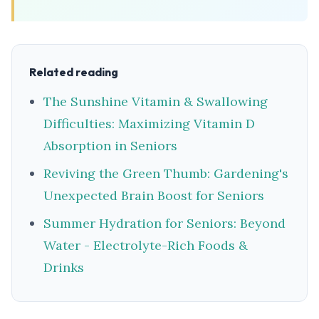
Related reading
The Sunshine Vitamin & Swallowing
Difficulties: Maximizing Vitamin D
Absorption in Seniors
Reviving the Green Thumb: Gardening's
Unexpected Brain Boost for Seniors
Summer Hydration for Seniors: Beyond
Water - Electrolyte-Rich Foods &
Drinks