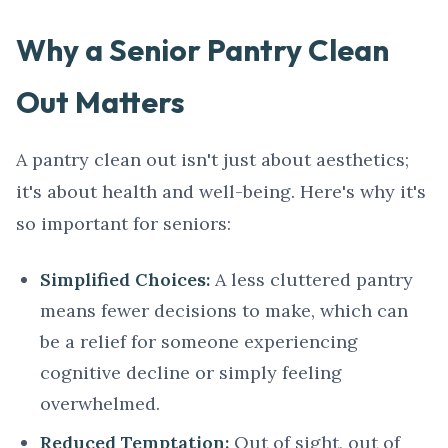
Why a Senior Pantry Clean
Out Matters
A pantry clean out isn't just about aesthetics;
it's about health and well-being. Here's why it's
so important for seniors:
Simplified Choices:
A less cluttered pantry
means fewer decisions to make, which can
be a relief for someone experiencing
cognitive decline or simply feeling
overwhelmed.
Reduced Temptation:
Out of sight, out of