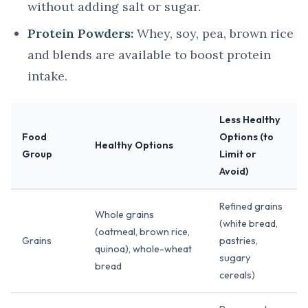
without adding salt or sugar.
Protein Powders:
Whey, soy, pea, brown rice
and blends are available to boost protein
intake.
Less Healthy
Food
Options (to
Healthy Options
Group
Limit or
Avoid)
Refined grains
Whole grains
(white bread,
(oatmeal, brown rice,
Grains
pastries,
quinoa), whole-wheat
sugary
bread
cereals)