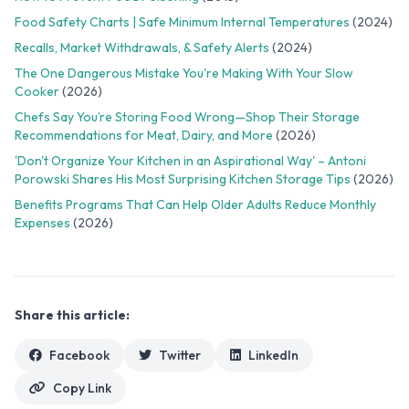
Food Safety Charts | Safe Minimum Internal Temperatures
(2024)
Recalls, Market Withdrawals, & Safety Alerts
(2024)
The One Dangerous Mistake You're Making With Your Slow
Cooker
(2026)
Chefs Say You’re Storing Food Wrong—Shop Their Storage
Recommendations for Meat, Dairy, and More
(2026)
'Don't Organize Your Kitchen in an Aspirational Way' – Antoni
Porowski Shares His Most Surprising Kitchen Storage Tips
(2026)
Benefits Programs That Can Help Older Adults Reduce Monthly
Expenses
(2026)
Share this article:
Facebook
Twitter
LinkedIn
Copy Link