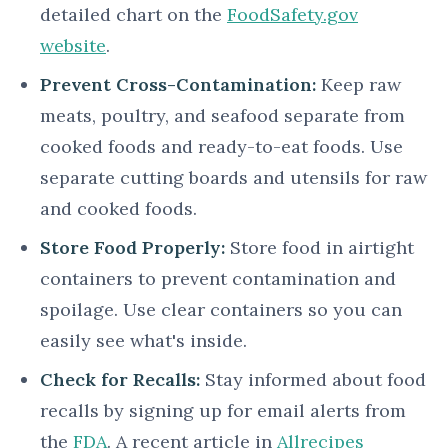
detailed chart on the
FoodSafety.gov
website
.
Prevent Cross-Contamination:
Keep raw
meats, poultry, and seafood separate from
cooked foods and ready-to-eat foods. Use
separate cutting boards and utensils for raw
and cooked foods.
Store Food Properly:
Store food in airtight
containers to prevent contamination and
spoilage. Use clear containers so you can
easily see what's inside.
Check for Recalls:
Stay informed about food
recalls by signing up for email alerts from
the
FDA
. A recent article in
Allrecipes