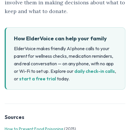
involve them in making decisions about what to
keep and what to donate.
How ElderVoice can help your family
ElderVoice makes friendly AI phone calls to your
parent for wellness checks, medication reminders,
and real conversation — on any phone, with no app
or Wi-Fi to set up. Explore our
daily check-in calls
,
or
start a free trial
today.
Sources
How to Prevent Food Poisoning
(2015)