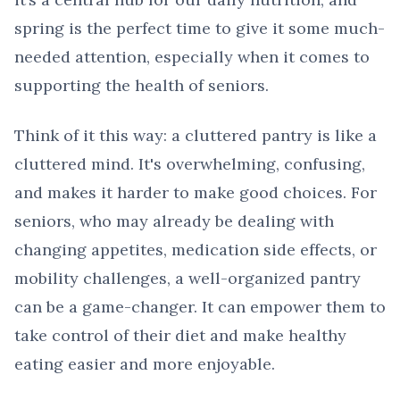
spring is the perfect time to give it some much-
needed attention, especially when it comes to
supporting the health of seniors.
Think of it this way: a cluttered pantry is like a
cluttered mind. It's overwhelming, confusing,
and makes it harder to make good choices. For
seniors, who may already be dealing with
changing appetites, medication side effects, or
mobility challenges, a well-organized pantry
can be a game-changer. It can empower them to
take control of their diet and make healthy
eating easier and more enjoyable.