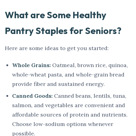
What are Some Healthy
Pantry Staples for Seniors?
Here are some ideas to get you started:
Whole Grains:
Oatmeal, brown rice, quinoa,
whole-wheat pasta, and whole-grain bread
provide fiber and sustained energy.
Canned Goods:
Canned beans, lentils, tuna,
salmon, and vegetables are convenient and
affordable sources of protein and nutrients.
Choose low-sodium options whenever
possible.