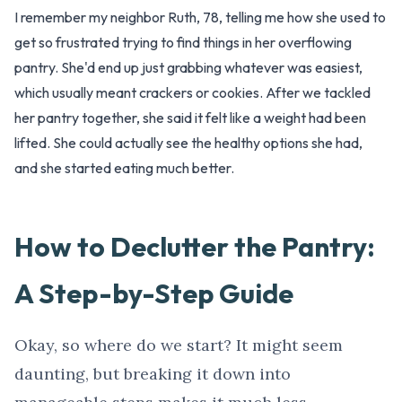
I remember my neighbor Ruth, 78, telling me how she used to
get so frustrated trying to find things in her overflowing
pantry. She'd end up just grabbing whatever was easiest,
which usually meant crackers or cookies. After we tackled
her pantry together, she said it felt like a weight had been
lifted. She could actually see the healthy options she had,
and she started eating much better.
How to Declutter the Pantry:
A Step-by-Step Guide
Okay, so where do we start? It might seem
daunting, but breaking it down into