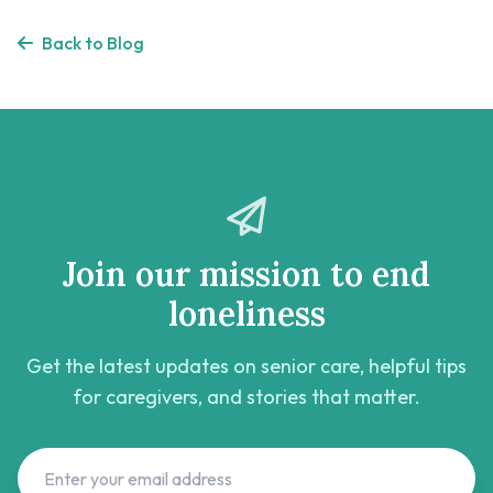
Back to Blog
Join our mission to end
loneliness
Get the latest updates on senior care, helpful tips
for caregivers, and stories that matter.