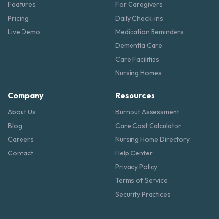
Features
For Caregivers
Pricing
Daily Check-ins
Live Demo
Medication Reminders
Dementia Care
Care Facilities
Nursing Homes
Company
Resources
About Us
Burnout Assessment
Blog
Care Cost Calculator
Careers
Nursing Home Directory
Contact
Help Center
Privacy Policy
Terms of Service
Security Practices