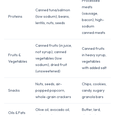
Processed
meats
Canned tuna/salmon
(sausage,
Proteins
(low sodium), beans,
bacon), high-
lentils, nuts, seeds
sodium
canned meats
Canned fruits (in juice,
Canned fruits
not syrup), canned
Fruits &
in heavy syrup,
vegetables (low
Vegetables
vegetables
sodium), dried fruit
with added salt
(unsweetened)
Nuts, seeds, air-
Chips, cookies,
Snacks
popped popcorn,
candy, sugary
whole-grain crackers
granola bars
Olive oil, avocado oil,
Butter, lard,
Oils & Fats