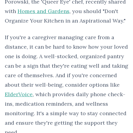
Porowski, the 'Queer Eye' chef, recently shared
with
Homes and Gardens
, you should "Don't
Organize Your Kitchen in an Aspirational Way."
If you're a caregiver managing care from a
distance, it can be hard to know how your loved
one is doing. A well-stocked, organized pantry
can be a sign that they're eating well and taking
care of themselves. And if you're concerned
about their well-being, consider options like
ElderVoice
, which provides daily phone check-
ins, medication reminders, and wellness
monitoring. It's a simple way to stay connected
and ensure they're getting the support they
need.