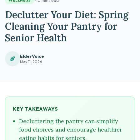
•
10 min read
WELLNESS
Declutter Your Diet: Spring
Cleaning Your Pantry for
Senior Health
ElderVoice
May 11, 2026
KEY TAKEAWAYS
Decluttering the pantry can simplify
food choices and encourage healthier
eating habits for seniors.