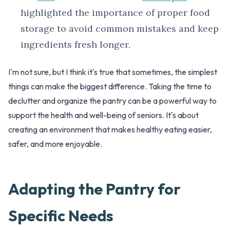
highlighted the importance of proper food
storage to avoid common mistakes and keep
ingredients fresh longer.
I'm not sure, but I think it's true that sometimes, the simplest
things can make the biggest difference. Taking the time to
declutter and organize the pantry can be a powerful way to
support the health and well-being of seniors. It's about
creating an environment that makes healthy eating easier,
safer, and more enjoyable.
Adapting the Pantry for
Specific Needs