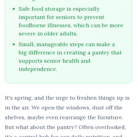
Safe food storage is especially
important for seniors to prevent
foodborne illnesses, which can be more
severe in older adults.
Small, manageable steps can make a
big difference in creating a pantry that
supports senior health and
independence.
It's spring, and the urge to freshen things up is
in the air. We open the windows, dust off the
shelves, maybe even rearrange the furniture.
But what about the pantry? Often overlooked,
it’s a central hub for our daily nutrition, and