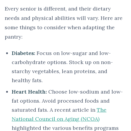
Every senior is different, and their dietary
needs and physical abilities will vary. Here are
some things to consider when adapting the
pantry:
Diabetes:
Focus on low-sugar and low-
carbohydrate options. Stock up on non-
starchy vegetables, lean proteins, and
healthy fats.
Heart Health:
Choose low-sodium and low-
fat options. Avoid processed foods and
saturated fats. A recent article in
The
National Council on Aging (NCOA)
highlighted the various benefits programs