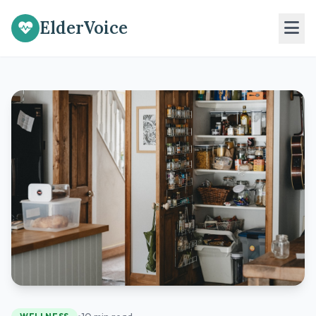
ElderVoice