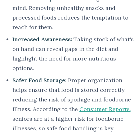
mind. Removing unhealthy snacks and
processed foods reduces the temptation to
reach for them.
Increased Awareness:
Taking stock of what's
on hand can reveal gaps in the diet and
highlight the need for more nutritious
options.
Safer Food Storage:
Proper organization
helps ensure that food is stored correctly,
reducing the risk of spoilage and foodborne
illness. According to the
Consumer Reports,
seniors are at a higher risk for foodborne
illnesses, so safe food handling is key.