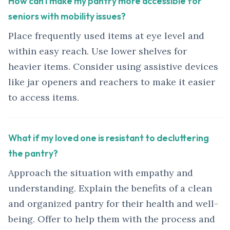
How can I make my pantry more accessible for
seniors with mobility issues?
Place frequently used items at eye level and
within easy reach. Use lower shelves for
heavier items. Consider using assistive devices
like jar openers and reachers to make it easier
to access items.
What if my loved one is resistant to decluttering
the pantry?
Approach the situation with empathy and
understanding. Explain the benefits of a clean
and organized pantry for their health and well-
being. Offer to help them with the process and