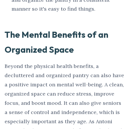
manner so it's easy to find things.
The Mental Benefits of an
Organized Space
Beyond the physical health benefits, a
decluttered and organized pantry can also have
a positive impact on mental well-being. A clean,
organized space can reduce stress, improve
focus, and boost mood. It can also give seniors
a sense of control and independence, which is
especially important as they age. As Antoni