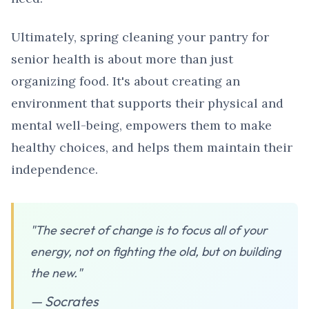
Ultimately, spring cleaning your pantry for
senior health is about more than just
organizing food. It's about creating an
environment that supports their physical and
mental well-being, empowers them to make
healthy choices, and helps them maintain their
independence.
"The secret of change is to focus all of your
energy, not on fighting the old, but on building
the new."
— Socrates