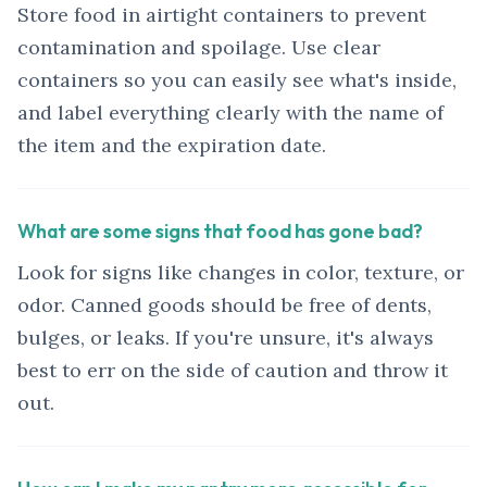
Store food in airtight containers to prevent
contamination and spoilage. Use clear
containers so you can easily see what's inside,
and label everything clearly with the name of
the item and the expiration date.
What are some signs that food has gone bad?
Look for signs like changes in color, texture, or
odor. Canned goods should be free of dents,
bulges, or leaks. If you're unsure, it's always
best to err on the side of caution and throw it
out.