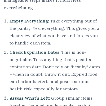
manageable steps makes it much less
overwhelming.
Empty Everything:
Take everything out of
the pantry. Yes, everything. This gives you a
clear view of what you have and forces you
to handle each item.
Check Expiration Dates:
This is non-
negotiable. Toss anything that's past its
expiration date. Don't rely on "best by" dates
– when in doubt, throw it out. Expired food
can harbor bacteria and pose a serious
health risk, especially for seniors.
Assess What’s Left:
Group similar items
together (canned goods, snacks, baking