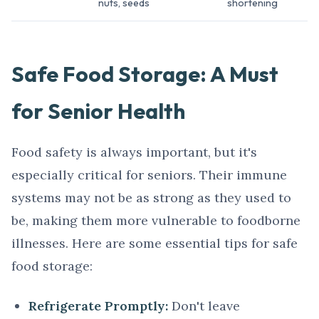
nuts, seeds
shortening
Safe Food Storage: A Must
for Senior Health
Food safety is always important, but it's
especially critical for seniors. Their immune
systems may not be as strong as they used to
be, making them more vulnerable to foodborne
illnesses. Here are some essential tips for safe
food storage:
Refrigerate Promptly:
Don't leave