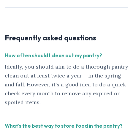
Frequently asked questions
How often should I clean out my pantry?
Ideally, you should aim to do a thorough pantry
clean out at least twice a year – in the spring
and fall. However, it's a good idea to do a quick
check every month to remove any expired or
spoiled items.
What's the best way to store food in the pantry?