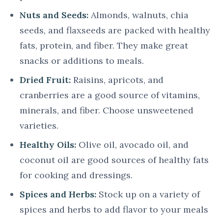
Nuts and Seeds:
Almonds, walnuts, chia
seeds, and flaxseeds are packed with healthy
fats, protein, and fiber. They make great
snacks or additions to meals.
Dried Fruit:
Raisins, apricots, and
cranberries are a good source of vitamins,
minerals, and fiber. Choose unsweetened
varieties.
Healthy Oils:
Olive oil, avocado oil, and
coconut oil are good sources of healthy fats
for cooking and dressings.
Spices and Herbs:
Stock up on a variety of
spices and herbs to add flavor to your meals