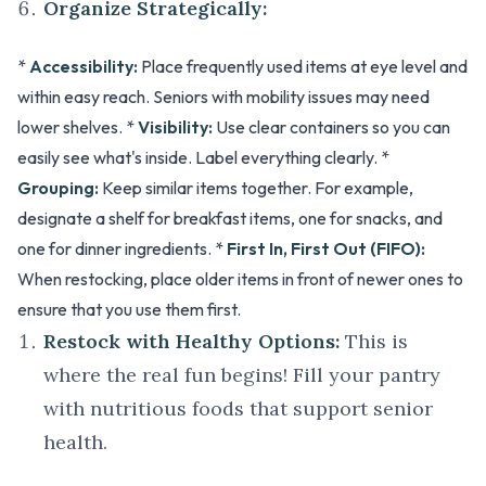
Organize Strategically:
*
Accessibility:
Place frequently used items at eye level and
within easy reach. Seniors with mobility issues may need
lower shelves. *
Visibility:
Use clear containers so you can
easily see what's inside. Label everything clearly. *
Grouping:
Keep similar items together. For example,
designate a shelf for breakfast items, one for snacks, and
one for dinner ingredients. *
First In, First Out (FIFO):
When restocking, place older items in front of newer ones to
ensure that you use them first.
Restock with Healthy Options:
This is
where the real fun begins! Fill your pantry
with nutritious foods that support senior
health.