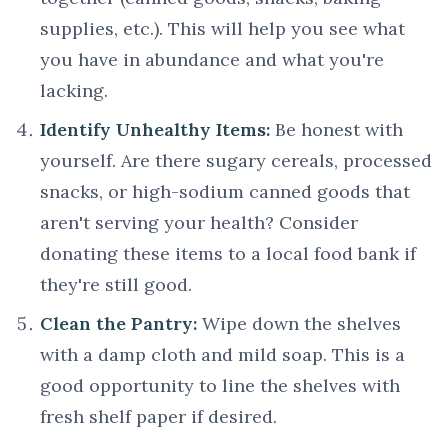
supplies, etc.). This will help you see what
you have in abundance and what you're
lacking.
Identify Unhealthy Items:
Be honest with
yourself. Are there sugary cereals, processed
snacks, or high-sodium canned goods that
aren't serving your health? Consider
donating these items to a local food bank if
they're still good.
Clean the Pantry:
Wipe down the shelves
with a damp cloth and mild soap. This is a
good opportunity to line the shelves with
fresh shelf paper if desired.