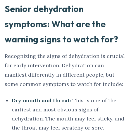
Senior dehydration
symptoms: What are the
warning signs to watch for?
Recognizing the signs of dehydration is crucial
for early intervention. Dehydration can
manifest differently in different people, but
some common symptoms to watch for include:
Dry mouth and throat:
This is one of the
earliest and most obvious signs of
dehydration. The mouth may feel sticky, and
the throat may feel scratchy or sore.