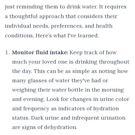
just reminding them to drink water. It requires
a thoughtful approach that considers their
individual needs, preferences, and health
conditions. Here’s what I've learned:
Monitor fluid intake:
Keep track of how
much your loved one is drinking throughout
the day. This can be as simple as noting how
many glasses of water they've had or
weighing their water bottle in the morning
and evening. Look for changes in urine color
and frequency as indicators of hydration
status. Dark urine and infrequent urination
are signs of dehydration.