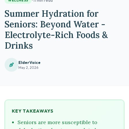
•
11 min read
WELLNESS
Summer Hydration for
Seniors: Beyond Water -
Electrolyte-Rich Foods &
Drinks
ElderVoice
May 2, 2026
KEY TAKEAWAYS
Seniors are more susceptible to