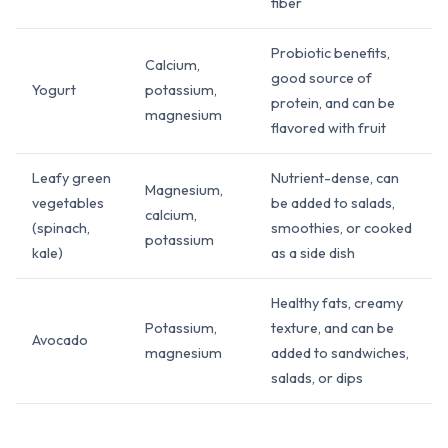
fiber
Probiotic benefits,
Calcium,
good source of
Yogurt
potassium,
protein, and can be
magnesium
flavored with fruit
Leafy green
Nutrient-dense, can
Magnesium,
vegetables
be added to salads,
calcium,
(spinach,
smoothies, or cooked
potassium
kale)
as a side dish
Healthy fats, creamy
Potassium,
texture, and can be
Avocado
magnesium
added to sandwiches,
salads, or dips