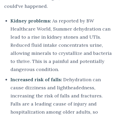
could've happened.
Kidney problems:
As reported by BW
Healthcare World, Summer dehydration can
lead to a rise in kidney stones and UTIs.
Reduced fluid intake concentrates urine,
allowing minerals to crystallize and bacteria
to thrive. This is a painful and potentially
dangerous condition.
Increased risk of falls:
Dehydration can
cause dizziness and lightheadedness,
increasing the risk of falls and fractures.
Falls are a leading cause of injury and
hospitalization among older adults, so