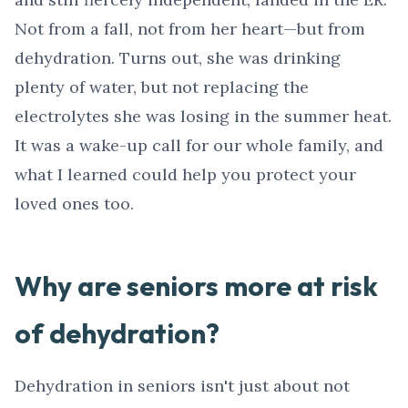
Not from a fall, not from her heart—but from
dehydration. Turns out, she was drinking
plenty of water, but not replacing the
electrolytes she was losing in the summer heat.
It was a wake-up call for our whole family, and
what I learned could help you protect your
loved ones too.
Why are seniors more at risk
of dehydration?
Dehydration in seniors isn't just about not