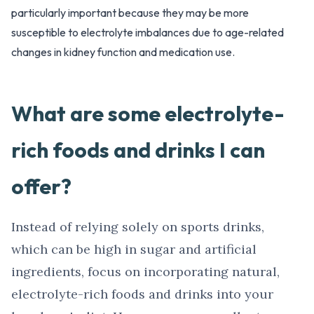
particularly important because they may be more
susceptible to electrolyte imbalances due to age-related
changes in kidney function and medication use.
What are some electrolyte-
rich foods and drinks I can
offer?
Instead of relying solely on sports drinks,
which can be high in sugar and artificial
ingredients, focus on incorporating natural,
electrolyte-rich foods and drinks into your