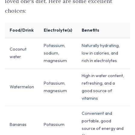
loved one's diet. Here are some excellent
choices:
Food/Drink
Electrolyte(s)
Benefits
Potassium,
Naturally hydrating,
Coconut
sodium,
low in calories, and
water
magnesium
rich in electrolytes
High in water content,
Potassium,
refreshing, and a
Watermelon
magnesium
good source of
vitamins
Convenient and
portable, good
Bananas
Potassium
source of energy and