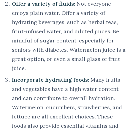
Offer a variety of fluids:
Not everyone
enjoys plain water. Offer a variety of
hydrating beverages, such as herbal teas,
fruit-infused water, and diluted juices. Be
mindful of sugar content, especially for
seniors with diabetes. Watermelon juice is a
great option, or even a small glass of fruit
juice.
Incorporate hydrating foods:
Many fruits
and vegetables have a high water content
and can contribute to overall hydration.
Watermelon, cucumbers, strawberries, and
lettuce are all excellent choices. These
foods also provide essential vitamins and