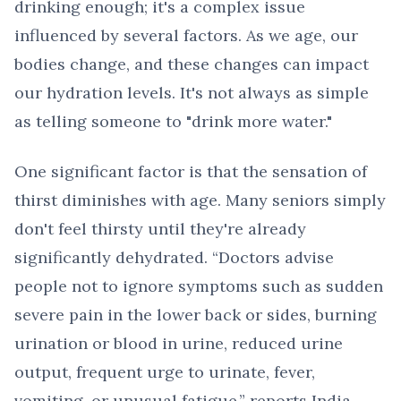
drinking enough; it's a complex issue
influenced by several factors. As we age, our
bodies change, and these changes can impact
our hydration levels. It's not always as simple
as telling someone to "drink more water."
One significant factor is that the sensation of
thirst diminishes with age. Many seniors simply
don't feel thirsty until they're already
significantly dehydrated. “Doctors advise
people not to ignore symptoms such as sudden
severe pain in the lower back or sides, burning
urination or blood in urine, reduced urine
output, frequent urge to urinate, fever,
vomiting, or unusual fatigue,” reports India