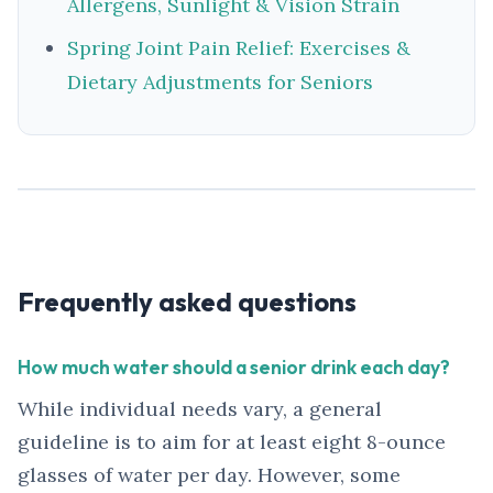
Allergens, Sunlight & Vision Strain
Spring Joint Pain Relief: Exercises &
Dietary Adjustments for Seniors
Frequently asked questions
How much water should a senior drink each day?
While individual needs vary, a general
guideline is to aim for at least eight 8-ounce
glasses of water per day. However, some