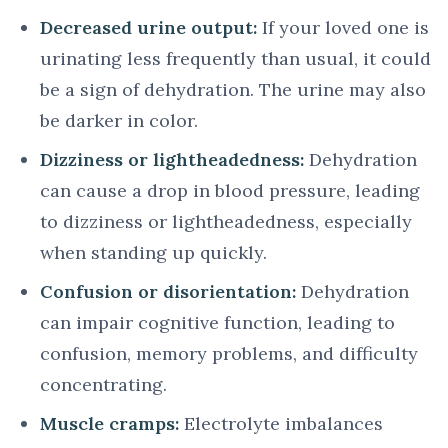
Decreased urine output:
If your loved one is
urinating less frequently than usual, it could
be a sign of dehydration. The urine may also
be darker in color.
Dizziness or lightheadedness:
Dehydration
can cause a drop in blood pressure, leading
to dizziness or lightheadedness, especially
when standing up quickly.
Confusion or disorientation:
Dehydration
can impair cognitive function, leading to
confusion, memory problems, and difficulty
concentrating.
Muscle cramps:
Electrolyte imbalances