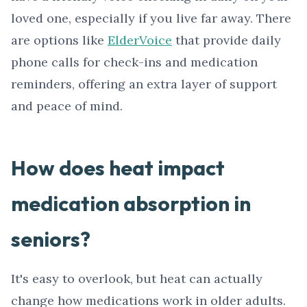
loved one, especially if you live far away. There
are options like
ElderVoice
that provide daily
phone calls for check-ins and medication
reminders, offering an extra layer of support
and peace of mind.
How does heat impact
medication absorption in
seniors?
It's easy to overlook, but heat can actually
change how medications work in older adults.