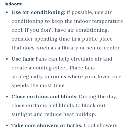
Indoors:
Use air conditioning:
If possible, use air
conditioning to keep the indoor temperature
cool. If you don't have air conditioning,
consider spending time in a public place
that does, such as a library or senior center.
Use fans:
Fans can help circulate air and
create a cooling effect. Place fans
strategically in rooms where your loved one
spends the most time.
Close curtains and blinds:
During the day,
close curtains and blinds to block out
sunlight and reduce heat buildup.
Take cool showers or baths:
Cool showers