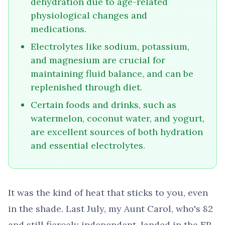
dehydration due to age-related
physiological changes and
medications.
Electrolytes like sodium, potassium,
and magnesium are crucial for
maintaining fluid balance, and can be
replenished through diet.
Certain foods and drinks, such as
watermelon, coconut water, and yogurt,
are excellent sources of both hydration
and essential electrolytes.
It was the kind of heat that sticks to you, even
in the shade. Last July, my Aunt Carol, who's 82
and still fiercely independent, landed in the ER.