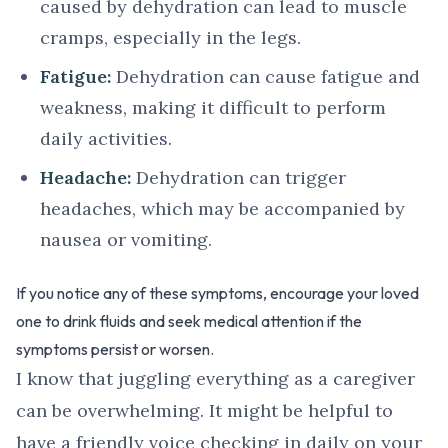
caused by dehydration can lead to muscle
cramps, especially in the legs.
Fatigue:
Dehydration can cause fatigue and
weakness, making it difficult to perform
daily activities.
Headache:
Dehydration can trigger
headaches, which may be accompanied by
nausea or vomiting.
If you notice any of these symptoms, encourage your loved
one to drink fluids and seek medical attention if the
symptoms persist or worsen.
I know that juggling everything as a caregiver
can be overwhelming. It might be helpful to
have a friendly voice checking in daily on your