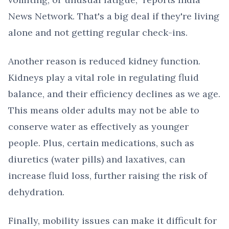
News Network. That's a big deal if they're living
alone and not getting regular check-ins.
Another reason is reduced kidney function.
Kidneys play a vital role in regulating fluid
balance, and their efficiency declines as we age.
This means older adults may not be able to
conserve water as effectively as younger
people. Plus, certain medications, such as
diuretics (water pills) and laxatives, can
increase fluid loss, further raising the risk of
dehydration.
Finally, mobility issues can make it difficult for