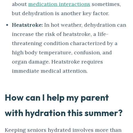
about
medication interactions
sometimes,
but dehydration is another key factor.
Heatstroke:
In hot weather, dehydration can
increase the risk of heatstroke, a life-
threatening condition characterized by a
high body temperature, confusion, and
organ damage. Heatstroke requires
immediate medical attention.
How can I help my parent
with hydration this summer?
Keeping seniors hydrated involves more than