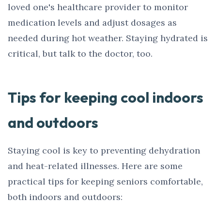
loved one's healthcare provider to monitor
medication levels and adjust dosages as
needed during hot weather. Staying hydrated is
critical, but talk to the doctor, too.
Tips for keeping cool indoors
and outdoors
Staying cool is key to preventing dehydration
and heat-related illnesses. Here are some
practical tips for keeping seniors comfortable,
both indoors and outdoors: