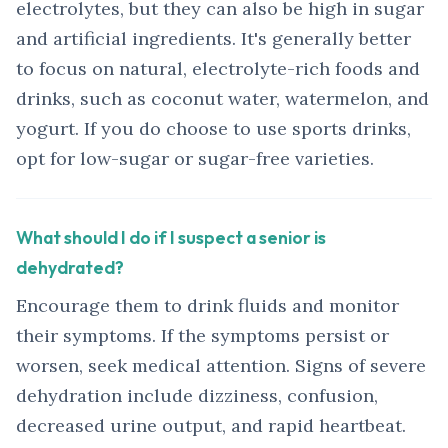
electrolytes, but they can also be high in sugar
and artificial ingredients. It's generally better
to focus on natural, electrolyte-rich foods and
drinks, such as coconut water, watermelon, and
yogurt. If you do choose to use sports drinks,
opt for low-sugar or sugar-free varieties.
What should I do if I suspect a senior is
dehydrated?
Encourage them to drink fluids and monitor
their symptoms. If the symptoms persist or
worsen, seek medical attention. Signs of severe
dehydration include dizziness, confusion,
decreased urine output, and rapid heartbeat.