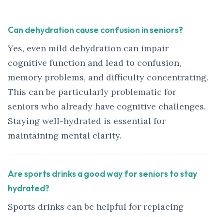
Can dehydration cause confusion in seniors?
Yes, even mild dehydration can impair
cognitive function and lead to confusion,
memory problems, and difficulty concentrating.
This can be particularly problematic for
seniors who already have cognitive challenges.
Staying well-hydrated is essential for
maintaining mental clarity.
Are sports drinks a good way for seniors to stay
hydrated?
Sports drinks can be helpful for replacing