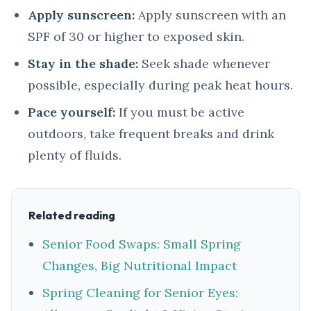
Apply sunscreen:
Apply sunscreen with an
SPF of 30 or higher to exposed skin.
Stay in the shade:
Seek shade whenever
possible, especially during peak heat hours.
Pace yourself:
If you must be active
outdoors, take frequent breaks and drink
plenty of fluids.
Related reading
Senior Food Swaps: Small Spring
Changes, Big Nutritional Impact
Spring Cleaning for Senior Eyes: