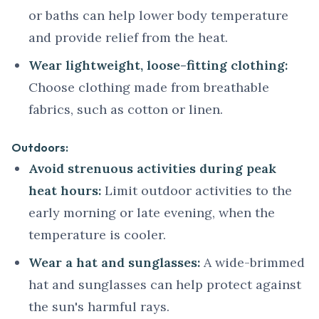
or baths can help lower body temperature
and provide relief from the heat.
Wear lightweight, loose-fitting clothing:
Choose clothing made from breathable
fabrics, such as cotton or linen.
Outdoors:
Avoid strenuous activities during peak
heat hours:
Limit outdoor activities to the
early morning or late evening, when the
temperature is cooler.
Wear a hat and sunglasses:
A wide-brimmed
hat and sunglasses can help protect against
the sun's harmful rays.