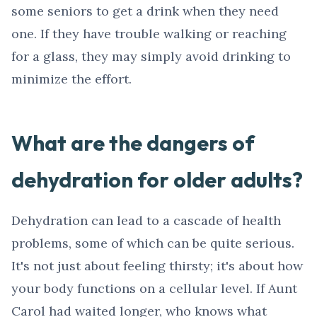
some seniors to get a drink when they need
one. If they have trouble walking or reaching
for a glass, they may simply avoid drinking to
minimize the effort.
What are the dangers of
dehydration for older adults?
Dehydration can lead to a cascade of health
problems, some of which can be quite serious.
It's not just about feeling thirsty; it's about how
your body functions on a cellular level. If Aunt
Carol had waited longer, who knows what