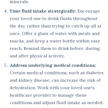
minerals.
Time fluid intake strategically:
Encourage
your loved one to drink fluids throughout
the day, rather than trying to catch up all at
once. Offer a glass of water with meals and
snacks, and keep a water bottle within easy
reach. Remind them to drink before, during,
and after physical activity.
Address underlying medical conditions:
Certain medical conditions, such as diabetes
and kidney disease, can increase the risk of
dehydration. Work with your loved one's
healthcare provider to manage these
conditions and adjust fluid intake as needed.