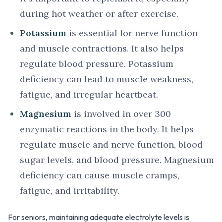
during hot weather or after exercise.
Potassium
is essential for nerve function
and muscle contractions. It also helps
regulate blood pressure. Potassium
deficiency can lead to muscle weakness,
fatigue, and irregular heartbeat.
Magnesium
is involved in over 300
enzymatic reactions in the body. It helps
regulate muscle and nerve function, blood
sugar levels, and blood pressure. Magnesium
deficiency can cause muscle cramps,
fatigue, and irritability.
For seniors, maintaining adequate electrolyte levels is