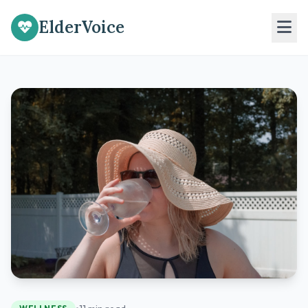
ElderVoice