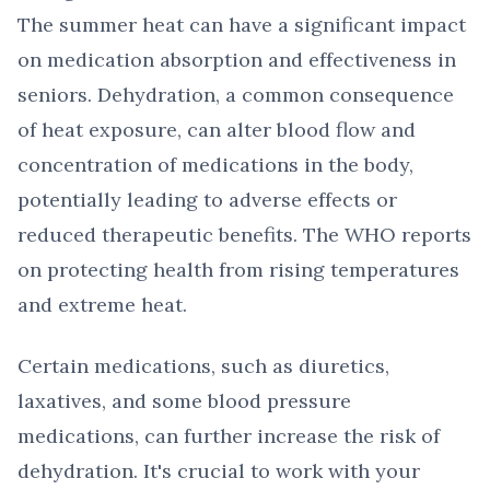
The summer heat can have a significant impact
on medication absorption and effectiveness in
seniors. Dehydration, a common consequence
of heat exposure, can alter blood flow and
concentration of medications in the body,
potentially leading to adverse effects or
reduced therapeutic benefits. The WHO reports
on protecting health from rising temperatures
and extreme heat.
Certain medications, such as diuretics,
laxatives, and some blood pressure
medications, can further increase the risk of
dehydration. It's crucial to work with your