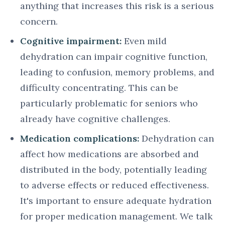
anything that increases this risk is a serious
concern.
Cognitive impairment:
Even mild
dehydration can impair cognitive function,
leading to confusion, memory problems, and
difficulty concentrating. This can be
particularly problematic for seniors who
already have cognitive challenges.
Medication complications:
Dehydration can
affect how medications are absorbed and
distributed in the body, potentially leading
to adverse effects or reduced effectiveness.
It's important to ensure adequate hydration
for proper medication management. We talk