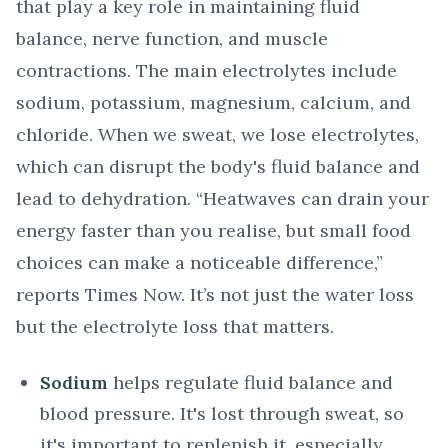
that play a key role in maintaining fluid
balance, nerve function, and muscle
contractions. The main electrolytes include
sodium, potassium, magnesium, calcium, and
chloride. When we sweat, we lose electrolytes,
which can disrupt the body's fluid balance and
lead to dehydration. “Heatwaves can drain your
energy faster than you realise, but small food
choices can make a noticeable difference,”
reports Times Now. It’s not just the water loss
but the electrolyte loss that matters.
Sodium
helps regulate fluid balance and
blood pressure. It's lost through sweat, so
it's important to replenish it, especially