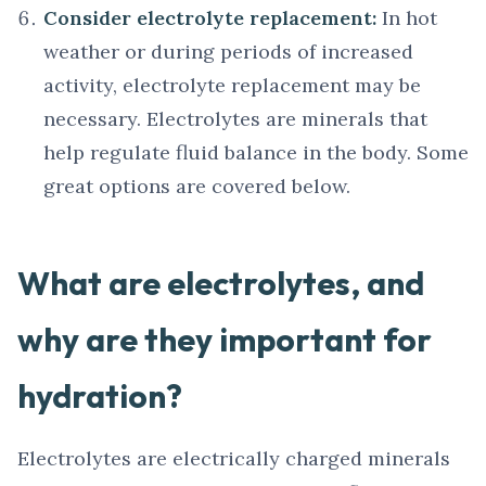
Consider electrolyte replacement:
In hot
weather or during periods of increased
activity, electrolyte replacement may be
necessary. Electrolytes are minerals that
help regulate fluid balance in the body. Some
great options are covered below.
What are electrolytes, and
why are they important for
hydration?
Electrolytes are electrically charged minerals