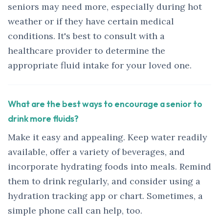
seniors may need more, especially during hot
weather or if they have certain medical
conditions. It's best to consult with a
healthcare provider to determine the
appropriate fluid intake for your loved one.
What are the best ways to encourage a senior to
drink more fluids?
Make it easy and appealing. Keep water readily
available, offer a variety of beverages, and
incorporate hydrating foods into meals. Remind
them to drink regularly, and consider using a
hydration tracking app or chart. Sometimes, a
simple phone call can help, too.