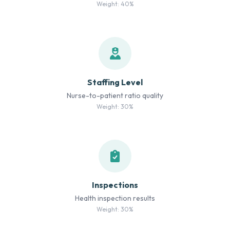
Weight: 40%
Staffing Level
Nurse-to-patient ratio quality
Weight: 30%
Inspections
Health inspection results
Weight: 30%