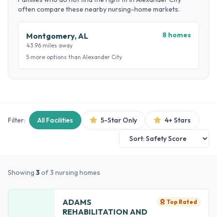
often compare these nearby nursing-home markets.
8 homes
Montgomery, AL
43.96 miles away
5 more options than Alexander City
Filter:
All Facilities
5-Star Only
4+ Stars
Showing
3
of 3 nursing homes
ADAMS
Top Rated
REHABILITATION AND