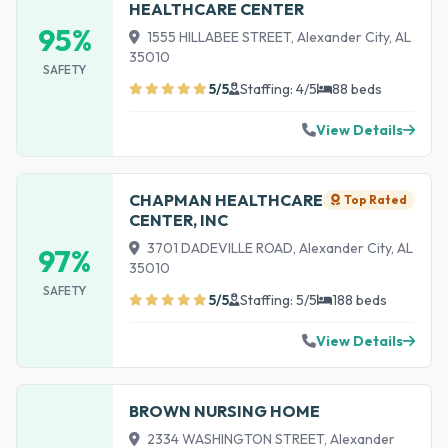
HEALTHCARE CENTER
95%
1555 HILLABEE STREET, Alexander City, AL
35010
SAFETY
5/5
Staffing: 4/5
88 beds
View Details
CHAPMAN HEALTHCARE
Top Rated
CENTER, INC
3701 DADEVILLE ROAD, Alexander City, AL
97%
35010
SAFETY
5/5
Staffing: 5/5
188 beds
View Details
BROWN NURSING HOME
2334 WASHINGTON STREET, Alexander