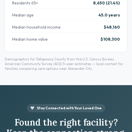
Residents 65+
8,650 (21.4%)
Median age
45.0 years
Median household income
$48,160
Median home value
$108,300
Demographics for Tallapoosa County from the U.S. Census Bureau,
American Community Survey (ACS) 5-year estimates — local context for
families comparing care options near Alexander City.
Stay Connected with Your Loved One
Found the right facility?