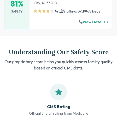
81%
City, AL 35010
4/5
Staffing: 3/5
68 beds
SAFETY
View Details
Understanding Our Safety Score
Our proprietary score helps you quickly assess facility quality
based on official CMS data.
CMS Rating
Official 5-star rating from Medicare