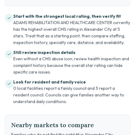
Start with the strongest local rating, then verify fit
ADAMS REHABILITATION AND HEALTHCARE CENTER currently
has the highest overall CMS rating in Alexander City at 5
stars. Treat that as a starting point, then compare staffing,
inspection history, specialty care, distance, and availability.
Still review inspection details
Even without a CMS abuse icon, review health inspection and
complaint history because the overall star rating can hide
specific care issues.
Look for resident and family voice
0 local facilities report a family council and 3 report a
resident council. Councils can give families another way to
understand daily conditions.
Nearby markets to compare
Families who do not find the right fit in Alexander City