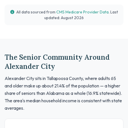
All data sourced from
CMS Medicare Provider Data
. Last
updated: August 2026
The Senior Community Around
Alexander City
Alexander City sits in Tallapoosa County, where adults 65
and older make up about 21.4% of the population — a higher
share of seniors than Alabama as a whole (16.9% statewide).
The area's median household income is consistent with state
averages.