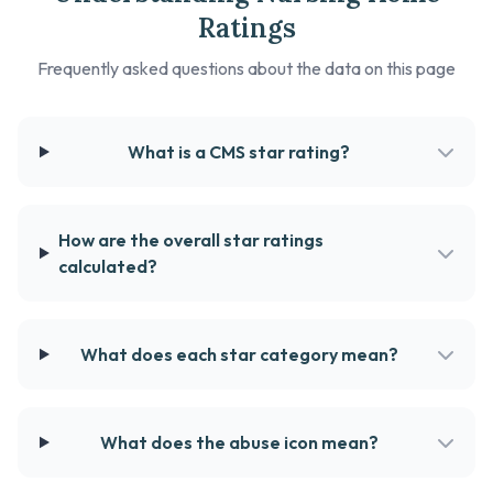
Ratings
Frequently asked questions about the data on this page
What is a CMS star rating?
How are the overall star ratings
calculated?
What does each star category mean?
What does the abuse icon mean?