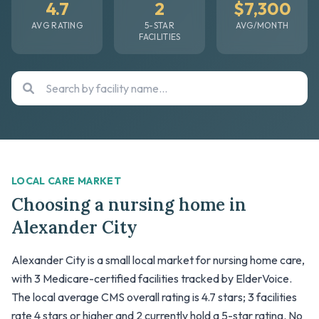
4.7
2
$7,300
AVG RATING
5-STAR
AVG/MONTH
FACILITIES
LOCAL CARE MARKET
Choosing a nursing home in
Alexander City
Alexander City is a small local market for nursing home care,
with 3 Medicare-certified facilities tracked by ElderVoice.
The local average CMS overall rating is 4.7 stars; 3 facilities
rate 4 stars or higher and 2 currently hold a 5-star rating. No