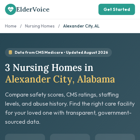
ElderVoice
Get Started
Home
/
Nursing Homes
/
Alexander City, AL
Data from CMS Medicare • Updated August 2026
3 Nursing Homes in
Alexander City, Alabama
Compare safety scores, CMS ratings, staffing
levels, and abuse history. Find the right care facility
for your loved one with transparent, government-
sourced data.