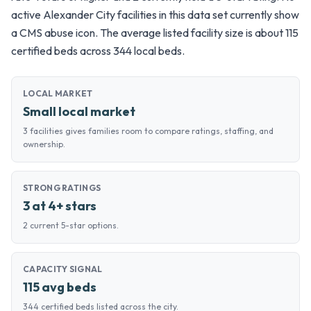
active Alexander City facilities in this data set currently show
a CMS abuse icon. The average listed facility size is about 115
certified beds across 344 local beds.
LOCAL MARKET
Small local market
3 facilities gives families room to compare ratings, staffing, and
ownership.
STRONG RATINGS
3 at 4+ stars
2 current 5-star options.
CAPACITY SIGNAL
115 avg beds
344 certified beds listed across the city.