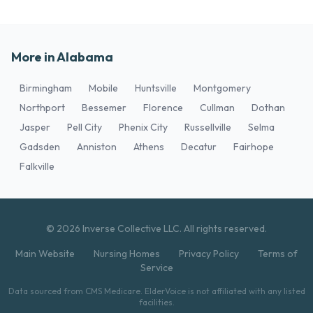
More in Alabama
Birmingham
Mobile
Huntsville
Montgomery
Northport
Bessemer
Florence
Cullman
Dothan
Jasper
Pell City
Phenix City
Russellville
Selma
Gadsden
Anniston
Athens
Decatur
Fairhope
Falkville
© 2026 Inverse Collective LLC. All rights reserved.
Main Website
Nursing Homes
Privacy Policy
Terms of
Service
Data sourced from CMS Medicare. ElderVoice is not affiliated with any listed
facilities.