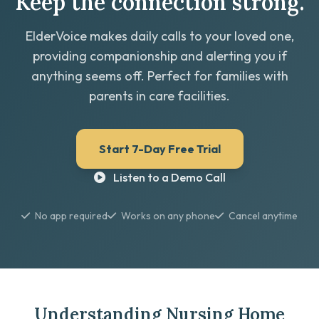
Keep the connection strong.
ElderVoice makes daily calls to your loved one,
providing companionship and alerting you if
anything seems off. Perfect for families with
parents in care facilities.
Start 7-Day Free Trial
Listen to a Demo Call
No app required
Works on any phone
Cancel anytime
Understanding Nursing Home