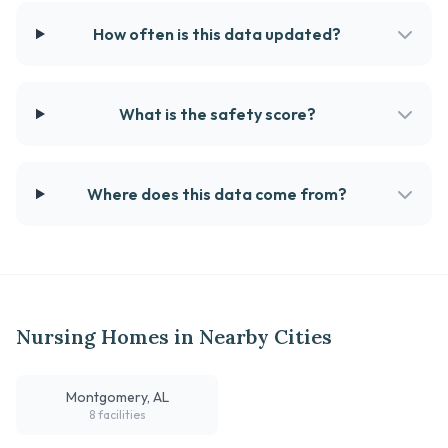
How often is this data updated?
What is the safety score?
Where does this data come from?
Nursing Homes in Nearby Cities
Montgomery, AL
8 facilities