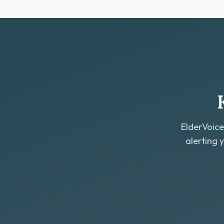
ElderVoice
alerting 