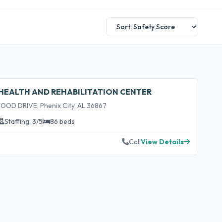
HEALTH AND REHABILITATION CENTER
D DRIVE, Phenix City, AL 36867
Staffing: 3/5
86 beds
Call
View Details