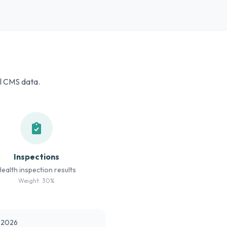
al CMS data.
Inspections
Health inspection results
Weight: 30%
t 2026