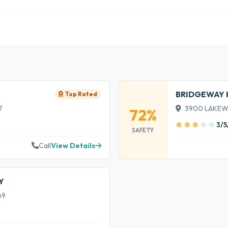
BRIDGEWAY 
Top Rated
7
3900 LAKEWOO
72%
3/5
SAFETY
Call
View Details
Y
69