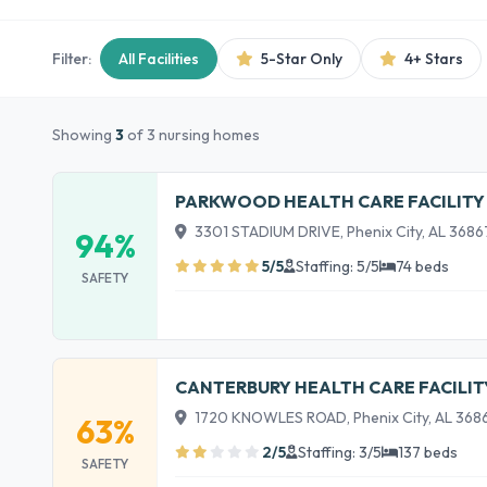
Filter:
All Facilities
5-Star Only
4+ Stars
Showing
3
of 3 nursing homes
PARKWOOD HEALTH CARE FACILITY
3301 STADIUM DRIVE, Phenix City, AL 3686
94%
5/5
Staffing: 5/5
74 beds
SAFETY
CANTERBURY HEALTH CARE FACILIT
1720 KNOWLES ROAD, Phenix City, AL 368
63%
2/5
Staffing: 3/5
137 beds
SAFETY