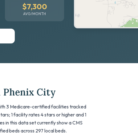
$7,300
AVG/MONTH
 Phenix City
ith 3 Medicare-certified facilities tracked
rs; 1 facility rates 4 stars or higher and 1
ties in this data set currently show a CMS
tified beds across 297 local beds.