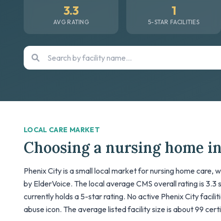
3.3
1
AVG RATING
5-STAR FACILITIES
LOCAL CARE MARKET
Choosing a nursing home in
Phenix City is a small local market for nursing home care, w
by ElderVoice. The local average CMS overall rating is 3.3 sta
currently holds a 5-star rating. No active Phenix City facili
abuse icon. The average listed facility size is about 99 cer