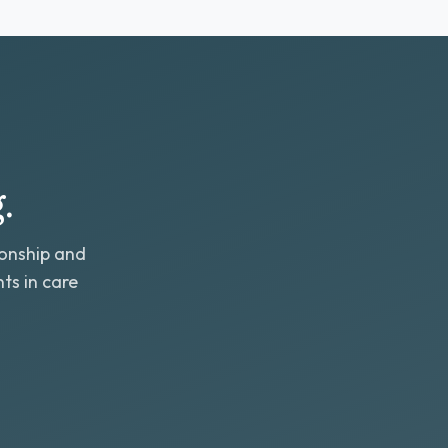
.
ionship and
ts in care