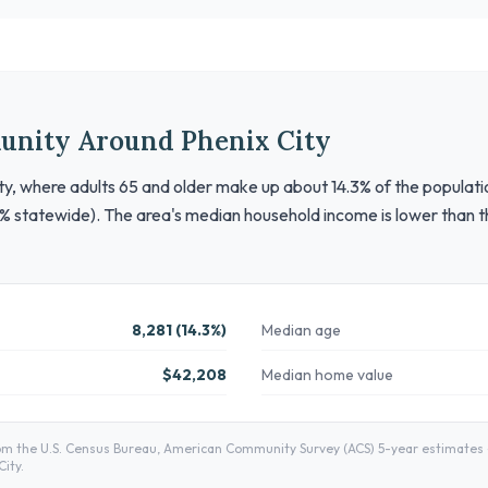
unity Around Phenix City
unty, where adults 65 and older make up about 14.3% of the populati
% statewide). The area's median household income is lower than th
8,281 (14.3%)
Median age
$42,208
Median home value
m the U.S. Census Bureau, American Community Survey (ACS) 5-year estimates — 
ity.