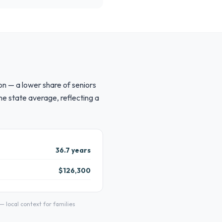
on — a lower share of seniors
e state average, reflecting a
36.7 years
$126,300
local context for families