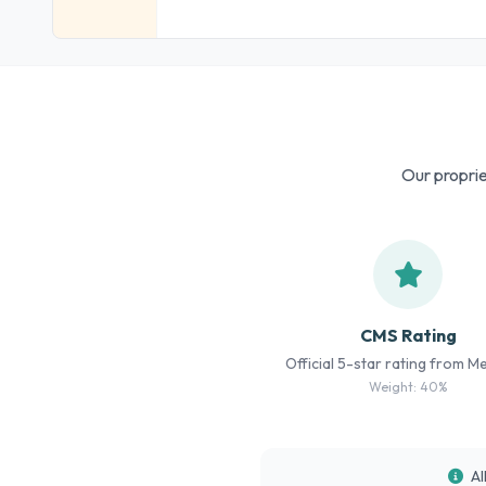
Our proprie
CMS Rating
Official 5-star rating from M
Weight: 40%
Al