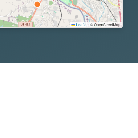
Leaflet
|
© OpenStreetMap