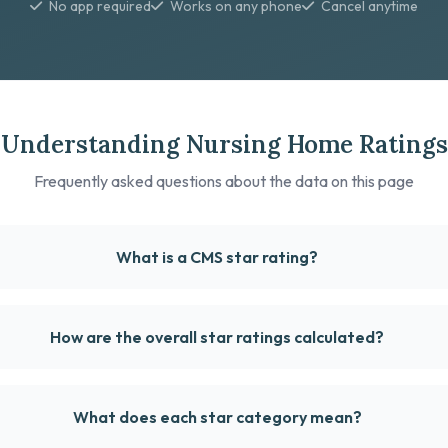
No app required
Works on any phone
Cancel anytime
Understanding Nursing Home Ratings
Frequently asked questions about the data on this page
What is a CMS star rating?
How are the overall star ratings calculated?
What does each star category mean?