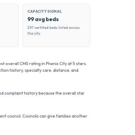
CAPACITY SIGNAL
99 avg beds
297 certified beds listed across
the city.
overall CMS rating in Phenix City at 5 stars.
tion history, specialty care, distance, and
d complaint history because the overall star
ident council. Councils can give families another