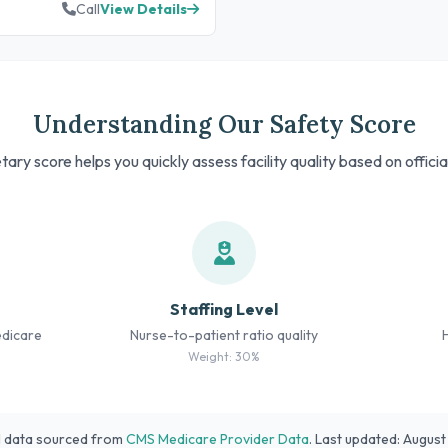
Call
View Details
Understanding Our Safety Score
tary score helps you quickly assess facility quality based on offici
Staffing Level
edicare
Nurse-to-patient ratio quality
Weight: 30%
l data sourced from
CMS Medicare Provider Data
. Last updated: Augus