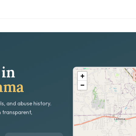
in
+
bama
−
ls, and abuse history.
h transparent,