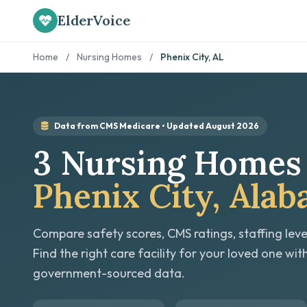
ElderVoice
Home
/
Nursing Homes
/
Phenix City, AL
Data from CMS Medicare • Updated August 2026
3 Nursing Homes 
Phenix City, Ala
Compare safety scores, CMS ratings, staffing leve
Find the right care facility for your loved one wit
government-sourced data.