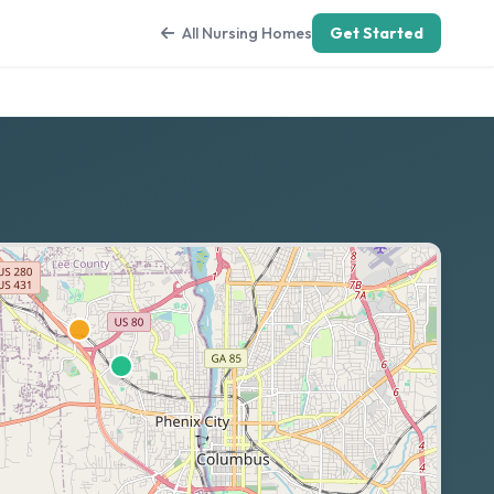
All Nursing Homes
Get Started