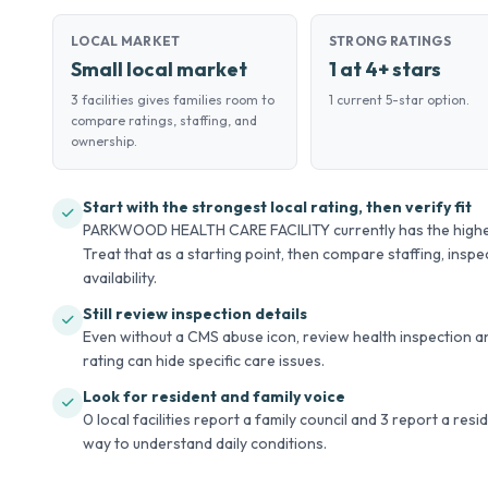
LOCAL MARKET
STRONG RATINGS
Small local market
1 at 4+ stars
3 facilities gives families room to
1 current 5-star option.
compare ratings, staffing, and
ownership.
Start with the strongest local rating, then verify fit
PARKWOOD HEALTH CARE FACILITY currently has the highest 
Treat that as a starting point, then compare staffing, inspec
availability.
Still review inspection details
Even without a CMS abuse icon, review health inspection an
rating can hide specific care issues.
Look for resident and family voice
0 local facilities report a family council and 3 report a res
way to understand daily conditions.