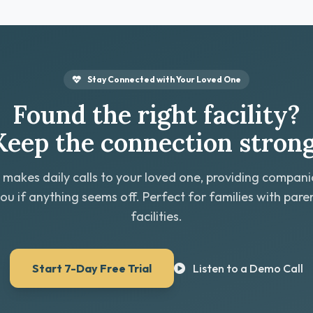
Stay Connected with Your Loved One
Found the right facility?
Keep the connection strong
 makes daily calls to your loved one, providing compan
you if anything seems off. Perfect for families with paren
facilities.
Start 7-Day Free Trial
Listen to a Demo Call