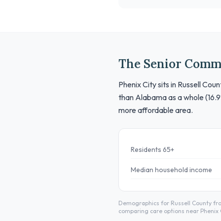
The Senior Comm
Phenix City sits in Russell Co
than Alabama as a whole (16.9
more affordable area.
Residents 65+
Median household income
Demographics for Russell County fro
comparing care options near Phenix C