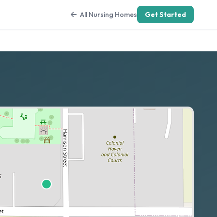
All Nursing Homes
Get Started