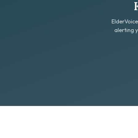
ElderVoice
alerting 