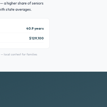
— a higher share of seniors
with state averages.
40.9 years
$129,100
 local context for families