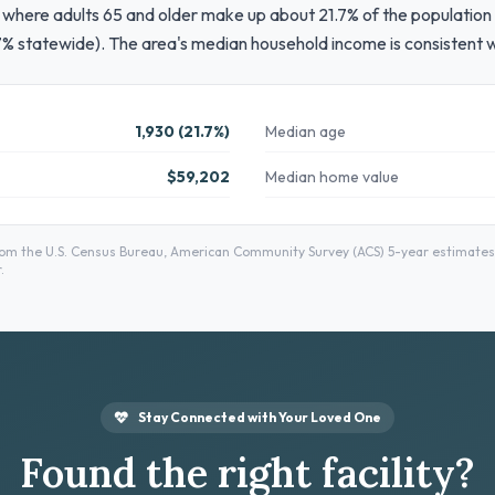
where adults 65 and older make up about 21.7% of the population 
7% statewide). The area's median household income is consistent 
1,930 (21.7%)
Median age
$59,202
Median home value
 the U.S. Census Bureau, American Community Survey (ACS) 5-year estimates —
.
Stay Connected with Your Loved One
Found the right facility?