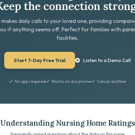
Keep the connection strong
 makes daily calls to your loved one, providing compan
you if anything seems off. Perfect for families with paren
facilities.
Start 7-Day Free Trial
Listen to a Demo Call
No app required
Works on any phone
Cancel anytime
Understanding Nursing Home Ratings
Frequently asked questions about the data on this page