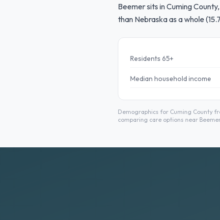
Beemer sits in Cuming County, 
than Nebraska as a whole (15.
Residents 65+
Median household income
Demographics for Cuming County from
comparing care options near Beemer