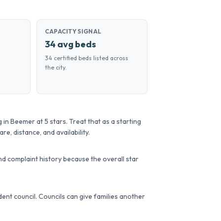
CAPACITY SIGNAL
34 avg beds
34 certified beds listed across
the city.
 in Beemer at 5 stars. Treat that as a starting
re, distance, and availability.
d complaint history because the overall star
sident council. Councils can give families another