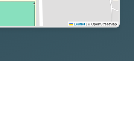
Leaflet
|
© OpenStreetMap