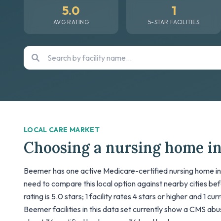
5.0
1
AVG RATING
5-STAR FACILITIES
LOCAL CARE MARKET
Choosing a nursing home i
Beemer has one active Medicare-certified nursing home in t
need to compare this local option against nearby cities be
rating is 5.0 stars; 1 facility rates 4 stars or higher and 1 cu
Beemer facilities in this data set currently show a CMS abuse