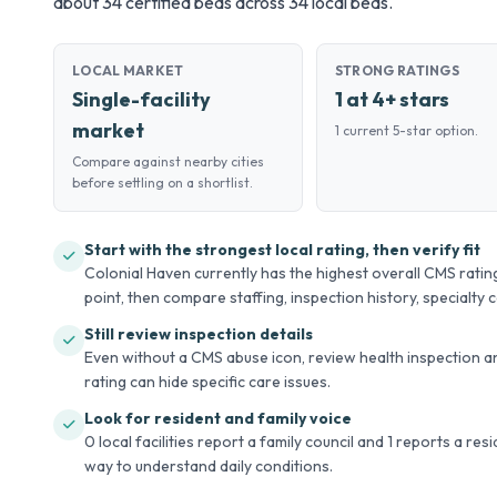
about 34 certified beds across 34 local beds.
LOCAL MARKET
STRONG RATINGS
Single-facility
1 at 4+ stars
market
1 current 5-star option.
Compare against nearby cities
before settling on a shortlist.
Start with the strongest local rating, then verify fit
Colonial Haven currently has the highest overall CMS rating
point, then compare staffing, inspection history, specialty ca
Still review inspection details
Even without a CMS abuse icon, review health inspection an
rating can hide specific care issues.
Look for resident and family voice
0 local facilities report a family council and 1 reports a re
way to understand daily conditions.