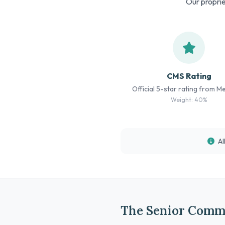
Our proprie
CMS Rating
Official 5-star rating from M
Weight: 40%
Al
The Senior Comm