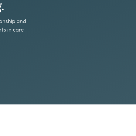
.
ionship and
ts in care