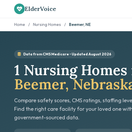
ElderVoice
Home
/
Nursing Homes
/
Beemer, NE
Data from CMS Medicare • Updated August 2026
1 Nursing Homes 
Beemer, Nebrask
Compare safety scores, CMS ratings, staffing leve
Find the right care facility for your loved one wit
government-sourced data.