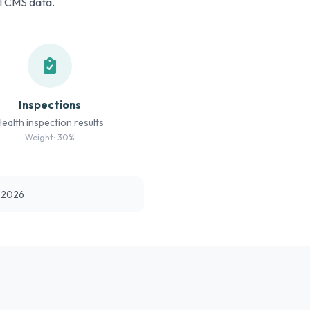
al CMS data.
Inspections
Health inspection results
Weight: 30%
t 2026