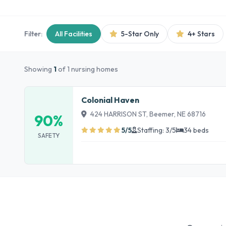
Filter:
All Facilities
5-Star Only
4+ Stars
Showing
1
of 1 nursing homes
Colonial Haven
424 HARRISON ST, Beemer, NE 68716
90%
5/5
Staffing: 3/5
34 beds
SAFETY