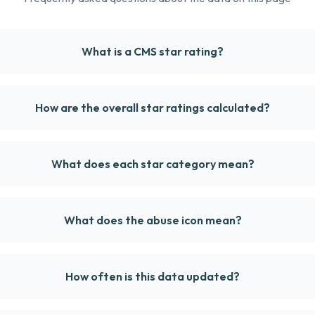
What is a CMS star rating?
How are the overall star ratings calculated?
What does each star category mean?
What does the abuse icon mean?
How often is this data updated?