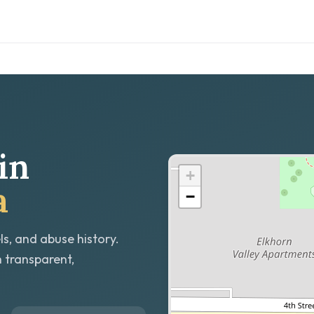
in
+
a
−
ls, and abuse history.
h transparent,