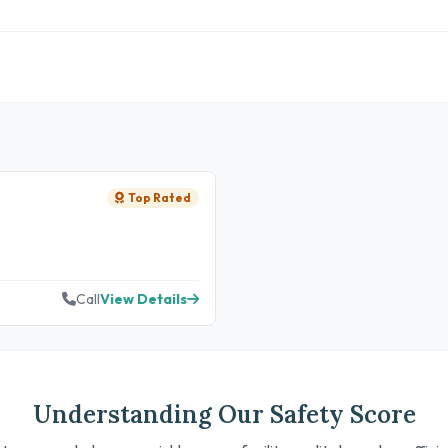
Top Rated
Call
View Details
Understanding Our Safety Score