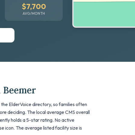
$7,700
AVG/MONTH
n Beemer
he ElderVoice directory, so families often
fore deciding. The local average CMS overall
rrently holds a 5-star rating. No active
 icon. The average listed facility size is