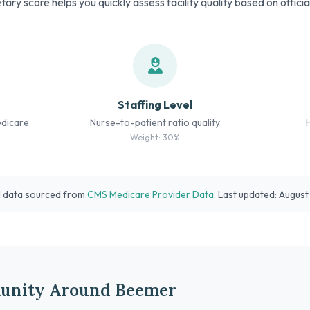
tary score helps you quickly assess facility quality based on offici
Staffing Level
edicare
Nurse-to-patient ratio quality
Weight: 30%
l data sourced from
CMS Medicare Provider Data
. Last updated: Augus
unity Around Beemer