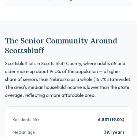
The Senior Community Around
Scottsbluff
Scottsbluff sits in Scotts Bluff County, where adults 65 and
older make up about 19.0% of the population — a higher
share of seniors than Nebraska as a whole (15.7% statewide).
The area's median household income is lower than the state
average, reflecting a more affordable area.
Residents 65+
6,831 (19.0%)
Median age
39.1 years