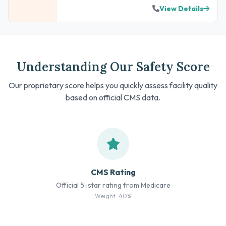
View Details
Understanding Our Safety Score
Our proprietary score helps you quickly assess facility quality
based on official CMS data.
CMS Rating
Official 5-star rating from Medicare
Weight: 40%