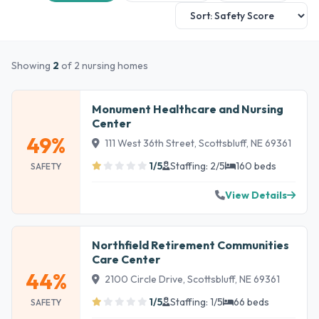
Showing
2
of 2 nursing homes
Monument Healthcare and Nursing
Center
49%
111 West 36th Street, Scottsbluff, NE 69361
1/5
Staffing: 2/5
160 beds
SAFETY
View Details
Northfield Retirement Communities
Care Center
44%
2100 Circle Drive, Scottsbluff, NE 69361
1/5
Staffing: 1/5
66 beds
SAFETY