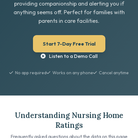
providing companionship and alerting you if
anything seems off. Perfect for families with
parents in care facilities.
Start 7-Day Free Trial
Listen to a Demo Call
No app required
Works on any phone
Cancel anytime
Understanding Nursing Home
Ratings
Frequently asked questions about the data on this page