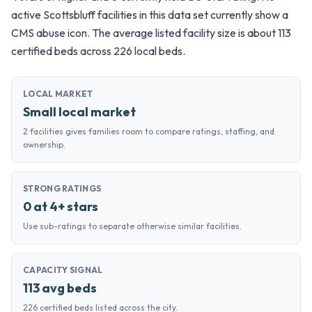
active Scottsbluff facilities in this data set currently show a
CMS abuse icon. The average listed facility size is about 113
certified beds across 226 local beds.
LOCAL MARKET
Small local market
2 facilities gives families room to compare ratings, staffing, and
ownership.
STRONG RATINGS
0 at 4+ stars
Use sub-ratings to separate otherwise similar facilities.
CAPACITY SIGNAL
113 avg beds
226 certified beds listed across the city.