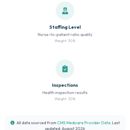
Staffing Level
Nurse-to-patient ratio quality
Weight: 30%
Inspections
Health inspection results
Weight: 30%
All data sourced from
CMS Medicare Provider Data
. Last
updated: August 2026