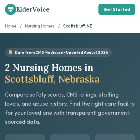
ElderVoice
Get Started
Home
/
Nursing Homes
/
Scottsbluff, NE
Data from CMS Medicare • Updated August 2026
2 Nursing Homes in
Scottsbluff, Nebraska
Compare safety scores, CMS ratings, staffing
levels, and abuse history. Find the right care facility
for your loved one with transparent, government-
sourced data.