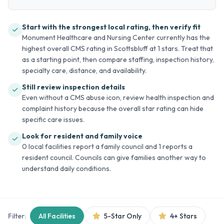
Start with the strongest local rating, then verify fit
Monument Healthcare and Nursing Center currently has the
highest overall CMS rating in Scottsbluff at 1 stars. Treat that
as a starting point, then compare staffing, inspection history,
specialty care, distance, and availability.
Still review inspection details
Even without a CMS abuse icon, review health inspection and
complaint history because the overall star rating can hide
specific care issues.
Look for resident and family voice
0 local facilities report a family council and 1 reports a
resident council. Councils can give families another way to
understand daily conditions.
Filter:
All Facilities
5-Star Only
4+ Stars