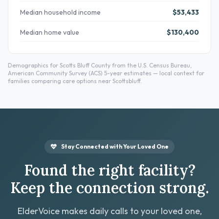
Median household income
$53,433
Median home value
$130,400
Demographics for Scotts Bluff County from the U.S. Census Bureau,
American Community Survey (ACS) 5-year estimates — local context for
families comparing care options near Scottsbluff.
Stay Connected with Your Loved One
Found the right facility?
Keep the connection strong.
ElderVoice makes daily calls to your loved one,