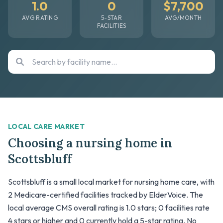
1.0
0
$7,700
AVG RATING
5-STAR
AVG/MONTH
FACILITIES
LOCAL CARE MARKET
Choosing a nursing home in
Scottsbluff
Scottsbluff is a small local market for nursing home care, with
2 Medicare-certified facilities tracked by ElderVoice. The
local average CMS overall rating is 1.0 stars; 0 facilities rate
4 stars or higher and 0 currently hold a 5-star rating. No