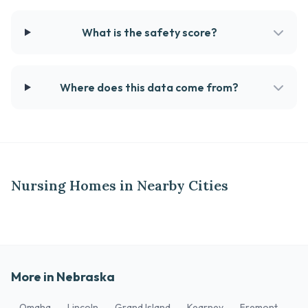
What is the safety score?
Where does this data come from?
Nursing Homes in Nearby Cities
More in Nebraska
Omaha
Lincoln
Grand Island
Kearney
Fremont