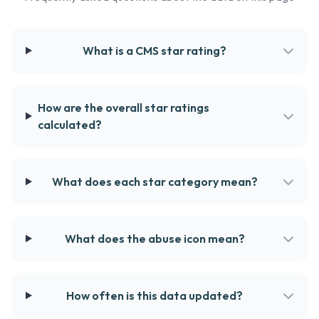
What is a CMS star rating?
How are the overall star ratings
calculated?
What does each star category mean?
What does the abuse icon mean?
How often is this data updated?