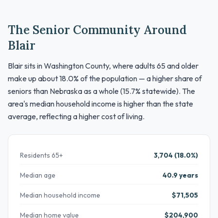
The Senior Community Around
Blair
Blair sits in Washington County, where adults 65 and older
make up about 18.0% of the population — a higher share of
seniors than Nebraska as a whole (15.7% statewide). The
area's median household income is higher than the state
average, reflecting a higher cost of living.
Residents 65+
3,704 (18.0%)
Median age
40.9 years
Median household income
$71,505
Median home value
$204,900