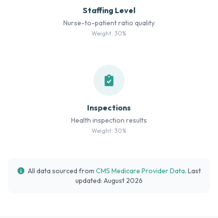
Staffing Level
Nurse-to-patient ratio quality
Weight: 30%
Inspections
Health inspection results
Weight: 30%
All data sourced from
CMS Medicare Provider Data
. Last
updated: August 2026