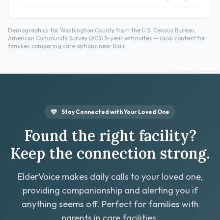
Demographics for Washington County from the U.S. Census Bureau,
American Community Survey (ACS) 5-year estimates — local context for
families comparing care options near Blair.
Stay Connected with Your Loved One
Found the right facility?
Keep the connection strong.
ElderVoice makes daily calls to your loved one,
providing companionship and alerting you if
anything seems off. Perfect for families with
parents in care facilities.