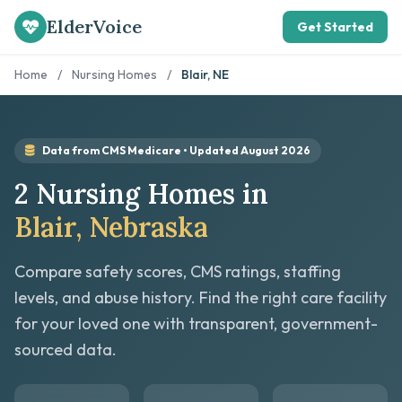
ElderVoice
Get Started
Home
/
Nursing Homes
/
Blair, NE
Data from CMS Medicare • Updated August 2026
2 Nursing Homes in
Blair, Nebraska
Compare safety scores, CMS ratings, staffing
levels, and abuse history. Find the right care facility
for your loved one with transparent, government-
sourced data.