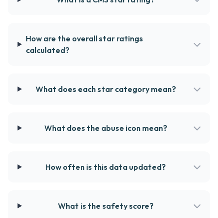
How are the overall star ratings
calculated?
What does each star category mean?
What does the abuse icon mean?
How often is this data updated?
What is the safety score?