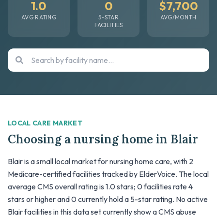
1.0
0
$7,700
AVG RATING
5-STAR
AVG/MONTH
FACILITIES
LOCAL CARE MARKET
Choosing a nursing home in Blair
Blair is a small local market for nursing home care, with 2
Medicare-certified facilities tracked by ElderVoice. The local
average CMS overall rating is 1.0 stars; 0 facilities rate 4
stars or higher and 0 currently hold a 5-star rating. No active
Blair facilities in this data set currently show a CMS abuse