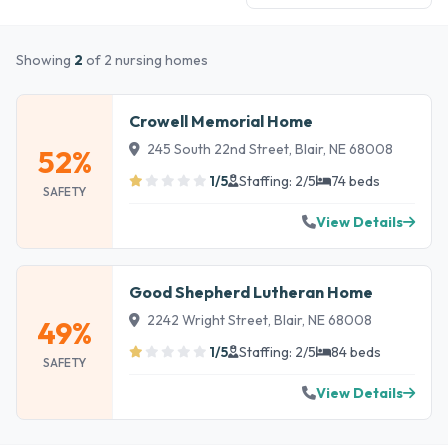
Showing
2
of 2 nursing homes
Crowell Memorial Home
245 South 22nd Street, Blair, NE 68008
52%
1/5
Staffing: 2/5
74 beds
SAFETY
View Details
Good Shepherd Lutheran Home
2242 Wright Street, Blair, NE 68008
49%
1/5
Staffing: 2/5
84 beds
SAFETY
View Details