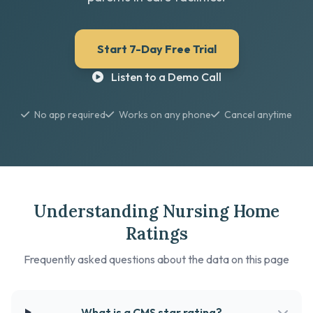
Start 7-Day Free Trial
Listen to a Demo Call
No app required
Works on any phone
Cancel anytime
Understanding Nursing Home
Ratings
Frequently asked questions about the data on this page
What is a CMS star rating?