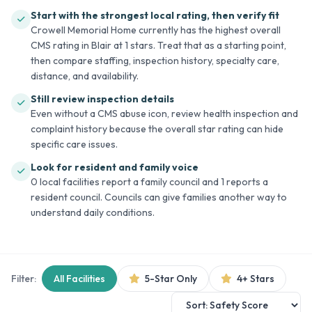
Start with the strongest local rating, then verify fit
Crowell Memorial Home currently has the highest overall
CMS rating in Blair at 1 stars. Treat that as a starting point,
then compare staffing, inspection history, specialty care,
distance, and availability.
Still review inspection details
Even without a CMS abuse icon, review health inspection and
complaint history because the overall star rating can hide
specific care issues.
Look for resident and family voice
0 local facilities report a family council and 1 reports a
resident council. Councils can give families another way to
understand daily conditions.
Filter:
All Facilities
5-Star Only
4+ Stars