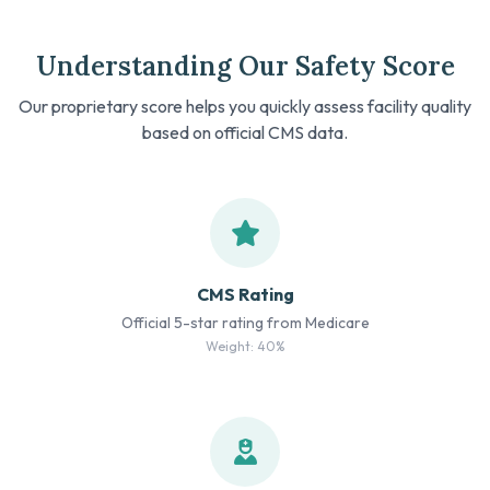
Understanding Our Safety Score
Our proprietary score helps you quickly assess facility quality
based on official CMS data.
CMS Rating
Official 5-star rating from Medicare
Weight: 40%