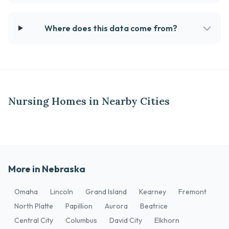
Where does this data come from?
Nursing Homes in Nearby Cities
More in Nebraska
Omaha
Lincoln
Grand Island
Kearney
Fremont
North Platte
Papillion
Aurora
Beatrice
Central City
Columbus
David City
Elkhorn