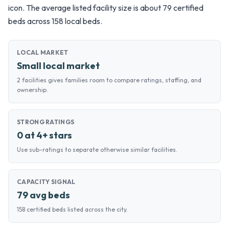
icon. The average listed facility size is about 79 certified
beds across 158 local beds.
LOCAL MARKET
Small local market
2 facilities gives families room to compare ratings, staffing, and
ownership.
STRONG RATINGS
0 at 4+ stars
Use sub-ratings to separate otherwise similar facilities.
CAPACITY SIGNAL
79 avg beds
158 certified beds listed across the city.