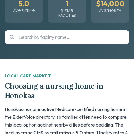
5.0
1
$14,000
AVG RATING
5-STAR
AVG/MONTH
FACILITIES
LOCAL CARE MARKET
Choosing a nursing home in
Honokaa
Honokaa has one active Medicare-certified nursing home in
the ElderVoice directory, so families often need to compare
this local option against nearby cities before deciding. The
local average CMS overall rating is 5.0 stars; 1 facility rates 4