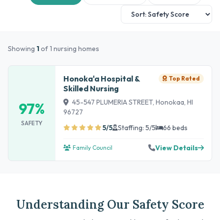
Showing
1
of 1 nursing homes
Honoka'a Hospital &
Top Rated
Skilled Nursing
45-547 PLUMERIA STREET, Honokaa, HI
97%
96727
SAFETY
5/5
Staffing: 5/5
66 beds
View Details
Family Council
Understanding Our Safety Score