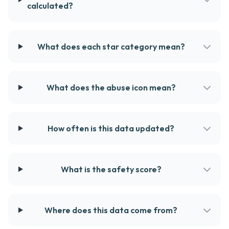
calculated?
What does each star category mean?
What does the abuse icon mean?
How often is this data updated?
What is the safety score?
Where does this data come from?