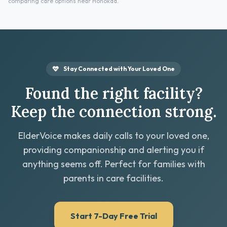
comparing care options near Honokaa.
Stay Connected with Your Loved One
Found the right facility?
Keep the connection strong.
ElderVoice makes daily calls to your loved one,
providing companionship and alerting you if
anything seems off. Perfect for families with
parents in care facilities.
Start 7-Day Free Trial