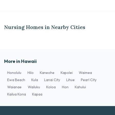
Nursing Homes in Nearby Cities
More in Hawaii
Honolulu
Hilo
Kaneohe
Kapolei
Waimea
Ewa Beach
Kula
Lanai City
Lihue
Pearl City
Waianae
Wailuku
Koloa
Hon
Kahului
Kailua Kona
Kapaa