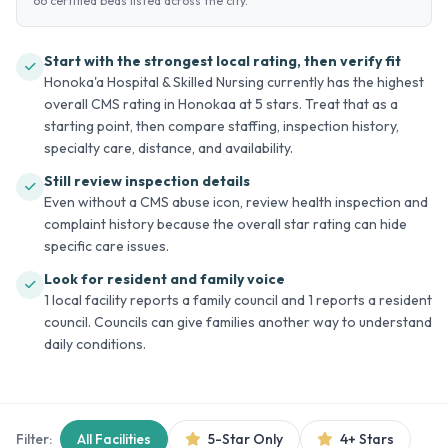
66 certified beds listed across the city.
Start with the strongest local rating, then verify fit
Honoka'a Hospital & Skilled Nursing currently has the highest
overall CMS rating in Honokaa at 5 stars. Treat that as a
starting point, then compare staffing, inspection history,
specialty care, distance, and availability.
Still review inspection details
Even without a CMS abuse icon, review health inspection and
complaint history because the overall star rating can hide
specific care issues.
Look for resident and family voice
1 local facility reports a family council and 1 reports a resident
council. Councils can give families another way to understand
daily conditions.
Filter:
All Facilities
5-Star Only
4+ Stars