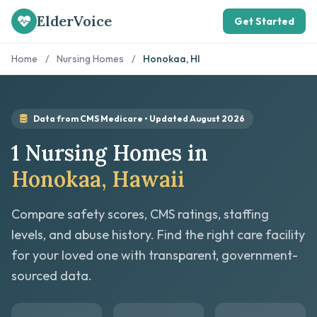
ElderVoice
Get Started
Home
/
Nursing Homes
/
Honokaa, HI
Data from CMS Medicare • Updated August 2026
1 Nursing Homes in
Honokaa, Hawaii
Compare safety scores, CMS ratings, staffing
levels, and abuse history. Find the right care facility
for your loved one with transparent, government-
sourced data.