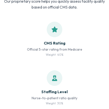
Our proprietary score helps you quickly assess facility quality
based on official CMS data.
CMS Rating
Official 5-star rating from Medicare
Weight: 40%
Staffing Level
Nurse-to-patient ratio quality
Weight: 30%