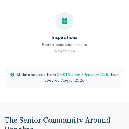
Inspections
Health inspection results
Weight: 30%
All data sourced from
CMS Medicare Provider Data
. Last
updated: August 2026
The Senior Community Around