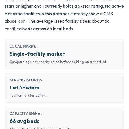
stars or higher and 1 currently holds a 5-star rating. No active
Honokaa facilities in this data set currently show a CMS
abuse icon. The average listed facility size is about 66
certified beds across 66 local beds.
LOCAL MARKET
Single-facility market
Compare against nearby cities before settling on a shortlist.
STRONG RATINGS
1 at 4+ stars
1 current 5-star option.
CAPACITY SIGNAL
66 avg beds