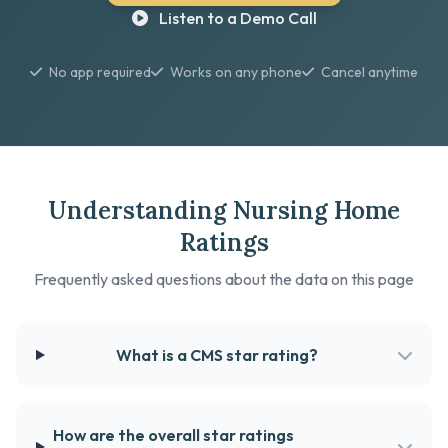
Listen to a Demo Call
No app required
Works on any phone
Cancel anytime
Understanding Nursing Home
Ratings
Frequently asked questions about the data on this page
What is a CMS star rating?
How are the overall star ratings