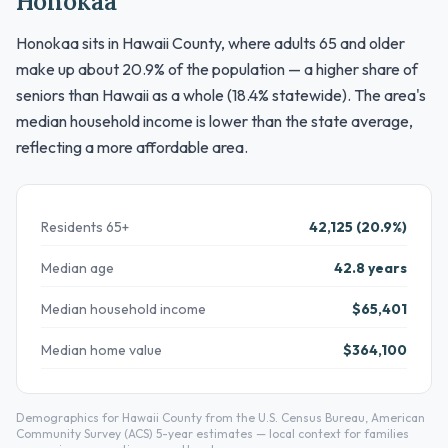
Honokaa
Honokaa sits in Hawaii County, where adults 65 and older
make up about 20.9% of the population — a higher share of
seniors than Hawaii as a whole (18.4% statewide). The area's
median household income is lower than the state average,
reflecting a more affordable area.
Residents 65+
42,125 (20.9%)
Median age
42.8 years
Median household income
$65,401
Median home value
$364,100
Demographics for Hawaii County from the U.S. Census Bureau, American
Community Survey (ACS) 5-year estimates — local context for families