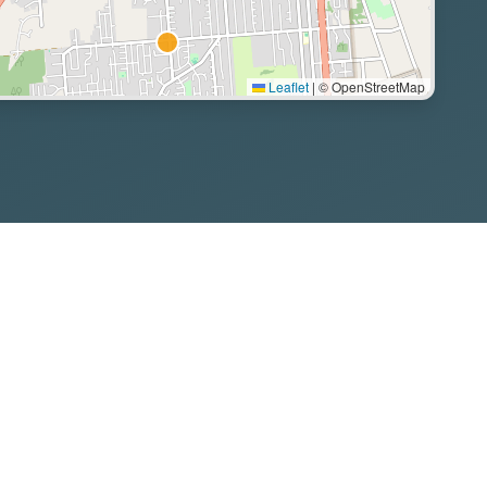
Leaflet
|
© OpenStreetMap