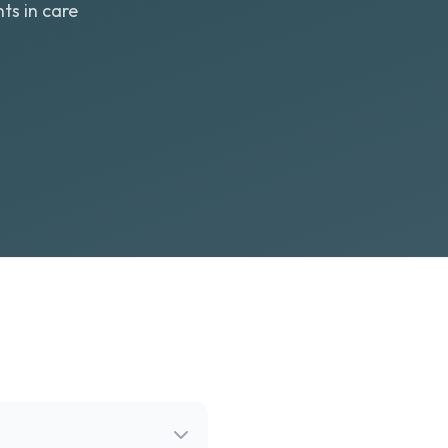
ts in care