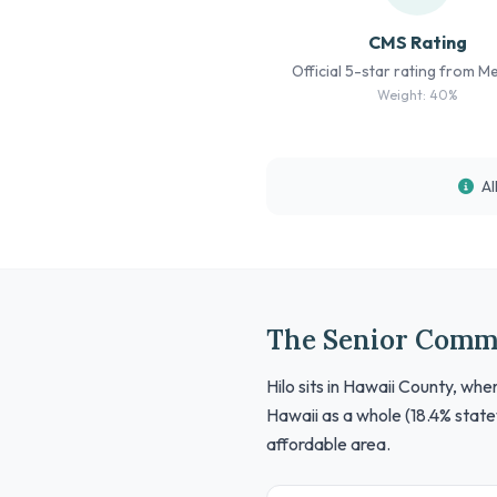
CMS Rating
Official 5-star rating from M
Weight: 40%
Al
The Senior Comm
Hilo sits in Hawaii County, wh
Hawaii as a whole (18.4% state
affordable area.