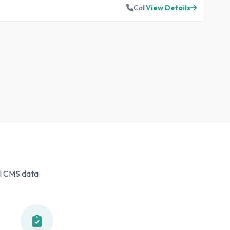
Call
View Details
al CMS data.