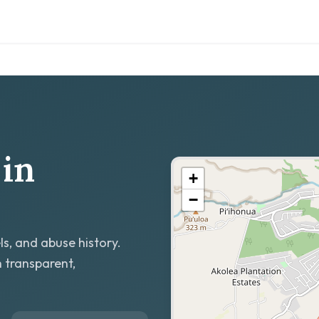
in
+
−
ls, and abuse history.
h transparent,