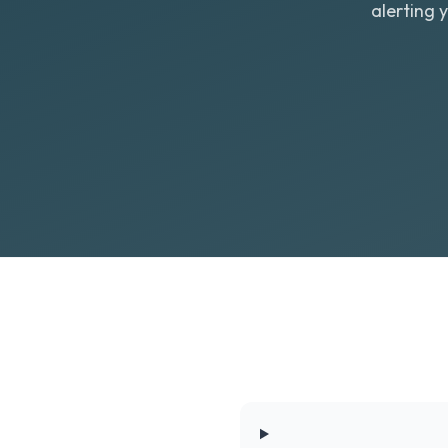
alerting 