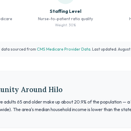
Staffing Level
edicare
Nurse-to-patient ratio quality
Weight: 30%
l data sourced from
CMS Medicare Provider Data
. Last updated: Augus
unity Around Hilo
ere adults 65 and older make up about 20.9% of the population — a 
wide). The area's median household income is lower than the stat