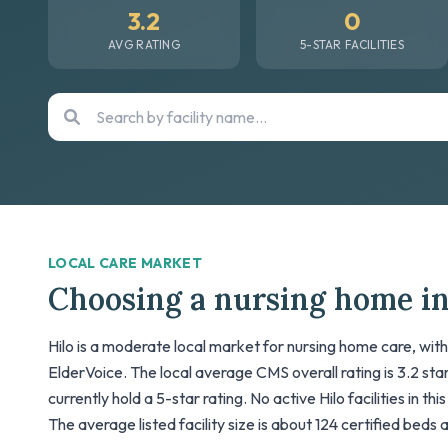
3.2
0
AVG RATING
5-STAR FACILITIES
LOCAL CARE MARKET
Choosing a nursing home in
Hilo is a moderate local market for nursing home care, with
ElderVoice. The local average CMS overall rating is 3.2 stars
currently hold a 5-star rating. No active Hilo facilities in t
The average listed facility size is about 124 certified beds 