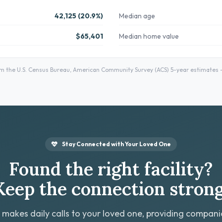
42,125 (20.9%)
Median age
$65,401
Median home value
 the U.S. Census Bureau, American Community Survey (ACS) 5-year estimates — 
Stay Connected with Your Loved One
Found the right facility?
Keep the connection strong
 makes daily calls to your loved one, providing compan