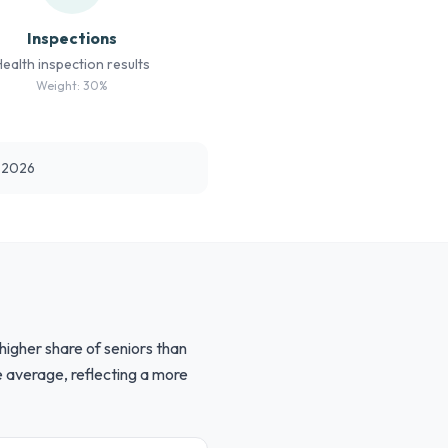
Inspections
Health inspection results
Weight: 30%
t 2026
higher share of seniors than
e average, reflecting a more