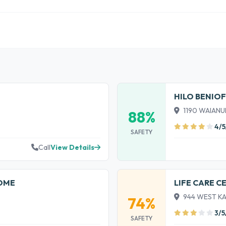
HILO BENIO
1190 WAIANUE
88%
4/5
SAFETY
Call
View Details
HOME
LIFE CARE C
944 WEST KAW
74%
3/5
SAFETY