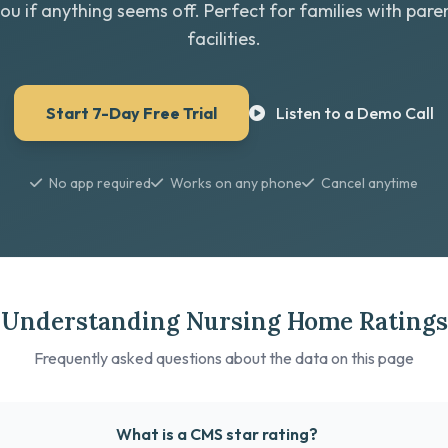
you if anything seems off. Perfect for families with paren
facilities.
Start 7-Day Free Trial
Listen to a Demo Call
No app required
Works on any phone
Cancel anytime
Understanding Nursing Home Ratings
Frequently asked questions about the data on this page
What is a CMS star rating?