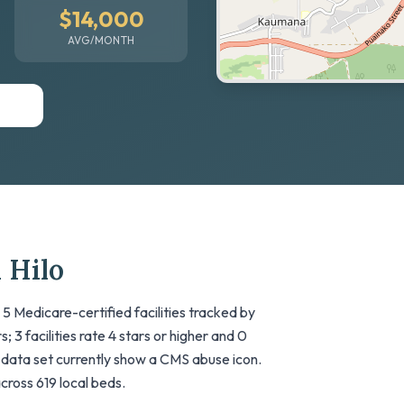
$14,000
AVG/MONTH
 Hilo
 5 Medicare-certified facilities tracked by
; 3 facilities rate 4 stars or higher and 0
his data set currently show a CMS abuse icon.
across 619 local beds.