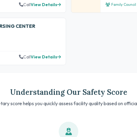
Call
View Details
Family Council
URSING CENTER
Call
View Details
Understanding Our Safety Score
tary score helps you quickly assess facility quality based on offici