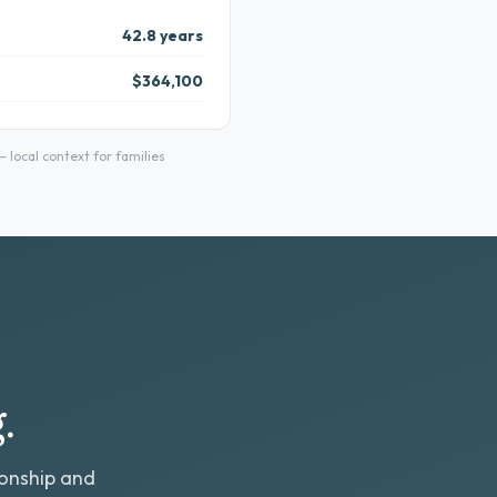
42.8 years
$364,100
local context for families
.
ionship and