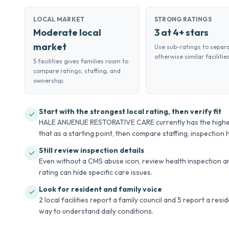
LOCAL MARKET
STRONG RATINGS
Moderate local
3 at 4+ stars
market
Use sub-ratings to separ
otherwise similar facilities
5 facilities gives families room to
compare ratings, staffing, and
ownership.
Start with the strongest local rating, then verify fit
HALE ANUENUE RESTORATIVE CARE currently has the highest o
that as a starting point, then compare staffing, inspection hi
Still review inspection details
Even without a CMS abuse icon, review health inspection an
rating can hide specific care issues.
Look for resident and family voice
2 local facilities report a family council and 5 report a res
way to understand daily conditions.