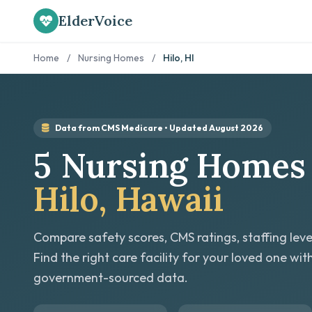
ElderVoice
Home
/
Nursing Homes
/
Hilo, HI
Data from CMS Medicare • Updated August 2026
5 Nursing Homes 
Hilo, Hawaii
Compare safety scores, CMS ratings, staffing leve
Find the right care facility for your loved one wit
government-sourced data.