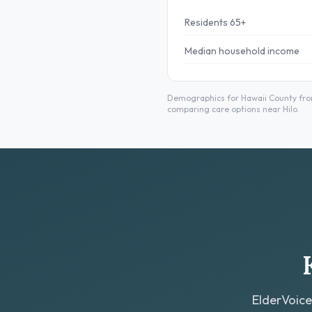
Residents 65+
Median household income
Demographics for Hawaii County from
comparing care options near Hilo.
ElderVoice