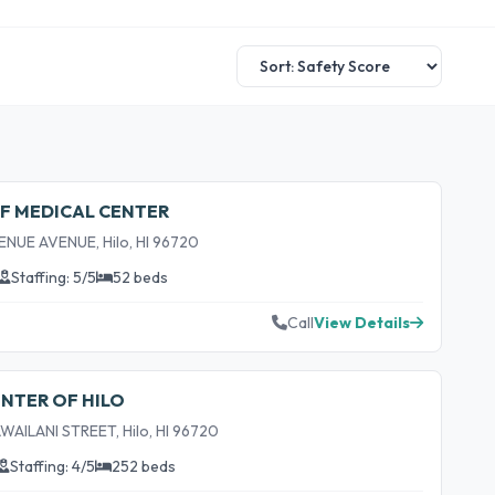
FF MEDICAL CENTER
NUE AVENUE, Hilo, HI 96720
Staffing: 5/5
52 beds
Call
View Details
ENTER OF HILO
AILANI STREET, Hilo, HI 96720
Staffing: 4/5
252 beds