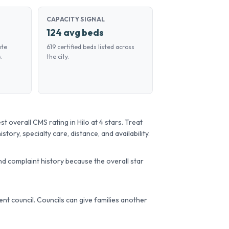
CAPACITY SIGNAL
124 avg beds
ate
619 certified beds listed across
.
the city.
verall CMS rating in Hilo at 4 stars. Treat
story, specialty care, distance, and availability.
d complaint history because the overall star
ident council. Councils can give families another