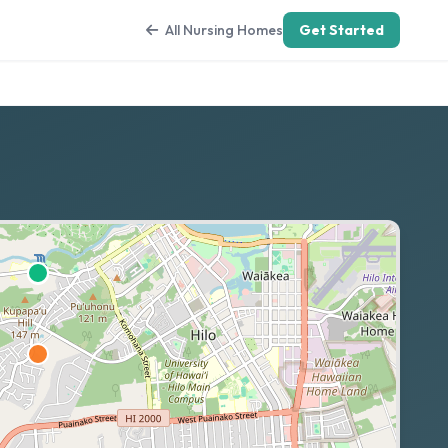
All Nursing Homes
Get Started