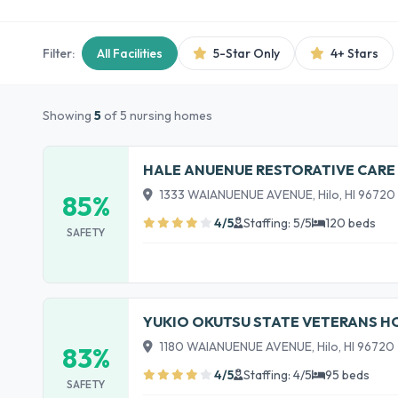
Filter:
All Facilities
5-Star Only
4+ Stars
Showing
5
of 5 nursing homes
HALE ANUENUE RESTORATIVE CARE
1333 WAIANUENUE AVENUE, Hilo, HI 96720
85%
4/5
Staffing: 5/5
120 beds
SAFETY
YUKIO OKUTSU STATE VETERANS 
1180 WAIANUENUE AVENUE, Hilo, HI 96720
83%
4/5
Staffing: 4/5
95 beds
SAFETY