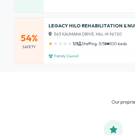
LEGACY HILO REHABILITATION & N
563 KAUMANA DRIVE, Hilo, HI 96720
54%
1/5
Staffing: 3/5
100 beds
SAFETY
Family Council
Our proprie