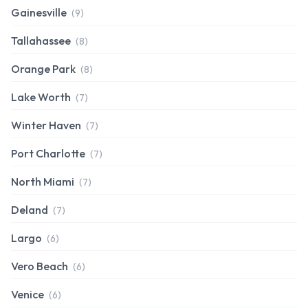
Gainesville
(9)
Tallahassee
(8)
Orange Park
(8)
Lake Worth
(7)
Winter Haven
(7)
Port Charlotte
(7)
North Miami
(7)
Deland
(7)
Largo
(6)
Vero Beach
(6)
Venice
(6)