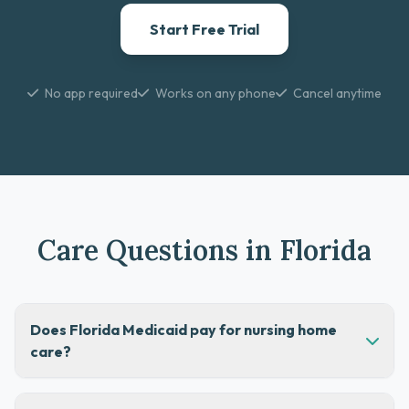
Start Free Trial
No app required
Works on any phone
Cancel anytime
Care Questions in Florida
Does Florida Medicaid pay for nursing home
care?
Yes, Florida Medicaid can help cover nursing home