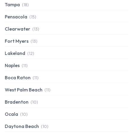
Tampa
(18)
Pensacola
(15)
Clearwater
(13)
Fort Myers
(13)
Lakeland
(12)
Naples
(11)
Boca Raton
(11)
West Palm Beach
(11)
Bradenton
(10)
Ocala
(10)
Daytona Beach
(10)