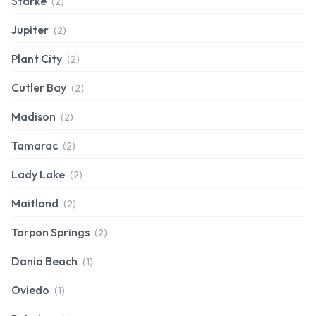
Starke
(2)
Jupiter
(2)
Plant City
(2)
Cutler Bay
(2)
Madison
(2)
Tamarac
(2)
Lady Lake
(2)
Maitland
(2)
Tarpon Springs
(2)
Dania Beach
(1)
Oviedo
(1)