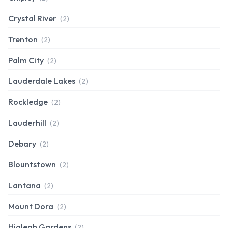
Crystal River
(2)
Trenton
(2)
Palm City
(2)
Lauderdale Lakes
(2)
Rockledge
(2)
Lauderhill
(2)
Debary
(2)
Blountstown
(2)
Lantana
(2)
Mount Dora
(2)
Hialeah Gardens
(2)