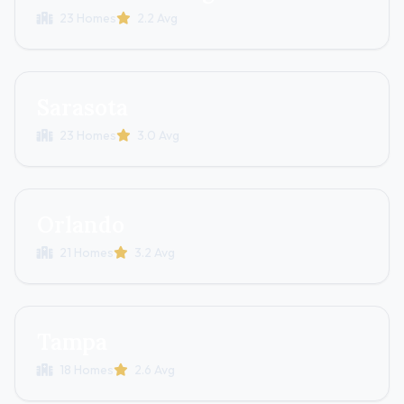
23 Homes
2.2 Avg
Sarasota
23 Homes
3.0 Avg
Orlando
21 Homes
3.2 Avg
Tampa
18 Homes
2.6 Avg