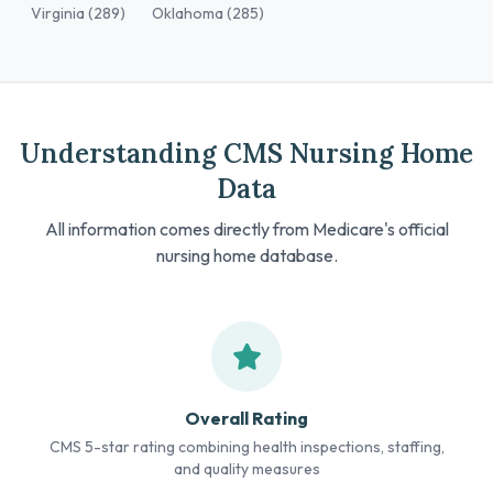
Virginia (289)
Oklahoma (285)
Understanding CMS Nursing Home
Data
All information comes directly from Medicare's official
nursing home database.
Overall Rating
CMS 5-star rating combining health inspections, staffing,
and quality measures