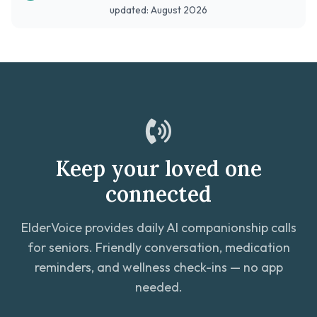
updated: August 2026
Keep your loved one
connected
ElderVoice provides daily AI companionship calls
for seniors. Friendly conversation, medication
reminders, and wellness check-ins — no app
needed.