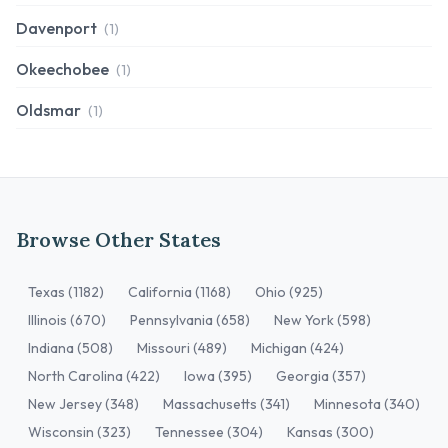
Davenport
(1)
Okeechobee
(1)
Oldsmar
(1)
Browse Other States
Texas (1182)
California (1168)
Ohio (925)
Illinois (670)
Pennsylvania (658)
New York (598)
Indiana (508)
Missouri (489)
Michigan (424)
North Carolina (422)
Iowa (395)
Georgia (357)
New Jersey (348)
Massachusetts (341)
Minnesota (340)
Wisconsin (323)
Tennessee (304)
Kansas (300)