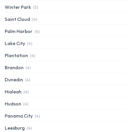
Winter Park
(5)
Saint Cloud
(4)
Palm Harbor
(4)
Lake City
(4)
Plantation
(4)
Brandon
(4)
Dunedin
(4)
Hialeah
(4)
Hudson
(4)
Panama City
(4)
Leesburg
(4)