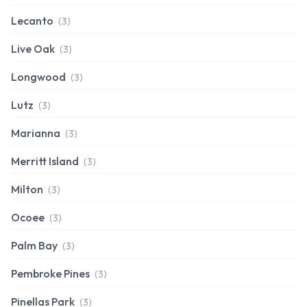
Lecanto
(3)
Live Oak
(3)
Longwood
(3)
Lutz
(3)
Marianna
(3)
Merritt Island
(3)
Milton
(3)
Ocoee
(3)
Palm Bay
(3)
Pembroke Pines
(3)
Pinellas Park
(3)