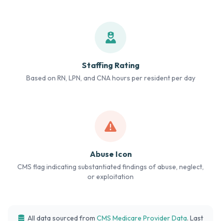
Staffing Rating
Based on RN, LPN, and CNA hours per resident per day
Abuse Icon
CMS flag indicating substantiated findings of abuse, neglect,
or exploitation
All data sourced from
CMS Medicare Provider Data
. Last