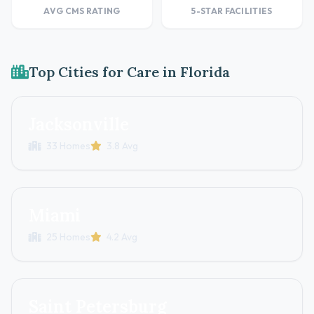
AVG CMS RATING
5-STAR FACILITIES
Top Cities for Care in Florida
Jacksonville
33 Homes
3.8 Avg
Miami
25 Homes
4.2 Avg
Saint Petersburg