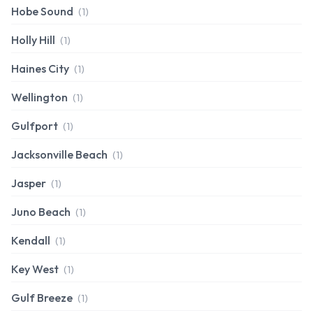
Hobe Sound
(1)
Holly Hill
(1)
Haines City
(1)
Wellington
(1)
Gulfport
(1)
Jacksonville Beach
(1)
Jasper
(1)
Juno Beach
(1)
Kendall
(1)
Key West
(1)
Gulf Breeze
(1)