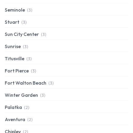
Seminole
(3)
Stuart
(3)
Sun City Center
(3)
Sunrise
(3)
Titusville
(3)
Fort Pierce
(3)
Fort Walton Beach
(3)
Winter Garden
(3)
Palatka
(2)
Aventura
(2)
Chipley
(2)