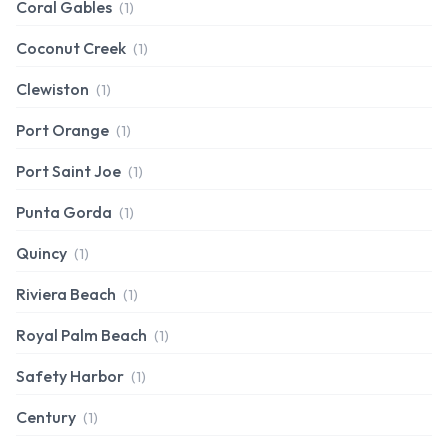
Coral Gables
(1)
Coconut Creek
(1)
Clewiston
(1)
Port Orange
(1)
Port Saint Joe
(1)
Punta Gorda
(1)
Quincy
(1)
Riviera Beach
(1)
Royal Palm Beach
(1)
Safety Harbor
(1)
Century
(1)