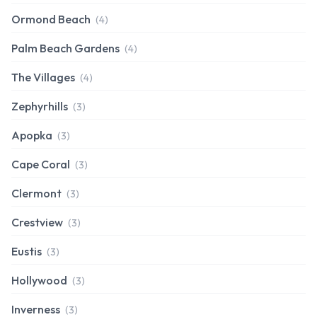
Ormond Beach
(4)
Palm Beach Gardens
(4)
The Villages
(4)
Zephyrhills
(3)
Apopka
(3)
Cape Coral
(3)
Clermont
(3)
Crestview
(3)
Eustis
(3)
Hollywood
(3)
Inverness
(3)