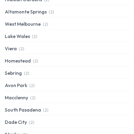
Altamonte Springs
(2)
West Melbourne
(2)
Lake Wales
(2)
Viera
(2)
Homestead
(2)
Sebring
(2)
Avon Park
(2)
Macclenny
(2)
South Pasadena
(2)
Dade City
(2)