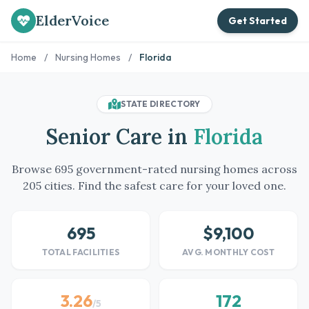
ElderVoice
Get Started
Home
/
Nursing Homes
/
Florida
STATE DIRECTORY
Senior Care in
Florida
Browse 695 government-rated nursing homes across
205 cities. Find the safest care for your loved one.
695
$9,100
TOTAL FACILITIES
AVG. MONTHLY COST
3.26
172
/5