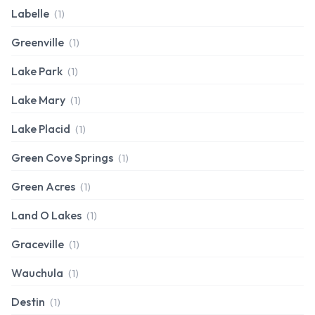
Labelle
(1)
Greenville
(1)
Lake Park
(1)
Lake Mary
(1)
Lake Placid
(1)
Green Cove Springs
(1)
Green Acres
(1)
Land O Lakes
(1)
Graceville
(1)
Wauchula
(1)
Destin
(1)