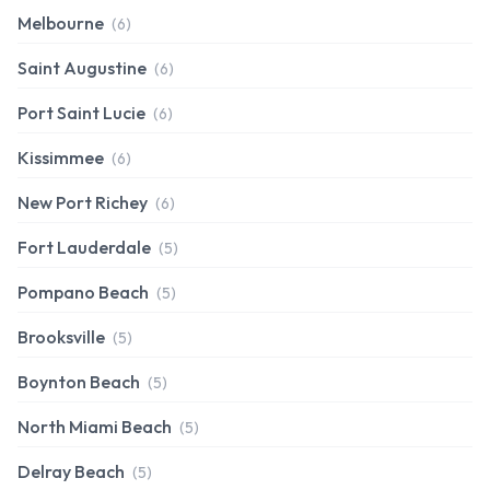
Melbourne
(6)
Saint Augustine
(6)
Port Saint Lucie
(6)
Kissimmee
(6)
New Port Richey
(6)
Fort Lauderdale
(5)
Pompano Beach
(5)
Brooksville
(5)
Boynton Beach
(5)
North Miami Beach
(5)
Delray Beach
(5)