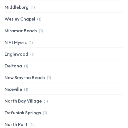
Middleburg
(1)
Wesley Chapel
(1)
Miramar Beach
(1)
N Ft Myers
(1)
Englewood
(1)
Deltona
(1)
New Smyrna Beach
(1)
Niceville
(1)
North Bay Village
(1)
Defuniak Springs
(1)
North Port
(1)