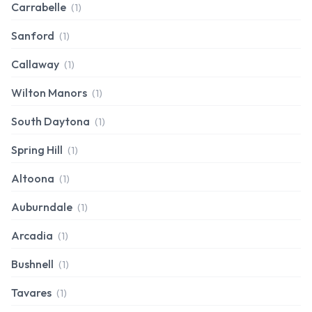
Carrabelle
(1)
Sanford
(1)
Callaway
(1)
Wilton Manors
(1)
South Daytona
(1)
Spring Hill
(1)
Altoona
(1)
Auburndale
(1)
Arcadia
(1)
Bushnell
(1)
Tavares
(1)