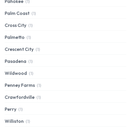
Pahokee
(1)
Palm Coast
(1)
Cross City
(1)
Palmetto
(1)
Crescent City
(1)
Pasadena
(1)
Wildwood
(1)
Penney Farms
(1)
Crawfordville
(1)
Perry
(1)
Williston
(1)