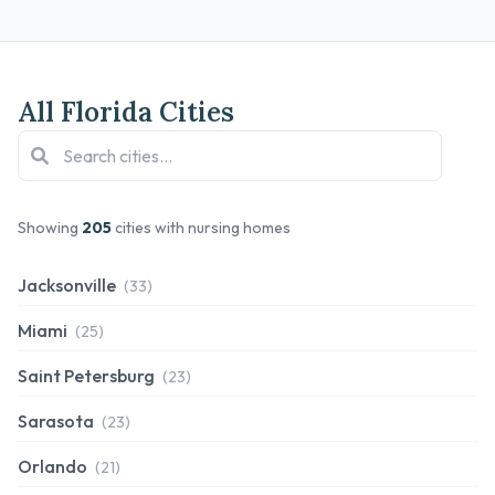
All Florida Cities
Showing
205
cities with nursing homes
Jacksonville
(33)
Miami
(25)
Saint Petersburg
(23)
Sarasota
(23)
Orlando
(21)