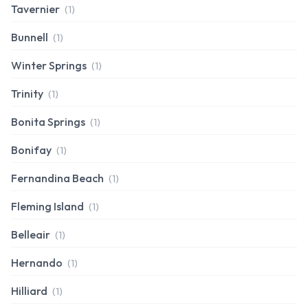
Tavernier
(1)
Bunnell
(1)
Winter Springs
(1)
Trinity
(1)
Bonita Springs
(1)
Bonifay
(1)
Fernandina Beach
(1)
Fleming Island
(1)
Belleair
(1)
Hernando
(1)
Hilliard
(1)