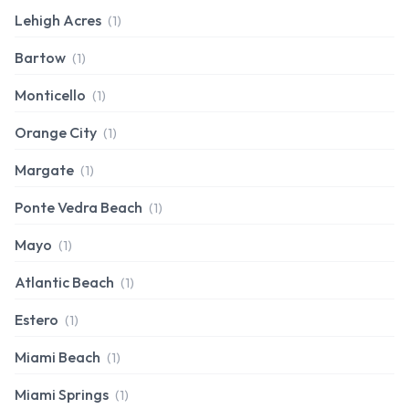
Lehigh Acres
(1)
Bartow
(1)
Monticello
(1)
Orange City
(1)
Margate
(1)
Ponte Vedra Beach
(1)
Mayo
(1)
Atlantic Beach
(1)
Estero
(1)
Miami Beach
(1)
Miami Springs
(1)