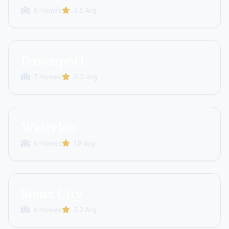
8 Homes
3.5 Avg
Davenport
7 Homes
2.0 Avg
Waterloo
6 Homes
1.8 Avg
Sioux City
6 Homes
3.2 Avg