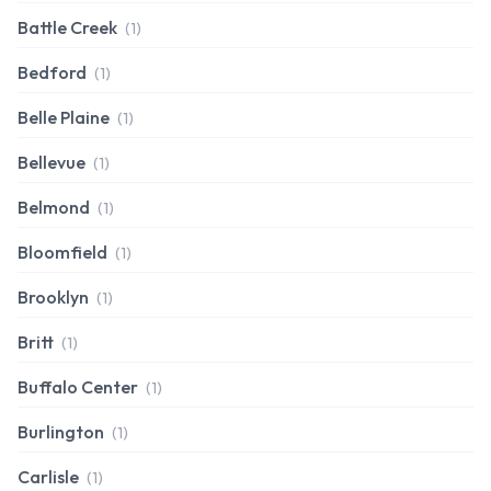
Battle Creek
(1)
Bedford
(1)
Belle Plaine
(1)
Bellevue
(1)
Belmond
(1)
Bloomfield
(1)
Brooklyn
(1)
Britt
(1)
Buffalo Center
(1)
Burlington
(1)
Carlisle
(1)