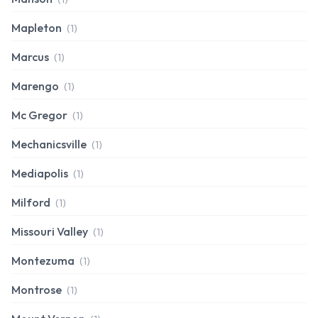
Mapleton
(1)
Marcus
(1)
Marengo
(1)
Mc Gregor
(1)
Mechanicsville
(1)
Mediapolis
(1)
Milford
(1)
Missouri Valley
(1)
Montezuma
(1)
Montrose
(1)