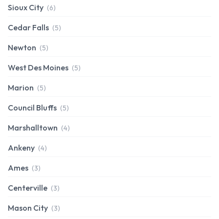
Sioux City
(6)
Cedar Falls
(5)
Newton
(5)
West Des Moines
(5)
Marion
(5)
Council Bluffs
(5)
Marshalltown
(4)
Ankeny
(4)
Ames
(3)
Centerville
(3)
Mason City
(3)