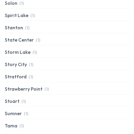
Solon
(1)
Spirit Lake
(1)
Stanton
(1)
State Center
(1)
Storm Lake
(1)
Story City
(1)
Stratford
(1)
Strawberry Point
(1)
Stuart
(1)
Sumner
(1)
Tama
(1)