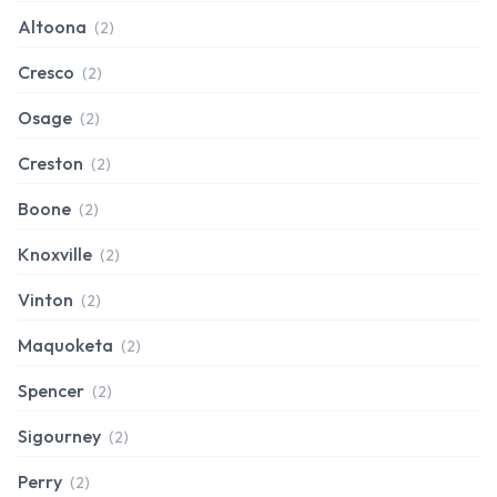
Altoona
(2)
Cresco
(2)
Osage
(2)
Creston
(2)
Boone
(2)
Knoxville
(2)
Vinton
(2)
Maquoketa
(2)
Spencer
(2)
Sigourney
(2)
Perry
(2)