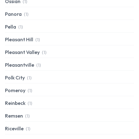
Ossian
(1)
Panora
(1)
Pella
(1)
Pleasant Hill
(1)
Pleasant Valley
(1)
Pleasantville
(1)
Polk City
(1)
Pomeroy
(1)
Reinbeck
(1)
Remsen
(1)
Riceville
(1)