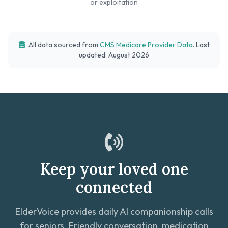
or exploitation
All data sourced from
CMS Medicare Provider Data
. Last
updated: August 2026
Keep your loved one
connected
ElderVoice provides daily AI companionship calls
for seniors. Friendly conversation, medication