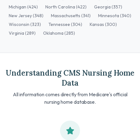
Michigan (424)
North Carolina (422)
Georgia (357)
New Jersey (348)
Massachusetts (341)
Minnesota (340)
Wisconsin (323)
Tennessee (304)
Kansas (300)
Virginia (289)
Oklahoma (285)
Understanding CMS Nursing Home
Data
All information comes directly from Medicare's official
nursing home database.