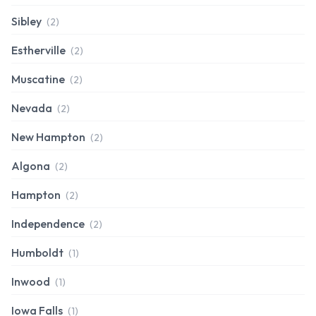
Sibley
(2)
Estherville
(2)
Muscatine
(2)
Nevada
(2)
New Hampton
(2)
Algona
(2)
Hampton
(2)
Independence
(2)
Humboldt
(1)
Inwood
(1)
Iowa Falls
(1)