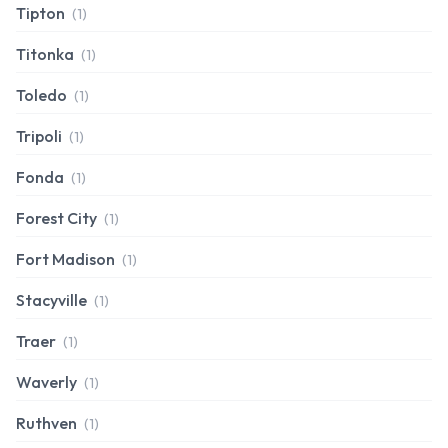
Tipton
(1)
Titonka
(1)
Toledo
(1)
Tripoli
(1)
Fonda
(1)
Forest City
(1)
Fort Madison
(1)
Stacyville
(1)
Traer
(1)
Waverly
(1)
Ruthven
(1)