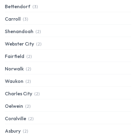
Bettendorf
(3)
Carroll
(3)
Shenandoah
(2)
Webster City
(2)
Fairfield
(2)
Norwalk
(2)
Waukon
(2)
Charles City
(2)
Oelwein
(2)
Coralville
(2)
Asbury
(2)