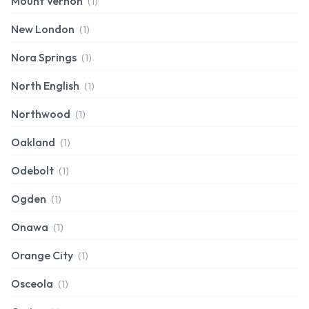
Mount Vernon
(1)
New London
(1)
Nora Springs
(1)
North English
(1)
Northwood
(1)
Oakland
(1)
Odebolt
(1)
Ogden
(1)
Onawa
(1)
Orange City
(1)
Osceola
(1)