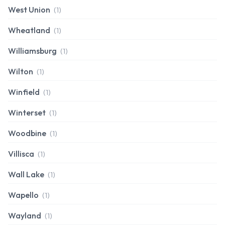
West Union
(1)
Wheatland
(1)
Williamsburg
(1)
Wilton
(1)
Winfield
(1)
Winterset
(1)
Woodbine
(1)
Villisca
(1)
Wall Lake
(1)
Wapello
(1)
Wayland
(1)