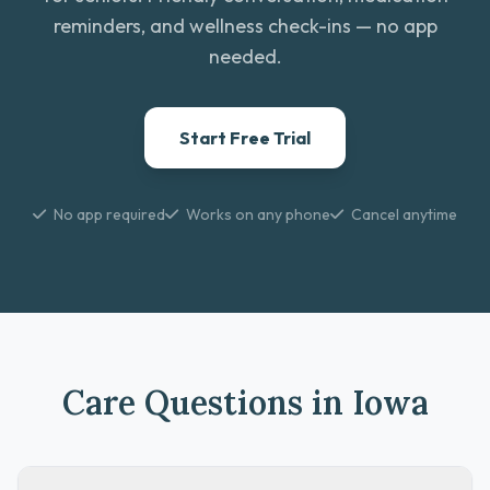
reminders, and wellness check-ins — no app
needed.
Start Free Trial
No app required
Works on any phone
Cancel anytime
Care Questions in Iowa