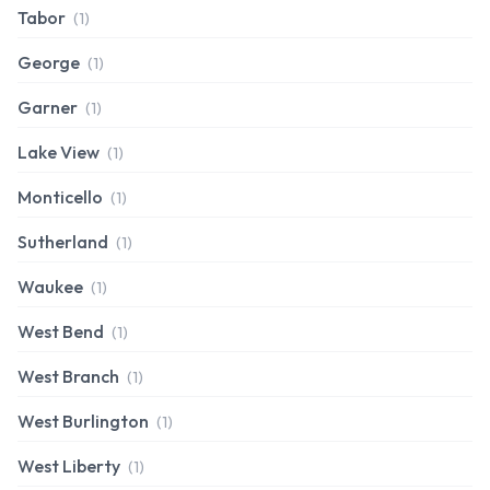
Tabor
(1)
George
(1)
Garner
(1)
Lake View
(1)
Monticello
(1)
Sutherland
(1)
Waukee
(1)
West Bend
(1)
West Branch
(1)
West Burlington
(1)
West Liberty
(1)