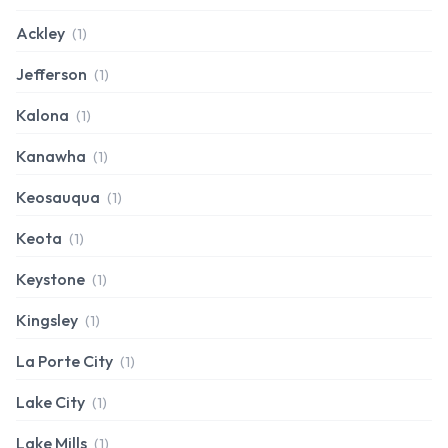
Ackley
(1)
Jefferson
(1)
Kalona
(1)
Kanawha
(1)
Keosauqua
(1)
Keota
(1)
Keystone
(1)
Kingsley
(1)
La Porte City
(1)
Lake City
(1)
Lake Mills
(1)