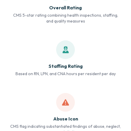
Overall Rating
CMS 5-star rating combining health inspections, staffing,
and quality measures
Staffing Rating
Based on RN, LPN, and CNA hours per resident per day
Abuse Icon
CMS flag indicating substantiated findings of abuse, neglect,