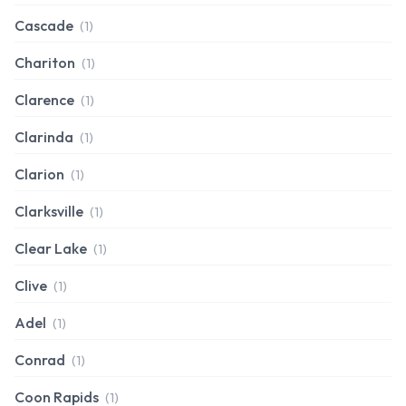
Cascade
(1)
Chariton
(1)
Clarence
(1)
Clarinda
(1)
Clarion
(1)
Clarksville
(1)
Clear Lake
(1)
Clive
(1)
Adel
(1)
Conrad
(1)
Coon Rapids
(1)