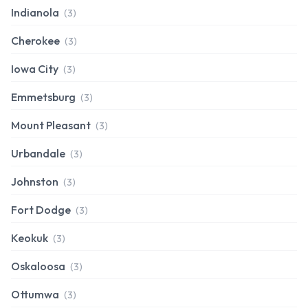
Indianola
(3)
Cherokee
(3)
Iowa City
(3)
Emmetsburg
(3)
Mount Pleasant
(3)
Urbandale
(3)
Johnston
(3)
Fort Dodge
(3)
Keokuk
(3)
Oskaloosa
(3)
Ottumwa
(3)