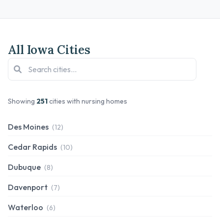
All Iowa Cities
Showing
251
cities with nursing homes
Des Moines
(12)
Cedar Rapids
(10)
Dubuque
(8)
Davenport
(7)
Waterloo
(6)