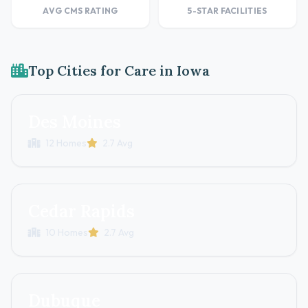
AVG CMS RATING
5-STAR FACILITIES
Top Cities for Care in Iowa
Des Moines
12 Homes
2.7 Avg
Cedar Rapids
10 Homes
2.7 Avg
Dubuque