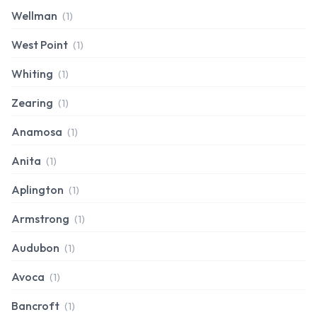
Wellman
(1)
West Point
(1)
Whiting
(1)
Zearing
(1)
Anamosa
(1)
Anita
(1)
Aplington
(1)
Armstrong
(1)
Audubon
(1)
Avoca
(1)
Bancroft
(1)