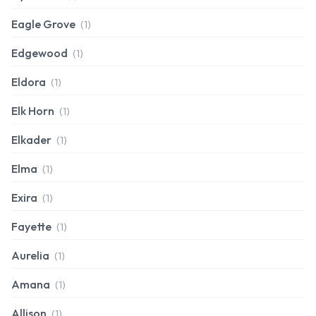
Eagle Grove
(1)
Edgewood
(1)
Eldora
(1)
Elk Horn
(1)
Elkader
(1)
Elma
(1)
Exira
(1)
Fayette
(1)
Aurelia
(1)
Amana
(1)
Allison
(1)