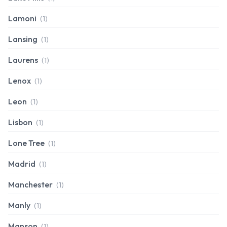
Lamoni
(1)
Lansing
(1)
Laurens
(1)
Lenox
(1)
Leon
(1)
Lisbon
(1)
Lone Tree
(1)
Madrid
(1)
Manchester
(1)
Manly
(1)
Manson
(1)