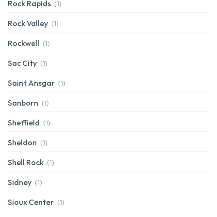
Rock Rapids
(1)
Rock Valley
(1)
Rockwell
(1)
Sac City
(1)
Saint Ansgar
(1)
Sanborn
(1)
Sheffield
(1)
Sheldon
(1)
Shell Rock
(1)
Sidney
(1)
Sioux Center
(1)