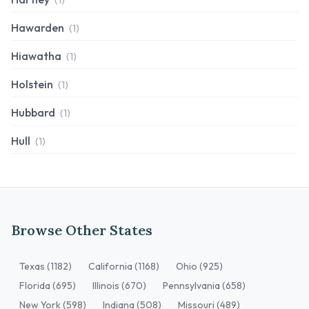
(1)
Hawarden
(1)
Hiawatha
(1)
Holstein
(1)
Hubbard
(1)
Hull
(1)
Browse Other States
Texas (1182)
California (1168)
Ohio (925)
Florida (695)
Illinois (670)
Pennsylvania (658)
New York (598)
Indiana (508)
Missouri (489)