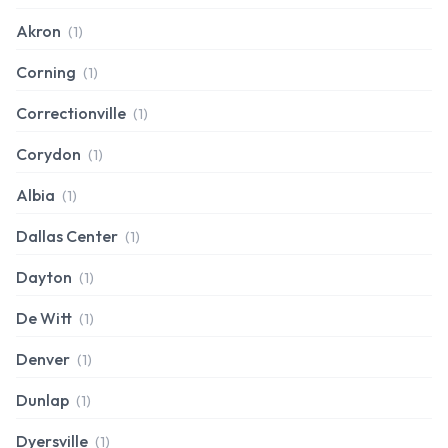
Akron
(1)
Corning
(1)
Correctionville
(1)
Corydon
(1)
Albia
(1)
Dallas Center
(1)
Dayton
(1)
De Witt
(1)
Denver
(1)
Dunlap
(1)
Dyersville
(1)