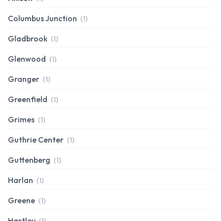
Columbus Junction
(1)
Gladbrook
(1)
Glenwood
(1)
Granger
(1)
Greenfield
(1)
Grimes
(1)
Guthrie Center
(1)
Guttenberg
(1)
Harlan
(1)
Greene
(1)
Hartley