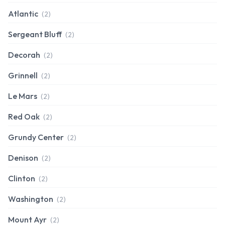
Atlantic
(2)
Sergeant Bluff
(2)
Decorah
(2)
Grinnell
(2)
Le Mars
(2)
Red Oak
(2)
Grundy Center
(2)
Denison
(2)
Clinton
(2)
Washington
(2)
Mount Ayr
(2)