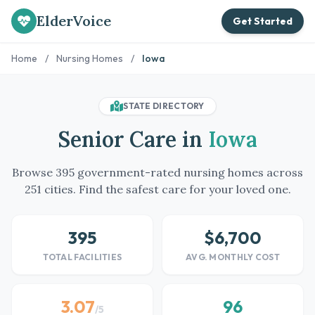
ElderVoice
Get Started
Home
/
Nursing Homes
/
Iowa
STATE DIRECTORY
Senior Care in
Iowa
Browse 395 government-rated nursing homes across
251 cities. Find the safest care for your loved one.
395
$6,700
TOTAL FACILITIES
AVG. MONTHLY COST
3.07
96
/5