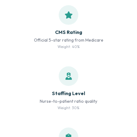
CMS Rating
Official 5-star rating from Medicare
Weight: 40%
Staffing Level
Nurse-to-patient ratio quality
Weight: 30%