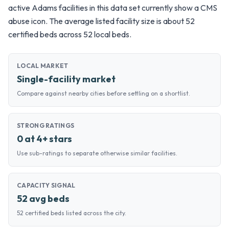
active Adams facilities in this data set currently show a CMS
abuse icon. The average listed facility size is about 52
certified beds across 52 local beds.
LOCAL MARKET
Single-facility market
Compare against nearby cities before settling on a shortlist.
STRONG RATINGS
0 at 4+ stars
Use sub-ratings to separate otherwise similar facilities.
CAPACITY SIGNAL
52 avg beds
52 certified beds listed across the city.