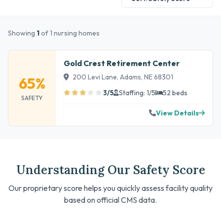
Showing
1
of 1 nursing homes
Gold Crest Retirement Center
200 Levi Lane, Adams, NE 68301
65%
3/5
Staffing: 1/5
52 beds
SAFETY
View Details
Understanding Our Safety Score
Our proprietary score helps you quickly assess facility quality
based on official CMS data.