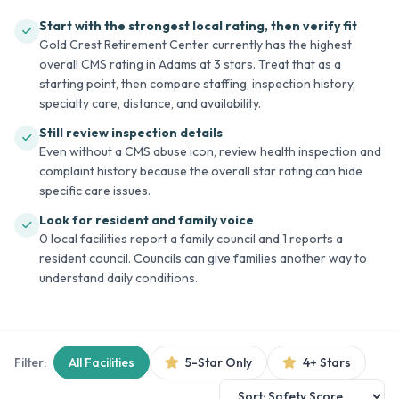
Start with the strongest local rating, then verify fit
Gold Crest Retirement Center currently has the highest
overall CMS rating in Adams at 3 stars. Treat that as a
starting point, then compare staffing, inspection history,
specialty care, distance, and availability.
Still review inspection details
Even without a CMS abuse icon, review health inspection and
complaint history because the overall star rating can hide
specific care issues.
Look for resident and family voice
0 local facilities report a family council and 1 reports a
resident council. Councils can give families another way to
understand daily conditions.
Filter:
All Facilities
5-Star Only
4+ Stars