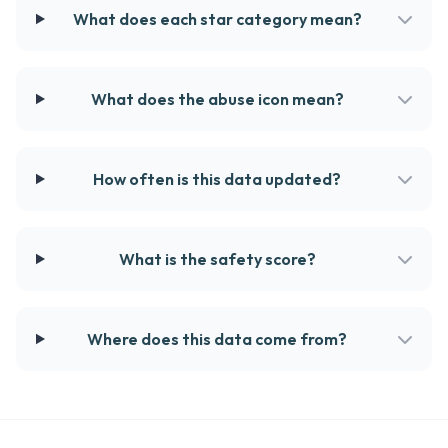
What does each star category mean?
What does the abuse icon mean?
How often is this data updated?
What is the safety score?
Where does this data come from?