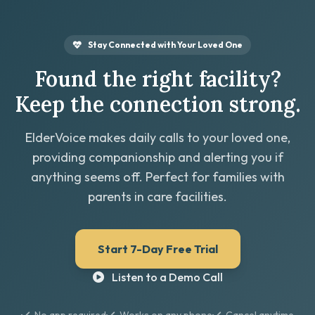
Stay Connected with Your Loved One
Found the right facility?
Keep the connection strong.
ElderVoice makes daily calls to your loved one,
providing companionship and alerting you if
anything seems off. Perfect for families with
parents in care facilities.
Start 7-Day Free Trial
Listen to a Demo Call