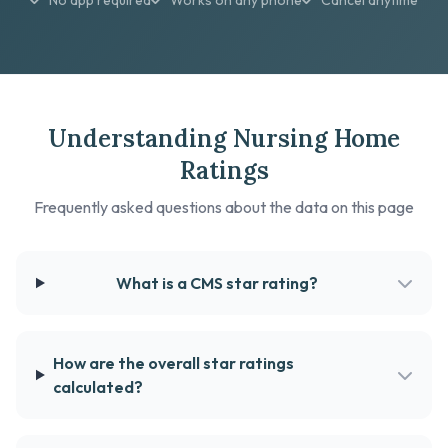
No app required
Works on any phone
Cancel anytime
Understanding Nursing Home
Ratings
Frequently asked questions about the data on this page
What is a CMS star rating?
How are the overall star ratings
calculated?