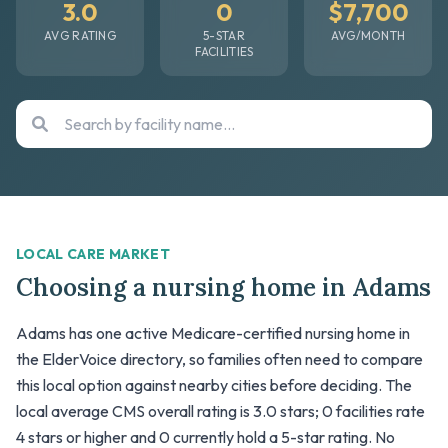
3.0
0
$7,700
AVG RATING
5-STAR
AVG/MONTH
FACILITIES
LOCAL CARE MARKET
Choosing a nursing home in Adams
Adams has one active Medicare-certified nursing home in
the ElderVoice directory, so families often need to compare
this local option against nearby cities before deciding. The
local average CMS overall rating is 3.0 stars; 0 facilities rate
4 stars or higher and 0 currently hold a 5-star rating. No