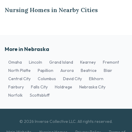
Nursing Homes in Nearby Cities
More in Nebraska
Omaha
Lincoln
Grand Island
Kearney
Fremont
North Platte
Papillion
Aurora
Beatrice
Blair
Central City
Columbus
David City
Elkhorn
Fairbury
Falls City
Holdrege
Nebraska City
Norfolk
Scottsbluff
© 2026 Inverse Collective LLC. All rights reserved.