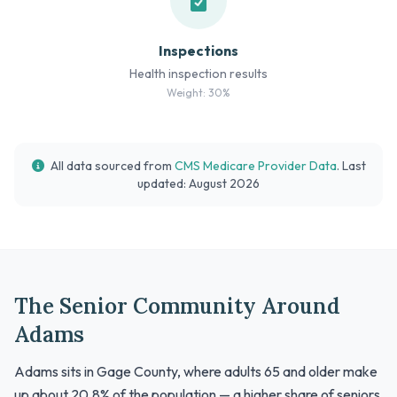
Inspections
Health inspection results
Weight: 30%
All data sourced from
CMS Medicare Provider Data
. Last
updated: August 2026
The Senior Community Around
Adams
Adams sits in Gage County, where adults 65 and older make
up about 20.8% of the population — a higher share of seniors