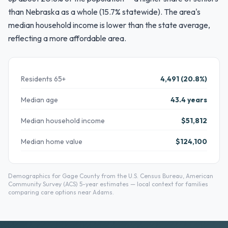
than Nebraska as a whole (15.7% statewide). The area's
median household income is lower than the state average,
reflecting a more affordable area.
Residents 65+
4,491 (20.8%)
Median age
43.4 years
Median household income
$51,812
Median home value
$124,100
Demographics for Gage County from the U.S. Census Bureau, American
Community Survey (ACS) 5-year estimates — local context for families
comparing care options near Adams.