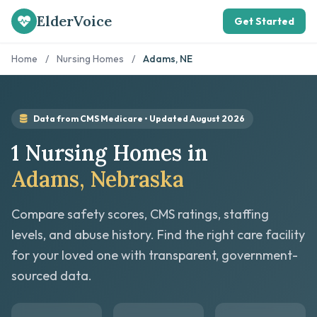
ElderVoice
Get Started
Home
/
Nursing Homes
/
Adams, NE
Data from CMS Medicare • Updated August 2026
1 Nursing Homes in
Adams, Nebraska
Compare safety scores, CMS ratings, staffing
levels, and abuse history. Find the right care facility
for your loved one with transparent, government-
sourced data.