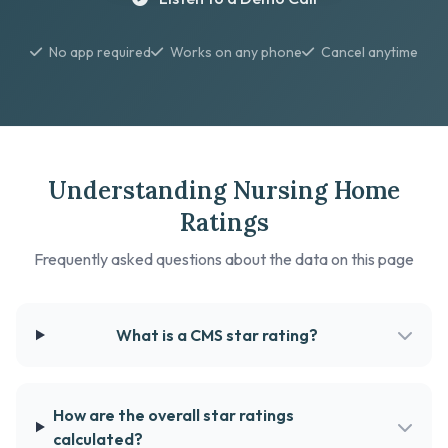
No app required
Works on any phone
Cancel anytime
Understanding Nursing Home
Ratings
Frequently asked questions about the data on this page
What is a CMS star rating?
How are the overall star ratings
calculated?