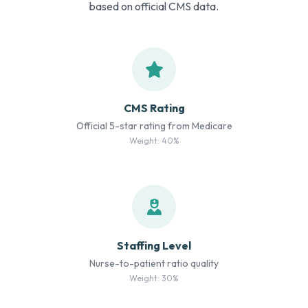
based on official CMS data.
CMS Rating
Official 5-star rating from Medicare
Weight: 40%
Staffing Level
Nurse-to-patient ratio quality
Weight: 30%