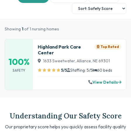
Showing
1
of 1 nursing homes
Highland Park Care
Top Rated
Center
100%
1633 Sweetwater, Alliance, NE 69301
5/5
Staffing: 5/5
60 beds
SAFETY
View Details
Understanding Our Safety Score
Our proprietary score helps you quickly assess facility quality