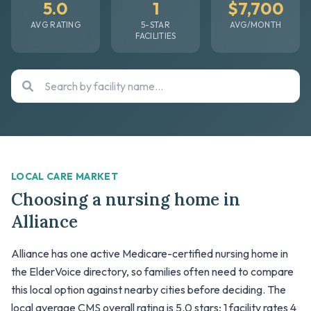
5.0
1
$7,700
AVG RATING
5-STAR
AVG/MONTH
FACILITIES
LOCAL CARE MARKET
Choosing a nursing home in
Alliance
Alliance has one active Medicare-certified nursing home in
the ElderVoice directory, so families often need to compare
this local option against nearby cities before deciding. The
local average CMS overall rating is 5.0 stars; 1 facility rates 4