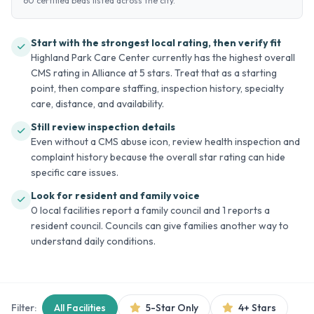
60 certified beds listed across the city.
Start with the strongest local rating, then verify fit
Highland Park Care Center currently has the highest overall
CMS rating in Alliance at 5 stars. Treat that as a starting
point, then compare staffing, inspection history, specialty
care, distance, and availability.
Still review inspection details
Even without a CMS abuse icon, review health inspection and
complaint history because the overall star rating can hide
specific care issues.
Look for resident and family voice
0 local facilities report a family council and 1 reports a
resident council. Councils can give families another way to
understand daily conditions.
Filter:
All Facilities
5-Star Only
4+ Stars