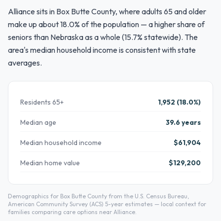
Alliance sits in Box Butte County, where adults 65 and older
make up about 18.0% of the population — a higher share of
seniors than Nebraska as a whole (15.7% statewide). The
area's median household income is consistent with state
averages.
Residents 65+
1,952 (18.0%)
Median age
39.6 years
Median household income
$61,904
Median home value
$129,200
Demographics for Box Butte County from the U.S. Census Bureau,
American Community Survey (ACS) 5-year estimates — local context for
families comparing care options near Alliance.