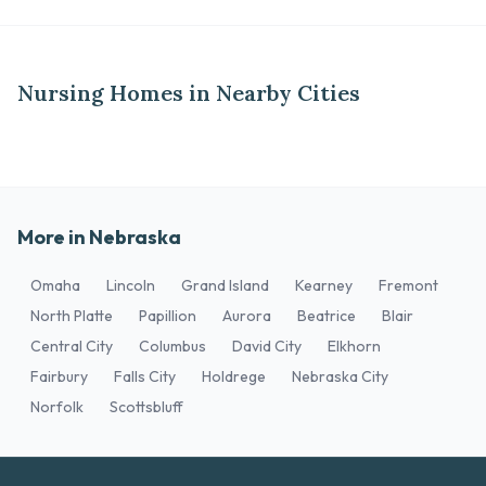
Nursing Homes in Nearby Cities
More in Nebraska
Omaha
Lincoln
Grand Island
Kearney
Fremont
North Platte
Papillion
Aurora
Beatrice
Blair
Central City
Columbus
David City
Elkhorn
Fairbury
Falls City
Holdrege
Nebraska City
Norfolk
Scottsbluff