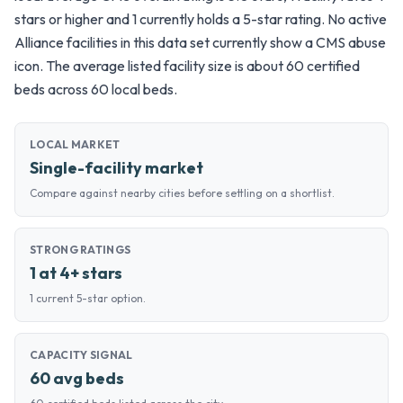
stars or higher and 1 currently holds a 5-star rating. No active
Alliance facilities in this data set currently show a CMS abuse
icon. The average listed facility size is about 60 certified
beds across 60 local beds.
LOCAL MARKET
Single-facility market
Compare against nearby cities before settling on a shortlist.
STRONG RATINGS
1 at 4+ stars
1 current 5-star option.
CAPACITY SIGNAL
60 avg beds