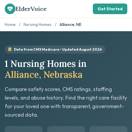
ElderVoice
Get Started
Home
/
Nursing Homes
/
Alliance, NE
Data from CMS Medicare • Updated August 2026
1 Nursing Homes in
Alliance, Nebraska
Compare safety scores, CMS ratings, staffing
levels, and abuse history. Find the right care facility
for your loved one with transparent, government-
sourced data.