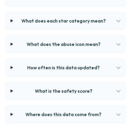
What does each star category mean?
What does the abuse icon mean?
How often is this data updated?
What is the safety score?
Where does this data come from?