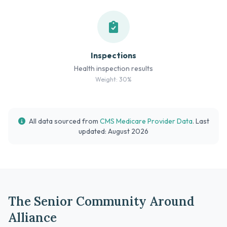
Inspections
Health inspection results
Weight: 30%
All data sourced from
CMS Medicare Provider Data
. Last
updated: August 2026
The Senior Community Around
Alliance