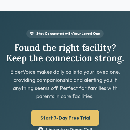
Stay Connected with Your Loved One
Found the right facility?
Keep the connection strong.
ElderVoice makes daily calls to your loved one,
providing companionship and alerting you if
anything seems off. Perfect for families with
parents in care facilities.
Start 7-Day Free Trial
Listen to a Demo Call