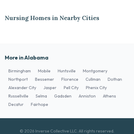
Nursing Homes in Nearby Cities
More in Alabama
Birmingham
Mobile
Huntsville
Montgomery
Northport
Bessemer
Florence
Cullman
Dothan
Alexander City
Jasper
Pell City
Phenix City
Russellville
Selma
Gadsden
Anniston
Athens
Decatur
Fairhope
© 2026 Inverse Collective LLC. All rights reserved.