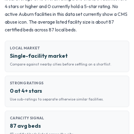
4 stars or higher and 0 currently hold a 5-star rating. No
active Auburn facilities in this data set currently show a CMS
abuse icon. The average listed facility size is about 87
certified beds across 87 local beds.
LOCAL MARKET
Single-facility market
Compare against nearby cities before settling on a shortlist.
STRONG RATINGS
0 at 4+ stars
Use sub-ratings to separate otherwise similar facilities.
CAPACITY SIGNAL
87 avg beds