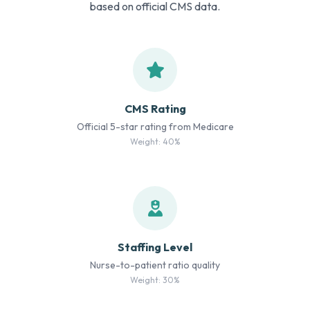
based on official CMS data.
CMS Rating
Official 5-star rating from Medicare
Weight: 40%
Staffing Level
Nurse-to-patient ratio quality
Weight: 30%