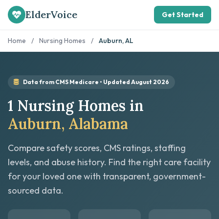
ElderVoice
Get Started
Home
/
Nursing Homes
/
Auburn, AL
Data from CMS Medicare • Updated August 2026
1 Nursing Homes in
Auburn, Alabama
Compare safety scores, CMS ratings, staffing
levels, and abuse history. Find the right care facility
for your loved one with transparent, government-
sourced data.