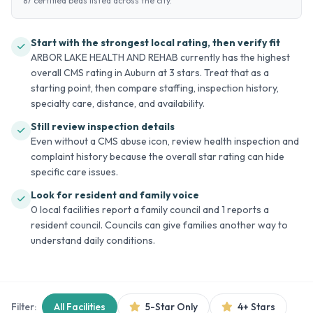
87 certified beds listed across the city.
Start with the strongest local rating, then verify fit
ARBOR LAKE HEALTH AND REHAB currently has the highest
overall CMS rating in Auburn at 3 stars. Treat that as a
starting point, then compare staffing, inspection history,
specialty care, distance, and availability.
Still review inspection details
Even without a CMS abuse icon, review health inspection and
complaint history because the overall star rating can hide
specific care issues.
Look for resident and family voice
0 local facilities report a family council and 1 reports a
resident council. Councils can give families another way to
understand daily conditions.
Filter:
All Facilities
5-Star Only
4+ Stars