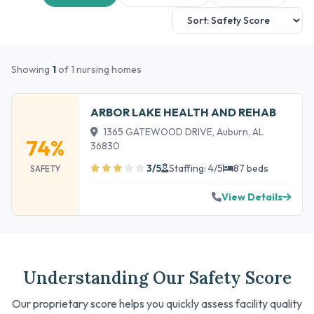
Showing
1
of 1 nursing homes
ARBOR LAKE HEALTH AND REHAB
1365 GATEWOOD DRIVE, Auburn, AL
74%
36830
3/5
Staffing: 4/5
87 beds
SAFETY
View Details
Understanding Our Safety Score
Our proprietary score helps you quickly assess facility quality