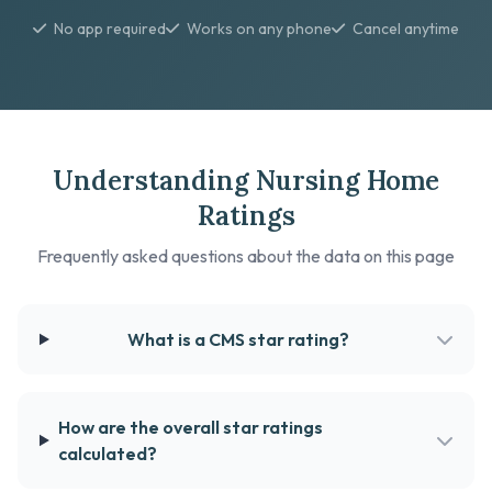
No app required
Works on any phone
Cancel anytime
Understanding Nursing Home
Ratings
Frequently asked questions about the data on this page
What is a CMS star rating?
How are the overall star ratings
calculated?