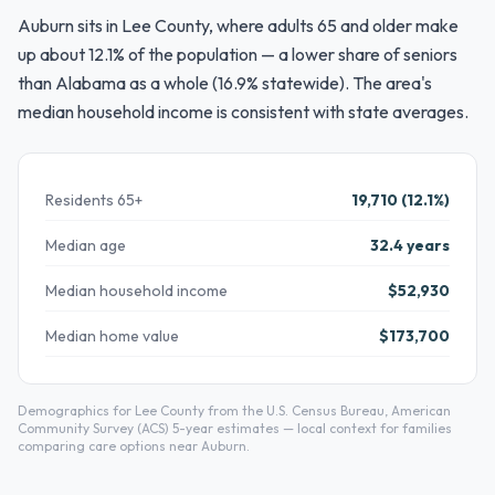
Auburn sits in Lee County, where adults 65 and older make
up about 12.1% of the population — a lower share of seniors
than Alabama as a whole (16.9% statewide). The area's
median household income is consistent with state averages.
Residents 65+
19,710 (12.1%)
Median age
32.4 years
Median household income
$52,930
Median home value
$173,700
Demographics for Lee County from the U.S. Census Bureau, American
Community Survey (ACS) 5-year estimates — local context for families
comparing care options near Auburn.