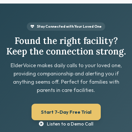
Stay Connected with Your Loved One
Found the right facility?
Keep the connection strong.
ElderVoice makes daily calls to your loved one,
providing companionship and alerting you if
anything seems off. Perfect for families with
parents in care facilities.
Start 7-Day Free Trial
Listen to a Demo Call