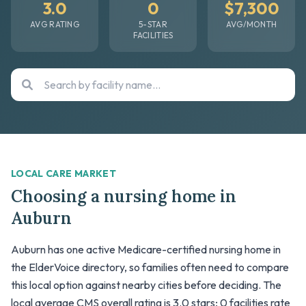
3.0
0
$7,300
AVG RATING
5-STAR
AVG/MONTH
FACILITIES
LOCAL CARE MARKET
Choosing a nursing home in
Auburn
Auburn has one active Medicare-certified nursing home in
the ElderVoice directory, so families often need to compare
this local option against nearby cities before deciding. The
local average CMS overall rating is 3.0 stars; 0 facilities rate