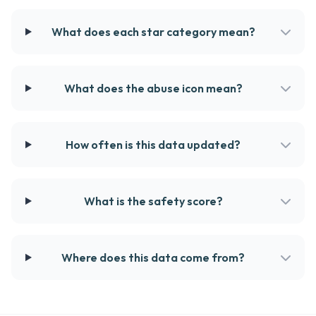
What does each star category mean?
What does the abuse icon mean?
How often is this data updated?
What is the safety score?
Where does this data come from?