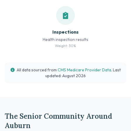
Inspections
Health inspection results
Weight: 30%
All data sourced from
CMS Medicare Provider Data
. Last
updated: August 2026
The Senior Community Around
Auburn