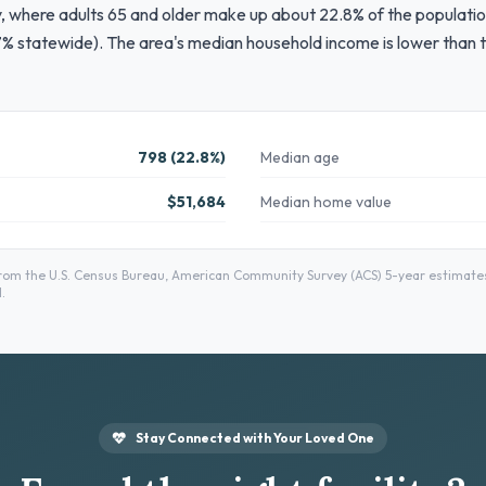
ty, where adults 65 and older make up about 22.8% of the populatio
% statewide). The area's median household income is lower than t
798 (22.8%)
Median age
$51,684
Median home value
m the U.S. Census Bureau, American Community Survey (ACS) 5-year estimates 
.
Stay Connected with Your Loved One