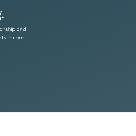
.
ionship and
ts in care