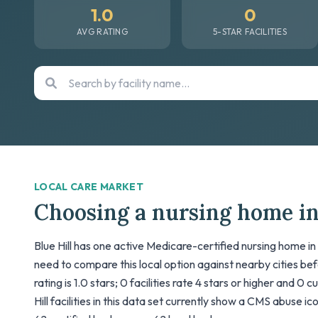
1.0
0
AVG RATING
5-STAR FACILITIES
LOCAL CARE MARKET
Choosing a nursing home in
Blue Hill has one active Medicare-certified nursing home in 
need to compare this local option against nearby cities be
rating is 1.0 stars; 0 facilities rate 4 stars or higher and 0 
Hill facilities in this data set currently show a CMS abuse ic