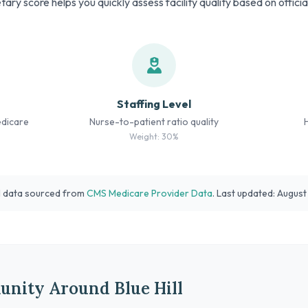
tary score helps you quickly assess facility quality based on offici
Staffing Level
edicare
Nurse-to-patient ratio quality
Weight: 30%
l data sourced from
CMS Medicare Provider Data
. Last updated: Augus
nity Around Blue Hill