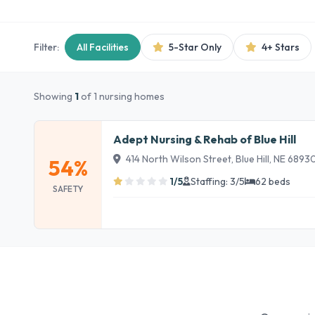
Filter:
All Facilities
5-Star Only
4+ Stars
Showing
1
of 1 nursing homes
Adept Nursing & Rehab of Blue Hill
414 North Wilson Street, Blue Hill, NE 6893
54%
1/5
Staffing: 3/5
62 beds
SAFETY