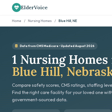
ElderVoice
Home
/
Nursing Homes
/
Blue Hill, NE
Data from CMS Medicare • Updated August 2026
1 Nursing Homes 
Blue Hill, Nebras
Compare safety scores, CMS ratings, staffing leve
Find the right care facility for your loved one wit
government-sourced data.