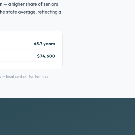
n — a higher share of seniors
he state average, reflecting a
45.7 years
$74,600
— local context for families