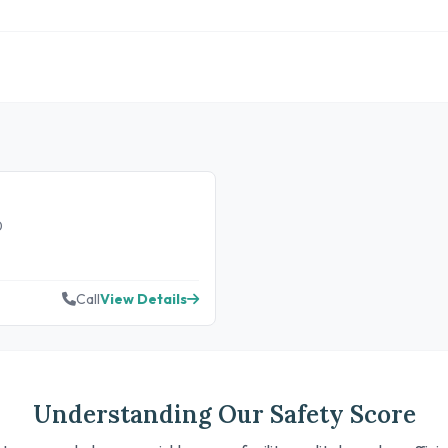
0
Call
View Details
Understanding Our Safety Score