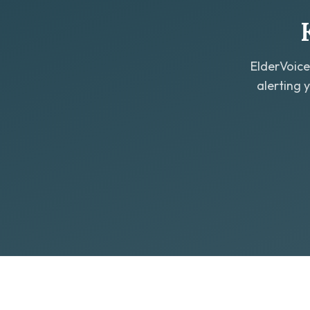
ElderVoice
alerting 