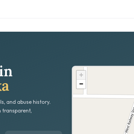
in
+
ka
−
ls, and abuse history.
h transparent,