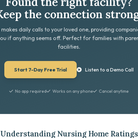
Found the right facility?
Keep the connection strong
 makes daily calls to your loved one, providing compan
you if anything seems off. Perfect for families with paren
facilities.
Start 7-Day Free Trial
Listen to a Demo Call
No app required
Works on any phone
Cancel anytime
Understanding Nursing Home Ratings