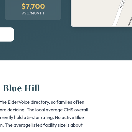
$7,700
AVG/MONTH
 Blue Hill
the ElderVoice directory, so families often
fore deciding. The local average CMS overall
currently hold a 5-star rating. No active Blue
on. The average listed facility size is about