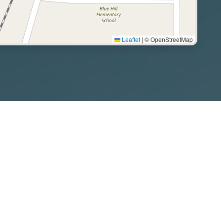
Leaflet
|
© OpenStreetMap