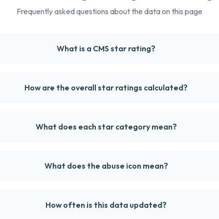
Frequently asked questions about the data on this page
What is a CMS star rating?
How are the overall star ratings calculated?
What does each star category mean?
What does the abuse icon mean?
How often is this data updated?