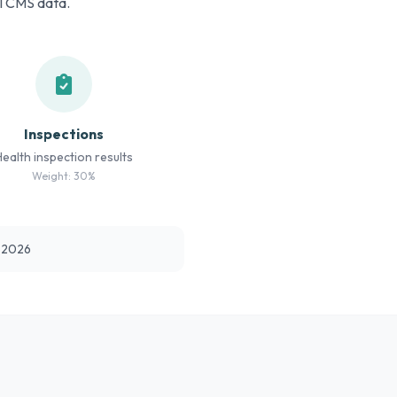
al CMS data.
Inspections
Health inspection results
Weight: 30%
t 2026