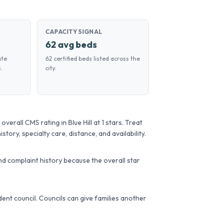
CAPACITY SIGNAL
62 avg beds
ate
62 certified beds listed across the
.
city.
verall CMS rating in Blue Hill at 1 stars. Treat
story, specialty care, distance, and availability.
d complaint history because the overall star
sident council. Councils can give families another