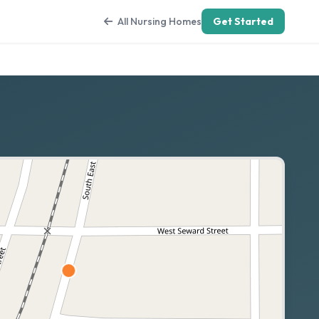
All Nursing Homes
Get Started