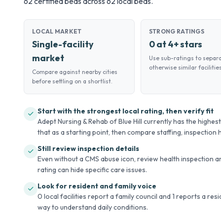
62 certified beds across 62 local beds.
LOCAL MARKET
STRONG RATINGS
Single-facility
0 at 4+ stars
market
Use sub-ratings to separ
otherwise similar facilities
Compare against nearby cities
before settling on a shortlist.
Start with the strongest local rating, then verify fit
Adept Nursing & Rehab of Blue Hill currently has the highest o
that as a starting point, then compare staffing, inspection hi
Still review inspection details
Even without a CMS abuse icon, review health inspection an
rating can hide specific care issues.
Look for resident and family voice
0 local facilities report a family council and 1 reports a re
way to understand daily conditions.