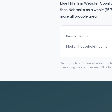
Blue Hill sits in Webster Coun
than Nebraska as a whole (15.7
more affordable area.
Residents 65+
Median household income
Demographics for Webster County fro
comparing care options near Blue Hill