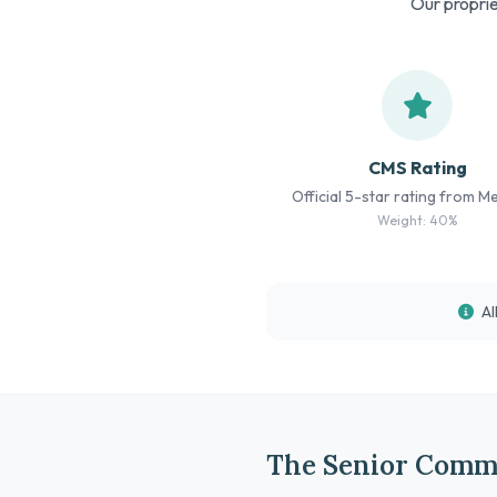
Our proprie
CMS Rating
Official 5-star rating from M
Weight: 40%
Al
The Senior Commu