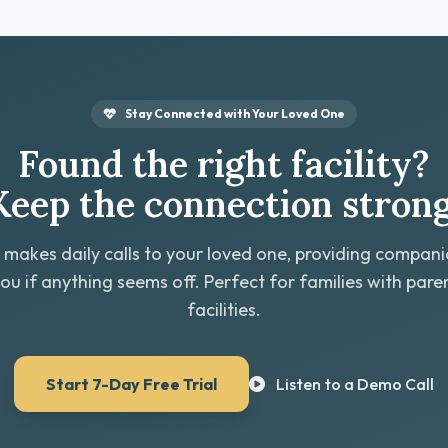
Stay Connected with Your Loved One
Found the right facility?
Keep the connection strong
 makes daily calls to your loved one, providing compan
you if anything seems off. Perfect for families with paren
facilities.
Start 7-Day Free Trial
Listen to a Demo Call