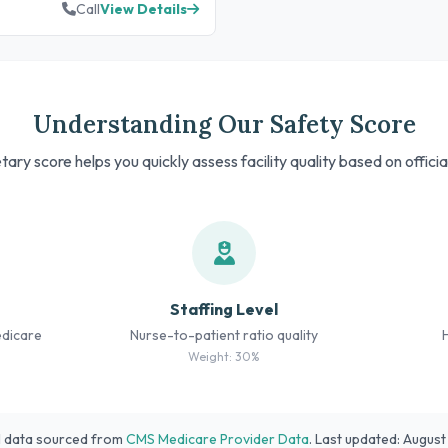
Call
View Details
Understanding Our Safety Score
tary score helps you quickly assess facility quality based on offici
Staffing Level
edicare
Nurse-to-patient ratio quality
Weight: 30%
l data sourced from
CMS Medicare Provider Data
. Last updated: Augus