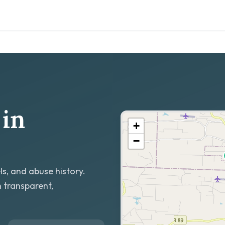
in
+
−
ls, and abuse history.
h transparent,