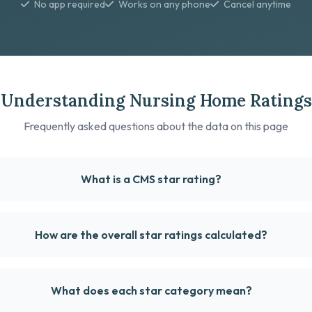
No app required
Works on any phone
Cancel anytime
Understanding Nursing Home Ratings
Frequently asked questions about the data on this page
What is a CMS star rating?
How are the overall star ratings calculated?
What does each star category mean?