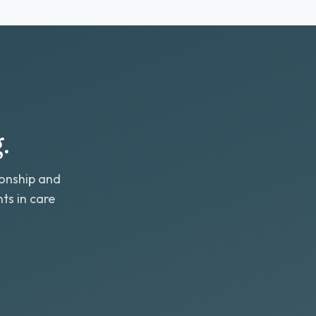
.
ionship and
ts in care