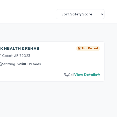
EK HEALTH & REHAB
Top Rated
, Cabot, AR 72023
Staffing: 3/5
109 beds
Call
View Details