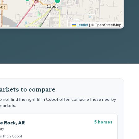
Leaflet
|
© OpenStreetMap
arkets to compare
 not find the right fit in Cabot often compare these nearby
markets.
5 homes
le Rock, AR
way
s than Cabot