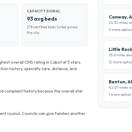
CAPACITY SIGNAL
Conway, 
93 avg beds
24.32 miles a
278 certified beds listed across
2 more option
the city.
Little Roc
25.6 miles aw
st overall CMS rating in Cabot at 5 stars.
12 more optio
tion history, specialty care, distance, and
Benton, A
42.07 miles 
d complaint history because the overall star
1 more option
ident council. Councils can give families another