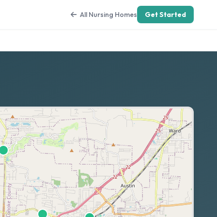
All Nursing Homes
Get Started