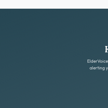
ElderVoice
alerting 