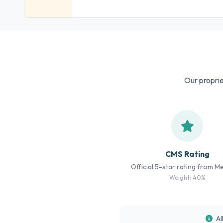
Our proprie
CMS Rating
Official 5-star rating from M
Weight: 40%
Al