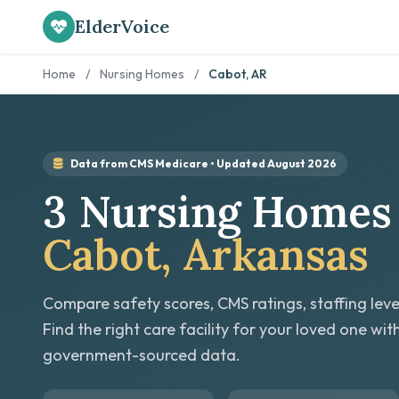
ElderVoice
Home
/
Nursing Homes
/
Cabot, AR
Data from CMS Medicare • Updated August 2026
3 Nursing Homes 
Cabot, Arkansas
Compare safety scores, CMS ratings, staffing leve
Find the right care facility for your loved one wit
government-sourced data.