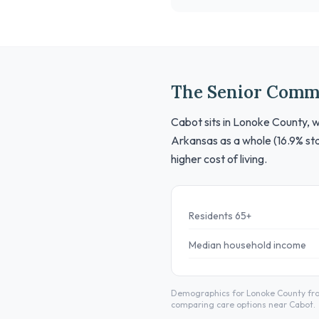
The Senior Comm
Cabot sits in Lonoke County, w
Arkansas as a whole (16.9% sta
higher cost of living.
Residents 65+
Median household income
Demographics for Lonoke County from
comparing care options near Cabot.