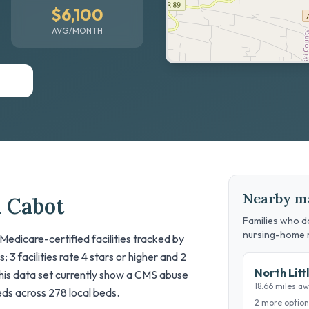
$6,100
AVG/MONTH
Nearby m
n Cabot
Families who do
nursing-home 
 Medicare-certified facilities tracked by
 3 facilities rate 4 stars or higher and 2
North Litt
n this data set currently show a CMS abuse
18.66 miles a
beds across 278 local beds.
2 more option