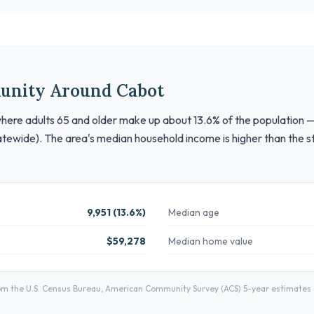
unity Around Cabot
here adults 65 and older make up about 13.6% of the population —
tewide). The area's median household income is higher than the st
9,951 (13.6%)
Median age
$59,278
Median home value
 the U.S. Census Bureau, American Community Survey (ACS) 5-year estimates — 