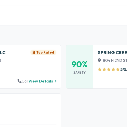
LC
SPRING CRE
Top Rated
3
804 N 2ND ST
90%
5/5
SAFETY
Call
View Details