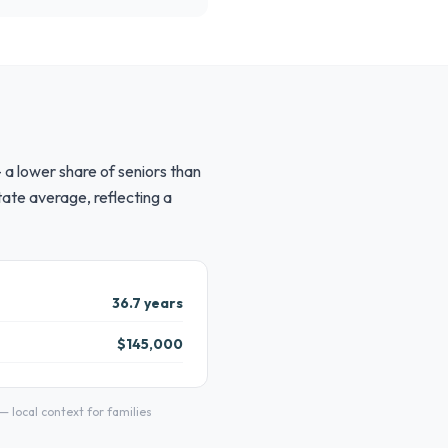
 a lower share of seniors than
ate average, reflecting a
36.7 years
$145,000
local context for families