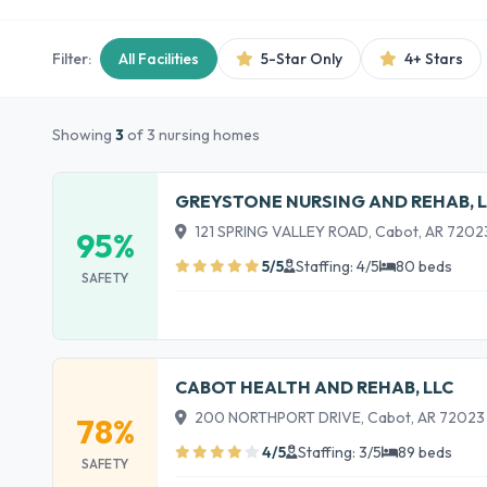
Filter:
All Facilities
5-Star Only
4+ Stars
Showing
3
of 3 nursing homes
GREYSTONE NURSING AND REHAB, L
121 SPRING VALLEY ROAD, Cabot, AR 7202
95%
5/5
Staffing: 4/5
80 beds
SAFETY
CABOT HEALTH AND REHAB, LLC
200 NORTHPORT DRIVE, Cabot, AR 72023
78%
4/5
Staffing: 3/5
89 beds
SAFETY