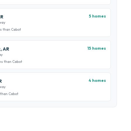
5 homes
AR
way
s than Cabot
15 homes
k, AR
ay
ns than Cabot
4 homes
R
away
 than Cabot