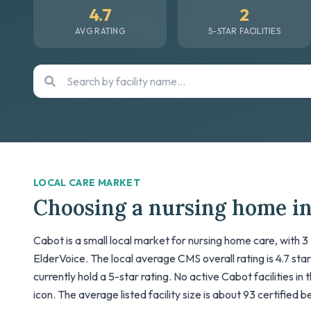
4.7
2
AVG RATING
5-STAR FACILITIES
LOCAL CARE MARKET
Choosing a nursing home i
Cabot is a small local market for nursing home care, with 3
ElderVoice. The local average CMS overall rating is 4.7 stars;
currently hold a 5-star rating. No active Cabot facilities i
icon. The average listed facility size is about 93 certified 