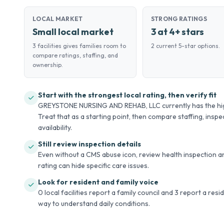
LOCAL MARKET
STRONG RATINGS
Small local market
3 at 4+ stars
3 facilities gives families room to
2 current 5-star options.
compare ratings, staffing, and
ownership.
Start with the strongest local rating, then verify fit
GREYSTONE NURSING AND REHAB, LLC currently has the highe
Treat that as a starting point, then compare staffing, inspec
availability.
Still review inspection details
Even without a CMS abuse icon, review health inspection an
rating can hide specific care issues.
Look for resident and family voice
0 local facilities report a family council and 3 report a res
way to understand daily conditions.