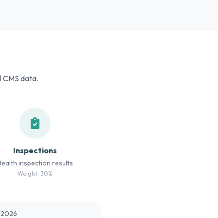
al CMS data.
Inspections
Health inspection results
Weight: 30%
t 2026