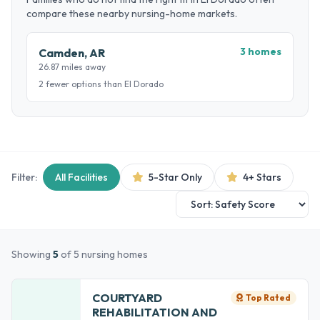
compare these nearby nursing-home markets.
3 homes
Camden, AR
26.87 miles away
2 fewer options than El Dorado
Filter:
All Facilities
5-Star Only
4+ Stars
Showing
5
of 5 nursing homes
COURTYARD
Top Rated
REHABILITATION AND