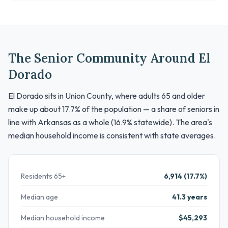
The Senior Community Around El
Dorado
El Dorado sits in Union County, where adults 65 and older
make up about 17.7% of the population — a share of seniors in
line with Arkansas as a whole (16.9% statewide). The area's
median household income is consistent with state averages.
Residents 65+
6,914 (17.7%)
Median age
41.3 years
Median household income
$45,293