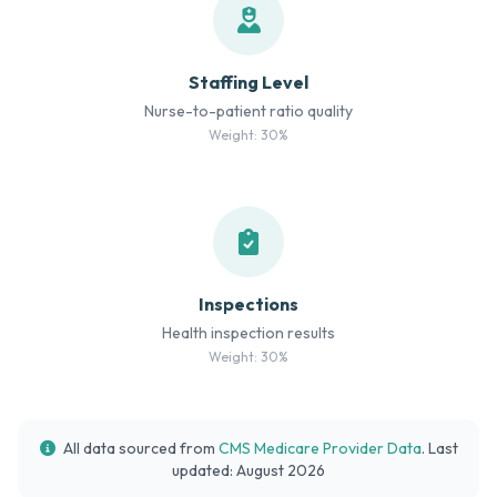
Staffing Level
Nurse-to-patient ratio quality
Weight: 30%
Inspections
Health inspection results
Weight: 30%
All data sourced from
CMS Medicare Provider Data
. Last
updated: August 2026