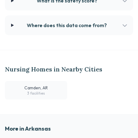
What is the safety score?
Where does this data come from?
Nursing Homes in Nearby Cities
Camden, AR
3 facilities
More in Arkansas