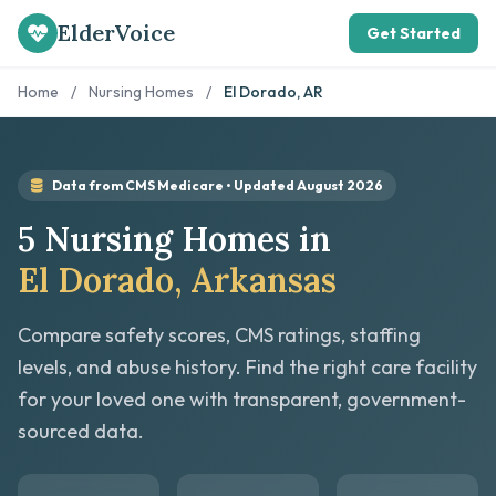
ElderVoice
Get Started
Home
/
Nursing Homes
/
El Dorado, AR
Data from CMS Medicare • Updated August 2026
5 Nursing Homes in
El Dorado, Arkansas
Compare safety scores, CMS ratings, staffing
levels, and abuse history. Find the right care facility
for your loved one with transparent, government-
sourced data.