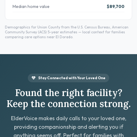
Median home value
$89,700
Demographics for Union County from the U.S. Census Bureau, American
Community Survey (ACS) 5-year estimates — local context for families
comparing care options near El Dorado.
Stay Connected with Your Loved One
Found the right facility?
Keep the connection strong.
ElderVoice makes daily calls to your loved one,
providing companionship and alerting you if
anything seems off. Perfect for families with