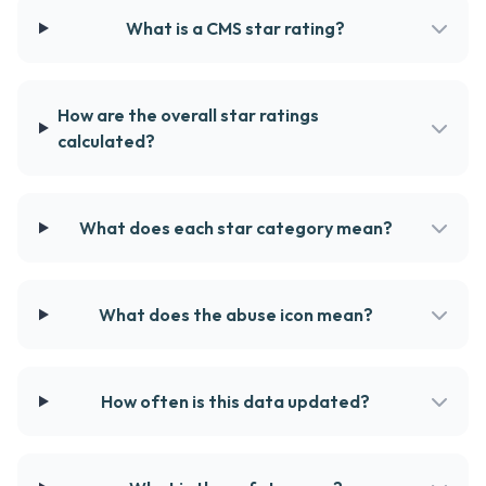
What is a CMS star rating?
How are the overall star ratings
calculated?
What does each star category mean?
What does the abuse icon mean?
How often is this data updated?