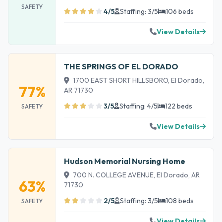
SAFETY
4/5
Staffing: 3/5
106 beds
View Details
THE SPRINGS OF EL DORADO
1700 EAST SHORT HILLSBORO, El Dorado,
77%
AR 71730
3/5
Staffing: 4/5
122 beds
SAFETY
View Details
Hudson Memorial Nursing Home
700 N. COLLEGE AVENUE, El Dorado, AR
63%
71730
2/5
Staffing: 3/5
108 beds
SAFETY
View Details