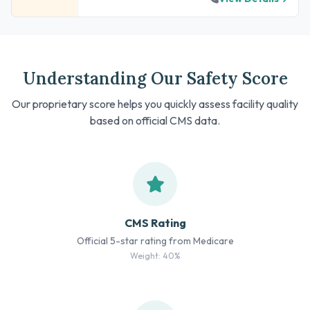
Understanding Our Safety Score
Our proprietary score helps you quickly assess facility quality
based on official CMS data.
CMS Rating
Official 5-star rating from Medicare
Weight: 40%