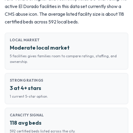
active El Dorado facilities in this data set currently show a
CMS abuse icon. The average listed facility size is about 118
certified beds across 592 local beds.
LOCAL MARKET
Moderate local market
5 facilities gives families room to compare ratings, staffing, and
ownership.
STRONG RATINGS
3 at 4+ stars
1 current 5-star option.
CAPACITY SIGNAL
118 avg beds
592 certified beds listed across the city.