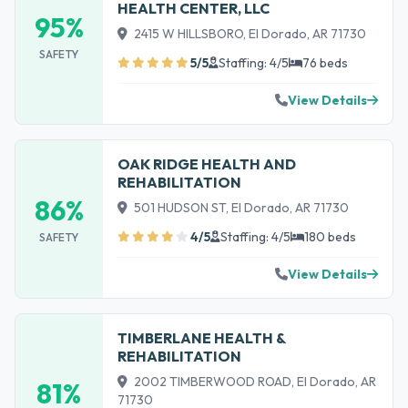
HEALTH CENTER, LLC
95%
2415 W HILLSBORO, El Dorado, AR 71730
SAFETY
5/5
Staffing: 4/5
76 beds
View Details
OAK RIDGE HEALTH AND
REHABILITATION
86%
501 HUDSON ST, El Dorado, AR 71730
4/5
Staffing: 4/5
180 beds
SAFETY
View Details
TIMBERLANE HEALTH &
REHABILITATION
2002 TIMBERWOOD ROAD, El Dorado, AR
81%
71730