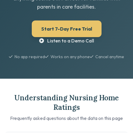
parents in care facilities.
Start 7-Day Free Trial
Listen to a Demo Call
No app required
Works on any phone
Cancel anytime
Understanding Nursing Home
Ratings
Frequently asked questions about the data on this page