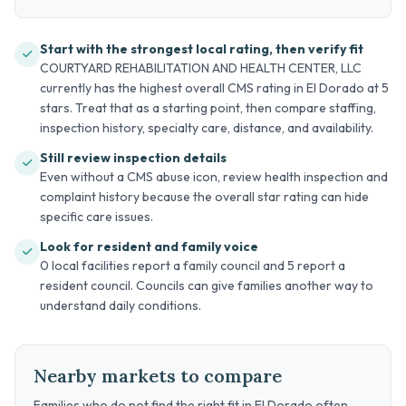
Start with the strongest local rating, then verify fit
COURTYARD REHABILITATION AND HEALTH CENTER, LLC
currently has the highest overall CMS rating in El Dorado at 5
stars. Treat that as a starting point, then compare staffing,
inspection history, specialty care, distance, and availability.
Still review inspection details
Even without a CMS abuse icon, review health inspection and
complaint history because the overall star rating can hide
specific care issues.
Look for resident and family voice
0 local facilities report a family council and 5 report a
resident council. Councils can give families another way to
understand daily conditions.
Nearby markets to compare
Families who do not find the right fit in El Dorado often