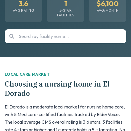
3.6
1
$6,100
AVG RATING
5-STAR
AVG/MONTH
FACILITIES
LOCAL CARE MARKET
Choosing a nursing home in El
Dorado
El Dorado is a moderate local market for nursing home care,
with 5 Medicare-certified facilities tracked by ElderVoice.
The local average CMS overall rating is 3.6 stars; 3 facilities
rate 4 stars or higher and 1 currently holds a 5-star rating. No