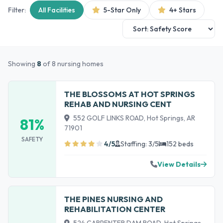
Filter:
All Facilities
5-Star Only
4+ Stars
Showing
8
of 8 nursing homes
THE BLOSSOMS AT HOT SPRINGS
REHAB AND NURSING CENT
552 GOLF LINKS ROAD, Hot Springs, AR
81%
71901
SAFETY
4/5
Staffing: 3/5
152 beds
View Details
THE PINES NURSING AND
REHABILITATION CENTER