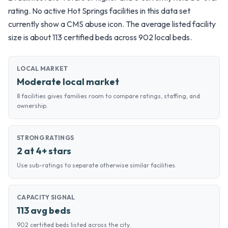
rating. No active Hot Springs facilities in this data set
currently show a CMS abuse icon. The average listed facility
size is about 113 certified beds across 902 local beds.
LOCAL MARKET
Moderate local market
8 facilities gives families room to compare ratings, staffing, and
ownership.
STRONG RATINGS
2 at 4+ stars
Use sub-ratings to separate otherwise similar facilities.
CAPACITY SIGNAL
113 avg beds
902 certified beds listed across the city.