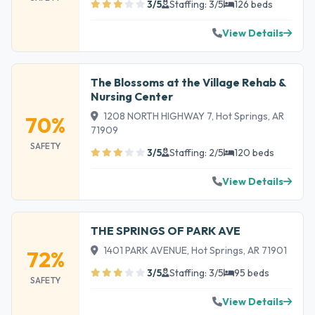
3/5
Staffing: 3/5
126 beds
View Details
The Blossoms at the Village Rehab &
Nursing Center
1208 NORTH HIGHWAY 7, Hot Springs, AR
70%
71909
SAFETY
3/5
Staffing: 2/5
120 beds
View Details
THE SPRINGS OF PARK AVE
1401 PARK AVENUE, Hot Springs, AR 71901
72%
3/5
Staffing: 3/5
95 beds
SAFETY
View Details