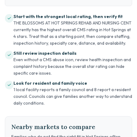
Start with the strongest local rating, then verify fit
THE BLOSSOMS AT HOT SPRINGS REHAB AND NURSING CENT
currently has the highest overall CMS rating in Hot Springs at
4 stars. Treat that as a starting point, then compare staffing,
inspection history, specialty care, distance, and availability.
Still review inspection details
Even without a CMS abuse icon, review health inspection and
complaint history because the overall star rating can hide
specific care issues.
Look for resident and family voice
1 local facility reports a family council and 8 report a resident
council. Councils can give families another way to understand
daily conditions.
Nearby markets to compare
Families who do not find the right fit in Hot Springs often