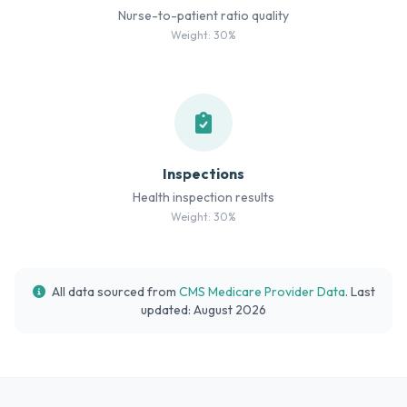
Nurse-to-patient ratio quality
Weight: 30%
Inspections
Health inspection results
Weight: 30%
All data sourced from
CMS Medicare Provider Data
. Last
updated: August 2026