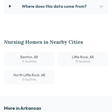
Where does this data come from?
Nursing Homes in Nearby Cities
Benton, AR
Little Rock, AR
4 facilities
15 facilities
North Little Rock, AR
5 facilities
More in Arkansas