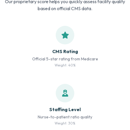
Our proprietary score helps you quickly assess facility quality
based on official CMS data.
CMS Rating
Official 5-star rating from Medicare
Weight: 40%
Staffing Level
Nurse-to-patient ratio quality
Weight: 30%