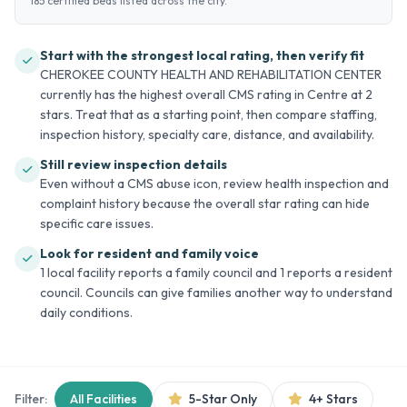
185 certified beds listed across the city.
Start with the strongest local rating, then verify fit
CHEROKEE COUNTY HEALTH AND REHABILITATION CENTER
currently has the highest overall CMS rating in Centre at 2
stars. Treat that as a starting point, then compare staffing,
inspection history, specialty care, distance, and availability.
Still review inspection details
Even without a CMS abuse icon, review health inspection and
complaint history because the overall star rating can hide
specific care issues.
Look for resident and family voice
1 local facility reports a family council and 1 reports a resident
council. Councils can give families another way to understand
daily conditions.
Filter:
All Facilities
5-Star Only
4+ Stars