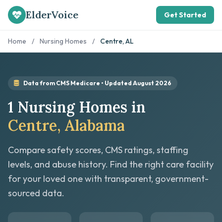
ElderVoice
Get Started
Home
/
Nursing Homes
/
Centre, AL
Data from CMS Medicare • Updated August 2026
1 Nursing Homes in
Centre, Alabama
Compare safety scores, CMS ratings, staffing
levels, and abuse history. Find the right care facility
for your loved one with transparent, government-
sourced data.