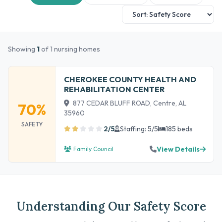
Showing
1
of 1 nursing homes
CHEROKEE COUNTY HEALTH AND
REHABILITATION CENTER
877 CEDAR BLUFF ROAD, Centre, AL
70%
35960
SAFETY
2/5
Staffing: 5/5
185 beds
View Details
Family Council
Understanding Our Safety Score