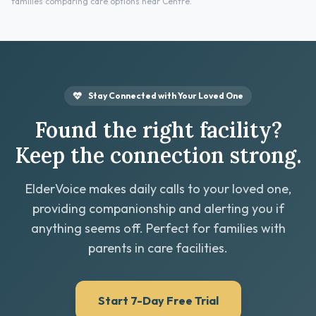
families comparing care options near Centre.
Stay Connected with Your Loved One
Found the right facility?
Keep the connection strong.
ElderVoice makes daily calls to your loved one,
providing companionship and alerting you if
anything seems off. Perfect for families with
parents in care facilities.
Start 7-Day Free Trial