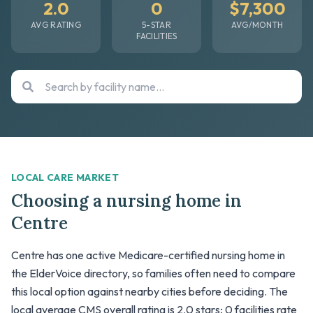
2.0
0
$7,300
AVG RATING
5-STAR
AVG/MONTH
FACILITIES
LOCAL CARE MARKET
Choosing a nursing home in
Centre
Centre has one active Medicare-certified nursing home in
the ElderVoice directory, so families often need to compare
this local option against nearby cities before deciding. The
local average CMS overall rating is 2.0 stars; 0 facilities rate