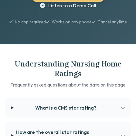
Listen to a Demo Call
No app required
Works on any phone
Cancel anytime
Understanding Nursing Home
Ratings
Frequently asked questions about the data on this page
What is a CMS star rating?
How are the overall star ratings