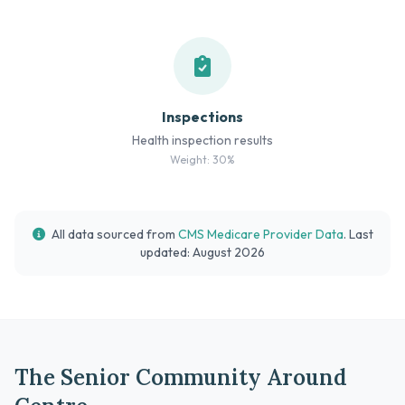
Inspections
Health inspection results
Weight: 30%
All data sourced from
CMS Medicare Provider Data
. Last
updated: August 2026
The Senior Community Around