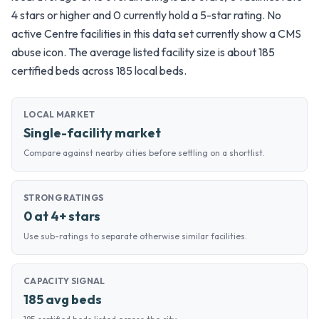
4 stars or higher and 0 currently hold a 5-star rating. No
active Centre facilities in this data set currently show a CMS
abuse icon. The average listed facility size is about 185
certified beds across 185 local beds.
LOCAL MARKET
Single-facility market
Compare against nearby cities before settling on a shortlist.
STRONG RATINGS
0 at 4+ stars
Use sub-ratings to separate otherwise similar facilities.
CAPACITY SIGNAL
185 avg beds