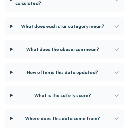
calculated?
What does each star category mean?
What does the abuse icon mean?
How often is this data updated?
What is the safety score?
Where does this data come from?