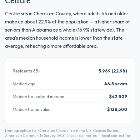
Centre
Centre sits in Cherokee County, where adults 65 and older
make up about 22.9% of the population — a higher share of
seniors than Alabama as a whole (16.9% statewide). The
area's median household income is lower than the state
average, reflecting a more affordable area.
Residents 65+
5,969 (22.9%)
Median age
46.8 years
Median household income
$42,509
Median home value
$138,500
Demographics for Cherokee County from the U.S. Census Bureau,
American Community Survey (ACS) 5-year estimates — local context for