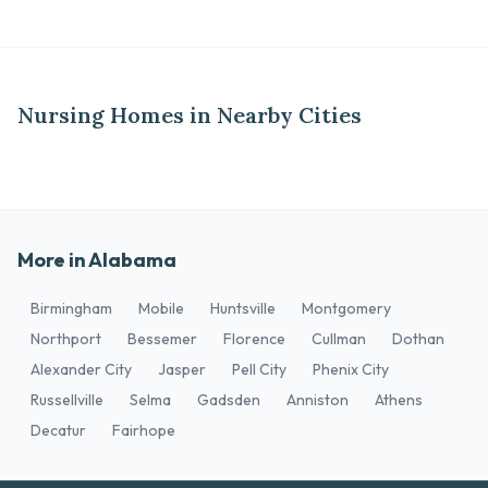
Nursing Homes in Nearby Cities
More in Alabama
Birmingham
Mobile
Huntsville
Montgomery
Northport
Bessemer
Florence
Cullman
Dothan
Alexander City
Jasper
Pell City
Phenix City
Russellville
Selma
Gadsden
Anniston
Athens
Decatur
Fairhope