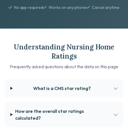
No app required
Works on any phone
Cancel anytime
Understanding Nursing Home
Ratings
Frequently asked questions about the data on this page
What is a CMS star rating?
How are the overall star ratings
calculated?