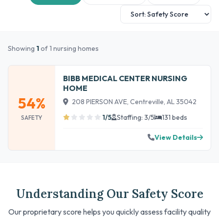
Showing
1
of 1 nursing homes
BIBB MEDICAL CENTER NURSING
HOME
54%
208 PIERSON AVE, Centreville, AL 35042
1/5
Staffing: 3/5
131 beds
SAFETY
View Details
Understanding Our Safety Score
Our proprietary score helps you quickly assess facility quality