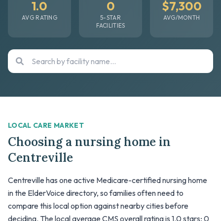
1.0
0
$7,300
AVG RATING
5-STAR
AVG/MONTH
FACILITIES
LOCAL CARE MARKET
Choosing a nursing home in
Centreville
Centreville has one active Medicare-certified nursing home
in the ElderVoice directory, so families often need to
compare this local option against nearby cities before
deciding. The local average CMS overall rating is 1.0 stars; 0