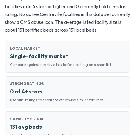
facilities rate 4 stars or higher and 0 currently hold a 5-star
rating. No active Centreville facilities in this data set currently
show a CMS abuse icon. The average listed facility size is
about 131 certified beds across 131 local beds.
LOCAL MARKET
Single-facility market
Compare against nearby cities before settling on a shortlist.
STRONG RATINGS
0 at 4+ stars
Use sub-ratings to separate otherwise similar facilities.
CAPACITY SIGNAL
131 avg beds