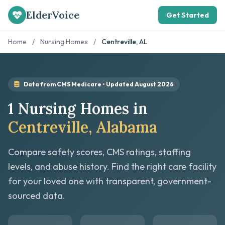
ElderVoice
Get Started
Home
/
Nursing Homes
/
Centreville, AL
Data from CMS Medicare • Updated August 2026
1 Nursing Homes in
Centreville, Alabama
Compare safety scores, CMS ratings, staffing
levels, and abuse history. Find the right care facility
for your loved one with transparent, government-
sourced data.