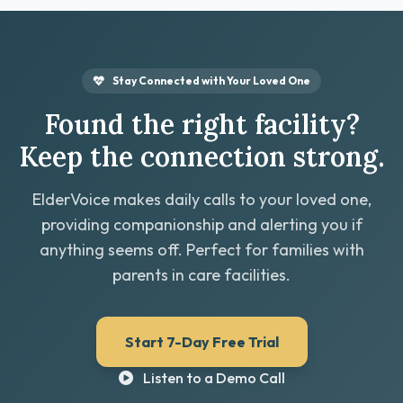
Stay Connected with Your Loved One
Found the right facility?
Keep the connection strong.
ElderVoice makes daily calls to your loved one,
providing companionship and alerting you if
anything seems off. Perfect for families with
parents in care facilities.
Start 7-Day Free Trial
Listen to a Demo Call