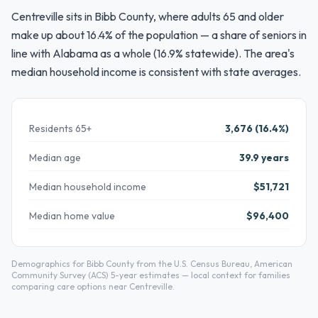
Centreville sits in Bibb County, where adults 65 and older
make up about 16.4% of the population — a share of seniors in
line with Alabama as a whole (16.9% statewide). The area's
median household income is consistent with state averages.
Residents 65+
3,676 (16.4%)
Median age
39.9 years
Median household income
$51,721
Median home value
$96,400
Demographics for Bibb County from the U.S. Census Bureau, American
Community Survey (ACS) 5-year estimates — local context for families
comparing care options near Centreville.