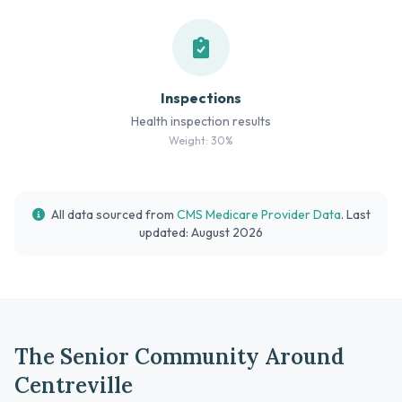
Inspections
Health inspection results
Weight: 30%
All data sourced from
CMS Medicare Provider Data
. Last
updated: August 2026
The Senior Community Around
Centreville