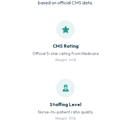
based on official CMS data.
CMS Rating
Official 5-star rating from Medicare
Weight: 40%
Staffing Level
Nurse-to-patient ratio quality
Weight: 30%