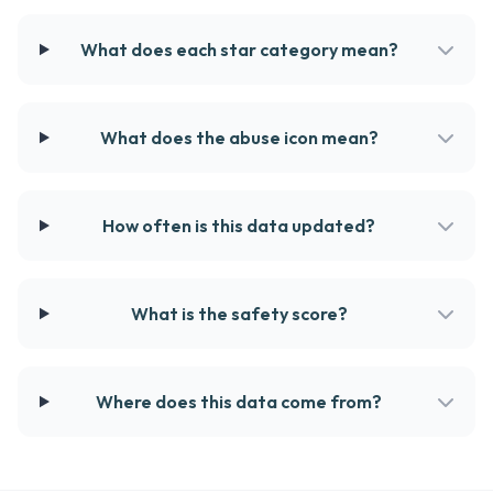
What does each star category mean?
What does the abuse icon mean?
How often is this data updated?
What is the safety score?
Where does this data come from?