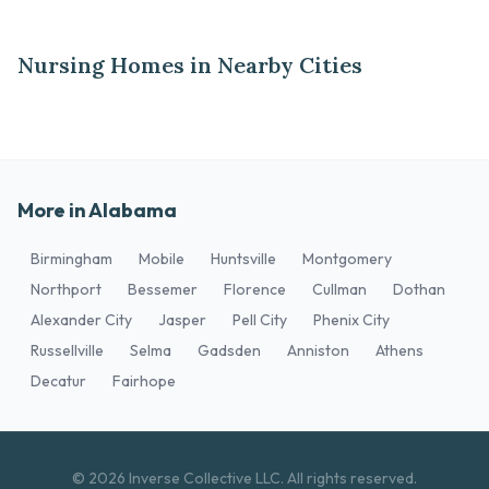
Nursing Homes in Nearby Cities
More in Alabama
Birmingham
Mobile
Huntsville
Montgomery
Northport
Bessemer
Florence
Cullman
Dothan
Alexander City
Jasper
Pell City
Phenix City
Russellville
Selma
Gadsden
Anniston
Athens
Decatur
Fairhope
© 2026 Inverse Collective LLC. All rights reserved.