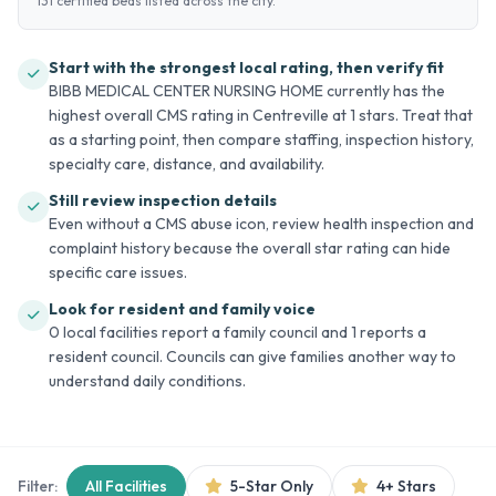
131 certified beds listed across the city.
Start with the strongest local rating, then verify fit
BIBB MEDICAL CENTER NURSING HOME currently has the
highest overall CMS rating in Centreville at 1 stars. Treat that
as a starting point, then compare staffing, inspection history,
specialty care, distance, and availability.
Still review inspection details
Even without a CMS abuse icon, review health inspection and
complaint history because the overall star rating can hide
specific care issues.
Look for resident and family voice
0 local facilities report a family council and 1 reports a
resident council. Councils can give families another way to
understand daily conditions.
Filter:
All Facilities
5-Star Only
4+ Stars