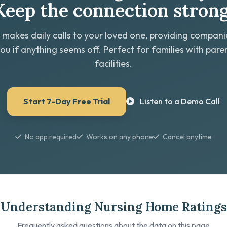
Keep the connection strong
 makes daily calls to your loved one, providing compan
you if anything seems off. Perfect for families with paren
facilities.
Start 7-Day Free Trial
Listen to a Demo Call
No app required
Works on any phone
Cancel anytime
Understanding Nursing Home Ratings
Frequently asked questions about the data on this page