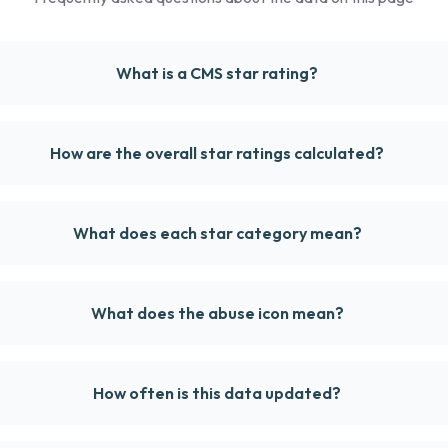
What is a CMS star rating?
How are the overall star ratings calculated?
What does each star category mean?
What does the abuse icon mean?
How often is this data updated?