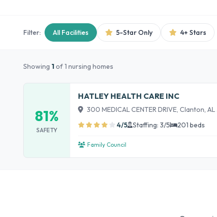
Filter:
All Facilities
5-Star Only
4+ Stars
Showing
1
of 1 nursing homes
HATLEY HEALTH CARE INC
300 MEDICAL CENTER DRIVE, Clanton, AL
81%
4/5
Staffing: 3/5
201 beds
SAFETY
Family Council