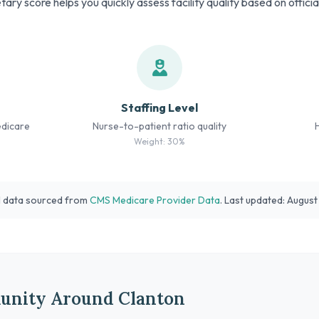
tary score helps you quickly assess facility quality based on offici
Staffing Level
edicare
Nurse-to-patient ratio quality
Weight: 30%
l data sourced from
CMS Medicare Provider Data
. Last updated: Augus
unity Around Clanton