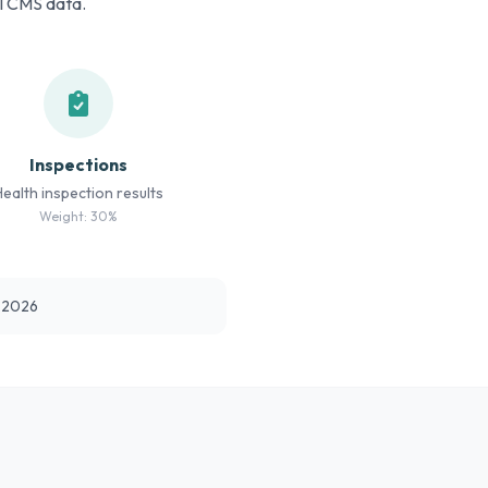
al CMS data.
Inspections
Health inspection results
Weight: 30%
t 2026