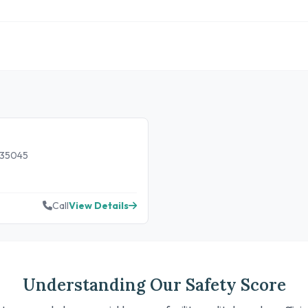
 35045
Call
View Details
Understanding Our Safety Score