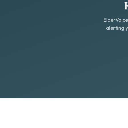
ElderVoice
alerting 