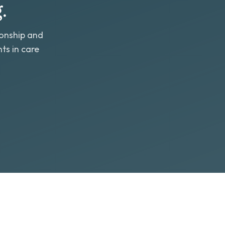
.
ionship and
ts in care