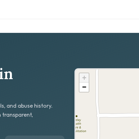
in
+
−
ls, and abuse history.
h transparent,