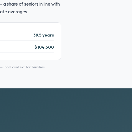
a share of seniors in line with
tate averages.
39.5 years
$104,500
local context for families