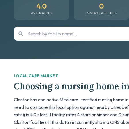
4.0
0
AVG RATING
5-STAR FACILITIES
LOCAL CARE MARKET
Choosing a nursing home i
Clanton has one active Medicare-certified nursing home in 
need to compare this local option against nearby cities be
rating is 4.0 stars; 1 facility rates 4 stars or higher and 0 c
Clanton facilities in this data set currently show a CMS abuse