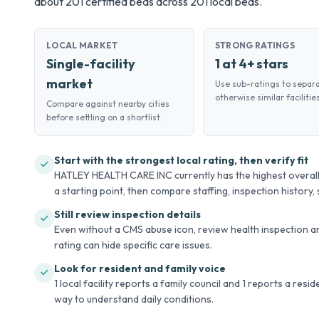
about 201 certified beds across 201 local beds.
LOCAL MARKET
STRONG RATINGS
Single-facility
1 at 4+ stars
market
Use sub-ratings to separ
otherwise similar facilities
Compare against nearby cities
before settling on a shortlist.
Start with the strongest local rating, then verify fit
HATLEY HEALTH CARE INC currently has the highest overall C
a starting point, then compare staffing, inspection history, s
Still review inspection details
Even without a CMS abuse icon, review health inspection an
rating can hide specific care issues.
Look for resident and family voice
1 local facility reports a family council and 1 reports a resi
way to understand daily conditions.