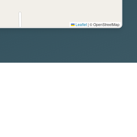
Leaflet
|
© OpenStreetMap