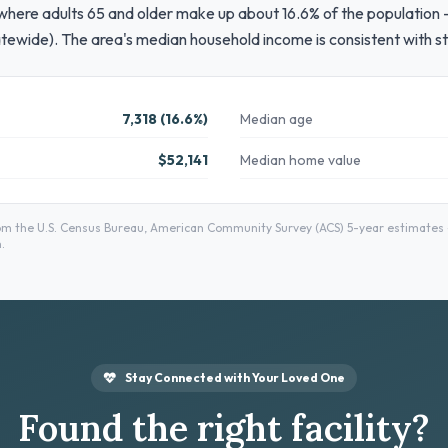
 where adults 65 and older make up about 16.6% of the population — 
tewide). The area's median household income is consistent with s
7,318 (16.6%)
Median age
$52,141
Median home value
m the U.S. Census Bureau, American Community Survey (ACS) 5-year estimates — 
.
Stay Connected with Your Loved One
Found the right facility?