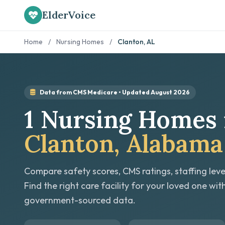
ElderVoice
Home
/
Nursing Homes
/
Clanton, AL
Data from CMS Medicare • Updated August 2026
1 Nursing Homes 
Clanton, Alabama
Compare safety scores, CMS ratings, staffing leve
Find the right care facility for your loved one wit
government-sourced data.