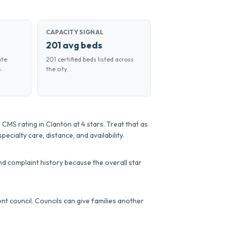
CAPACITY SIGNAL
201 avg beds
ate
201 certified beds listed across
.
the city.
MS rating in Clanton at 4 stars. Treat that as
pecialty care, distance, and availability.
d complaint history because the overall star
dent council. Councils can give families another