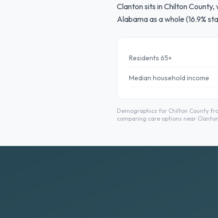
Clanton sits in Chilton County,
Alabama as a whole (16.9% sta
Residents 65+
Median household income
Demographics for Chilton County fro
comparing care options near Clanton