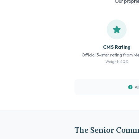
Our proprie
CMS Rating
Official 5-star rating from M
Weight: 40%
Al
The Senior Comm