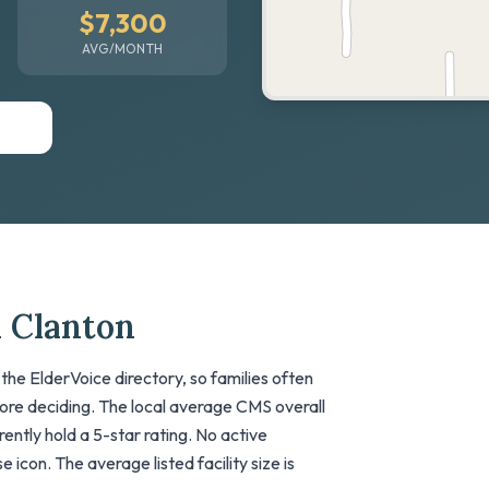
$7,300
AVG/MONTH
n Clanton
the ElderVoice directory, so families often
fore deciding. The local average CMS overall
urrently hold a 5-star rating. No active
 icon. The average listed facility size is