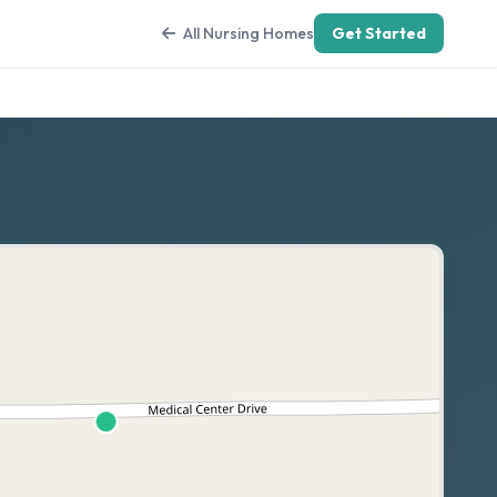
All Nursing Homes
Get Started