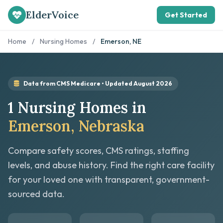
ElderVoice
Get Started
Home
/
Nursing Homes
/
Emerson, NE
Data from CMS Medicare • Updated August 2026
1 Nursing Homes in
Emerson, Nebraska
Compare safety scores, CMS ratings, staffing
levels, and abuse history. Find the right care facility
for your loved one with transparent, government-
sourced data.