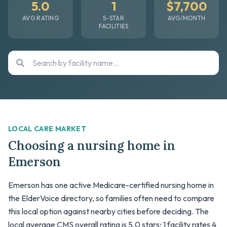
5.0
1
$7,700
AVG RATING
5-STAR
AVG/MONTH
FACILITIES
LOCAL CARE MARKET
Choosing a nursing home in
Emerson
Emerson has one active Medicare-certified nursing home in
the ElderVoice directory, so families often need to compare
this local option against nearby cities before deciding. The
local average CMS overall rating is 5.0 stars; 1 facility rates 4