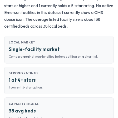
stars or higher and 1 currently holds a 5-star rating. No active
Emerson facilities in this data set currently show a CMS
abuse icon. The average listed facility size is about 38
certified beds across 38 local beds.
LOCAL MARKET
Single-facility market
Compare against nearby cities before settling on a shortlist.
STRONG RATINGS
1 at 4+ stars
1 current 5-star option.
CAPACITY SIGNAL
38 avg beds