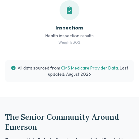
Inspections
Health inspection results
Weight: 30%
All data sourced from
CMS Medicare Provider Data
. Last
updated: August 2026
The Senior Community Around
Emerson