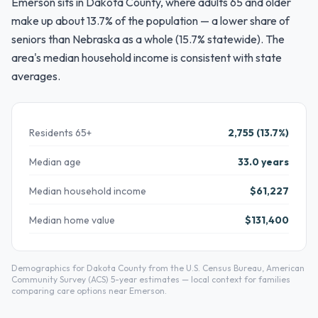
Emerson sits in Dakota County, where adults 65 and older
make up about 13.7% of the population — a lower share of
seniors than Nebraska as a whole (15.7% statewide). The
area's median household income is consistent with state
averages.
Residents 65+
2,755 (13.7%)
Median age
33.0 years
Median household income
$61,227
Median home value
$131,400
Demographics for Dakota County from the U.S. Census Bureau, American
Community Survey (ACS) 5-year estimates — local context for families
comparing care options near Emerson.