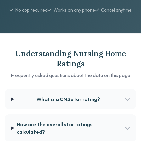
No app required
Works on any phone
Cancel anytime
Understanding Nursing Home
Ratings
Frequently asked questions about the data on this page
What is a CMS star rating?
How are the overall star ratings
calculated?