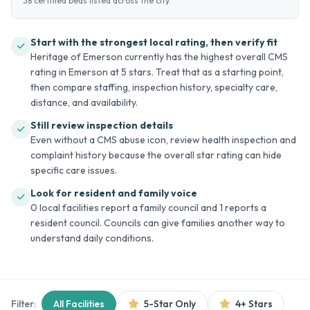
38 certified beds listed across the city.
Start with the strongest local rating, then verify fit
Heritage of Emerson currently has the highest overall CMS
rating in Emerson at 5 stars. Treat that as a starting point,
then compare staffing, inspection history, specialty care,
distance, and availability.
Still review inspection details
Even without a CMS abuse icon, review health inspection and
complaint history because the overall star rating can hide
specific care issues.
Look for resident and family voice
0 local facilities report a family council and 1 reports a
resident council. Councils can give families another way to
understand daily conditions.
Filter:
All Facilities
5-Star Only
4+ Stars