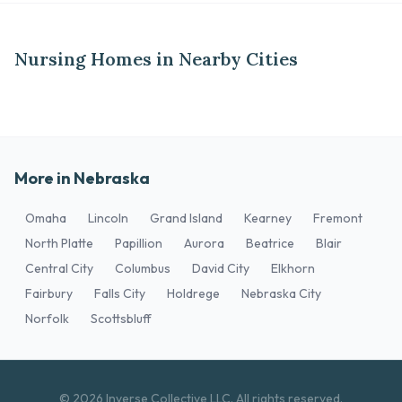
Nursing Homes in Nearby Cities
More in Nebraska
Omaha
Lincoln
Grand Island
Kearney
Fremont
North Platte
Papillion
Aurora
Beatrice
Blair
Central City
Columbus
David City
Elkhorn
Fairbury
Falls City
Holdrege
Nebraska City
Norfolk
Scottsbluff
© 2026 Inverse Collective LLC. All rights reserved.