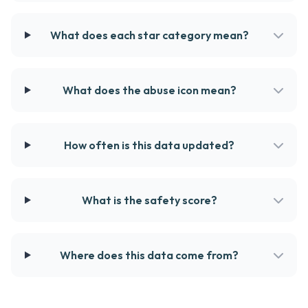
What does each star category mean?
What does the abuse icon mean?
How often is this data updated?
What is the safety score?
Where does this data come from?