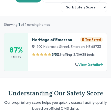
Showing
1
of 1 nursing homes
Heritage of Emerson
Top Rated
607 Nebraska Street, Emerson, NE 68733
87%
5/5
Staffing: 3/5
38 beds
SAFETY
View Details
Understanding Our Safety Score
Our proprietary score helps you quickly assess facility quality
based on official CMS data.