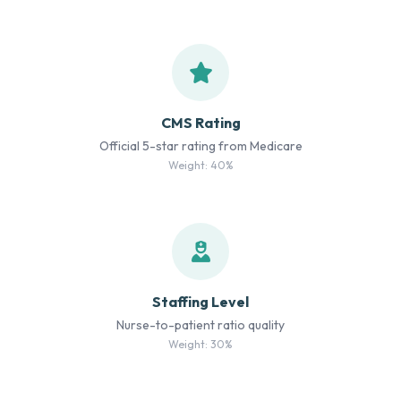
CMS Rating
Official 5-star rating from Medicare
Weight: 40%
Staffing Level
Nurse-to-patient ratio quality
Weight: 30%