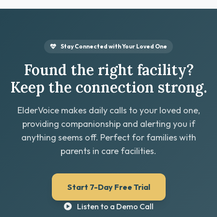
Stay Connected with Your Loved One
Found the right facility?
Keep the connection strong.
ElderVoice makes daily calls to your loved one,
providing companionship and alerting you if
anything seems off. Perfect for families with
parents in care facilities.
Start 7-Day Free Trial
Listen to a Demo Call