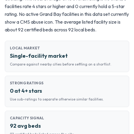
facilities rate 4 stars or higher and 0 currently hold a 5-star
rating. No active Grand Bay facilities in this data set currently
show a CMS abuse icon. The average listed facility size is
about 92 certified beds across 92 local beds.
LOCAL MARKET
Single-facility market
Compare against nearby cities before settling on a shortlist.
STRONG RATINGS
0 at 4+ stars
Use sub-ratings to separate otherwise similar facilities.
CAPACITY SIGNAL
92 avg beds