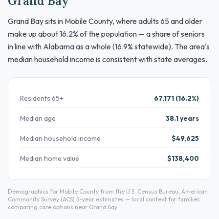
Grand Bay
Grand Bay sits in Mobile County, where adults 65 and older
make up about 16.2% of the population — a share of seniors
in line with Alabama as a whole (16.9% statewide). The area's
median household income is consistent with state averages.
Residents 65+
67,171 (16.2%)
Median age
38.1 years
Median household income
$49,625
Median home value
$138,400
Demographics for Mobile County from the U.S. Census Bureau, American
Community Survey (ACS) 5-year estimates — local context for families
comparing care options near Grand Bay.