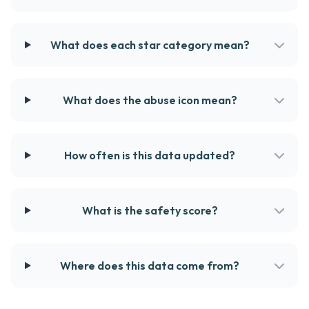
What does each star category mean?
What does the abuse icon mean?
How often is this data updated?
What is the safety score?
Where does this data come from?