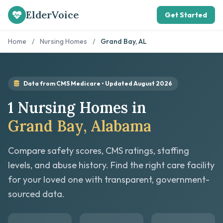
ElderVoice
Get Started
Home
/
Nursing Homes
/
Grand Bay, AL
Data from CMS Medicare • Updated August 2026
1 Nursing Homes in
Grand Bay, Alabama
Compare safety scores, CMS ratings, staffing
levels, and abuse history. Find the right care facility
for your loved one with transparent, government-
sourced data.