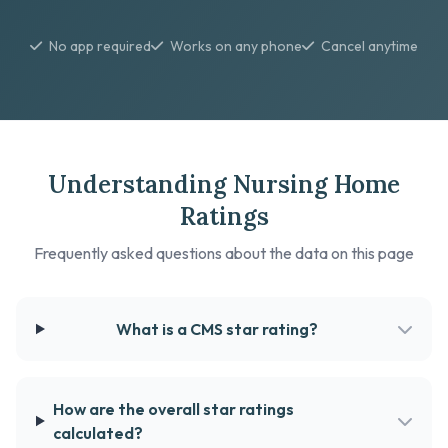
No app required
Works on any phone
Cancel anytime
Understanding Nursing Home
Ratings
Frequently asked questions about the data on this page
What is a CMS star rating?
How are the overall star ratings
calculated?