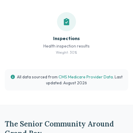
Inspections
Health inspection results
Weight: 30%
All data sourced from
CMS Medicare Provider Data
. Last
updated: August 2026
The Senior Community Around