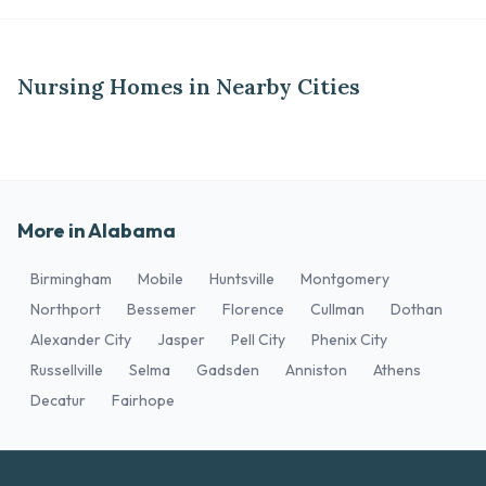
Nursing Homes in Nearby Cities
More in Alabama
Birmingham
Mobile
Huntsville
Montgomery
Northport
Bessemer
Florence
Cullman
Dothan
Alexander City
Jasper
Pell City
Phenix City
Russellville
Selma
Gadsden
Anniston
Athens
Decatur
Fairhope