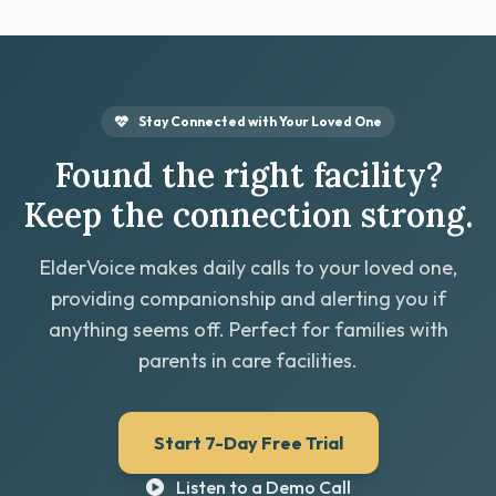
Stay Connected with Your Loved One
Found the right facility?
Keep the connection strong.
ElderVoice makes daily calls to your loved one,
providing companionship and alerting you if
anything seems off. Perfect for families with
parents in care facilities.
Start 7-Day Free Trial
Listen to a Demo Call