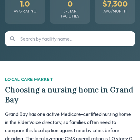
1.0
0
$7,300
AVG RATING
5-STAR
AVG/MONTH
FACILITIES
LOCAL CARE MARKET
Choosing a nursing home in Grand
Bay
Grand Bay has one active Medicare-certified nursing home
in the ElderVoice directory, so families often need to
compare this local option against nearby cities before
deciding. The local average CMS overall rating is 1.0 stars; 0