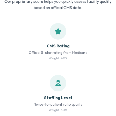
Our proprietary score helps you quickly assess facility quality
based on official CMS data.
CMS Rating
Official 5-star rating from Medicare
Weight: 40%
Staffing Level
Nurse-to-patient ratio quality
Weight: 30%