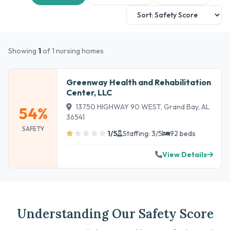
Showing
1
of 1 nursing homes
Greenway Health and Rehabilitation
Center, LLC
13750 HIGHWAY 90 WEST, Grand Bay, AL
54%
36541
SAFETY
1/5
Staffing: 3/5
92 beds
View Details
Understanding Our Safety Score