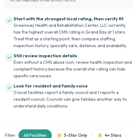
92 certified beds listed across the city.
Start with the strongest local rating, then verify fit
Greenway Health and Rehabilitation Center, LLC currently
has the highest overall CMS rating in Grand Bay at 1 stars.
Treat that as a starting point, then compare staffing,
inspection history, specialty care, distance, and availability.
Still review inspection details
Even without a CMS abuse icon, review health inspection and
complaint history because the overall star rating can hide
specific care issues.
Look for resident and family voice
0 local facilities report a family council and 1 reports a
resident council. Councils can give families another way to
understand daily conditions.
Filter:
All Facilities
5-Star Only
4+ Stars